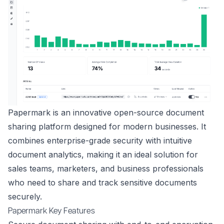
Papermark is an innovative open-source document
sharing platform designed for modern businesses. It
combines enterprise-grade security with intuitive
document analytics, making it an ideal solution for
sales teams, marketers, and business professionals
who need to share and track sensitive documents
securely.
Papermark Key Features