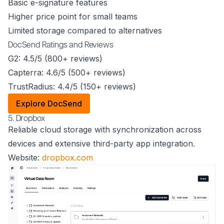
Basic e-signature features
Higher price point for small teams
Limited storage compared to alternatives
DocSend Ratings and Reviews
G2: 4.5/5 (800+ reviews)
Capterra: 4.6/5 (500+ reviews)
TrustRadius: 4.4/5 (150+ reviews)
Explore DocSend
5. Dropbox
Reliable cloud storage with synchronization across
devices and extensive third-party app integration.
Website:
dropbox.com