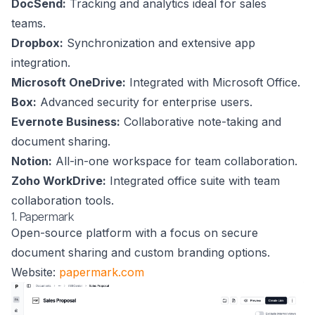
DocSend:
Tracking and analytics ideal for sales
teams.
Dropbox:
Synchronization and extensive app
integration.
Microsoft OneDrive:
Integrated with Microsoft Office.
Box:
Advanced security for enterprise users.
Evernote Business:
Collaborative note-taking and
document sharing.
Notion:
All-in-one workspace for team collaboration.
Zoho WorkDrive:
Integrated office suite with team
collaboration tools.
1. Papermark
Open-source platform with a focus on secure
document sharing and custom branding options.
Website:
papermark.com