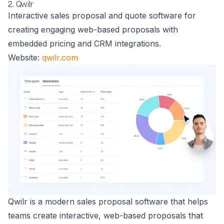
2. Qwilr
Interactive sales proposal and quote software for
creating engaging web-based proposals with
embedded pricing and CRM integrations.
Website:
qwilr.com
Qwilr is a modern sales proposal software that helps
teams create interactive, web-based proposals that