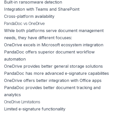
Built-in ransomware detection
Integration with Teams and SharePoint
Cross-platform availability
PandaDoc vs OneDrive
While both platforms serve document management
needs, they have different focuses:
OneDrive excels in Microsoft ecosystem integration
PandaDoc offers superior document workflow
automation
OneDrive provides better general storage solutions
PandaDoc has more advanced e-signature capabilities
OneDrive offers better integration with Office apps
PandaDoc provides better document tracking and
analytics
OneDrive Limitations
Limited e-signature functionality