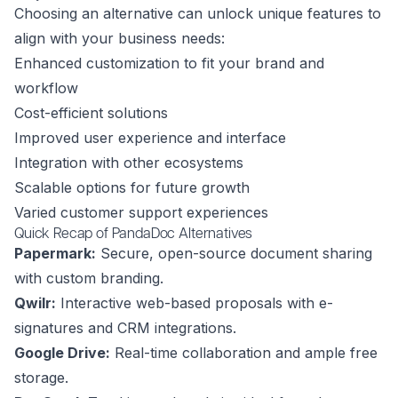
Choosing an alternative can unlock unique features to
align with your business needs:
Enhanced customization to fit your brand and
workflow
Cost-efficient solutions
Improved user experience and interface
Integration with other ecosystems
Scalable options for future growth
Varied customer support experiences
Quick Recap of PandaDoc Alternatives
Papermark:
Secure, open-source document sharing
with custom branding.
Qwilr:
Interactive web-based proposals with e-
signatures and CRM integrations.
Google Drive:
Real-time collaboration and ample free
storage.