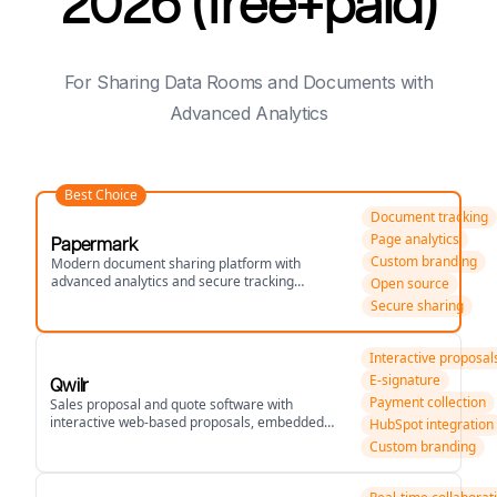
2026 (free+paid)
For Sharing Data Rooms and Documents with
Advanced Analytics
Best Choice
Document tracking
Page analytics
Papermark
Custom branding
Modern document sharing platform with
advanced analytics and secure tracking
Open source
capabilities.
Secure sharing
Interactive proposal
E-signature
Qwilr
Payment collection
Sales proposal and quote software with
interactive web-based proposals, embedded
HubSpot integration
pricing, and CRM integrations.
Custom branding