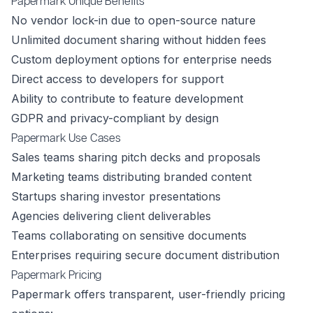
Papermark Unique Benefits
No vendor lock-in due to open-source nature
Unlimited document sharing without hidden fees
Custom deployment options for enterprise needs
Direct access to developers for support
Ability to contribute to feature development
GDPR and privacy-compliant by design
Papermark Use Cases
Sales teams sharing pitch decks and proposals
Marketing teams distributing branded content
Startups sharing investor presentations
Agencies delivering client deliverables
Teams collaborating on sensitive documents
Enterprises requiring secure document distribution
Papermark Pricing
Papermark offers transparent, user-friendly pricing