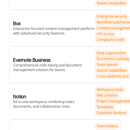
Teams integration
Enterprise security
Workflow automatio
Box
Content manageme
Enterprise-focused content management platform
with advanced security features.
API access
Compliance tools
Note organization
Document scanning
Evernote Business
Team spaces
Comprehensive note-taking and document
management solution for teams.
Search capabilities
Cross-platform sync
Workspace tools
Wiki creation
Notion
Project managemen
All-in-one workspace combining notes,
documents, and collaboration tools.
Templates
Database features
Team folders