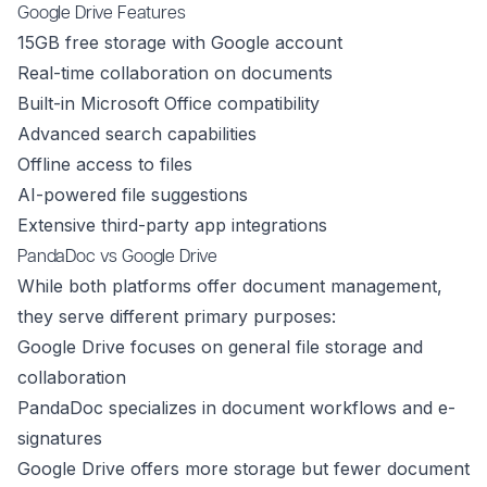
Google Drive Features
15GB free storage with Google account
Real-time collaboration on documents
Built-in Microsoft Office compatibility
Advanced search capabilities
Offline access to files
AI-powered file suggestions
Extensive third-party app integrations
PandaDoc vs Google Drive
While both platforms offer document management,
they serve different primary purposes:
Google Drive focuses on general file storage and
collaboration
PandaDoc specializes in document workflows and e-
signatures
Google Drive offers more storage but fewer document