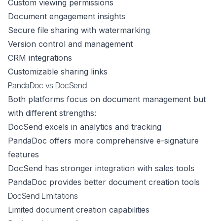
Custom viewing permissions
Document engagement insights
Secure file sharing with watermarking
Version control and management
CRM integrations
Customizable sharing links
PandaDoc vs DocSend
Both platforms focus on document management but
with different strengths:
DocSend excels in analytics and tracking
PandaDoc offers more comprehensive e-signature
features
DocSend has stronger integration with sales tools
PandaDoc provides better document creation tools
DocSend Limitations
Limited document creation capabilities