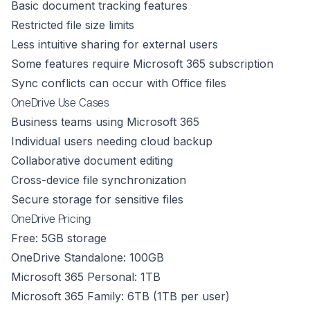
Basic document tracking features
Restricted file size limits
Less intuitive sharing for external users
Some features require Microsoft 365 subscription
Sync conflicts can occur with Office files
OneDrive Use Cases
Business teams using Microsoft 365
Individual users needing cloud backup
Collaborative document editing
Cross-device file synchronization
Secure storage for sensitive files
OneDrive Pricing
Free: 5GB storage
OneDrive Standalone: 100GB
Microsoft 365 Personal: 1TB
Microsoft 365 Family: 6TB (1TB per user)