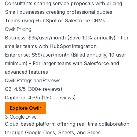
Consultants sharing service proposals with pricing
Small businesses creating professional quotes
Teams using HubSpot or Salesforce CRMs
Qwilr Pricing
Business: $35/user/month (Save 10% annually) - For
smaller teams with HubSpot integration
Enterprise: $59/user/month (Billed annually, 10 user
minimum) - For larger teams with Salesforce and
advanced features
Qwilr Ratings and Reviews
G2: 4.5/5 (300+ reviews)
Capterra: 4.6/5 (150+ reviews)
Explore Qwilr
3. Google Drive
Cloud-based platform offering real-time collaboration
through Google Docs, Sheets, and Slides.