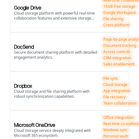
Real-time collaborat
15GB free storage
Google Drive
Google Workspace
Cloud storage platform with powerful real-time
collaboration features and extensive storage
File sharing
options.
Cross-platform
Page-by-page analyt
Document tracking
DocSend
Access controls
Secure document sharing platform with detailed
engagement analytics.
CRM integration
Sales enablement
File sync
Cloud storage
Dropbox
App integration
Cloud storage and file sharing platform with
robust synchronization capabilities.
File recovery
Team collaboration
Office integration
Real-time co-author
Microsoft OneDrive
Windows sync
Cloud storage service deeply integrated with
Microsoft 365 ecosystem.
Personal vault