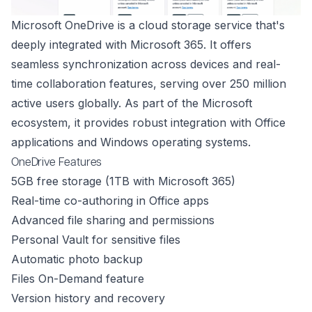
Microsoft OneDrive is a cloud storage service that's
deeply integrated with Microsoft 365. It offers
seamless synchronization across devices and real-
time collaboration features, serving over 250 million
active users globally. As part of the Microsoft
ecosystem, it provides robust integration with Office
applications and Windows operating systems.
OneDrive Features
5GB free storage (1TB with Microsoft 365)
Real-time co-authoring in Office apps
Advanced file sharing and permissions
Personal Vault for sensitive files
Automatic photo backup
Files On-Demand feature
Version history and recovery