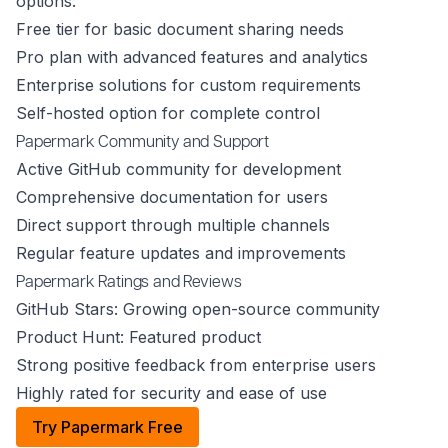
options:
Free tier for basic document sharing needs
Pro plan with advanced features and analytics
Enterprise solutions for custom requirements
Self-hosted option for complete control
Papermark Community and Support
Active GitHub community for development
Comprehensive documentation for users
Direct support through multiple channels
Regular feature updates and improvements
Papermark Ratings and Reviews
GitHub Stars: Growing open-source community
Product Hunt: Featured product
Strong positive feedback from enterprise users
Highly rated for security and ease of use
Try Papermark Free