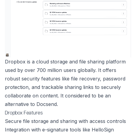
Dropbox is a cloud storage and file sharing platform
used by over 700 million users globally. It offers
robust security features like file recovery, password
protection, and trackable sharing links to securely
collaborate on content. It considered to be an
alternative to Docsend.
Dropbox Features
Secure file storage and sharing with access controls
Integration with e-signature tools like HelloSign