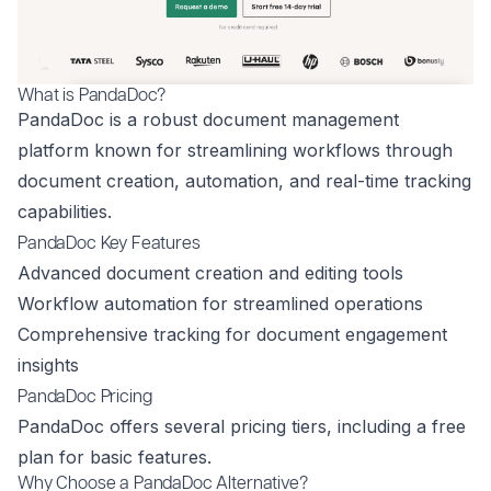
What is PandaDoc?
PandaDoc is a robust document management
platform known for streamlining workflows through
document creation, automation, and real-time tracking
capabilities.
PandaDoc Key Features
Advanced document creation and editing tools
Workflow automation for streamlined operations
Comprehensive tracking for document engagement
insights
PandaDoc Pricing
PandaDoc offers several pricing tiers, including a free
plan for basic features.
Why Choose a PandaDoc Alternative?