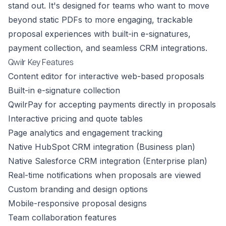
stand out. It's designed for teams who want to move
beyond static PDFs to more engaging, trackable
proposal experiences with built-in e-signatures,
payment collection, and seamless CRM integrations.
Qwilr Key Features
Content editor for interactive web-based proposals
Built-in e-signature collection
QwilrPay for accepting payments directly in proposals
Interactive pricing and quote tables
Page analytics and engagement tracking
Native HubSpot CRM integration (Business plan)
Native Salesforce CRM integration (Enterprise plan)
Real-time notifications when proposals are viewed
Custom branding and design options
Mobile-responsive proposal designs
Team collaboration features