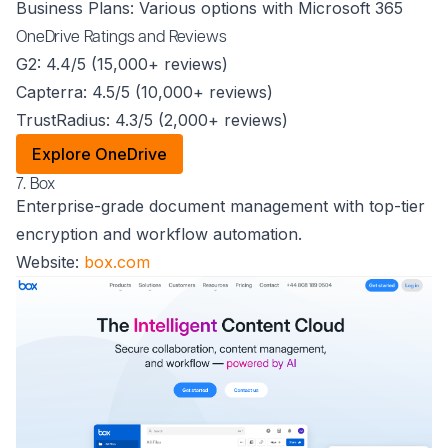
Business Plans: Various options with Microsoft 365
OneDrive Ratings and Reviews
G2: 4.4/5 (15,000+ reviews)
Capterra: 4.5/5 (10,000+ reviews)
TrustRadius: 4.3/5 (2,000+ reviews)
Explore OneDrive
7. Box
Enterprise-grade document management with top-tier
encryption and workflow automation.
Website:
box.com