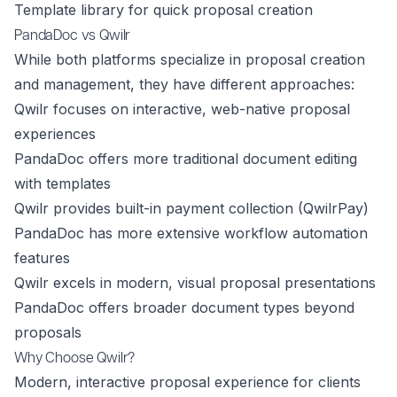
Template library for quick proposal creation
PandaDoc vs Qwilr
While both platforms specialize in proposal creation
and management, they have different approaches:
Qwilr focuses on interactive, web-native proposal
experiences
PandaDoc offers more traditional document editing
with templates
Qwilr provides built-in payment collection (QwilrPay)
PandaDoc has more extensive workflow automation
features
Qwilr excels in modern, visual proposal presentations
PandaDoc offers broader document types beyond
proposals
Why Choose Qwilr?
Modern, interactive proposal experience for clients