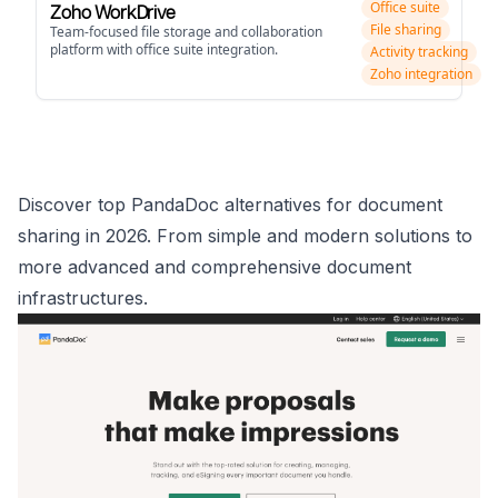
Office suite
Zoho WorkDrive
File sharing
Team-focused file storage and collaboration
platform with office suite integration.
Activity tracking
Zoho integration
Discover top PandaDoc alternatives for document
sharing in 2026. From simple and modern solutions to
more advanced and comprehensive document
infrastructures.