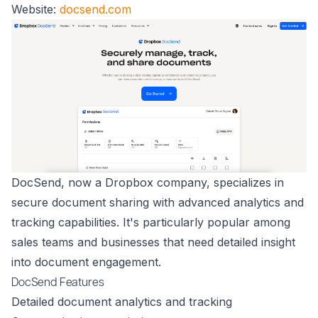
Website:
docsend.com
DocSend, now a Dropbox company, specializes in
secure document sharing with advanced analytics and
tracking capabilities. It's particularly popular among
sales teams and businesses that need detailed insight
into document engagement.
DocSend Features
Detailed document analytics and tracking