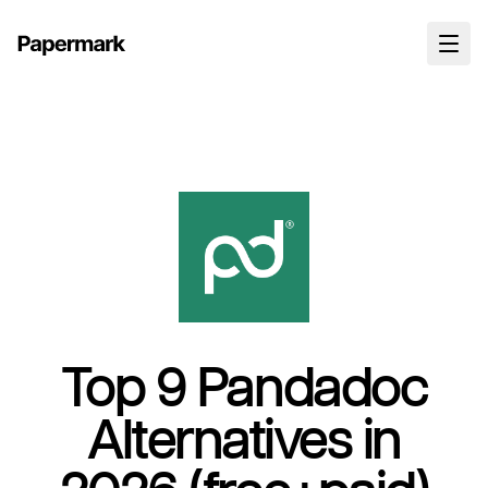
Top 9 Pandadoc
Alternatives in