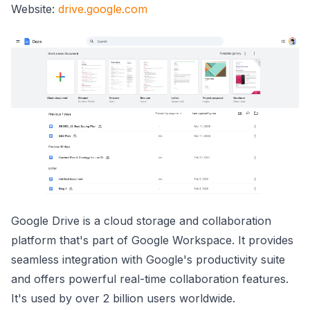
Website:
drive.google.com
Google Drive is a cloud storage and collaboration
platform that's part of Google Workspace. It provides
seamless integration with Google's productivity suite
and offers powerful real-time collaboration features.
It's used by over 2 billion users worldwide.