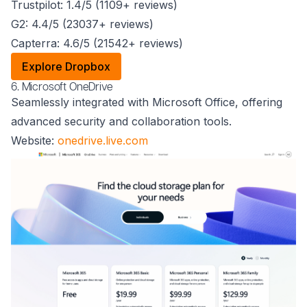
Trustpilot: 1.4/5 (1109+ reviews)
G2: 4.4/5 (23037+ reviews)
Capterra: 4.6/5 (21542+ reviews)
Explore Dropbox
6. Microsoft OneDrive
Seamlessly integrated with Microsoft Office, offering
advanced security and collaboration tools.
Website:
onedrive.live.com