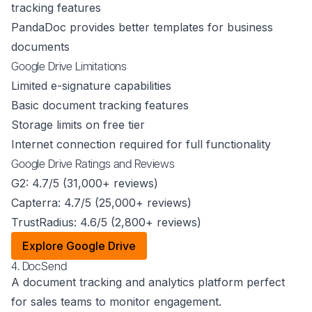
tracking features
PandaDoc provides better templates for business
documents
Google Drive Limitations
Limited e-signature capabilities
Basic document tracking features
Storage limits on free tier
Internet connection required for full functionality
Google Drive Ratings and Reviews
G2: 4.7/5 (31,000+ reviews)
Capterra: 4.7/5 (25,000+ reviews)
TrustRadius: 4.6/5 (2,800+ reviews)
Explore Google Drive
4. DocSend
A document tracking and analytics platform perfect
for sales teams to monitor engagement.