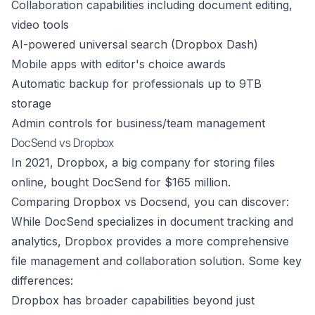
Collaboration capabilities including document editing,
video tools
AI-powered universal search (Dropbox Dash)
Mobile apps with editor's choice awards
Automatic backup for professionals up to 9TB
storage
Admin controls for business/team management
DocSend vs Dropbox
In 2021, Dropbox, a big company for storing files
online, bought DocSend for $165 million.
Comparing Dropbox vs Docsend, you can discover:
While DocSend specializes in document tracking and
analytics, Dropbox provides a more comprehensive
file management and collaboration solution. Some key
differences:
Dropbox has broader capabilities beyond just