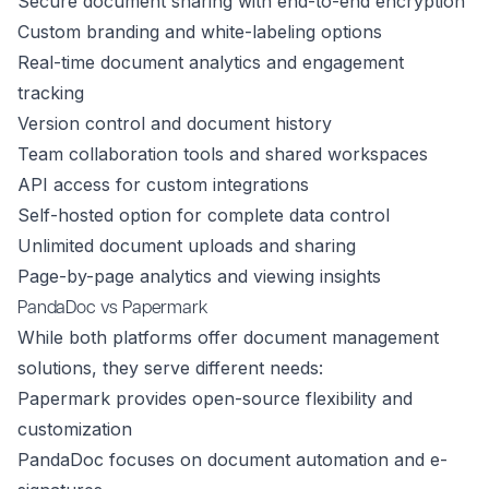
Secure document sharing with end-to-end encryption
Custom branding and white-labeling options
Real-time document analytics and engagement
tracking
Version control and document history
Team collaboration tools and shared workspaces
API access for custom integrations
Self-hosted option for complete data control
Unlimited document uploads and sharing
Page-by-page analytics and viewing insights
PandaDoc vs Papermark
While both platforms offer document management
solutions, they serve different needs:
Papermark provides open-source flexibility and
customization
PandaDoc focuses on document automation and e-