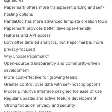
signatures
Papermark offers more transparent pricing and self-
hosting options
PandaDoc has more advanced template creation tools
Papermark provides better developer-friendly
features and API access
Both offer detailed analytics, but Papermark is more
privacy-focused
Why Choose Papermark?
Open-source transparency and community-driven
development
More cost-effective for growing teams
Greater control over data with self-hosting options
Modern, intuitive interface designed for ease of use
Regular updates and active feature development
Strong focus on privacy and security