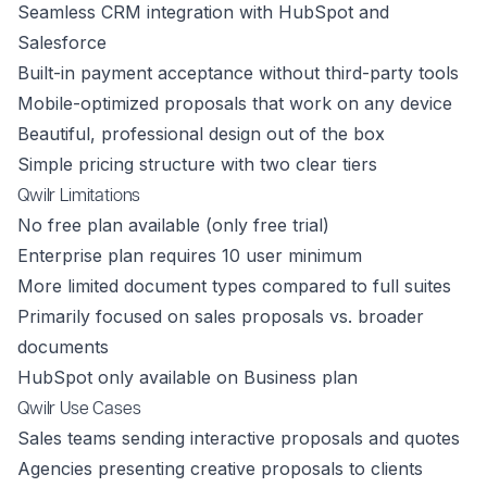
Seamless CRM integration with HubSpot and
Salesforce
Built-in payment acceptance without third-party tools
Mobile-optimized proposals that work on any device
Beautiful, professional design out of the box
Simple pricing structure with two clear tiers
Qwilr Limitations
No free plan available (only free trial)
Enterprise plan requires 10 user minimum
More limited document types compared to full suites
Primarily focused on sales proposals vs. broader
documents
HubSpot only available on Business plan
Qwilr Use Cases
Sales teams sending interactive proposals and quotes
Agencies presenting creative proposals to clients