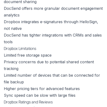
document sharing
DocSend offers more granular document engagement
analytics
Dropbox integrates e-signatures through HelloSign,
not native
DocSend has tighter integrations with CRMs and sales
tools
Dropbox Limitations
Limited free storage space
Privacy concerns due to potential shared content
tracking
Limited number of devices that can be connected for
file backup
Higher pricing tiers for advanced features
Sync speed can be slow with large files
Dropbox Ratings and Reviews