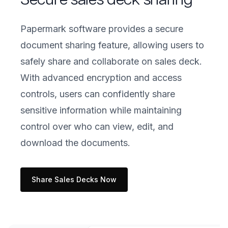
Papermark software provides a secure
document sharing feature, allowing users to
safely share and collaborate on sales deck.
With advanced encryption and access
controls, users can confidently share
sensitive information while maintaining
control over who can view, edit, and
download the documents.
Share Sales Decks Now