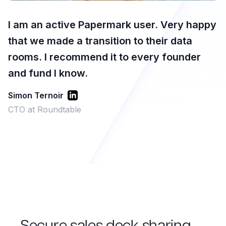
I am an active Papermark user. Very happy
that we made a transition to their data
rooms. I recommend it to every founder
and fund I know.
Simon Ternoir
CTO at Roundtable
Secure sales deck sharing