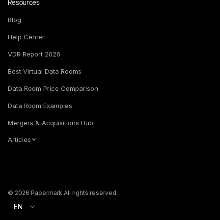
Resources
Blog
Help Center
VDR Report 2026
Best Virtual Data Rooms
Data Room Price Comparison
Data Room Examples
Mergers & Acquisitions Hub
Articles
© 2026 Papermark All rights reserved.
EN