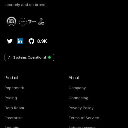
securely and on brand.
8.9K
All Systems Operational
Product
About
Papermark
Company
Pricing
Changelog
Data Room
Privacy Policy
Enterprise
Terms of Service
Security
Subprocessors