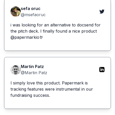
sefa oruc
@msefaoruc
i was looking for an alternative to docsend for
the pitch deck. I finally found a nice product
@papermarkio🤘
Martin Patz
@Martin Patz
I simply love this product. Papermark is
tracking features were instrumental in our
fundraising success.