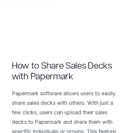
How to Share Sales Decks
with Papermark
Papermark software allows users to easily
share sales decks with others. With just a
few clicks, users can upload their sales
decks to Papermark and share them with
specific individuals or groups. This feature