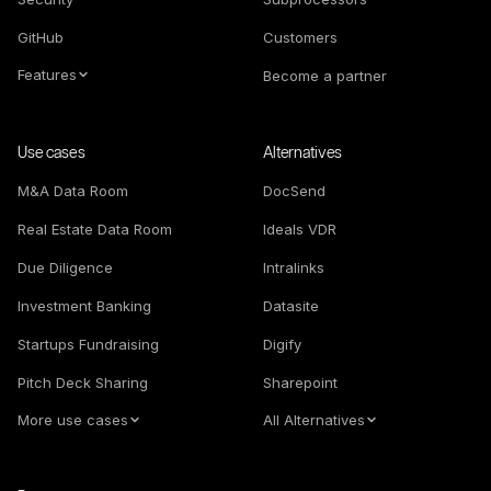
GitHub
Customers
Features
Become a partner
Use cases
Alternatives
M&A Data Room
DocSend
Real Estate Data Room
Ideals VDR
Due Diligence
Intralinks
Investment Banking
Datasite
Startups Fundraising
Digify
Pitch Deck Sharing
Sharepoint
More use cases
All Alternatives