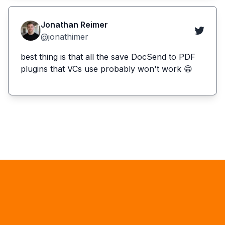
Jonathan Reimer
@jonathimer
best thing is that all the save DocSend to PDF
plugins that VCs use probably won't work 😁