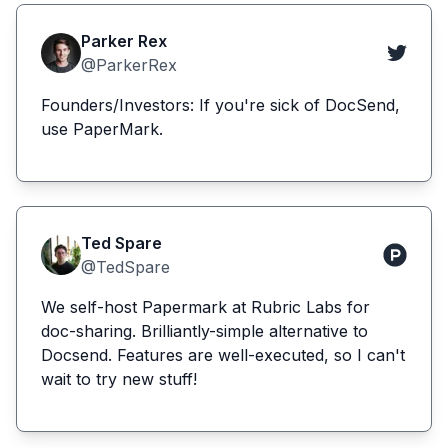
Parker Rex
@ParkerRex
Founders/Investors: If you're sick of DocSend,
use PaperMark.
Ted Spare
@TedSpare
We self-host Papermark at Rubric Labs for
doc-sharing. Brilliantly-simple alternative to
Docsend. Features are well-executed, so I can't
wait to try new stuff!