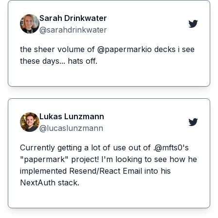
Sarah Drinkwater
@sarahdrinkwater
the sheer volume of @papermarkio decks i see
these days... hats off.
Lukas Lunzmann
@lucaslunzmann
Currently getting a lot of use out of .@mfts0's
"papermark" project! I'm looking to see how he
implemented Resend/React Email into his
NextAuth stack.