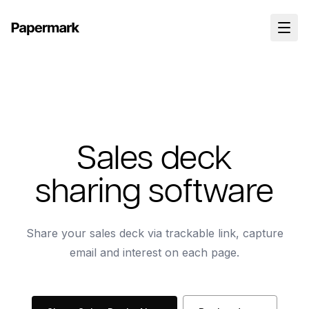
Sales deck
sharing software
Share your sales deck via trackable link, capture
email and interest on each page.