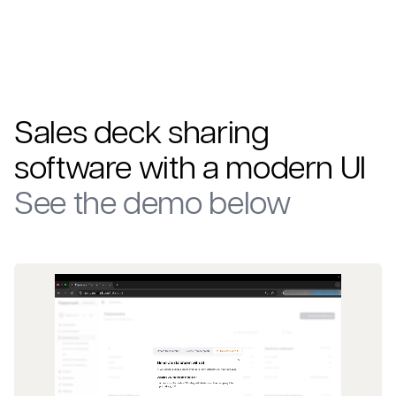
Sales deck sharing
software
with a modern UI
See the demo below