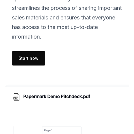
streamlines the process of sharing important
sales materials and ensures that everyone
has access to the most up-to-date
information.
Start now