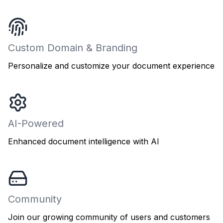
Custom Domain & Branding
Personalize and customize your document experience
AI-Powered
Enhanced document intelligence with AI
Community
Join our growing community of users and customers