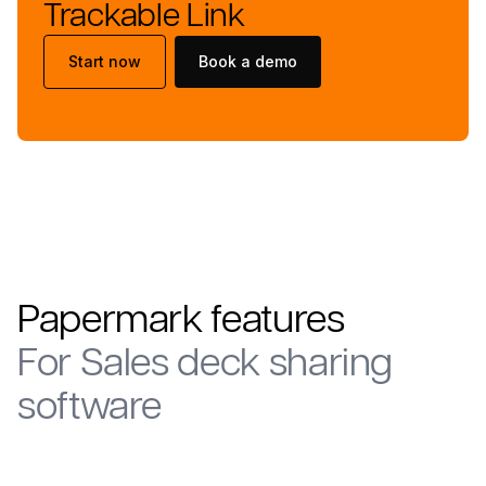
Trackable Link
Start now
Book a demo
Papermark features
For
Sales deck sharing
software