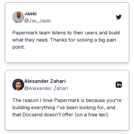
Jaski
@Jas_Jaski
Papermark team listens to their users and build
what they need. Thanks for solving a big pain
point.
Alexander Zahari
@Alexander Zahari
The reason I love Papermark is because you're
building everything I've been looking for, and
that Docsend doesn't offer (on a free tier).