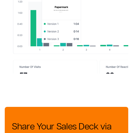
Share Your Sales Deck via