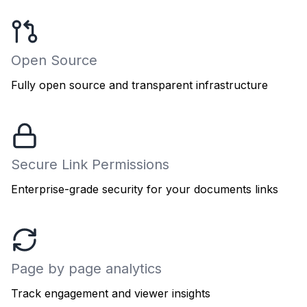
Open Source
Fully open source and transparent infrastructure
Secure Link Permissions
Enterprise-grade security for your documents links
Page by page analytics
Track engagement and viewer insights