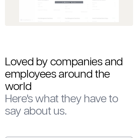
Loved by companies and
employees around the
world
Here's what they have to
say about us.