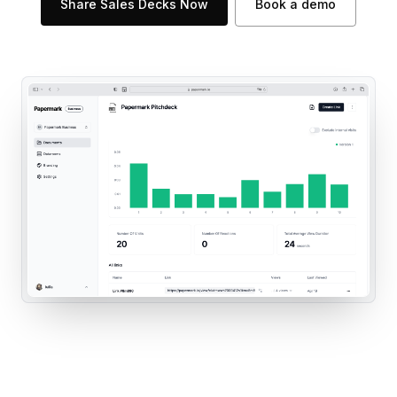
Share Sales Decks Now
Book a demo