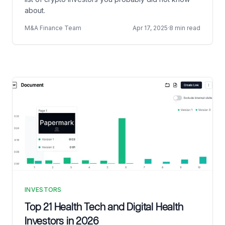
about.
M&A Finance Team
Apr 17, 2025
·
8 min read
INVESTORS
Top 21 Health Tech and Digital Health
Investors in 2026