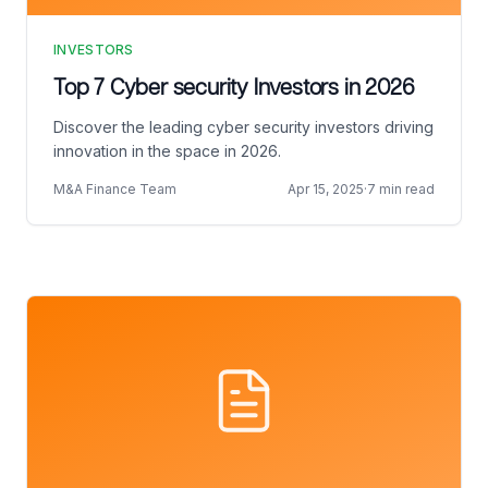
INVESTORS
Top 7 Cyber security Investors in 2026
Discover the leading cyber security investors driving
innovation in the space in 2026.
M&A Finance Team
Apr 15, 2025
·
7 min read