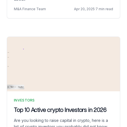
M&A Finance Team
Apr 20, 2025
·
7 min read
INVESTORS
Top 10 Active crypto Investors in 2026
Are you looking to raise capital in crypto, here is a
list of crypto investors you probably did not know