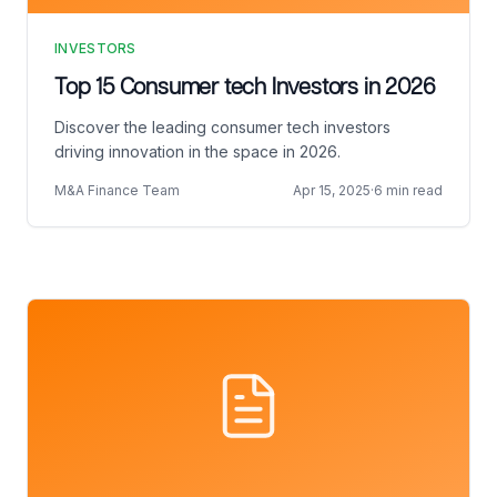
INVESTORS
Top 15 Consumer tech Investors in 2026
Discover the leading consumer tech investors
driving innovation in the space in 2026.
M&A Finance Team
Apr 15, 2025
·
6 min read