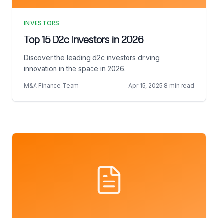
INVESTORS
Top 15 D2c Investors in 2026
Discover the leading d2c investors driving
innovation in the space in 2026.
M&A Finance Team
Apr 15, 2025
·
8 min read