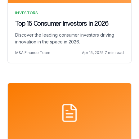
INVESTORS
Top 15 Consumer Investors in 2026
Discover the leading consumer investors driving
innovation in the space in 2026.
M&A Finance Team
Apr 15, 2025
·
7 min read