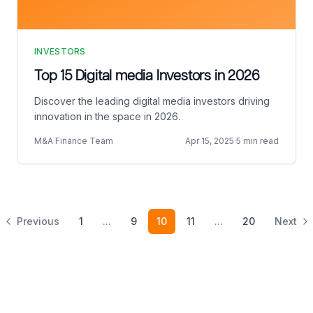
INVESTORS
Top 15 Digital media Investors in 2026
Discover the leading digital media investors driving
innovation in the space in 2026.
M&A Finance Team
Apr 15, 2025
·
5 min read
Previous
1
...
9
10
11
...
20
Next
Footer