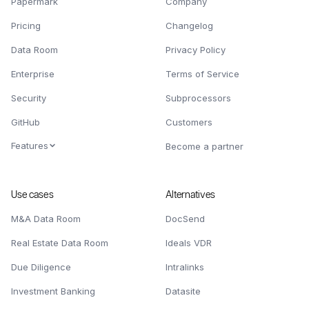
Papermark
Company
Pricing
Changelog
Data Room
Privacy Policy
Enterprise
Terms of Service
Security
Subprocessors
GitHub
Customers
Features
Become a partner
Use cases
Alternatives
M&A Data Room
DocSend
Real Estate Data Room
Ideals VDR
Due Diligence
Intralinks
Investment Banking
Datasite