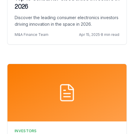
2026
Discover the leading consumer electronics investors
driving innovation in the space in 2026.
M&A Finance Team
Apr 15, 2025
·
8 min read
INVESTORS