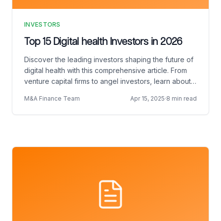
INVESTORS
Top 15 Digital health Investors in 2026
Discover the leading investors shaping the future of
digital health with this comprehensive article. From
venture capital firms to angel investors, learn about
the key players driving innovation and funding in the
M&A Finance Team
Apr 15, 2025
·
8 min read
rapidly evolving digital health landscape.