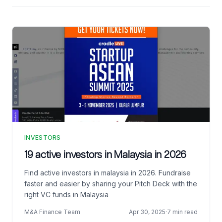
INVESTORS
19 active investors in Malaysia in 2026
Find active investors in malaysia in 2026. Fundraise
faster and easier by sharing your Pitch Deck with the
right VC funds in Malaysia
M&A Finance Team
Apr 30, 2025
·
7 min read