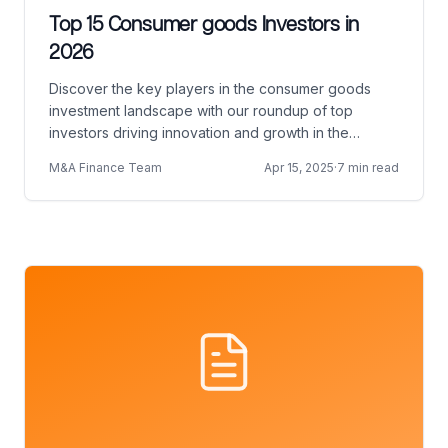
Top 15 Consumer goods Investors in
2026
Discover the key players in the consumer goods
investment landscape with our roundup of top
investors driving innovation and growth in the
industry.
M&A Finance Team
Apr 15, 2025
·
7 min read