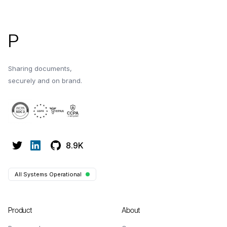
P
Sharing documents,
securely and on brand.
8.9K
All Systems Operational
Product
About