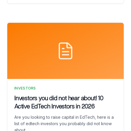
INVESTORS
Investors you did not hear about! 10
Active EdTech Investors in 2026
Are you looking to raise capital in EdTech, here is a
list of edtech investors you probably did not know
about.