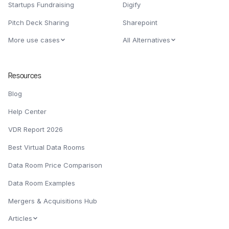
Startups Fundraising
Digify
Pitch Deck Sharing
Sharepoint
More use cases
All Alternatives
Resources
Blog
Help Center
VDR Report 2026
Best Virtual Data Rooms
Data Room Price Comparison
Data Room Examples
Mergers & Acquisitions Hub
Articles