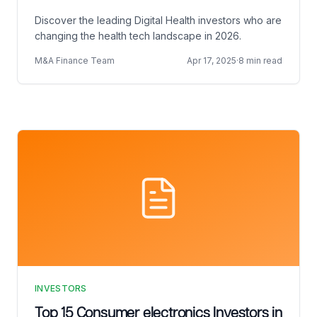
Discover the leading Digital Health investors who are
changing the health tech landscape in 2026.
M&A Finance Team
Apr 17, 2025
·
8 min read
INVESTORS
Top 15 Consumer electronics Investors in