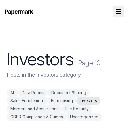
Investors
Page
10
Posts in the Investors category
All
Data Rooms
Document Sharing
Sales Enablement
Fundraising
Investors
Mergers and Acquisitions
File Security
GDPR Compliance & Guides
Uncategorized