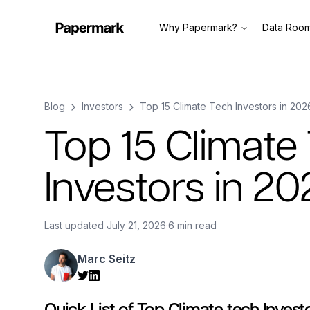
Why Papermark?
Data Roo
Blog
Investors
Top 15 Climate Tech Investors in 202
Top 15 Climate
Investors in 20
Last updated
July 21, 2026
·
6 min read
Marc Seitz
Quick List of Top Climate tech Invest