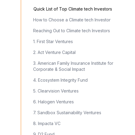
Quick List of Top Climate tech Investors
How to Choose a Climate tech Investor
Reaching Out to Climate tech Investors
1. First Star Ventures
2. Act Venture Capital
3. American Family Insurance Institute for
Corporate & Social Impact
4. Ecosystem Integrity Fund
5. Clearvision Ventures
6. Halogen Ventures
7. Sandbox Sustainability Ventures
8. Impacta VC
9. D2 Fund