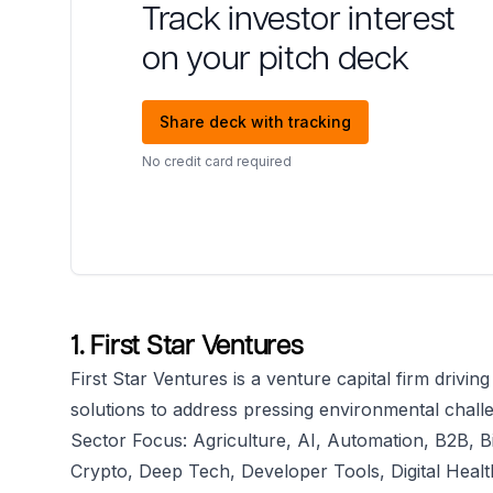
Track investor interest
on your pitch deck
Share deck with tracking
No credit card required
1. First Star Ventures
First Star Ventures is a venture capital firm drivin
solutions to address pressing environmental chall
Sector Focus: Agriculture, AI, Automation, B2B, B
Crypto, Deep Tech, Developer Tools, Digital Heal