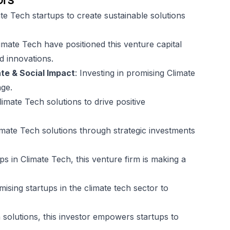
e Tech startups to create sustainable solutions
limate Tech have positioned this venture capital
rd innovations.
te & Social Impact
: Investing in promising Climate
nge.
Climate Tech solutions to drive positive
imate Tech solutions through strategic investments
ps in Climate Tech, this venture firm is making a
omising startups in the climate tech sector to
 solutions, this investor empowers startups to