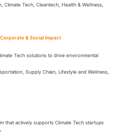
, Climate Tech, Cleantech, Health & Wellness,
 Corporate & Social Impact
limate Tech solutions to drive environmental
nsportation, Supply Chain, Lifestyle and Wellness,
irm that actively supports Climate Tech startups
.