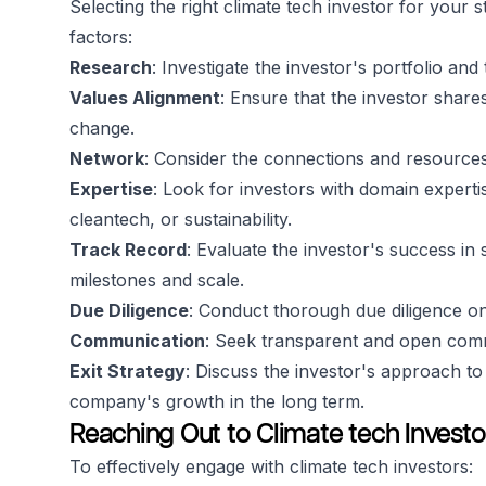
Selecting the right climate tech investor for your s
factors:
Research
: Investigate the investor's portfolio an
Values Alignment
: Ensure that the investor share
change.
Network
: Consider the connections and resources
Expertise
: Look for investors with domain experti
cleantech, or sustainability.
Track Record
: Evaluate the investor's success i
milestones and scale.
Due Diligence
: Conduct thorough due diligence on t
Communication
: Seek transparent and open co
Exit Strategy
: Discuss the investor's approach t
company's growth in the long term.
Reaching Out to Climate tech Investo
To effectively engage with climate tech investors: