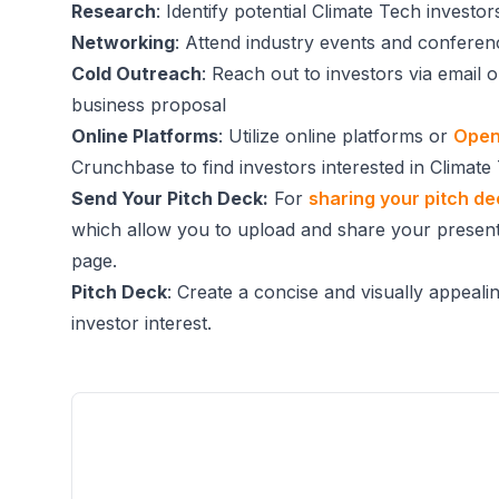
Research
: Identify potential Climate Tech invest
Networking
: Attend industry events and conferen
Cold Outreach
: Reach out to investors via email 
business proposal
Online Platforms
: Utilize online platforms or
Open
Crunchbase to find investors interested in Climate
Send Your Pitch Deck:
For
sharing your pitch d
which allow you to upload and share your present
page.
Pitch Deck
: Create a concise and visually appeali
investor interest.