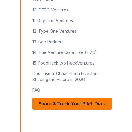
10. DEPO Ventures
11. Day One Ventures
12. Type One Ventures
13. Bee Partners
14. The Venture Collective (TVC)
15. FoodHack c/o HackVentures
Conclusion: Climate tech Investors
Shaping the Future in 2026
FAQ
Share & Track Your Pitch Deck