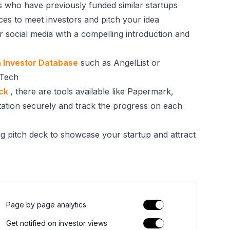
ors who have previously funded similar startups
ces to meet investors and pitch your idea
or social media with a compelling introduction and
 Investor Database
such as AngelList or
 Tech
eck
, there are tools available like Papermark,
ation securely and track the progress on each
ng pitch deck to showcase your startup and attract
Page by page analytics
Get notified on investor views