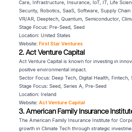
Care, Infrastructure, Insurance, IoT, IT, Life Scie
Security, Robotics, SaaS, Software, Supply Chain 
VR/AR, Deeptech, Quantum, Semiconductor, Clim
Stage Focus: Pre-Seed, Seed
Location: United States
Website:
First Star Ventures
2. Act Venture Capital
Act Venture Capital is known for investing in innov
positive environmental impact.
Sector Focus: Deep Tech, Digital Health, Fintech
Stage Focus: Seed, Series A, Pre-Seed
Location: Ireland
Website:
Act Venture Capital
3. American Family Insurance Institu
The American Family Insurance Institute for Corpo
growth in Climate Tech through strategic investme