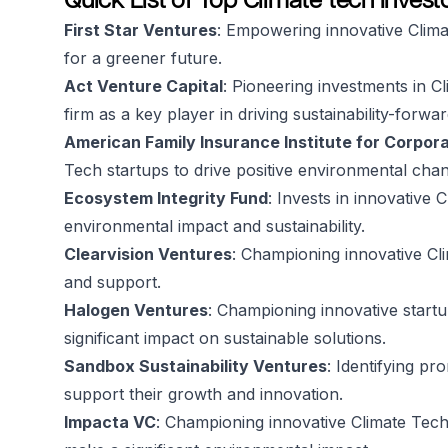
First Star Ventures
: Empowering innovative Climat
for a greener future.
Act Venture Capital
: Pioneering investments in C
firm as a key player in driving sustainability-forwa
American Family Insurance Institute for Corpora
Tech startups to drive positive environmental cha
Ecosystem Integrity Fund
: Invests in innovative 
environmental impact and sustainability.
Clearvision Ventures
: Championing innovative Cl
and support.
Halogen Ventures
: Championing innovative startu
significant impact on sustainable solutions.
Sandbox Sustainability Ventures
: Identifying pr
support their growth and innovation.
Impacta VC
: Championing innovative Climate Tech