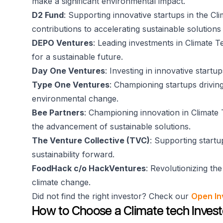
make a significant environmental impact.
D2 Fund
: Supporting innovative startups in the Cl
contributions to accelerating sustainable solution
DEPO Ventures
: Leading investments in Climate 
for a sustainable future.
Day One Ventures
: Investing in innovative startu
Type One Ventures
: Championing startups driving
environmental change.
Bee Partners
: Championing innovation in Climate T
the advancement of sustainable solutions.
The Venture Collective (TVC)
: Supporting startu
sustainability forward.
FoodHack c/o HackVentures
: Revolutionizing th
climate change.
Did not find the right investor? Check our
Open In
How to Choose a Climate tech Invest