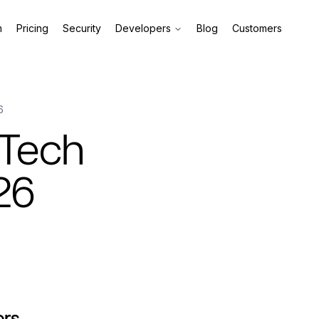
m
Pricing
Security
Developers
Blog
Customers
6
 Tech
26
ors