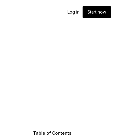
Log in
Start now
Table of Contents