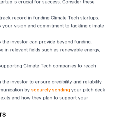
tartup is crucial for success. Consider these
d track record in funding Climate Tech startups.
s your vision and commitment to tackling climate
 the investor can provide beyond funding.
se in relevant fields such as renewable energy,
n supporting Climate Tech companies to reach
he investor to ensure credibility and reliability.
mmunication by
securely sending
your pitch deck
o exits and how they plan to support your
rs