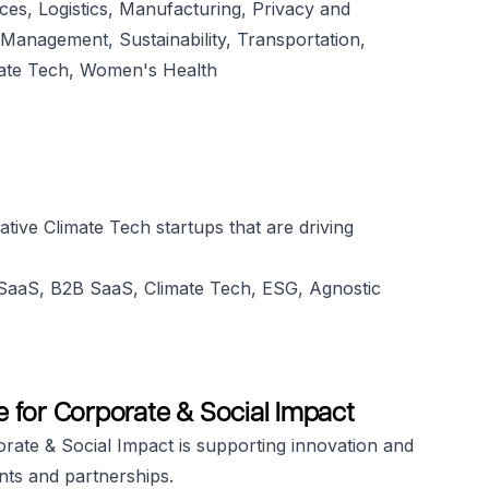
nces, Logistics, Manufacturing, Privacy and
Management, Sustainability, Transportation,
ate Tech, Women's Health
ative Climate Tech startups that are driving
, SaaS, B2B SaaS, Climate Tech, ESG, Agnostic
te for Corporate & Social Impact
rate & Social Impact is supporting innovation and
nts and partnerships.