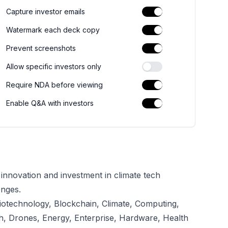
Capture investor emails
Watermark each deck copy
Prevent screenshots
Allow specific investors only
Require NDA before viewing
Enable Q&A with investors
g innovation and investment in climate tech
enges.
iotechnology, Blockchain, Climate, Computing,
th, Drones, Energy, Enterprise, Hardware, Health