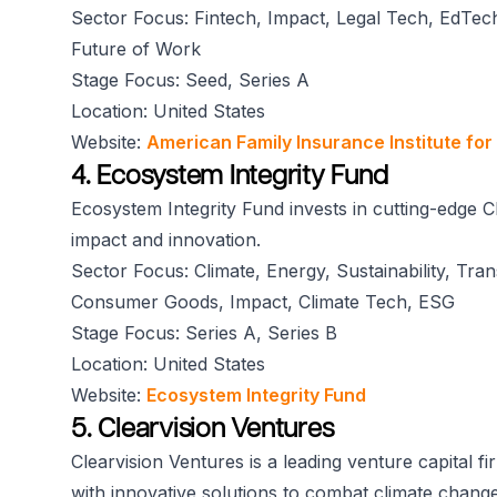
Sector Focus: Fintech, Impact, Legal Tech, EdTech
Future of Work
Stage Focus: Seed, Series A
Location: United States
Website:
American Family Insurance Institute for
4. Ecosystem Integrity Fund
Ecosystem Integrity Fund invests in cutting-edge C
impact and innovation.
Sector Focus: Climate, Energy, Sustainability, Tra
Consumer Goods, Impact, Climate Tech, ESG
Stage Focus: Series A, Series B
Location: United States
Website:
Ecosystem Integrity Fund
5. Clearvision Ventures
Clearvision Ventures is a leading venture capital f
with innovative solutions to combat climate change