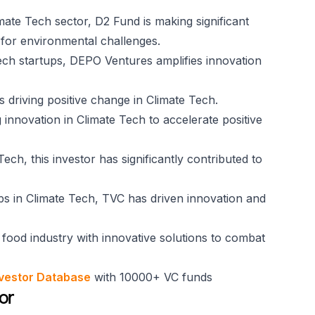
imate Tech sector, D2 Fund is making significant
s for environmental challenges.
Tech startups, DEPO Ventures amplifies innovation
ps driving positive change in Climate Tech.
 innovation in Climate Tech to accelerate positive
ech, this investor has significantly contributed to
ps in Climate Tech, TVC has driven innovation and
e food industry with innovative solutions to combat
vestor Database
with 10000+ VC funds
or