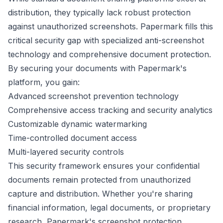
distribution, they typically lack robust protection
against unauthorized screenshots. Papermark fills this
critical security gap with specialized anti-screenshot
technology and comprehensive document protection.
By securing your documents with Papermark's
platform, you gain:
Advanced screenshot prevention technology
Comprehensive access tracking and security analytics
Customizable dynamic watermarking
Time-controlled document access
Multi-layered security controls
This security framework ensures your confidential
documents remain protected from unauthorized
capture and distribution. Whether you're sharing
financial information, legal documents, or proprietary
research, Papermark's screenshot protection