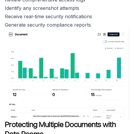
Identify any screenshot attempts
Receive real-time security notifications
Generate security compliance reports
Protecting Multiple Documents with