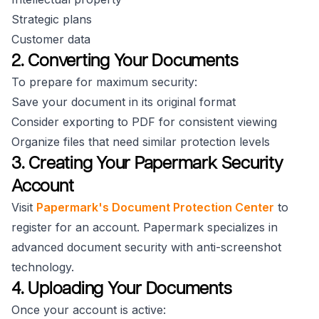
Strategic plans
Customer data
2. Converting Your Documents
To prepare for maximum security:
Save your document in its original format
Consider exporting to PDF for consistent viewing
Organize files that need similar protection levels
3. Creating Your Papermark Security
Account
Visit
Papermark's Document Protection Center
to
register for an account. Papermark specializes in
advanced document security with anti-screenshot
technology.
4. Uploading Your Documents
Once your account is active: