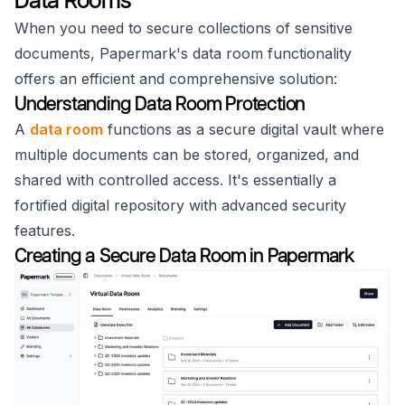
Data Rooms
When you need to secure collections of sensitive
documents, Papermark's data room functionality
offers an efficient and comprehensive solution:
Understanding Data Room Protection
A
data room
functions as a secure digital vault where
multiple documents can be stored, organized, and
shared with controlled access. It's essentially a
fortified digital repository with advanced security
features.
Creating a Secure Data Room in Papermark