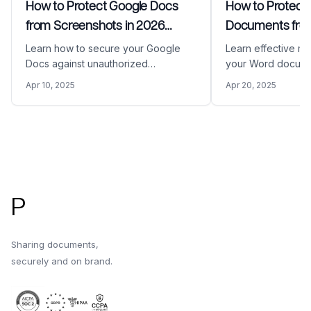
How to Protect Google Docs
How to Protect
from Screenshots in 2026
Documents from
(Complete Security Guide)
Copying
Learn how to secure your Google
Learn effective m
Docs against unauthorized
your Word docume
screenshots with our comprehensive
unauthorized edit
Apr 10, 2025
Apr 20, 2025
guide. Discover how Papermark's
This comprehensi
advanced security features can
advanced security
protect your sensitive documents
Papermark and na
from being captured and shared
protection feature
Footer
without permission.
P
Sharing documents,
securely and on brand.