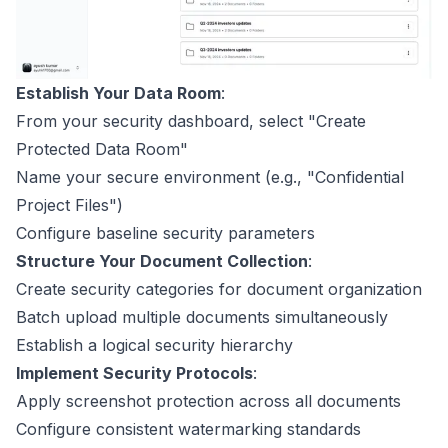
Establish Your Data Room
:
From your security dashboard, select "Create
Protected Data Room"
Name your secure environment (e.g., "Confidential
Project Files")
Configure baseline security parameters
Structure Your Document Collection
:
Create security categories for document organization
Batch upload multiple documents simultaneously
Establish a logical security hierarchy
Implement Security Protocols
:
Apply screenshot protection across all documents
Configure consistent watermarking standards