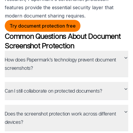
features provide the essential security layer that
modern document sharing requires.
Try document protection free
Common Questions About Document
Screenshot Protection
How does Papermark's technology prevent document
screenshots?
Can I still collaborate on protected documents?
Does the screenshot protection work across different
devices?