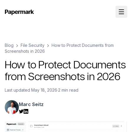
Blog
File Security
How to Protect Documents from
Screenshots in 2026
How to Protect Documents
from Screenshots in 2026
Last updated
May 18, 2026
·
2 min read
Marc Seitz