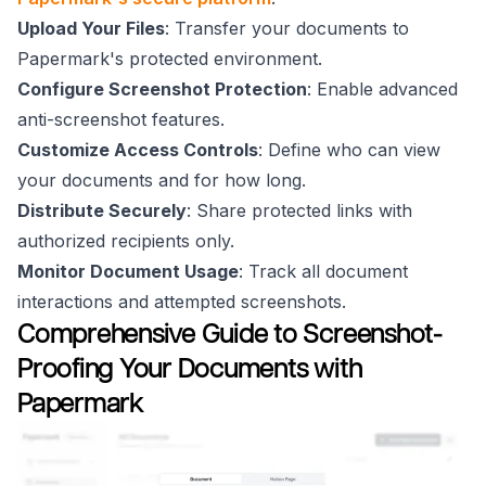
Upload Your Files
: Transfer your documents to
Papermark's protected environment.
Configure Screenshot Protection
: Enable advanced
anti-screenshot features.
Customize Access Controls
: Define who can view
your documents and for how long.
Distribute Securely
: Share protected links with
authorized recipients only.
Monitor Document Usage
: Track all document
interactions and attempted screenshots.
Comprehensive Guide to Screenshot-
Proofing Your Documents with
Papermark