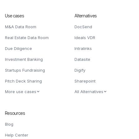
Use cases
Alternatives
M&A Data Room
DocSend
Real Estate Data Room
Ideals VDR
Due Diligence
Intralinks
Investment Banking
Datasite
Startups Fundraising
Digify
Pitch Deck Sharing
Sharepoint
More use cases
All Alternatives
Resources
Blog
Help Center