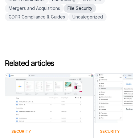
Mergers and Acquisitions
File Security
GDPR Compliance & Guides
Uncategorized
Related articles
SECURITY
SECURITY