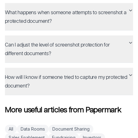
What happens when someone attempts to screenshot a
protected document?
Can I adjust the level of screenshot protection for
different documents?
How will I know if someone tried to capture my protected
document?
More useful articles from Papermark
All
Data Rooms
Document Sharing
Sales Enablement
Fundraising
Investors