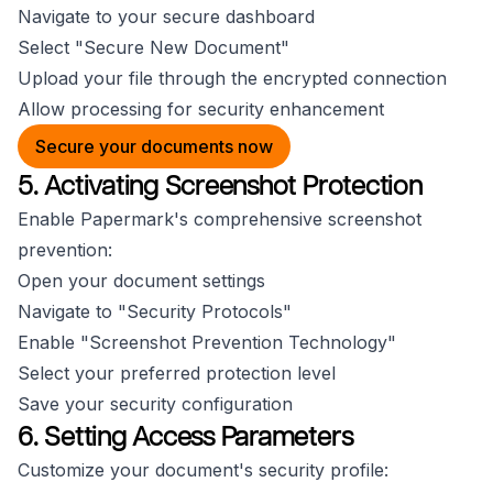
Navigate to your secure dashboard
Select "Secure New Document"
Upload your file through the encrypted connection
Allow processing for security enhancement
Secure your documents now
5. Activating Screenshot Protection
Enable Papermark's comprehensive screenshot
prevention:
Open your document settings
Navigate to "Security Protocols"
Enable "Screenshot Prevention Technology"
Select your preferred protection level
Save your security configuration
6. Setting Access Parameters
Customize your document's security profile: