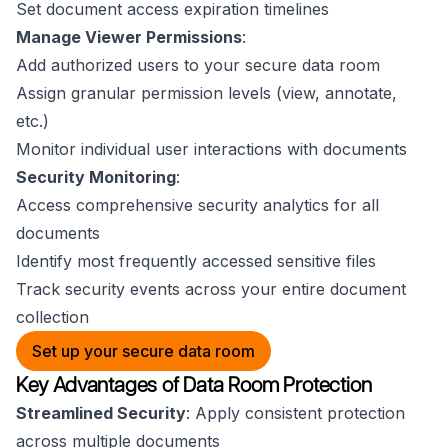
Set document access expiration timelines
Manage Viewer Permissions
:
Add authorized users to your secure data room
Assign granular permission levels (view, annotate,
etc.)
Monitor individual user interactions with documents
Security Monitoring
:
Access comprehensive security analytics for all
documents
Identify most frequently accessed sensitive files
Track security events across your entire document
collection
Set up your secure data room
Key Advantages of Data Room Protection
Streamlined Security
: Apply consistent protection
across multiple documents