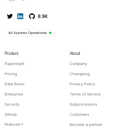
8.9K
All Systems Operational
Product
About
Papermark
Company
Pricing
Changelog
Data Room
Privacy Policy
Enterprise
Terms of Service
Security
Subprocessors
GitHub
Customers
Features
Become a partner