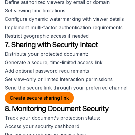
Define authorized viewers by email or domain
Set viewing time limitations
Configure dynamic watermarking with viewer details
Implement multi-factor authentication requirements
Restrict geographic access if needed
7. Sharing with Security Intact
Distribute your protected document:
Generate a secure, time-limited access link
Add optional password requirements
Set view-only or limited interaction permissions
Send the secure link through your preferred channel
Create secure sharing link
8. Monitoring Document Security
Track your document's protection status:
Access your security dashboard
Review comprehensive access logs