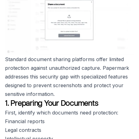
Standard document sharing platforms offer limited
protection against unauthorized capture. Papermark
addresses this security gap with specialized features
designed to prevent screenshots and protect your
sensitive information.
1. Preparing Your Documents
First, identify which documents need protection:
Financial reports
Legal contracts
Intellectual property