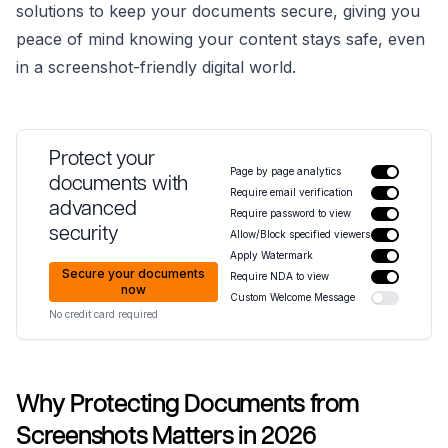
solutions to keep your documents secure, giving you
peace of mind knowing your content stays safe, even
in a screenshot-friendly digital world.
Protect your
Page by page analytics
documents with
Require email verification
advanced
Require password to view
security
Allow/Block specified viewers
Apply Watermark
Secure your documents
Require NDA to view
now
Custom Welcome Message
No credit card required
Why Protecting Documents from
Screenshots Matters in 2026