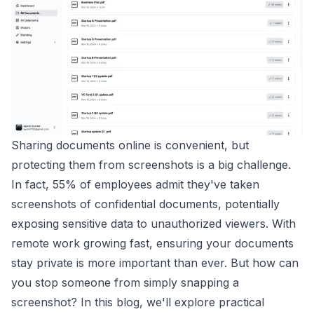
Sharing documents online is convenient, but
protecting them from screenshots is a big challenge.
In fact, 55% of employees admit they've taken
screenshots of confidential documents, potentially
exposing sensitive data to unauthorized viewers. With
remote work growing fast, ensuring your documents
stay private is more important than ever. But how can
you stop someone from simply snapping a
screenshot? In this blog, we'll explore practical