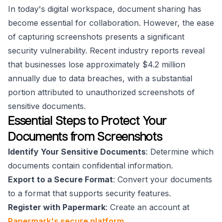
In today's digital workspace, document sharing has
become essential for collaboration. However, the ease
of capturing screenshots presents a significant
security vulnerability. Recent industry reports reveal
that businesses lose approximately $4.2 million
annually due to data breaches, with a substantial
portion attributed to unauthorized screenshots of
sensitive documents.
Essential Steps to Protect Your
Documents from Screenshots
Identify Your Sensitive Documents
: Determine which
documents contain confidential information.
Export to a Secure Format
: Convert your documents
to a format that supports security features.
Register with Papermark
: Create an account at
Papermark's secure platform
.