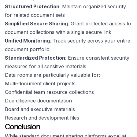
Structured Protection
: Maintain organized security
for related document sets
Simplified Secure Sharing
: Grant protected access to
document collections with a single secure link
Unified Monitoring
: Track security across your entire
document portfolio
Standardized Protection
: Ensure consistent security
measures for all sensitive materials
Data rooms are particularly valuable for:
Multi-document client projects
Confidential team resource collections
Due diligence documentation
Board and executive materials
Research and development files
Conclusion
While standard document sharing platforms excel at