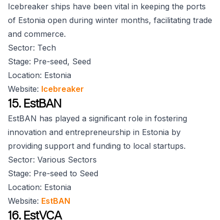
Icebreaker ships have been vital in keeping the ports
of Estonia open during winter months, facilitating trade
and commerce.
Sector: Tech
Stage: Pre-seed, Seed
Location: Estonia
Website:
Icebreaker
15. EstBAN
EstBAN has played a significant role in fostering
innovation and entrepreneurship in Estonia by
providing support and funding to local startups.
Sector: Various Sectors
Stage: Pre-seed to Seed
Location: Estonia
Website:
EstBAN
16. EstVCA