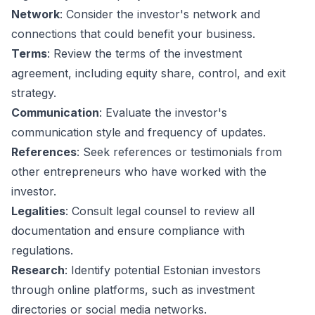
Network
: Consider the investor's network and
connections that could benefit your business.
Terms
: Review the terms of the investment
agreement, including equity share, control, and exit
strategy.
Communication
: Evaluate the investor's
communication style and frequency of updates.
References
: Seek references or testimonials from
other entrepreneurs who have worked with the
investor.
Legalities
: Consult legal counsel to review all
documentation and ensure compliance with
regulations.
Research
: Identify potential Estonian investors
through online platforms, such as investment
directories or social media networks.