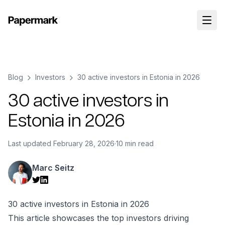
Blog
Investors
30 active investors in Estonia in 2026
30 active investors in
Estonia in 2026
Last updated
February 28, 2026
·
10 min read
Marc Seitz
30 active investors in Estonia in 2026
This article showcases the top investors driving