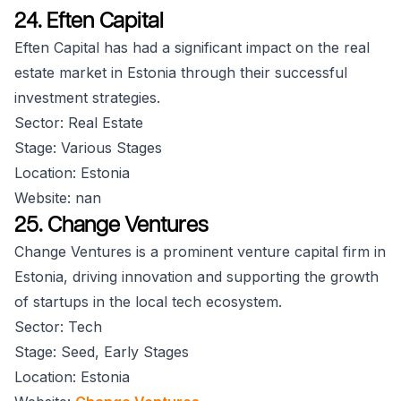
24. Eften Capital
Eften Capital has had a significant impact on the real
estate market in Estonia through their successful
investment strategies.
Sector: Real Estate
Stage: Various Stages
Location: Estonia
Website: nan
25. Change Ventures
Change Ventures is a prominent venture capital firm in
Estonia, driving innovation and supporting the growth
of startups in the local tech ecosystem.
Sector: Tech
Stage: Seed, Early Stages
Location: Estonia