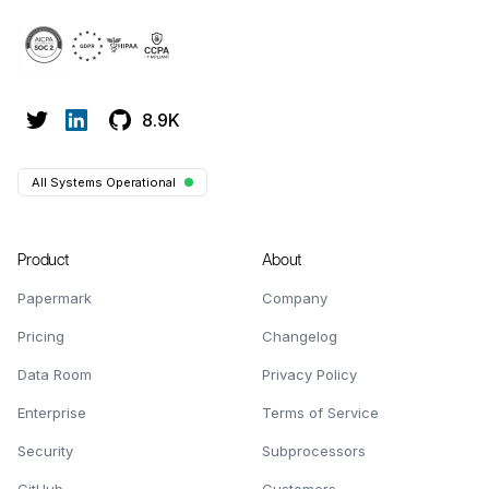
8.9K
All Systems Operational
Product
About
Papermark
Company
Pricing
Changelog
Data Room
Privacy Policy
Enterprise
Terms of Service
Security
Subprocessors
GitHub
Customers