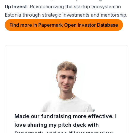
Up Invest
: Revolutionizing the startup ecosystem in
Estonia through strategic investments and mentorship.
Find more in Papermark Open Investor Database
Made our fundraising more effective. I
love sharing my pitch deck with