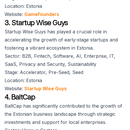
Location: Estonia
Website:
GameFounders
3. Startup Wise Guys
Startup Wise Guys has played a crucial role in
accelerating the growth of early-stage startups and
fostering a vibrant ecosystem in Estonia.
Sector: B2B, Fintech, Software, AI, Enterprise, IT,
SaaS, Privacy and Security, Sustainability
Stage: Accelerator, Pre-Seed, Seed
Location: Estonia
Website:
Startup Wise Guys
4. BaltCap
BaltCap has significantly contributed to the growth of
the Estonian business landscape through strategic
investments and support for local enterprises.