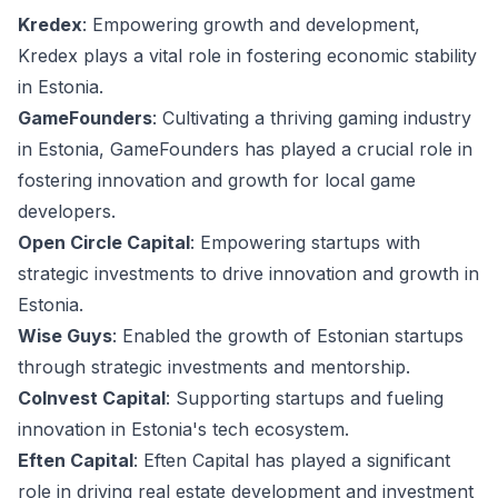
Kredex
: Empowering growth and development,
Kredex plays a vital role in fostering economic stability
in Estonia.
GameFounders
: Cultivating a thriving gaming industry
in Estonia, GameFounders has played a crucial role in
fostering innovation and growth for local game
developers.
Open Circle Capital
: Empowering startups with
strategic investments to drive innovation and growth in
Estonia.
Wise Guys
: Enabled the growth of Estonian startups
through strategic investments and mentorship.
CoInvest Capital
: Supporting startups and fueling
innovation in Estonia's tech ecosystem.
Eften Capital
: Eften Capital has played a significant
role in driving real estate development and investment