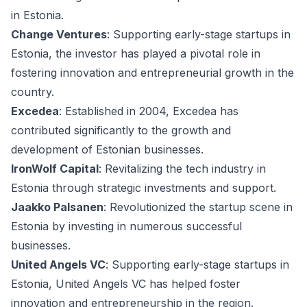
in Estonia.
Change Ventures
: Supporting early-stage startups in
Estonia, the investor has played a pivotal role in
fostering innovation and entrepreneurial growth in the
country.
Excedea
: Established in 2004, Excedea has
contributed significantly to the growth and
development of Estonian businesses.
IronWolf Capital
: Revitalizing the tech industry in
Estonia through strategic investments and support.
Jaakko Palsanen
: Revolutionized the startup scene in
Estonia by investing in numerous successful
businesses.
United Angels VC
: Supporting early-stage startups in
Estonia, United Angels VC has helped foster
innovation and entrepreneurship in the region.