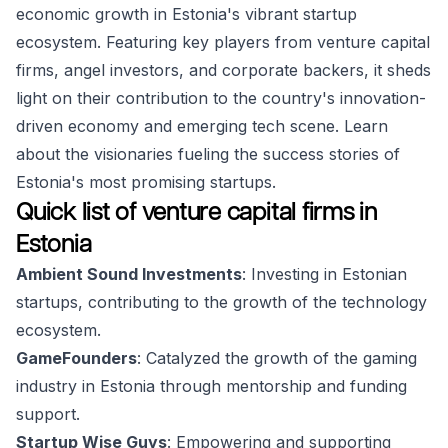
economic growth in Estonia's vibrant startup
ecosystem. Featuring key players from venture capital
firms, angel investors, and corporate backers, it sheds
light on their contribution to the country's innovation-
driven economy and emerging tech scene. Learn
about the visionaries fueling the success stories of
Estonia's most promising startups.
Quick list of venture capital firms in
Estonia
Ambient Sound Investments
: Investing in Estonian
startups, contributing to the growth of the technology
ecosystem.
GameFounders
: Catalyzed the growth of the gaming
industry in Estonia through mentorship and funding
support.
Startup Wise Guys
: Empowering and supporting