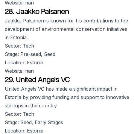
Website: nan
28. Jaakko Palsanen
Jaakko Palsanen is known for his contributions to the
development of environmental conservation initiatives
in Estonia.
Sector: Tech
Stage: Pre-seed, Seed
Location: Estonia
Website: nan
29. United Angels VC
United Angels VC has made a significant impact in
Estonia by providing funding and support to innovative
startups in the country.
Sector: Tech
Stage: Seed, Early Stages
Location: Estonia