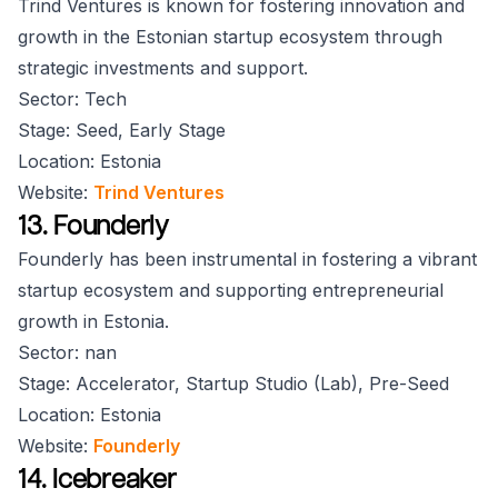
Trind Ventures is known for fostering innovation and
growth in the Estonian startup ecosystem through
strategic investments and support.
Sector: Tech
Stage: Seed, Early Stage
Location: Estonia
Website:
Trind Ventures
13. Founderly
Founderly has been instrumental in fostering a vibrant
startup ecosystem and supporting entrepreneurial
growth in Estonia.
Sector: nan
Stage: Accelerator, Startup Studio (Lab), Pre-Seed
Location: Estonia
Website:
Founderly
14. Icebreaker