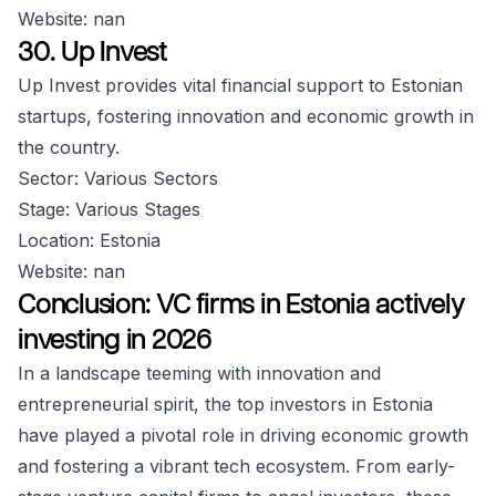
Website: nan
30. Up Invest
Up Invest provides vital financial support to Estonian
startups, fostering innovation and economic growth in
the country.
Sector: Various Sectors
Stage: Various Stages
Location: Estonia
Website: nan
Conclusion: VC firms in Estonia actively
investing in 2026
In a landscape teeming with innovation and
entrepreneurial spirit, the top investors in Estonia
have played a pivotal role in driving economic growth
and fostering a vibrant tech ecosystem. From early-