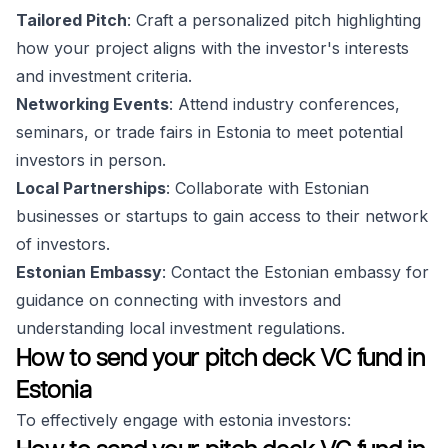
Tailored Pitch
: Craft a personalized pitch highlighting
how your project aligns with the investor's interests
and investment criteria.
Networking Events
: Attend industry conferences,
seminars, or trade fairs in Estonia to meet potential
investors in person.
Local Partnerships
: Collaborate with Estonian
businesses or startups to gain access to their network
of investors.
Estonian Embassy
: Contact the Estonian embassy for
guidance on connecting with investors and
understanding local investment regulations.
How to send your pitch deck VC fund in
Estonia
To effectively engage with estonia investors: