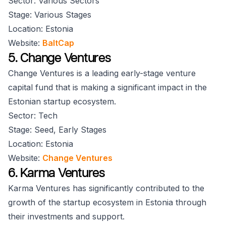
Sector: Various Sectors
Stage: Various Stages
Location: Estonia
Website:
BaltCap
5. Change Ventures
Change Ventures is a leading early-stage venture
capital fund that is making a significant impact in the
Estonian startup ecosystem.
Sector: Tech
Stage: Seed, Early Stages
Location: Estonia
Website:
Change Ventures
6. Karma Ventures
Karma Ventures has significantly contributed to the
growth of the startup ecosystem in Estonia through
their investments and support.