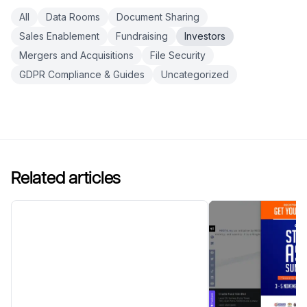
All
Data Rooms
Document Sharing
Sales Enablement
Fundraising
Investors
Mergers and Acquisitions
File Security
GDPR Compliance & Guides
Uncategorized
Related articles
7 Pre-Seed Investors in
Estonia in 2026