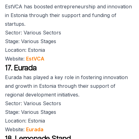
EstVCA has boosted entrepreneurship and innovation
in Estonia through their support and funding of
startups.
Sector: Various Sectors
Stage: Various Stages
Location: Estonia
Website:
EstVCA
17. Eurada
Eurada has played a key role in fostering innovation
and growth in Estonia through their support of
regional development initiatives.
Sector: Various Sectors
Stage: Various Stages
Location: Estonia
Website:
Eurada
18. Lemonade Stand