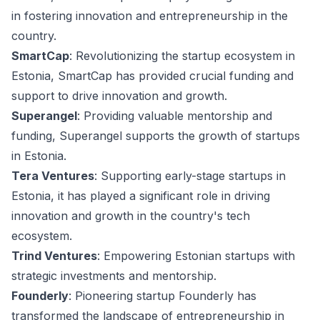
in fostering innovation and entrepreneurship in the
country.
SmartCap
: Revolutionizing the startup ecosystem in
Estonia, SmartCap has provided crucial funding and
support to drive innovation and growth.
Superangel
: Providing valuable mentorship and
funding, Superangel supports the growth of startups
in Estonia.
Tera Ventures
: Supporting early-stage startups in
Estonia, it has played a significant role in driving
innovation and growth in the country's tech
ecosystem.
Trind Ventures
: Empowering Estonian startups with
strategic investments and mentorship.
Founderly
: Pioneering startup Founderly has
transformed the landscape of entrepreneurship in