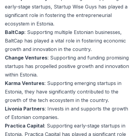
early-stage startups, Startup Wise Guys has played a
significant role in fostering the entrepreneurial
ecosystem in Estonia.
BaltCap
: Supporting multiple Estonian businesses,
BaltCap has played a vital role in fostering economic
growth and innovation in the country.
Change Ventures
: Supporting and funding promising
startups has propelled positive growth and innovation
within Estonia.
Karma Ventures
: Supporting emerging startups in
Estonia, they have significantly contributed to the
growth of the tech ecosystem in the country.
Livonia Partners
: Invests in and supports the growth
of Estonian companies.
Practica Capital
: Supporting early-stage startups in
Estonia, Practica Capital has played a significant role