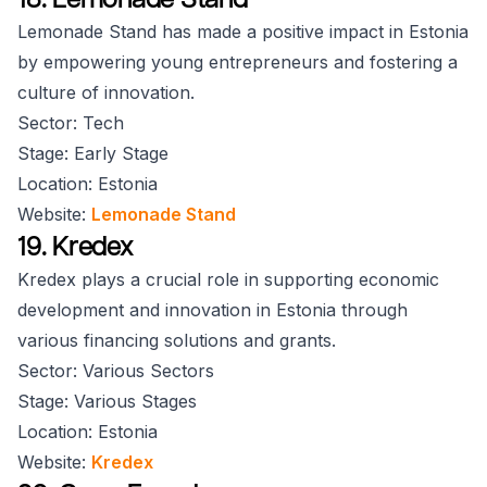
Lemonade Stand has made a positive impact in Estonia
by empowering young entrepreneurs and fostering a
culture of innovation.
Sector: Tech
Stage: Early Stage
Location: Estonia
Website:
Lemonade Stand
19. Kredex
Kredex plays a crucial role in supporting economic
development and innovation in Estonia through
various financing solutions and grants.
Sector: Various Sectors
Stage: Various Stages
Location: Estonia
Website:
Kredex