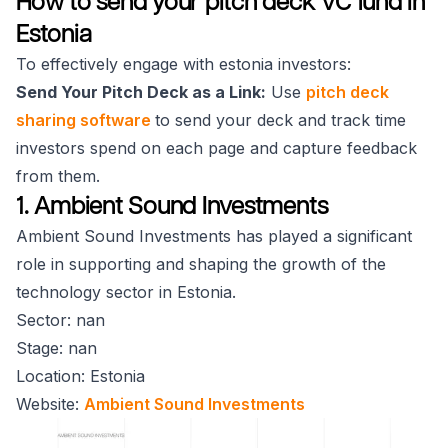
How to send your pitch deck VC fund in
Estonia
To effectively engage with estonia investors:
Send Your Pitch Deck as a Link:
Use
pitch deck
sharing software
to send your deck and track time
investors spend on each page and capture feedback
from them.
1. Ambient Sound Investments
Ambient Sound Investments has played a significant
role in supporting and shaping the growth of the
technology sector in Estonia.
Sector: nan
Stage: nan
Location: Estonia
Website:
Ambient Sound Investments