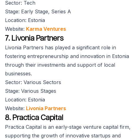
Sector: Tech
Stage: Early Stage, Series A
Location: Estonia
Website:
Karma Ventures
7. Livonia Partners
Livonia Partners has played a significant role in
fostering entrepreneurship and innovation in Estonia
through their investments and support of local
businesses.
Sector: Various Sectors
Stage: Various Stages
Location: Estonia
Website:
Livonia Partners
8. Practica Capital
Practica Capital is an early-stage venture capital firm,
supporting the growth of innovative startups and