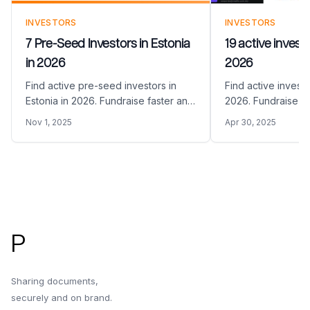
INVESTORS
INVESTORS
7 Pre-Seed Investors in Estonia
19 active investo
in 2026
2026
Find active pre-seed investors in
Find active investo
Estonia in 2026. Fundraise faster and
2026. Fundraise fa
easier by sharing your Pitch Deck
sharing your Pitch 
Nov 1, 2025
Apr 30, 2025
with the right pre-seed VC funds in
VC funds in Malay
Estonia
Footer
P
Sharing documents,
securely and on brand.