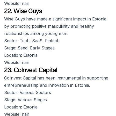
Website: nan
22. Wise Guys
Wise Guys have made a significant impact in Estonia
by promoting positive masculinity and healthy
relationships among young men.
Sector: Tech, SaaS, Fintech
Stage: Seed, Early Stages
Location: Estonia
Website: nan
23. CoInvest Capital
CoInvest Capital has been instrumental in supporting
entrepreneurship and innovation in Estonia.
Sector: Various Sectors
Stage: Various Stages
Location: Estonia
Website: nan