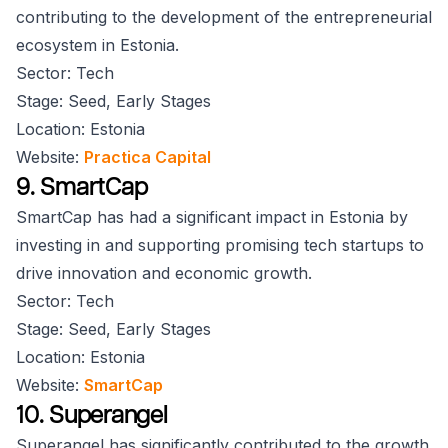
contributing to the development of the entrepreneurial
ecosystem in Estonia.
Sector: Tech
Stage: Seed, Early Stages
Location: Estonia
Website:
Practica Capital
9. SmartCap
SmartCap has had a significant impact in Estonia by
investing in and supporting promising tech startups to
drive innovation and economic growth.
Sector: Tech
Stage: Seed, Early Stages
Location: Estonia
Website:
SmartCap
10. Superangel
Superangel has significantly contributed to the growth