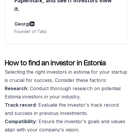
Papermark, and see if investors view
it.
Georgi
Founder of Taita
How to find an investor in Estonia
Selecting the right investors in estonia for your startup
is crucial for success. Consider these factors:
Research
: Conduct thorough research on potential
Estonia investors in your industry.
Track record
: Evaluate the investor's track record
and success in previous investments.
Compatibility
: Ensure the investor's goals and values
align with your company's vision.