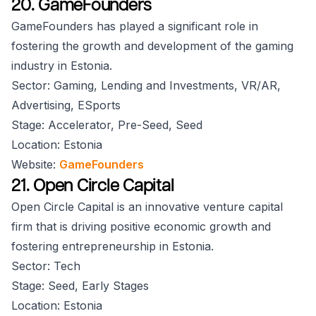
20. GameFounders
GameFounders has played a significant role in
fostering the growth and development of the gaming
industry in Estonia.
Sector: Gaming, Lending and Investments, VR/AR,
Advertising, ESports
Stage: Accelerator, Pre-Seed, Seed
Location: Estonia
Website:
GameFounders
21. Open Circle Capital
Open Circle Capital is an innovative venture capital
firm that is driving positive economic growth and
fostering entrepreneurship in Estonia.
Sector: Tech
Stage: Seed, Early Stages
Location: Estonia