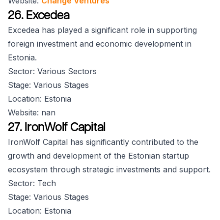
Website:
Change Ventures
26. Excedea
Excedea has played a significant role in supporting
foreign investment and economic development in
Estonia.
Sector: Various Sectors
Stage: Various Stages
Location: Estonia
Website: nan
27. IronWolf Capital
IronWolf Capital has significantly contributed to the
growth and development of the Estonian startup
ecosystem through strategic investments and support.
Sector: Tech
Stage: Various Stages
Location: Estonia