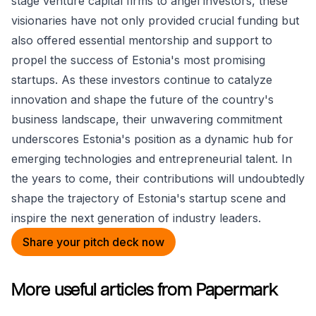
stage venture capital firms to angel investors, these
visionaries have not only provided crucial funding but
also offered essential mentorship and support to
propel the success of Estonia's most promising
startups. As these investors continue to catalyze
innovation and shape the future of the country's
business landscape, their unwavering commitment
underscores Estonia's position as a dynamic hub for
emerging technologies and entrepreneurial talent. In
the years to come, their contributions will undoubtedly
shape the trajectory of Estonia's startup scene and
inspire the next generation of industry leaders.
Share your pitch deck now
More useful articles from Papermark