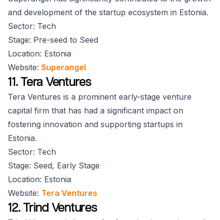
and development of the startup ecosystem in Estonia.
Sector: Tech
Stage: Pre-seed to Seed
Location: Estonia
Website:
Superangel
11. Tera Ventures
Tera Ventures is a prominent early-stage venture
capital firm that has had a significant impact on
fostering innovation and supporting startups in
Estonia.
Sector: Tech
Stage: Seed, Early Stage
Location: Estonia
Website:
Tera Ventures
12. Trind Ventures