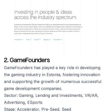
2. GameFounders
GameFounders has played a key role in developing
the gaming industry in Estonia, fostering innovation
and supporting the growth of numerous successful
game development companies.
Sector: Gaming, Lending and Investments, VR/AR,
Advertising, ESports
Stage: Accelerator, Pre-Seed, Seed