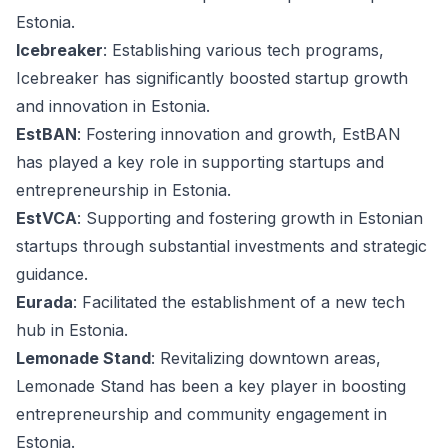
Estonia.
Icebreaker
: Establishing various tech programs,
Icebreaker has significantly boosted startup growth
and innovation in Estonia.
EstBAN
: Fostering innovation and growth, EstBAN
has played a key role in supporting startups and
entrepreneurship in Estonia.
EstVCA
: Supporting and fostering growth in Estonian
startups through substantial investments and strategic
guidance.
Eurada
: Facilitated the establishment of a new tech
hub in Estonia.
Lemonade Stand
: Revitalizing downtown areas,
Lemonade Stand has been a key player in boosting
entrepreneurship and community engagement in
Estonia.