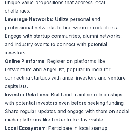
unique value propositions that address local
challenges.
Leverage Networks
: Utilize personal and
professional networks to find warm introductions.
Engage with startup communities, alumni networks,
and industry events to connect with potential
investors.
Online Platforms
: Register on platforms like
LetsVenture and AngelList, popular in India for
connecting startups with angel investors and venture
capitalists.
Investor Relations
: Build and maintain relationships
with potential investors even before seeking funding.
Share regular updates and engage with them on social
media platforms like LinkedIn to stay visible.
Local Ecosystem
: Participate in local startup