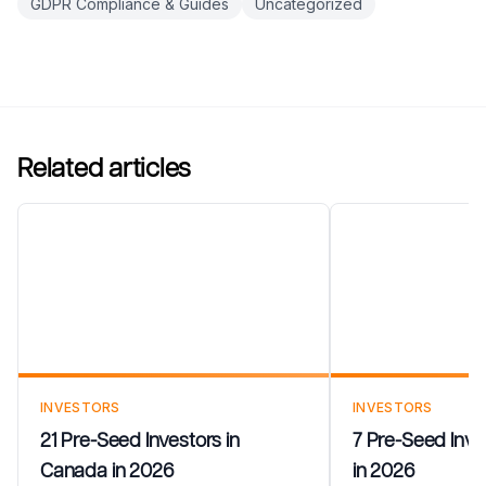
GDPR Compliance & Guides
Uncategorized
Related articles
21 Pre-Seed Investors in
7 Pre-Seed In
Canada in 2026
Estonia in 20
INVESTORS
INVESTORS
21 Pre-Seed Investors in
7 Pre-Seed Inves
Canada in 2026
in 2026