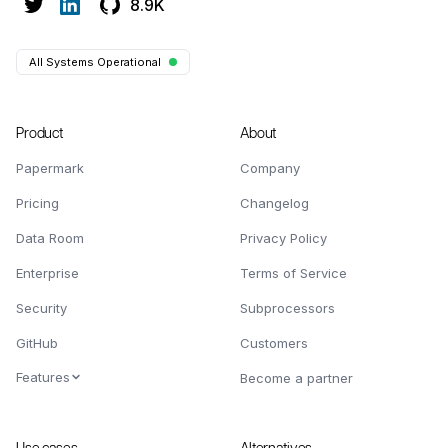
8.9K
All Systems Operational
Product
About
Papermark
Company
Pricing
Changelog
Data Room
Privacy Policy
Enterprise
Terms of Service
Security
Subprocessors
GitHub
Customers
Features
Become a partner