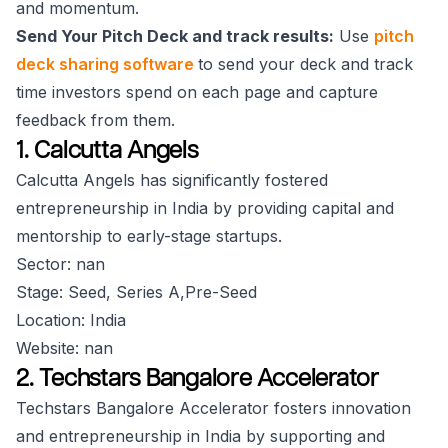
and momentum.
Send Your Pitch Deck and track results:
Use
pitch
deck sharing software
to send your deck and track
time investors spend on each page and capture
feedback from them.
1. Calcutta Angels
Calcutta Angels has significantly fostered
entrepreneurship in India by providing capital and
mentorship to early-stage startups.
Sector: nan
Stage: Seed, Series A,Pre-Seed
Location: India
Website: nan
2. Techstars Bangalore Accelerator
Techstars Bangalore Accelerator fosters innovation
and entrepreneurship in India by supporting and