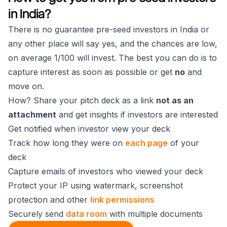
in India?
There is no guarantee pre-seed investors in India or
any other place will say yes, and the chances are low,
on average 1/100 will invest. The best you can do is to
capture interest as soon as possible or get
no
and
move on.
How? Share your pitch deck as a link
not as an
attachment
and get insights if investors are interested
Get notified when investor view your deck
Track how long they were on
each page
of your
deck
Capture emails of investors who viewed your deck
Protect your IP using watermark, screenshot
protection and other
link permissions
Securely send
data room
with multiple documents