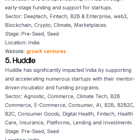
early-stage funding and support for startups.
Sector: Deeptech, Fintech, B2B & Enterprise, web3,
Blockchain, Crypto, Climate, Marketplaces
Stage: Pre-Seed, Seed
Location: India
Website:
growX ventures
5. Huddle
Huddle has significantly impacted India by supporting
and accelerating numerous startups with their mentor-
driven incubator and funding programs.
Sector: Agnostic, Commerce, Climate Tech, B2B
Commerce, E-Commerce, Consumer, AI, B2B, B2B2C,
B2C, Consumer Goods, Digital Health, Fintech, Health
Care, Insurance, Platforms, Lending and Investments
Stage: Pre-Seed, Seed