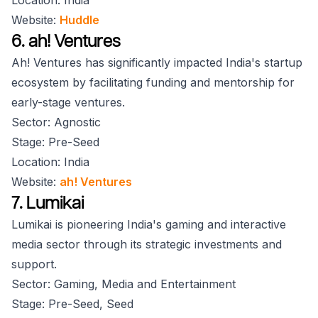
Location: India
Website:
Huddle
6. ah! Ventures
Ah! Ventures has significantly impacted India's startup
ecosystem by facilitating funding and mentorship for
early-stage ventures.
Sector: Agnostic
Stage: Pre-Seed
Location: India
Website:
ah! Ventures
7. Lumikai
Lumikai is pioneering India's gaming and interactive
media sector through its strategic investments and
support.
Sector: Gaming, Media and Entertainment
Stage: Pre-Seed, Seed