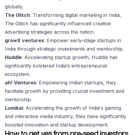
globally.
The Glitch
: Transforming digital marketing in India,
The Glitch has significantly influenced creative
advertising strategies across the nation.
growX ventures
: Empower early-stage startups in
India through strategic investments and mentorship.
Huddle
: Accelerating startup growth, Huddle has
significantly bolstered India’s entrepreneurial
ecosystem.
ah! Ventures
: Empowering Indian startups, they
facilitate growth by providing crucial investment and
mentorship.
Lumikai
: Accelerating the growth of India's gaming
and interactive media industry, they have significantly
boosted innovation and startup development.
How to get yes from pre-seed investors