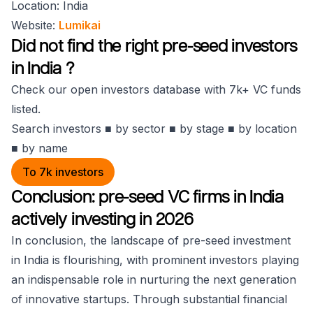
Location: India
Website:
Lumikai
Did not find the right pre-seed investors
in India ?
Check our open investors database with 7k+ VC funds
listed.
Search investors ■ by sector ■ by stage ■ by location
■ by name
To 7k investors
Conclusion: pre-seed VC firms in India
actively investing in 2026
In conclusion, the landscape of pre-seed investment
in India is flourishing, with prominent investors playing
an indispensable role in nurturing the next generation
of innovative startups. Through substantial financial