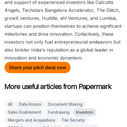
and support of experienced investors like Calcutta
Angels, Techstars Bangalore Accelerator, The Glitch,
growX ventures, Huddle, ah! Ventures, and Lumikai,
startups can position themselves to achieve significant
milestones and drive innovation. Collectively, these
investors not only fuel entrepreneurial endeavors but
also bolster India's reputation as a global leader in
innovation and economic dynamism.
Share your pitch deck now
More useful articles from Papermark
All
Data Rooms
Document Sharing
Sales Enablement
Fundraising
Investors
Mergers and Acquisitions
File Security