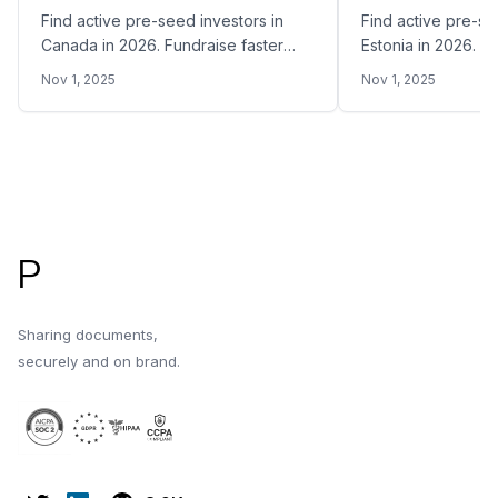
Find active pre-seed investors in
Find active pre-se
Canada in 2026. Fundraise faster
Estonia in 2026. F
and easier by sharing your Pitch
easier by sharing 
Nov 1, 2025
Nov 1, 2025
Deck with the right pre-seed VC
with the right pre
funds in Canada
Estonia
Footer
P
Sharing documents,
securely and on brand.