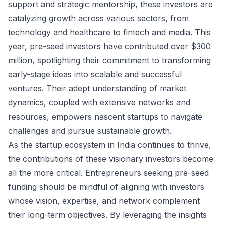
support and strategic mentorship, these investors are
catalyzing growth across various sectors, from
technology and healthcare to fintech and media. This
year, pre-seed investors have contributed over $300
million, spotlighting their commitment to transforming
early-stage ideas into scalable and successful
ventures. Their adept understanding of market
dynamics, coupled with extensive networks and
resources, empowers nascent startups to navigate
challenges and pursue sustainable growth.
As the startup ecosystem in India continues to thrive,
the contributions of these visionary investors become
all the more critical. Entrepreneurs seeking pre-seed
funding should be mindful of aligning with investors
whose vision, expertise, and network complement
their long-term objectives. By leveraging the insights