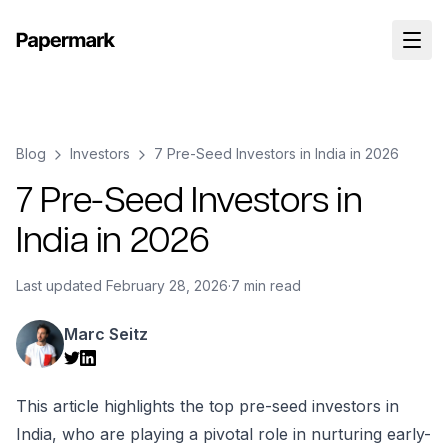
Blog
Investors
7 Pre-Seed Investors in India in 2026
7 Pre-Seed Investors in
India in 2026
Last updated
February 28, 2026
·
7 min read
Marc Seitz
This article highlights the top pre-seed investors in
India, who are playing a pivotal role in nurturing early-