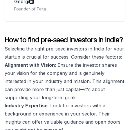
Georgi
Founder of Taita
How to find pre-seed investors in India?
Selecting the right pre-seed investors in India for your
startup is crucial for success. Consider these factors:
Alignment with Vision
: Ensure the investor shares
your vision for the company and is genuinely
interested in your industry and mission. This alignment
can provide more than just capital—it's about
supporting your long-term goals.
Industry Expertise
: Look for investors with a
background or experience in your sector. Their
insights can offer valuable guidance and open doors