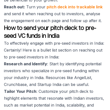
be beneficial to your growth.
Reach out:
Turn your
pitch deck into trackable link
and send it when reaching out to investors, analyse
the engagement on each page and follow up after it.
How to send your pitch deck to pre-
seed VC funds in India
To effectively engage with pre-seed investors in India:
Certainly! Here is a bullet list section on reaching out
to pre-seed investors in India:
Research and Identify
: Start by identifying potential
investors who specialize in pre-seed funding within
your industry in India. Resources like AngelList,
Crunchbase, and Startup India can be useful.
Tailor Your Pitch
: Customize your pitch deck to
highlight elements that resonate with Indian investors,
such as market potential in India, scalability, and