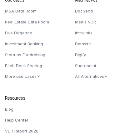
Use cases
Alternatives
M&A Data Room
DocSend
Real Estate Data Room
Ideals VDR
Due Diligence
Intralinks
Investment Banking
Datasite
Startups Fundraising
Digify
Pitch Deck Sharing
Sharepoint
More use cases
All Alternatives
Resources
Blog
Help Center
VDR Report 2026