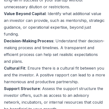
long-term success of your startup without
unnecessary dilution or restrictions.
Value Beyond Capital
: Identify what additional value
an investor can provide, such as mentorship, strategic
guidance, or operational expertise, beyond just
funding.
Decision-Making Process
: Understand their decision-
making process and timelines. A transparent and
efficient process can help set realistic expectations
and plans.
Cultural Fit
: Ensure there is a cultural fit between you
and the investor. A positive rapport can lead to a more
harmonious and productive partnership.
Support Structure
: Assess the support structure the
investor offers, such as access to an advisory
network, incubators, or internal resources that could