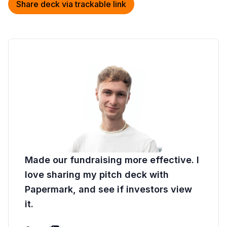
Share deck via trackable link
Made our fundraising more effective. I
love sharing my pitch deck with
Papermark, and see if investors view
it.