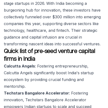
stage startups in 2026. With India becoming a
burgeoning hub for innovation, these investors have
collectively funneled over $300 million into emerging
companies this year, supporting diverse sectors like
technology, healthcare, and fintech. Their strategic
guidance and capital infusion are crucial in
transforming nascent ideas into successful ventures.
Quick list of pre-seed venture capital
firms in India
Calcutta Angels
: Fostering entrepreneurship,
Calcutta Angels significantly boost India's startup
ecosystem by providing crucial funding and
mentorship.
Techstars Bangalore Accelerator
: Fostering
innovation, Techstars Bangalore Accelerator
empowers Indian startups to scale and succeed