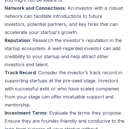
you might not be aware of.
Network and Connections
: An investor with a robust
network can facilitate introductions to future
investors, potential partners, and key hires that can
accelerate your startup's growth.
Reputation
: Research the investor's reputation in the
startup ecosystem. A well-regarded investor can add
credibility to your startup and help attract other
investors and talent.
Track Record
: Consider the investor’s track record in
supporting startups at the pre-seed stage. Investors
with successful exits or who have scaled companies
from your stage can offer invaluable support and
mentorship.
Investment Terms
: Evaluate the terms they propose.
Ensure they are founder-friendly and conducive to the