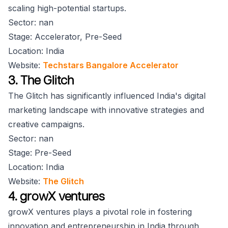
scaling high-potential startups.
Sector: nan
Stage: Accelerator, Pre-Seed
Location: India
Website:
Techstars Bangalore Accelerator
3. The Glitch
The Glitch has significantly influenced India's digital
marketing landscape with innovative strategies and
creative campaigns.
Sector: nan
Stage: Pre-Seed
Location: India
Website:
The Glitch
4. growX ventures
growX ventures plays a pivotal role in fostering
innovation and entrepreneurship in India through