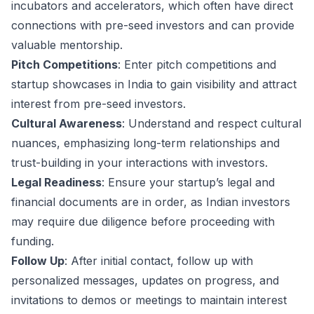
incubators and accelerators, which often have direct
connections with pre-seed investors and can provide
valuable mentorship.
Pitch Competitions
: Enter pitch competitions and
startup showcases in India to gain visibility and attract
interest from pre-seed investors.
Cultural Awareness
: Understand and respect cultural
nuances, emphasizing long-term relationships and
trust-building in your interactions with investors.
Legal Readiness
: Ensure your startup’s legal and
financial documents are in order, as Indian investors
may require due diligence before proceeding with
funding.
Follow Up
: After initial contact, follow up with
personalized messages, updates on progress, and
invitations to demos or meetings to maintain interest