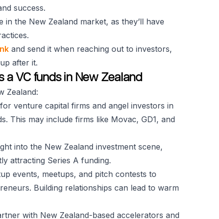
 and success.
e in the New Zealand market, as they’ll have
ractices.
ink
and send it when reaching out to investors,
 after it.
es a VC funds in New Zealand
ew Zealand:
for venture capital firms and angel investors in
ds. This may include firms like Movac, GD1, and
sight into the New Zealand investment scene,
ly attracting Series A funding.
rtup events, meetups, and pitch contests to
reneurs. Building relationships can lead to warm
artner with New Zealand-based accelerators and