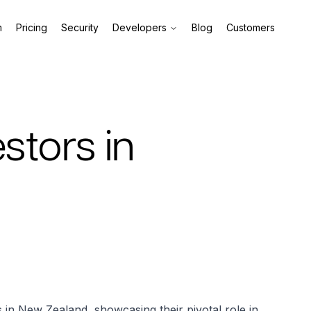
m
Pricing
Security
Developers
Blog
Customers
estors in
rs in New Zealand, showcasing their pivotal role in