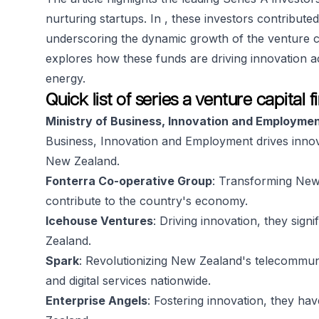
nurturing startups. In , these investors contribut
underscoring the dynamic growth of the venture ca
explores how these funds are driving innovation a
energy.
Quick list of series a venture capital
Ministry of Business, Innovation and Employme
Business, Innovation and Employment drives inno
New Zealand.
Fonterra Co-operative Group
: Transforming New 
contribute to the country's economy.
Icehouse Ventures
: Driving innovation, they sig
Zealand.
Spark
: Revolutionizing New Zealand's telecommun
and digital services nationwide.
Enterprise Angels
: Fostering innovation, they ha