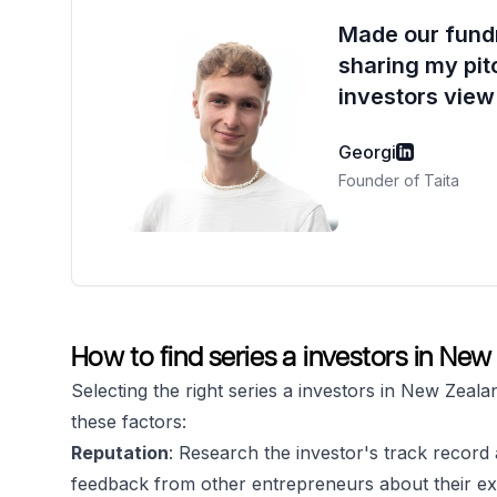
Made our fundr
sharing my pit
investors view 
Georgi
Founder of Taita
How to find series a investors in Ne
Selecting the right series a investors in New Zeala
these factors:
Reputation
: Research the investor's track record a
feedback from other entrepreneurs about their ex