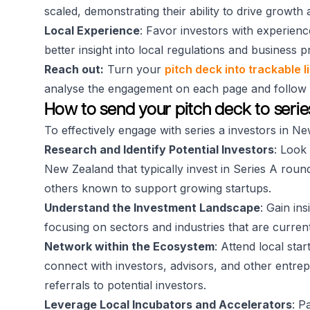
scaled, demonstrating their ability to drive growth
Local Experience
: Favor investors with experienc
better insight into local regulations and business p
Reach out:
Turn your
pitch deck into trackable l
analyse the engagement on each page and follow up
How to send your pitch deck to seri
To effectively engage with series a investors in N
Research and Identify Potential Investors
: Look 
New Zealand that typically invest in Series A roun
others known to support growing startups.
Understand the Investment Landscape
: Gain in
focusing on sectors and industries that are current
Network within the Ecosystem
: Attend local sta
connect with investors, advisors, and other entrep
referrals to potential investors.
Leverage Local Incubators and Accelerators
: P