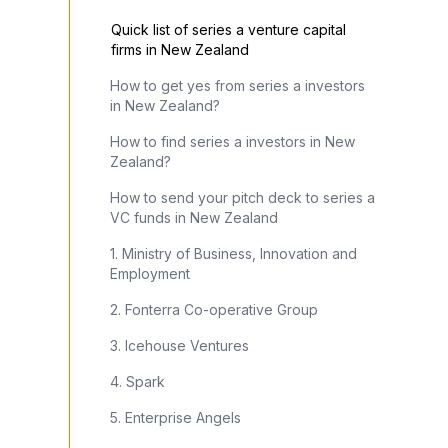
Quick list of series a venture capital
firms in New Zealand
How to get yes from series a investors
in New Zealand?
How to find series a investors in New
Zealand?
How to send your pitch deck to series a
VC funds in New Zealand
1. Ministry of Business, Innovation and
Employment
2. Fonterra Co-operative Group
3. Icehouse Ventures
4. Spark
5. Enterprise Angels