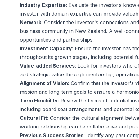
Industry Expertise
: Evaluate the investor’s knowl
investor with domain expertise can provide valuabl
Network
: Consider the investor's connections and
business community in New Zealand. A well-conn
opportunities and partnerships.
Investment Capacity
: Ensure the investor has th
throughout its growth stages, including potential 
Value-added Services
: Look for investors who off
add strategic value through mentorship, operationa
Alignment of Vision
: Confirm that the investor's 
mission and long-term goals to ensure a harmonio
Term Flexibility
: Review the terms of potential inv
including board seat arrangements and potential exi
Cultural Fit
: Consider the cultural alignment betw
working relationship can be collaborative and prod
Previous Success Stories
: Identify any past com