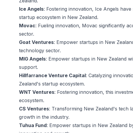
Zealand.
Ice Angels
: Fostering innovation, Ice Angels have 
startup ecosystem in New Zealand.
Movac
: Fueling innovation, Movac significantly 
sector.
Goat Ventures
: Empower startups in New Zealand
technology sector.
MIG Angels
: Empower startups in New Zealand wit
support.
Hillfarrance Venture Capital
: Catalyzing innovat
Zealand's startup ecosystem.
WNT Ventures
: Fostering innovation, this invest
ecosystem.
CS Ventures
: Transforming New Zealand's tech l
growth in the industry.
Tuhua Fund
: Empower startups in New Zealand by 