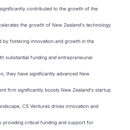
significantly contributed to the growth of the
accelerates the growth of New Zealand's technology
 by fostering innovation and growth in the
h substantial funding and entrepreneurial
ion, they have significantly advanced New
ment firm significantly boosts New Zealand's startup
andscape, CS Ventures drives innovation and
providing critical funding and support for