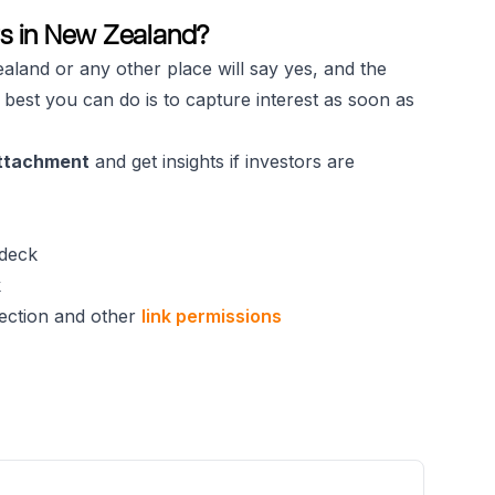
rs in New Zealand?
aland or any other place will say yes, and the
 best you can do is to capture interest as soon as
attachment
and get insights if investors are
deck
k
ection and other
link permissions