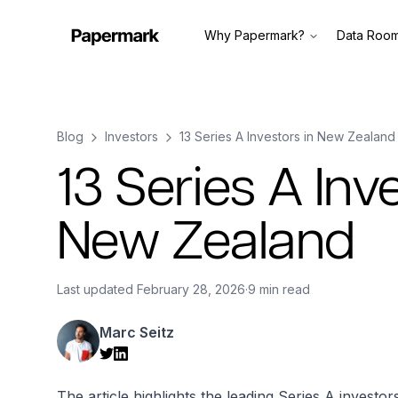
Why Papermark?
Data Roo
Blog
Investors
13 Series A Investors in New Zealand
13 Series A Inv
New Zealand
Last updated
February 28, 2026
·
9 min read
Marc Seitz
The article highlights the leading Series A investo