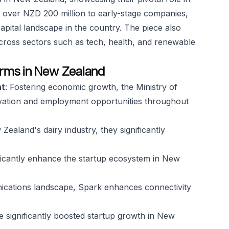
ed over NZD 200 million to early-stage companies,
pital landscape in the country. The piece also
cross sectors such as tech, health, and renewable
 firms in New Zealand
nt
: Fostering economic growth, the Ministry of
vation and employment opportunities throughout
Zealand's dairy industry, they significantly
nificantly enhance the startup ecosystem in New
ications landscape, Spark enhances connectivity
ve significantly boosted startup growth in New