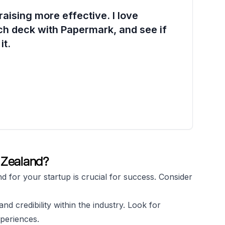
aising more effective. I love
ch deck with Papermark, and see if
it.
w Zealand?
nd for your startup is crucial for success. Consider
nd credibility within the industry. Look for
periences.