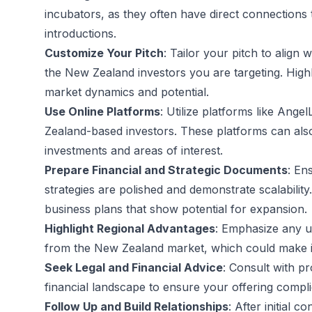
incubators, as they often have direct connections t
introductions.
Customize Your Pitch
: Tailor your pitch to align w
the New Zealand investors you are targeting. Highl
market dynamics and potential.
Use Online Platforms
: Utilize platforms like Ange
Zealand-based investors. These platforms can also 
investments and areas of interest.
Prepare Financial and Strategic Documents
: En
strategies are polished and demonstrate scalability
business plans that show potential for expansion.
Highlight Regional Advantages
: Emphasize any un
from the New Zealand market, which could make it 
Seek Legal and Financial Advice
: Consult with pr
financial landscape to ensure your offering complie
Follow Up and Build Relationships
: After initial 