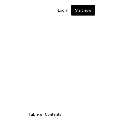
Log in
Start now
Table of Contents