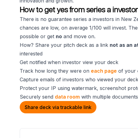
innovation and growth.
How to get yes from series a investo
There is no guarantee series a investors in New Ze
chances are low, on average 1/100 will invest. The
possible or get
no
and move on.
How? Share your pitch deck as a link
not as an 
interested
Get notified when investor view your deck
Track how long they were on
each page
of your 
Capture emails of investors who viewed your dec
Protect your IP using watermark, screenshot prot
Securely send
data room
with multiple documents
Share deck via trackable link