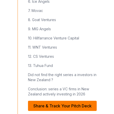
6. Ice Angels
7. Movac
8. Goat Ventures
9. MIG Angels
10. Hillfarrance Venture Capital
11. WNT Ventures
12. CS Ventures
13. Tuhua Fund
Did not find the right series a investors in
New Zealand ?
Conclusion: series a VC firms in New
Zealand actively investing in 2026
Share & Track Your Pitch Deck