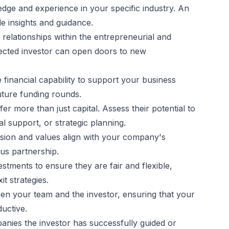
edge and experience in your specific industry. An
e insights and guidance.
 relationships within the entrepreneurial and
ected investor can open doors to new
e financial capability to support your business
future funding rounds.
er more than just capital. Assess their potential to
l support, or strategic planning.
vision and values align with your company's
us partnership.
estments to ensure they are fair and flexible,
t strategies.
een your team and the investor, ensuring that your
uctive.
panies the investor has successfully guided or