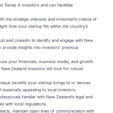
o Series A investors and can facilitate
ith the strategic interests and investment criteria of
ight how your startup fits within the country’s
lList and LinkedIn to identify and engage with New
provide insights into investors' previous
sure your financials, business model, and growth
. New Zealand investors will look for robust
ique benefits your startup brings to or derives
especially appealing to local investors.
ofessionals familiar with New Zealand’s legal and
s with local regulations.
contacts, maintain open lines of communication with