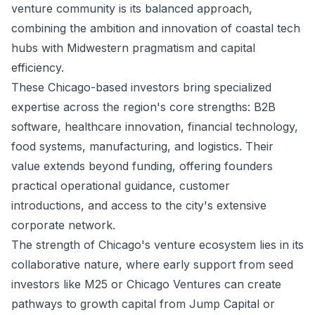
venture community is its balanced approach,
combining the ambition and innovation of coastal tech
hubs with Midwestern pragmatism and capital
efficiency.
These Chicago-based investors bring specialized
expertise across the region's core strengths: B2B
software, healthcare innovation, financial technology,
food systems, manufacturing, and logistics. Their
value extends beyond funding, offering founders
practical operational guidance, customer
introductions, and access to the city's extensive
corporate network.
The strength of Chicago's venture ecosystem lies in its
collaborative nature, where early support from seed
investors like M25 or Chicago Ventures can create
pathways to growth capital from Jump Capital or