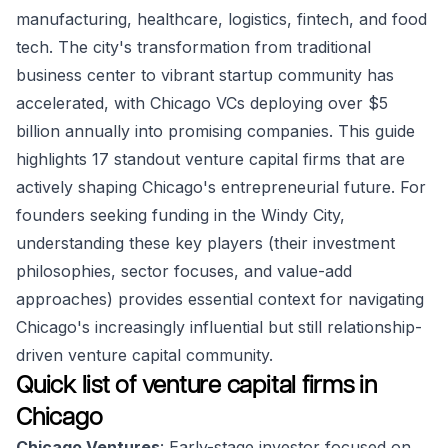
manufacturing, healthcare, logistics, fintech, and food
tech. The city's transformation from traditional
business center to vibrant startup community has
accelerated, with Chicago VCs deploying over $5
billion annually into promising companies. This guide
highlights 17 standout venture capital firms that are
actively shaping Chicago's entrepreneurial future. For
founders seeking funding in the Windy City,
understanding these key players (their investment
philosophies, sector focuses, and value-add
approaches) provides essential context for navigating
Chicago's increasingly influential but still relationship-
driven venture capital community.
Quick list of venture capital firms in
Chicago
Chicago Ventures
: Early-stage investor focused on