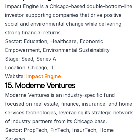
Impact Engine is a Chicago-based double-bottom-line
investor supporting companies that drive positive
social and environmental change while delivering
strong financial returns.
Sector: Education, Healthcare, Economic
Empowerment, Environmental Sustainability
Stage: Seed, Series A
Location: Chicago, IL
Website:
Impact Engine
15. Moderne Ventures
Moderne Ventures is an industry-specific fund
focused on real estate, finance, insurance, and home
services technologies, leveraging its strategic network
of industry partners from its Chicago base.
Sector: PropTech, FinTech, InsurTech, Home
Services