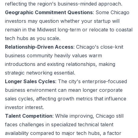
reflecting the region's business-minded approach.
Geographic Commitment Questions
: Some Chicago
investors may question whether your startup will
remain in the Midwest long-term or relocate to coastal
tech hubs as you scale.
Relationship-Driven Access
: Chicago's close-knit
business community heavily values warm
introductions and existing relationships, making
strategic networking essential.
Longer Sales Cycles
: The city's enterprise-focused
business environment can mean longer corporate
sales cycles, affecting growth metrics that influence
investor interest.
Talent Competition
: While improving, Chicago still
faces challenges in specialized technical talent
availability compared to major tech hubs, a factor