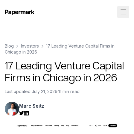
Blog
Investors
17 Leading Venture Capital Firms in
Chicago in 2026
17 Leading Venture Capital
Firms in Chicago in 2026
Last updated
July 21, 2026
·
11 min read
Marc Seitz