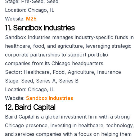
Stage: Pre-Seed, Seed
Location: Chicago, IL
Website:
M25
11. Sandbox Industries
Sandbox Industries manages industry-specific funds in
healthcare, food, and agriculture, leveraging strategic
corporate partnerships to support portfolio
companies from its Chicago headquarters.
Sector: Healthcare, Food, Agriculture, Insurance
Stage: Seed, Series A, Series B
Location: Chicago, IL
Website:
Sandbox Industries
12. Baird Capital
Baird Capital is a global investment firm with a strong
Chicago presence, investing in healthcare, technology,
and services companies with a focus on helping them