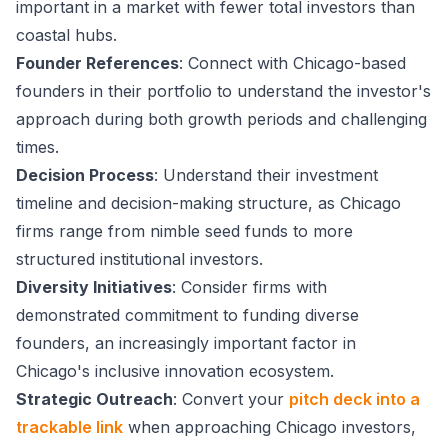
important in a market with fewer total investors than
coastal hubs.
Founder References
: Connect with Chicago-based
founders in their portfolio to understand the investor's
approach during both growth periods and challenging
times.
Decision Process
: Understand their investment
timeline and decision-making structure, as Chicago
firms range from nimble seed funds to more
structured institutional investors.
Diversity Initiatives
: Consider firms with
demonstrated commitment to funding diverse
founders, an increasingly important factor in
Chicago's inclusive innovation ecosystem.
Strategic Outreach
: Convert your
pitch deck into a
trackable link
when approaching Chicago investors,