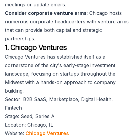
meetings or update emails.
Consider corporate venture arms
: Chicago hosts
numerous corporate headquarters with venture arms
that can provide both capital and strategic
partnerships.
1. Chicago Ventures
Chicago Ventures has established itself as a
cornerstone of the city's early-stage investment
landscape, focusing on startups throughout the
Midwest with a hands-on approach to company
building.
Sector: B2B SaaS, Marketplace, Digital Health,
Fintech
Stage: Seed, Series A
Location: Chicago, IL
Website:
Chicago Ventures