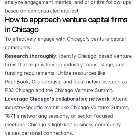
analyze engagement metrics, and prioritize follow-ups
based on demonstrated interest.
How to approach venture capital firms
in Chicago
To effectively engage with Chicago's venture capital
community:
Research thoroughly
: Identify Chicago-based venture
firms that align with your industry focus, stage, and
funding requirements. Utilize resources like
PitchBook, Crunchbase, and local networks such as
P33 Chicago and the Chicago Venture Summit.
Leverage Chicago's collaborative network
: Attend
industry-specific events like Chicago Venture Summit,
1871's networking sessions, or sector-focused
meetups. Chicago's tight-knit business community
values personal connections.