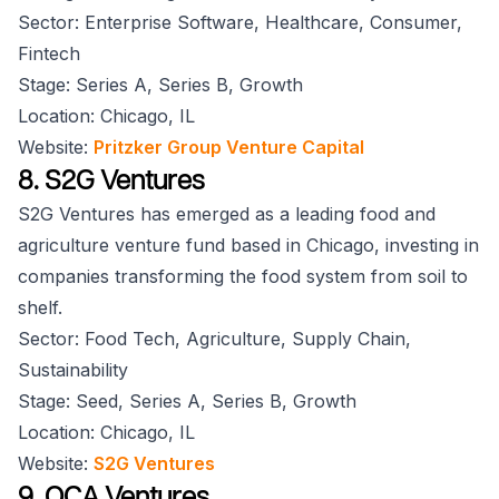
Sector: Enterprise Software, Healthcare, Consumer,
Fintech
Stage: Series A, Series B, Growth
Location: Chicago, IL
Website:
Pritzker Group Venture Capital
8. S2G Ventures
S2G Ventures has emerged as a leading food and
agriculture venture fund based in Chicago, investing in
companies transforming the food system from soil to
shelf.
Sector: Food Tech, Agriculture, Supply Chain,
Sustainability
Stage: Seed, Series A, Series B, Growth
Location: Chicago, IL
Website:
S2G Ventures
9. OCA Ventures