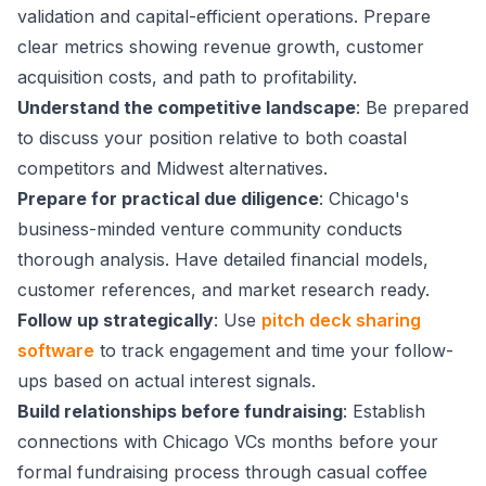
validation and capital-efficient operations. Prepare
clear metrics showing revenue growth, customer
acquisition costs, and path to profitability.
Understand the competitive landscape
: Be prepared
to discuss your position relative to both coastal
competitors and Midwest alternatives.
Prepare for practical due diligence
: Chicago's
business-minded venture community conducts
thorough analysis. Have detailed financial models,
customer references, and market research ready.
Follow up strategically
: Use
pitch deck sharing
software
to track engagement and time your follow-
ups based on actual interest signals.
Build relationships before fundraising
: Establish
connections with Chicago VCs months before your
formal fundraising process through casual coffee