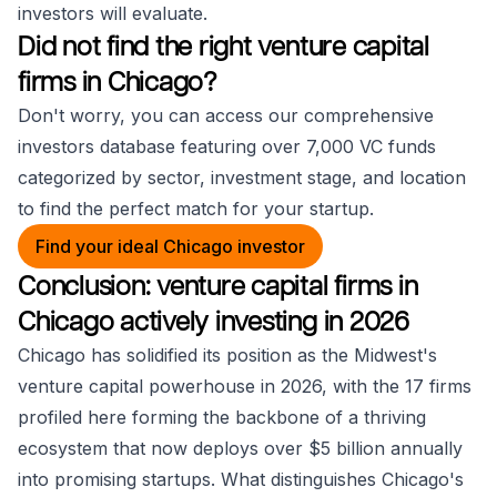
investors will evaluate.
Did not find the right venture capital
firms in Chicago?
Don't worry, you can access our comprehensive
investors database featuring over 7,000 VC funds
categorized by sector, investment stage, and location
to find the perfect match for your startup.
Find your ideal Chicago investor
Conclusion: venture capital firms in
Chicago actively investing in 2026
Chicago has solidified its position as the Midwest's
venture capital powerhouse in 2026, with the 17 firms
profiled here forming the backbone of a thriving
ecosystem that now deploys over $5 billion annually
into promising startups. What distinguishes Chicago's