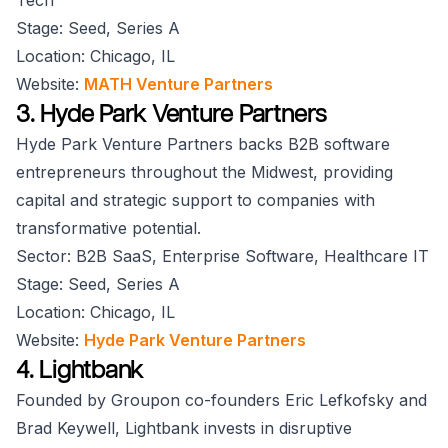
Tech
Stage: Seed, Series A
Location: Chicago, IL
Website:
MATH Venture Partners
3. Hyde Park Venture Partners
Hyde Park Venture Partners backs B2B software
entrepreneurs throughout the Midwest, providing
capital and strategic support to companies with
transformative potential.
Sector: B2B SaaS, Enterprise Software, Healthcare IT
Stage: Seed, Series A
Location: Chicago, IL
Website:
Hyde Park Venture Partners
4. Lightbank
Founded by Groupon co-founders Eric Lefkofsky and
Brad Keywell, Lightbank invests in disruptive