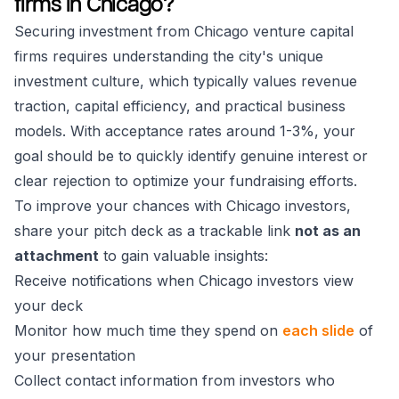
firms in Chicago?
Securing investment from Chicago venture capital
firms requires understanding the city's unique
investment culture, which typically values revenue
traction, capital efficiency, and practical business
models. With acceptance rates around 1-3%, your
goal should be to quickly identify genuine interest or
clear rejection to optimize your fundraising efforts.
To improve your chances with Chicago investors,
share your pitch deck as a trackable link
not as an
attachment
to gain valuable insights:
Receive notifications when Chicago investors view
your deck
Monitor how much time they spend on
each slide
of
your presentation
Collect contact information from investors who