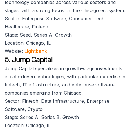
technology companies across various sectors and
stages, with a strong focus on the Chicago ecosystem.
Sector: Enterprise Software, Consumer Tech,
Healthcare, Fintech
Stage: Seed, Series A, Growth
Location: Chicago, IL
Website:
Lightbank
5. Jump Capital
Jump Capital specializes in growth-stage investments
in data-driven technologies, with particular expertise in
fintech, IT infrastructure, and enterprise software
companies emerging from Chicago.
Sector: Fintech, Data Infrastructure, Enterprise
Software, Crypto
Stage: Series A, Series B, Growth
Location: Chicago, IL