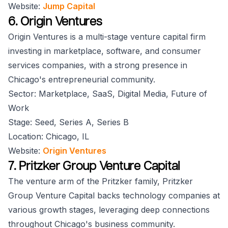
Website:
Jump Capital
6. Origin Ventures
Origin Ventures is a multi-stage venture capital firm
investing in marketplace, software, and consumer
services companies, with a strong presence in
Chicago's entrepreneurial community.
Sector: Marketplace, SaaS, Digital Media, Future of
Work
Stage: Seed, Series A, Series B
Location: Chicago, IL
Website:
Origin Ventures
7. Pritzker Group Venture Capital
The venture arm of the Pritzker family, Pritzker
Group Venture Capital backs technology companies at
various growth stages, leveraging deep connections
throughout Chicago's business community.