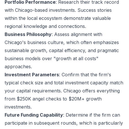
Portfolio Performance
: Research their track record
with Chicago-based investments. Success stories
within the local ecosystem demonstrate valuable
regional knowledge and connections.
Business Philosophy
: Assess alignment with
Chicago's business culture, which often emphasizes
sustainable growth, capital efficiency, and pragmatic
business models over "growth at all costs"
approaches.
Investment Parameters
: Confirm that the firm's
typical check size and total investment capacity match
your capital requirements. Chicago offers everything
from $250K angel checks to $20M+ growth
investments.
Future Funding Capability
: Determine if the firm can
participate in subsequent rounds, which is particularly