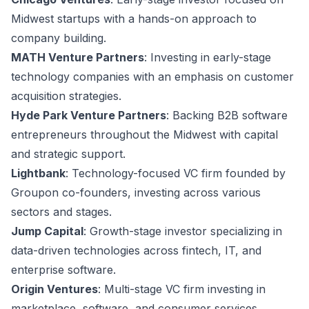
Midwest startups with a hands-on approach to
company building.
MATH Venture Partners
: Investing in early-stage
technology companies with an emphasis on customer
acquisition strategies.
Hyde Park Venture Partners
: Backing B2B software
entrepreneurs throughout the Midwest with capital
and strategic support.
Lightbank
: Technology-focused VC firm founded by
Groupon co-founders, investing across various
sectors and stages.
Jump Capital
: Growth-stage investor specializing in
data-driven technologies across fintech, IT, and
enterprise software.
Origin Ventures
: Multi-stage VC firm investing in
marketplace, software, and consumer services