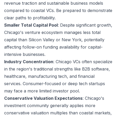
revenue traction and sustainable business models
compared to coastal VCs. Be prepared to demonstrate
clear paths to profitability.
Smaller Total Capital Pool
: Despite significant growth,
Chicago's venture ecosystem manages less total
capital than Silicon Valley or New York, potentially
affecting follow-on funding availability for capital-
intensive businesses.
Industry Concentration
: Chicago VCs often specialize
in the region's traditional strengths like B2B software,
healthcare, manufacturing tech, and financial
services. Consumer-focused or deep tech startups
may face a more limited investor pool.
Conservative Valuation Expectations
: Chicago's
investment community generally applies more
conservative valuation multiples than coastal markets,