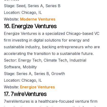
Stage: Seed, Series A, Series B
Location: Chicago, IL
Website:
Moderne Ventures
16. Energize Ventures
Energize Ventures is a specialized Chicago-based VC
firm investing in digital solutions for energy and
sustainable industry, backing entrepreneurs who are
accelerating the transition to a sustainable future.
Sector: Energy Tech, Climate Tech, Industrial
Software, Mobility
Stage: Series A, Series B, Growth
Location: Chicago, IL
Website:
Energize Ventures
17. 7wireVentures
7wireVentures is a healthcare-focused venture firm