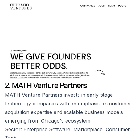
2. MATH Venture Partners
MATH Venture Partners invests in early-stage
technology companies with an emphasis on customer
acquisition expertise and scalable business models
emerging from Chicago's ecosystem.
Sector: Enterprise Software, Marketplace, Consumer