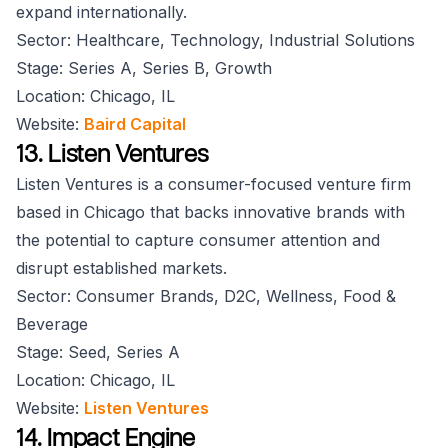
expand internationally.
Sector: Healthcare, Technology, Industrial Solutions
Stage: Series A, Series B, Growth
Location: Chicago, IL
Website:
Baird Capital
13. Listen Ventures
Listen Ventures is a consumer-focused venture firm
based in Chicago that backs innovative brands with
the potential to capture consumer attention and
disrupt established markets.
Sector: Consumer Brands, D2C, Wellness, Food &
Beverage
Stage: Seed, Series A
Location: Chicago, IL
Website:
Listen Ventures
14. Impact Engine