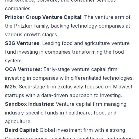
companies.
Pritzker Group Venture Capital
: The venture arm of
the Pritzker family, backing technology companies at
various growth stages.
S2G Ventures
: Leading food and agriculture venture
fund investing in companies transforming the food
system.
OCA Ventures
: Early-stage venture capital firm
investing in companies with differentiated technologies.
M25
: Seed-stage firm exclusively focused on Midwest
startups with a data-driven approach to investing.
Sandbox Industries
: Venture capital firm managing
industry-specific funds in healthcare, food, and
agriculture.
Baird Capital
: Global investment firm with a strong
Chicago presence, investing in healthcare, technology,