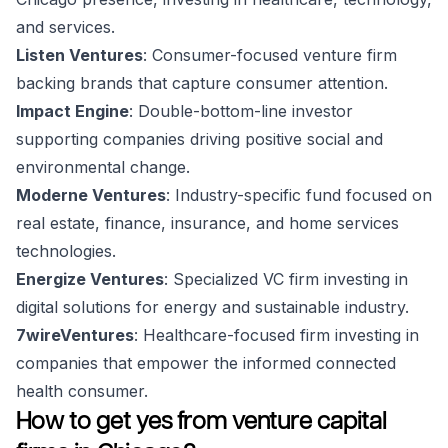
and services.
Listen Ventures
: Consumer-focused venture firm
backing brands that capture consumer attention.
Impact Engine
: Double-bottom-line investor
supporting companies driving positive social and
environmental change.
Moderne Ventures
: Industry-specific fund focused on
real estate, finance, insurance, and home services
technologies.
Energize Ventures
: Specialized VC firm investing in
digital solutions for energy and sustainable industry.
7wireVentures
: Healthcare-focused firm investing in
companies that empower the informed connected
health consumer.
How to get yes from venture capital