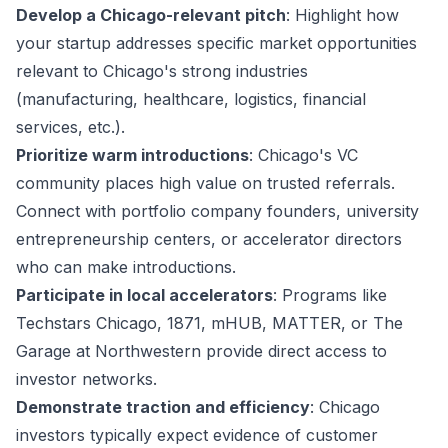
Develop a Chicago-relevant pitch
: Highlight how
your startup addresses specific market opportunities
relevant to Chicago's strong industries
(manufacturing, healthcare, logistics, financial
services, etc.).
Prioritize warm introductions
: Chicago's VC
community places high value on trusted referrals.
Connect with portfolio company founders, university
entrepreneurship centers, or accelerator directors
who can make introductions.
Participate in local accelerators
: Programs like
Techstars Chicago, 1871, mHUB, MATTER, or The
Garage at Northwestern provide direct access to
investor networks.
Demonstrate traction and efficiency
: Chicago
investors typically expect evidence of customer