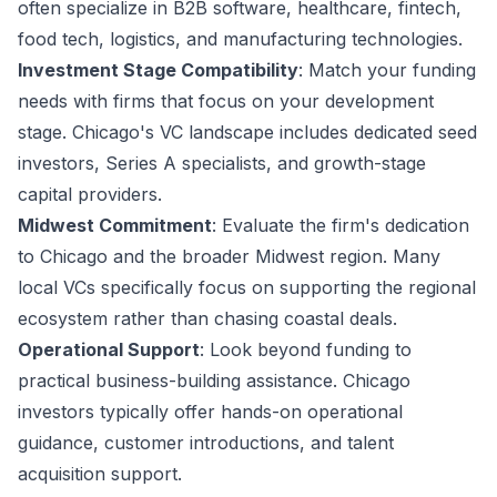
often specialize in B2B software, healthcare, fintech,
food tech, logistics, and manufacturing technologies.
Investment Stage Compatibility
: Match your funding
needs with firms that focus on your development
stage. Chicago's VC landscape includes dedicated seed
investors, Series A specialists, and growth-stage
capital providers.
Midwest Commitment
: Evaluate the firm's dedication
to Chicago and the broader Midwest region. Many
local VCs specifically focus on supporting the regional
ecosystem rather than chasing coastal deals.
Operational Support
: Look beyond funding to
practical business-building assistance. Chicago
investors typically offer hands-on operational
guidance, customer introductions, and talent
acquisition support.