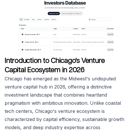
Introduction to Chicago's Venture
Capital Ecosystem in 2026
Chicago has emerged as the Midwest's undisputed
venture capital hub in 2026, offering a distinctive
investment landscape that combines heartland
pragmatism with ambitious innovation. Unlike coastal
tech centers, Chicago's venture ecosystem is
characterized by capital efficiency, sustainable growth
models, and deep industry expertise across