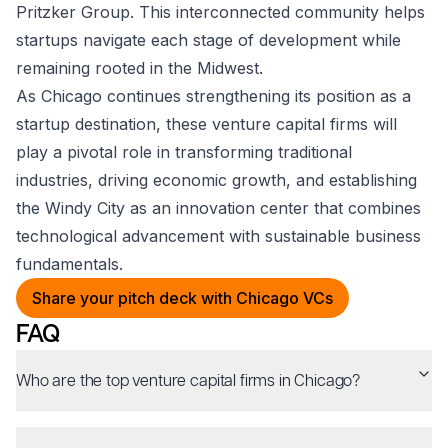
Pritzker Group. This interconnected community helps
startups navigate each stage of development while
remaining rooted in the Midwest.
As Chicago continues strengthening its position as a
startup destination, these venture capital firms will
play a pivotal role in transforming traditional
industries, driving economic growth, and establishing
the Windy City as an innovation center that combines
technological advancement with sustainable business
fundamentals.
Share your pitch deck with Chicago VCs
FAQ
Who are the top venture capital firms in Chicago?