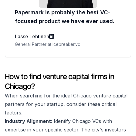
Papermark is probably the best VC-
focused product we have ever used.
Lasse Lehtinen
General Partner at Icebreaker.vc
How to find venture capital firms in
Chicago?
When searching for the ideal Chicago venture capital
partners for your startup, consider these critical
factors:
Industry Alignment
: Identify Chicago VCs with
expertise in your specific sector. The city's investors