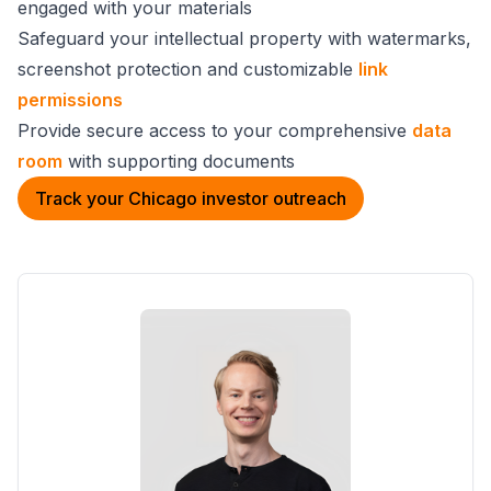
engaged with your materials
Safeguard your intellectual property with watermarks,
screenshot protection and customizable
link
permissions
Provide secure access to your comprehensive
data
room
with supporting documents
Track your Chicago investor outreach