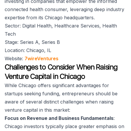
investing in companies that empower the informed
connected health consumer, leveraging deep industry
expertise from its Chicago headquarters.
Sector: Digital Health, Healthcare Services, Health
Tech
Stage: Series A, Series B
Location: Chicago, IL
Website:
7wireVentures
Challenges to Consider When Raising
Venture Capital in Chicago
While Chicago offers significant advantages for
startups seeking funding, entrepreneurs should be
aware of several distinct challenges when raising
venture capital in this market:
Focus on Revenue and Business Fundamentals
:
Chicago investors typically place greater emphasis on