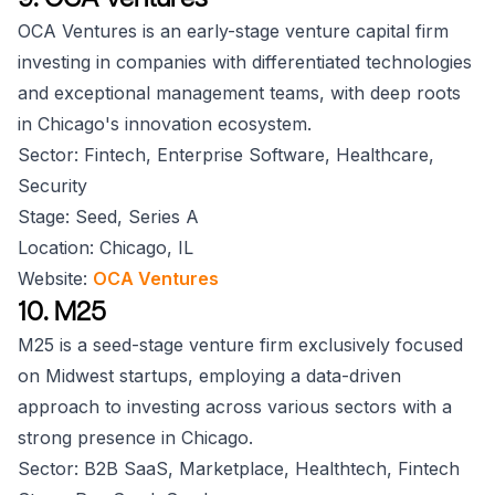
OCA Ventures is an early-stage venture capital firm
investing in companies with differentiated technologies
and exceptional management teams, with deep roots
in Chicago's innovation ecosystem.
Sector: Fintech, Enterprise Software, Healthcare,
Security
Stage: Seed, Series A
Location: Chicago, IL
Website:
OCA Ventures
10. M25
M25 is a seed-stage venture firm exclusively focused
on Midwest startups, employing a data-driven
approach to investing across various sectors with a
strong presence in Chicago.
Sector: B2B SaaS, Marketplace, Healthtech, Fintech