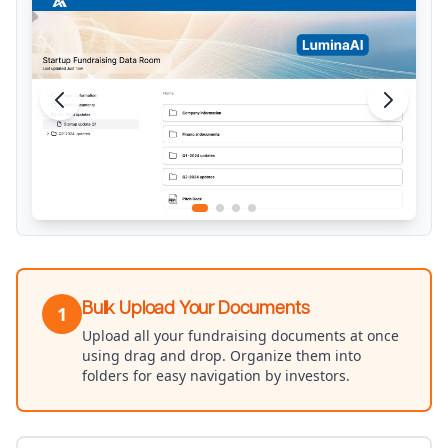
Bulk Upload Your Documents
1
Upload all your fundraising documents at once
using drag and drop. Organize them into
folders for easy navigation by investors.