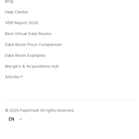
Blog
Help Center
VDR Report 2026
Best Virtual Data Rooms
Data Room Price Comparison
Data Room Examples
Mergers & Acquisitions Hub
Articles
© 2026 Papermark All rights reserved.
EN