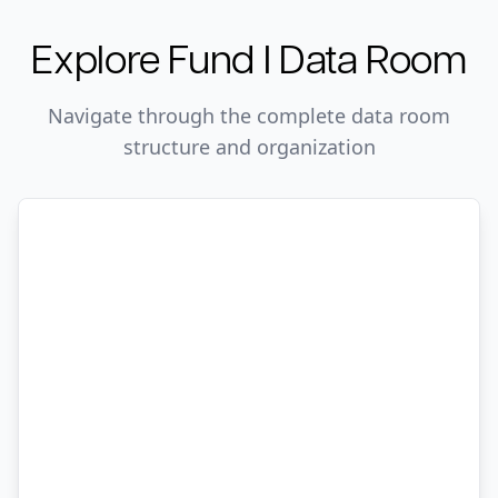
Explore
Fund I
Data Room
Navigate through the complete data room
structure and organization