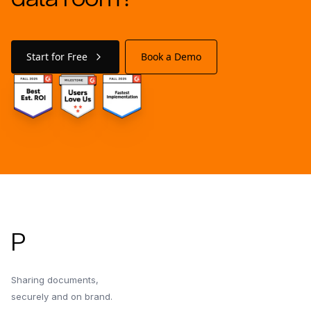
Start for Free
Book a Demo
Footer
P
Sharing documents,
securely and on brand.