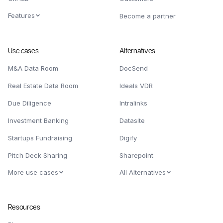
Features
Become a partner
Use cases
Alternatives
M&A Data Room
DocSend
Real Estate Data Room
Ideals VDR
Due Diligence
Intralinks
Investment Banking
Datasite
Startups Fundraising
Digify
Pitch Deck Sharing
Sharepoint
More use cases
All Alternatives
Resources