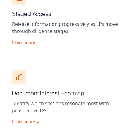
Staged Access
Release information progressively as LPs move
through diligence stages
Learn more →
Document Interest Heatmap
Identify which sections resonate most with
prospective LPs
Learn more →