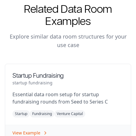
Related Data Room
Examples
Explore similar data room structures for your
use case
Startup Fundraising
startup fundraising
Essential data room setup for startup
fundraising rounds from Seed to Series C
Startup
Fundraising
Venture Capital
View Example