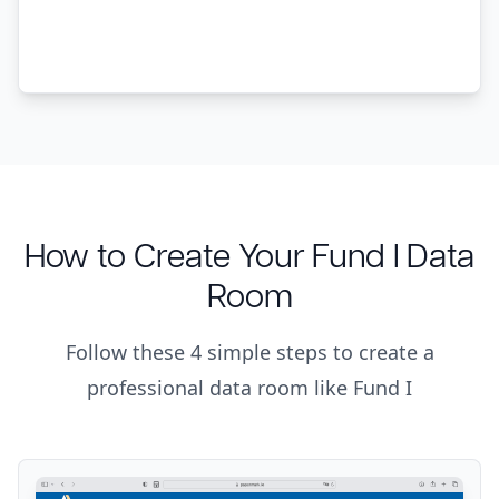
How to Create Your Fund I Data
Room
Follow these 4 simple steps to create a
professional data room like Fund I