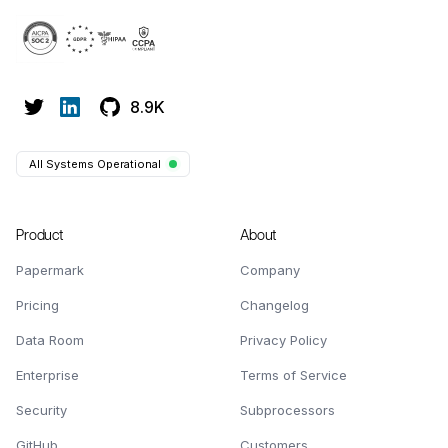
8.9K
All Systems Operational
Product
About
Papermark
Company
Pricing
Changelog
Data Room
Privacy Policy
Enterprise
Terms of Service
Security
Subprocessors
GitHub
Customers