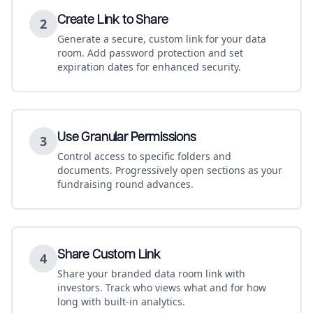
Create Link to Share
2
Generate a secure, custom link for your data
room. Add password protection and set
expiration dates for enhanced security.
Use Granular Permissions
3
Control access to specific folders and
documents. Progressively open sections as your
fundraising round advances.
Share Custom Link
4
Share your branded data room link with
investors. Track who views what and for how
long with built-in analytics.