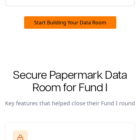
Start Building Your Data Room
Secure Papermark Data
Room for
Fund I
Key features that helped close their
Fund I
round