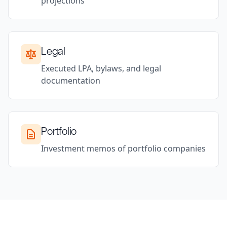
projections
Legal
Executed LPA, bylaws, and legal
documentation
Portfolio
Investment memos of portfolio companies