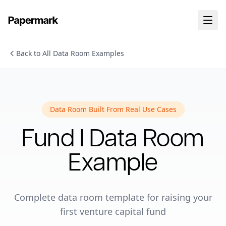
Back to All Data Room Examples
Data Room Built From Real Use Cases
Fund I
Data Room
Example
Complete data room template for raising your
first venture capital fund