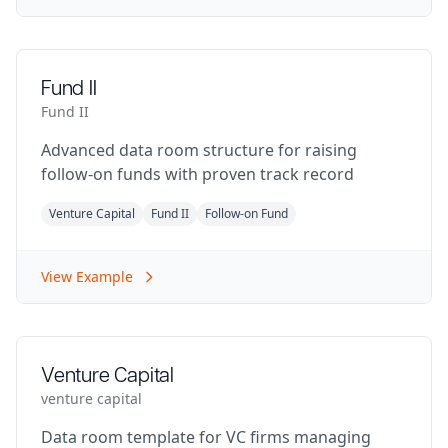
Fund II
Fund II
Advanced data room structure for raising
follow-on funds with proven track record
Venture Capital
Fund II
Follow-on Fund
View Example
Venture Capital
venture capital
Data room template for VC firms managing