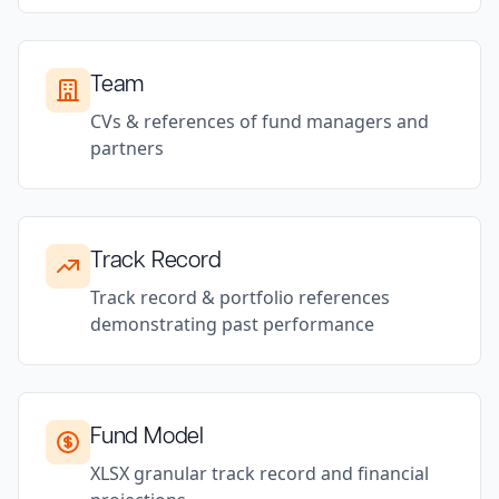
Team
CVs & references of fund managers and
partners
Track Record
Track record & portfolio references
demonstrating past performance
Fund Model
XLSX granular track record and financial