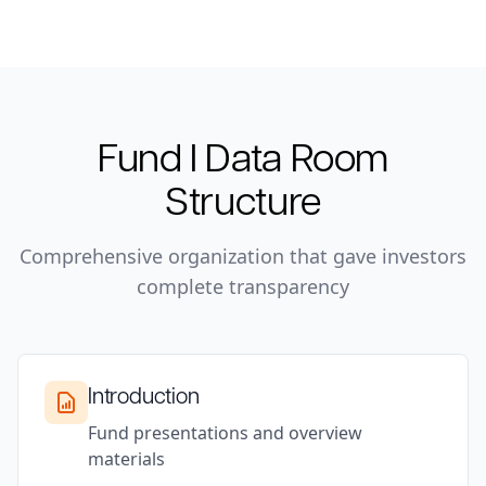
Fund I
Data Room
Structure
Comprehensive organization that gave investors
complete transparency
Introduction
Fund presentations and overview
materials