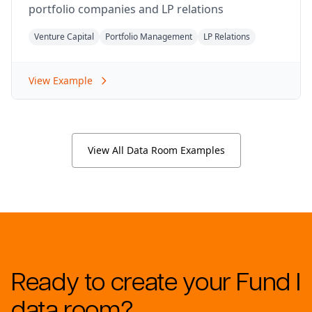
portfolio companies and LP relations
Venture Capital
Portfolio Management
LP Relations
View Example
View All Data Room Examples
Ready to create your Fund I
data room?