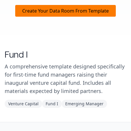
Create Your Data Room From Template
Fund I
A comprehensive template designed specifically
for first-time fund managers raising their
inaugural venture capital fund. Includes all
materials expected by limited partners.
Venture Capital
Fund I
Emerging Manager