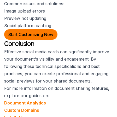
Common issues and solutions:
Image upload errors
Preview not updating
Social platform caching
Start Customizing Now
Conclusion
Effective social media cards can significantly improve
your document's visibility and engagement. By
following these technical specifications and best
practices, you can create professional and engaging
social previews for your shared documents.
For more information on document sharing features,
explore our guides on:
Document Analytics
Custom Domains