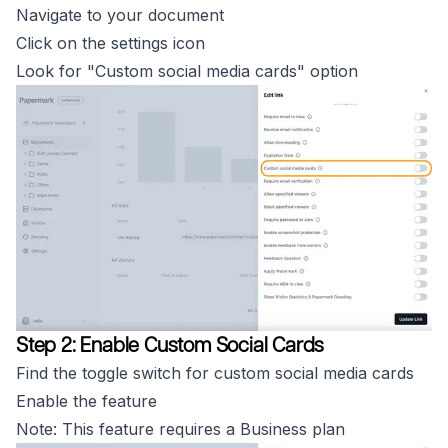
Navigate to your document
Click on the settings icon
Look for "Custom social media cards" option
Step 2: Enable Custom Social Cards
Find the toggle switch for custom social media cards
Enable the feature
Note: This feature requires a Business plan