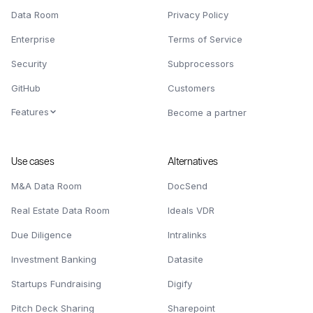
Data Room
Privacy Policy
Enterprise
Terms of Service
Security
Subprocessors
GitHub
Customers
Features
Become a partner
Use cases
Alternatives
M&A Data Room
DocSend
Real Estate Data Room
Ideals VDR
Due Diligence
Intralinks
Investment Banking
Datasite
Startups Fundraising
Digify
Pitch Deck Sharing
Sharepoint