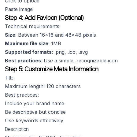
Click to upload
Paste image
Step 4: Add Favicon (Optional)
Technical requirements:
Size
: Between 16x16 and 48x48 pixels
Maximum file size
: 1MB
Supported formats
: .png, .ico, .svg
Best practices
: Use a simple, recognizable icon
Step 5: Customize Meta Information
Title
Maximum length: 120 characters
Best practices:
Include your brand name
Be descriptive but concise
Use keywords effectively
Description