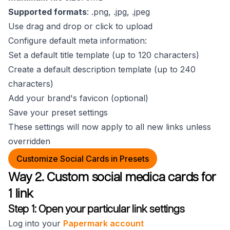
Supported formats
: .png, .jpg, .jpeg
Use drag and drop or click to upload
Configure default meta information:
Set a default title template (up to 120 characters)
Create a default description template (up to 240
characters)
Add your brand's favicon (optional)
Save your preset settings
These settings will now apply to all new links unless
overridden
Customize Social Cards in Presets
Way 2. Custom social medica cards for
1 link
Step 1: Open your particular link settings
Log into your
Papermark account