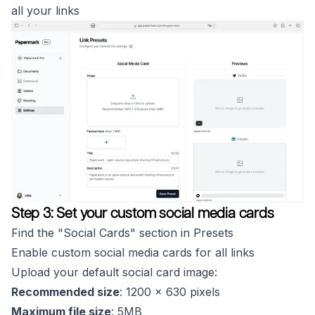
all your links
Step 3: Set your custom social media cards
Find the "Social Cards" section in Presets
Enable custom social media cards for all links
Upload your default social card image:
Recommended size
: 1200 x 630 pixels
Maximum file size
: 5MB