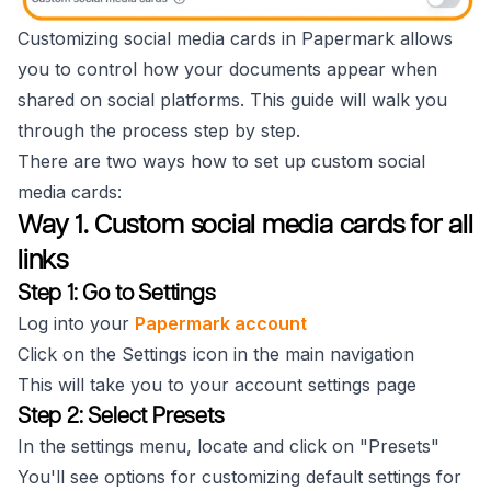
Customizing social media cards in Papermark allows
you to control how your documents appear when
shared on social platforms. This guide will walk you
through the process step by step.
There are two ways how to set up custom social
media cards:
Way 1. Custom social media cards for all
links
Step 1: Go to Settings
Log into your
Papermark account
Click on the Settings icon in the main navigation
This will take you to your account settings page
Step 2: Select Presets
In the settings menu, locate and click on "Presets"
You'll see options for customizing default settings for