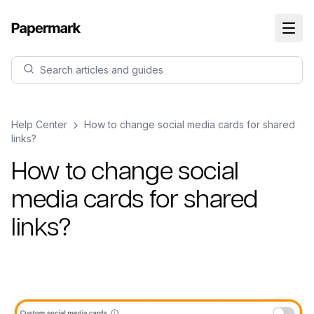
Search articles and guides
Help Center
How to change social media cards for shared
links?
How to change social
media cards for shared
links?