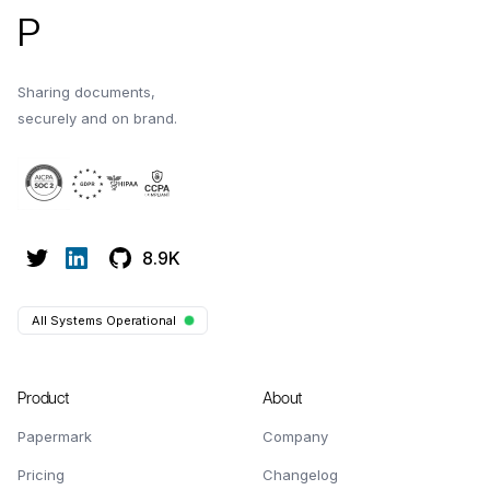
P
Sharing documents,
securely and on brand.
8.9K
All Systems Operational
Product
About
Papermark
Company
Pricing
Changelog