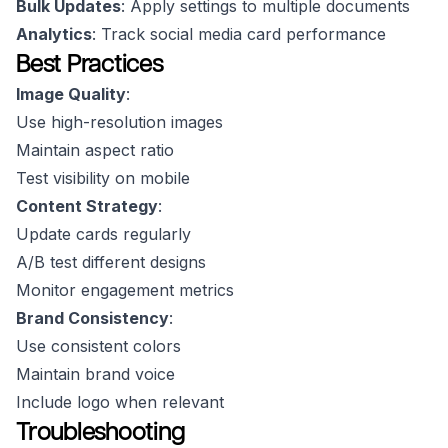
Bulk Updates
: Apply settings to multiple documents
Analytics
: Track social media card performance
Best Practices
Image Quality
:
Use high-resolution images
Maintain aspect ratio
Test visibility on mobile
Content Strategy
:
Update cards regularly
A/B test different designs
Monitor engagement metrics
Brand Consistency
:
Use consistent colors
Maintain brand voice
Include logo when relevant
Troubleshooting