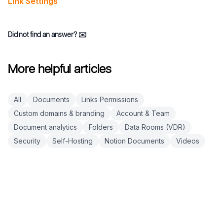
Link Settings
Did not find an answer?
✉️
More helpful articles
All
Documents
Links Permissions
Custom domains & branding
Account & Team
Document analytics
Folders
Data Rooms (VDR)
Security
Self-Hosting
Notion Documents
Videos
Footer