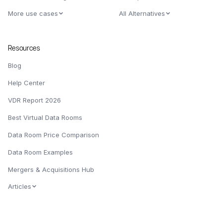
More use cases
All Alternatives
Resources
Blog
Help Center
VDR Report 2026
Best Virtual Data Rooms
Data Room Price Comparison
Data Room Examples
Mergers & Acquisitions Hub
Articles