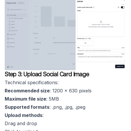
Step 3: Upload Social Card Image
Technical specifications:
Recommended size
: 1200 x 630 pixels
Maximum file size
: 5MB
Supported formats
: .png, .jpg, .jpeg
Upload methods
:
Drag and drop