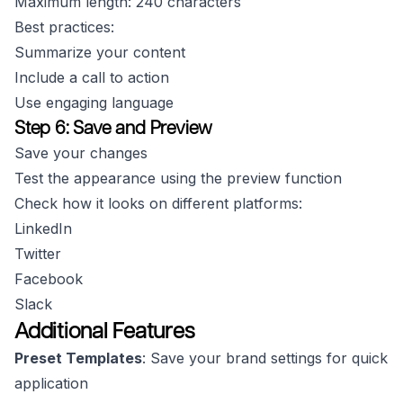
Maximum length: 240 characters
Best practices:
Summarize your content
Include a call to action
Use engaging language
Step 6: Save and Preview
Save your changes
Test the appearance using the preview function
Check how it looks on different platforms:
LinkedIn
Twitter
Facebook
Slack
Additional Features
Preset Templates
: Save your brand settings for quick
application