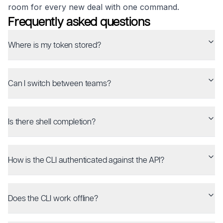
room for every new deal with one command.
Frequently asked questions
Where is my token stored?
Can I switch between teams?
Is there shell completion?
How is the CLI authenticated against the API?
Does the CLI work offline?