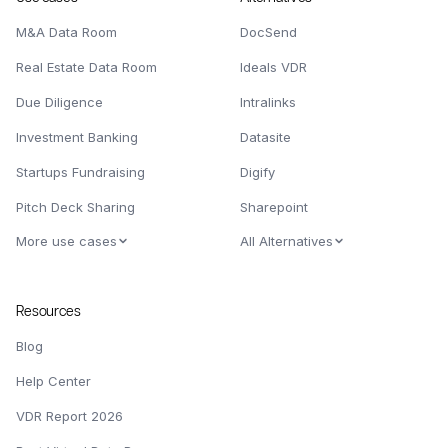
M&A Data Room
DocSend
Real Estate Data Room
Ideals VDR
Due Diligence
Intralinks
Investment Banking
Datasite
Startups Fundraising
Digify
Pitch Deck Sharing
Sharepoint
More use cases
All Alternatives
Resources
Blog
Help Center
VDR Report 2026