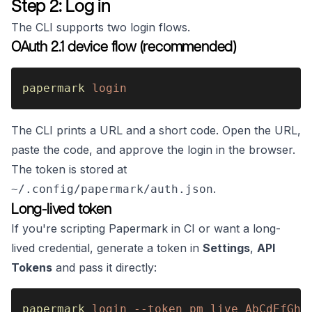
Step 2: Log in
The CLI supports two login flows.
OAuth 2.1 device flow (recommended)
papermark 
login
The CLI prints a URL and a short code. Open the URL,
paste the code, and approve the login in the browser.
The token is stored at
.
~/.config/papermark/auth.json
Long-lived token
If you're scripting Papermark in CI or want a long-
lived credential, generate a token in
Settings
,
API
Tokens
and pass it directly:
papermark 
login --token pm_live_AbCdEfGhI