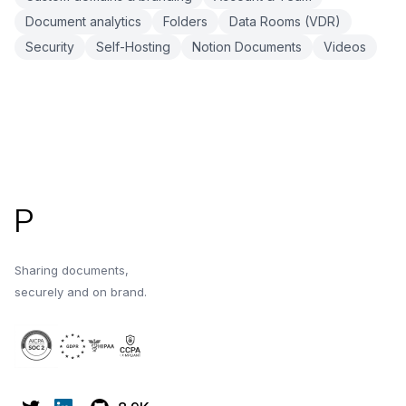
Document analytics
Folders
Data Rooms (VDR)
Security
Self-Hosting
Notion Documents
Videos
Footer
P
Sharing documents,
securely and on brand.