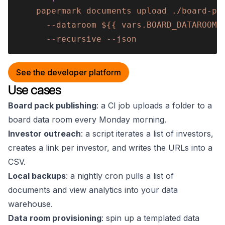
    papermark documents upload ./board-pa
      --dataroom ${{ vars.BOARD_DATAROOM_
      --recursive --json
See the developer platform
Use cases
Board pack publishing
: a CI job uploads a folder to a
board data room every Monday morning.
Investor outreach
: a script iterates a list of investors,
creates a link per investor, and writes the URLs into a
CSV.
Local backups
: a nightly cron pulls a list of
documents and view analytics into your data
warehouse.
Data room provisioning
: spin up a templated data