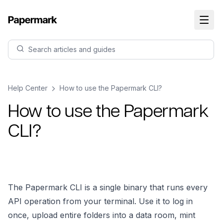
Search articles and guides
Help Center
How to use the Papermark CLI?
How to use the Papermark
CLI?
The Papermark CLI is a single binary that runs every
API operation from your terminal. Use it to log in
once, upload entire folders into a data room, mint