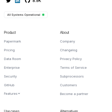
8.9K
All Systems Operational
Product
About
Papermark
Company
Pricing
Changelog
Data Room
Privacy Policy
Enterprise
Terms of Service
Security
Subprocessors
GitHub
Customers
Features
Become a partner
Use cases
Alternatives