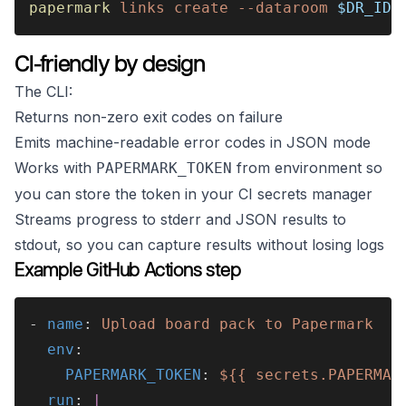
papermark 
links create --dataroom 
$DR_ID 
CI-friendly by design
The CLI:
Returns non-zero exit codes on failure
Emits machine-readable error codes in JSON mode
Works with
from environment so
PAPERMARK_TOKEN
you can store the token in your CI secrets manager
Streams progress to stderr and JSON results to
stdout, so you can capture results without losing logs
Example GitHub Actions step
- 
name
: 
Upload board pack to Papermark
  env
:
    PAPERMARK_TOKEN
: 
${{ secrets.PAPERMAR
  run
: 
|