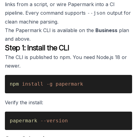
links from a script, or wire Papermark into a CI
pipeline. Every command supports
output for
--json
clean machine parsing.
The Papermark CLI is available on the
Business
plan
and above.
Step 1: Install the CLI
The CLI is published to npm. You need Node.js 18 or
newer.
npm 
install -g papermark
Verify the install:
papermark 
--version