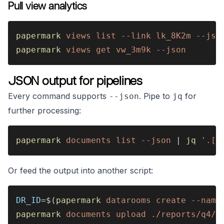
Pull view analytics
papermark 
views list --link lk_8K2m --jso
papermark 
views get vw_3m9k --json
JSON output for pipelines
Every command supports
. Pipe to
for
--json
jq
further processing:
papermark 
documents list --json
 | 
jq 
'.[]
Or feed the output into another script:
DR_ID
=$(
papermark 
datarooms create --name
papermark 
documents upload ./reports/q4/ 