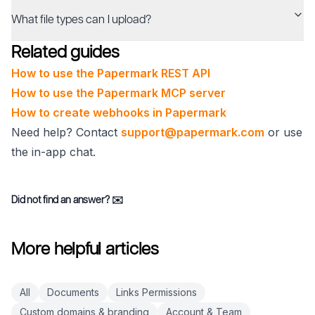
What file types can I upload?
Related guides
How to use the Papermark REST API
How to use the Papermark MCP server
How to create webhooks in Papermark
Need help? Contact
support@papermark.com
or use
the in-app chat.
Did not find an answer?
✉️
More helpful articles
All
Documents
Links Permissions
Custom domains & branding
Account & Team