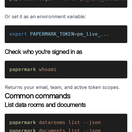
Or set it as an environment variable:
export 
PAPERMARK_TOKEN
=
pm_live_
...
Check who you're signed in as
papermark 
whoami
Returns your email, team, and active token scopes.
Common commands
List data rooms and documents
papermark 
datarooms list --json
papermark 
documents list --json