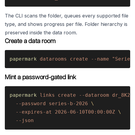
The CLI scans the folder, queues every supported file
type, and shows progress per file. Folder hierarchy is
preserved inside the data room.
Create a data room
papermark 
datarooms create --name "Series
Mint a password-gated link
papermark 
links create --dataroom dr_8K2m
  --password series-b-2026 
\
  --expires-at 2026-06-10T00:00:00Z 
\
  --json