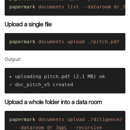
papermark 
documents list --dataroom dr_3q
Upload a single file
papermark 
documents upload ./pitch.pdf
Output:
▸ uploading pitch.pdf (2.1 MB) ok
✓ doc_pitch_v5 created
Upload a whole folder into a data room
papermark 
documents upload ./diligence/ 
\
  --dataroom dr_3qpL --recursive