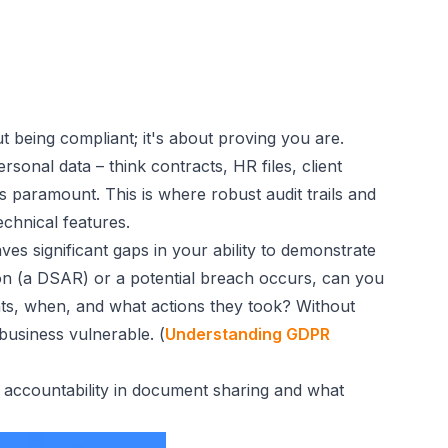
ut
being
compliant; it's about
proving
you are.
onal data – think contracts, HR files, client
s paramount. This is where robust audit trails and
echnical features.
ves significant gaps in your ability to demonstrate
tion (a DSAR) or a potential breach occurs, can you
ts, when, and what actions they took? Without
 business vulnerable. (
Understanding GDPR
R accountability in document sharing and what