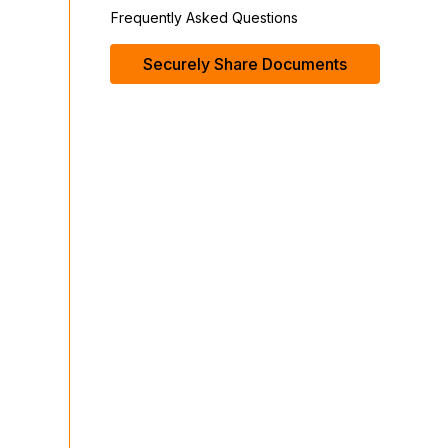
Frequently Asked Questions
Securely Share Documents