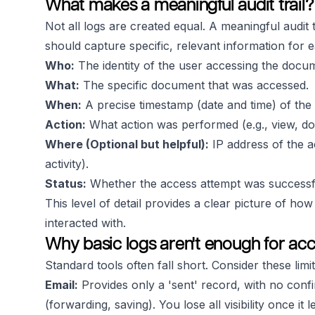
What makes a meaningful audit trail?
Not all logs are created equal. A
meaningful
audit 
should capture specific, relevant information for 
Who:
The identity of the user accessing the docume
What:
The specific document that was accessed.
When:
A precise timestamp (date and time) of the
Action:
What action was performed (e.g., view, do
Where (Optional but helpful):
IP address of the a
activity).
Status:
Whether the access attempt was successful 
This level of detail provides a clear picture of h
interacted with.
Why basic logs aren't enough for acc
Standard tools often fall short. Consider these limit
Email:
Provides only a 'sent' record, with no conf
(forwarding, saving). You lose all visibility once it