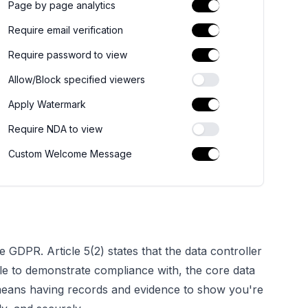
Page by page analytics
Require email verification
Require password to view
Allow/Block specified viewers
Apply Watermark
Require NDA to view
Custom Welcome Message
e GDPR. Article 5(2) states that the data controller
le to
demonstrate
compliance with, the core data
is means having records and evidence to show you're