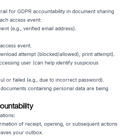
trail for GDPR accountability in document sharing
each access event:
nt (e.g., verified email address).
 access event.
wnload attempt (blocked/allowed), print attempt).
ccessing user (can help identify suspicious
or failed (e.g., due to incorrect password).
ow documents containing personal data are being
ountability
ations:
irmation of receipt, opening, or subsequent actions
 leaves your outbox.