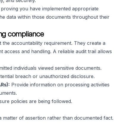
ly, and securely.
to proving you have implemented appropriate
the data within those documents throughout their
ting compliance
t the accountability requirement. They create a
 access and handling. A reliable audit trail allows
itted individuals viewed sensitive documents.
tential breach or unauthorized disclosure.
Rs):
Provide information on processing activities
cuments.
ure policies are being followed.
 matter of assertion rather than documented fact.