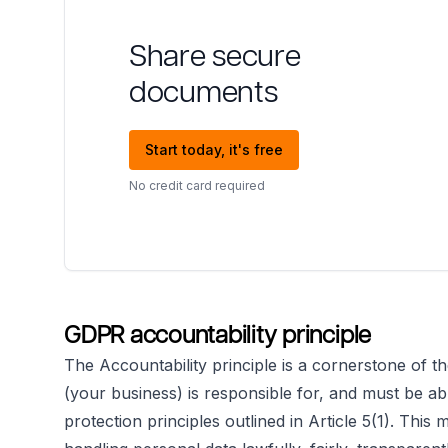
Share secure
documents
Start today, it's free
No credit card required
GDPR accountability principle
The Accountability principle is a cornerstone of th
(your business) is responsible for, and must be ab
protection principles outlined in Article 5(1). Th