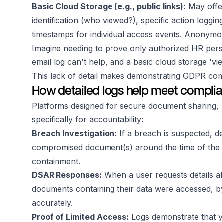
Basic Cloud Storage (e.g., public links):
May offer
identification (who viewed?), specific action loggin
timestamps for individual access events. Anonymous
Imagine needing to prove only authorized HR pers
email log can't help, and a basic cloud storage 'vi
This lack of detail makes demonstrating GDPR com
How detailed logs help meet complia
Platforms designed for secure document sharing, l
specifically for accountability:
Breach Investigation:
If a breach is suspected, d
compromised document(s) around the time of the inc
containment.
DSAR Responses:
When a user requests details ab
documents containing their data were accessed, by
accurately.
Proof of Limited Access:
Logs demonstrate that y