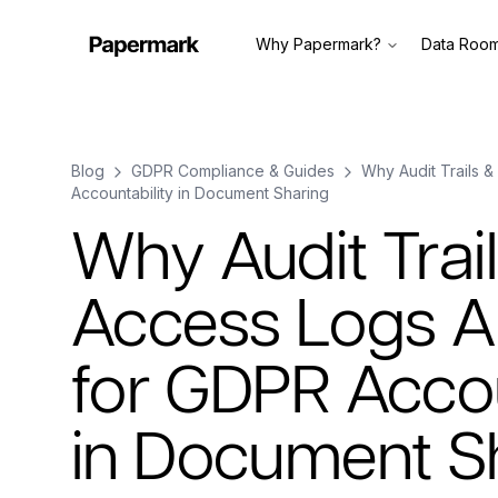
Why Papermark?
Data Roo
Blog
GDPR Compliance & Guides
Why Audit Trails &
Accountability in Document Sharing
Why Audit Trai
Access Logs Ar
for GDPR Accou
in Document S