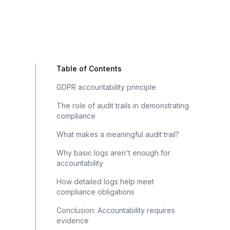
Table of Contents
GDPR accountability principle
The role of audit trails in demonstrating
compliance
What makes a meaningful audit trail?
Why basic logs aren't enough for
accountability
How detailed logs help meet
compliance obligations
Conclusion: Accountability requires
evidence