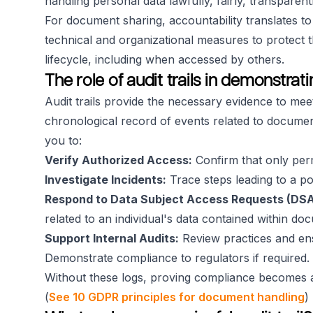
handling personal data lawfully, fairly, transparent
For document sharing, accountability translates 
technical and organizational measures to protect 
lifecycle, including when accessed by others.
The role of audit trails in demonstra
Audit trails provide the necessary evidence to mee
chronological record of events related to document
you to:
Verify Authorized Access:
Confirm that only perm
Investigate Incidents:
Trace steps leading to a po
Respond to Data Subject Access Requests (DSA
related to an individual's data contained within do
Support Internal Audits:
Review practices and ens
Demonstrate compliance to regulators if required.
Without these logs, proving compliance becomes a
(
See 10 GDPR principles for document handling
)