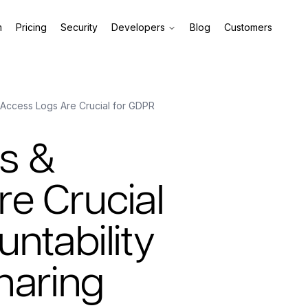
m
Pricing
Security
Developers
Blog
Customers
 Access Logs Are Crucial for GDPR
ls &
e Crucial
ntability
haring