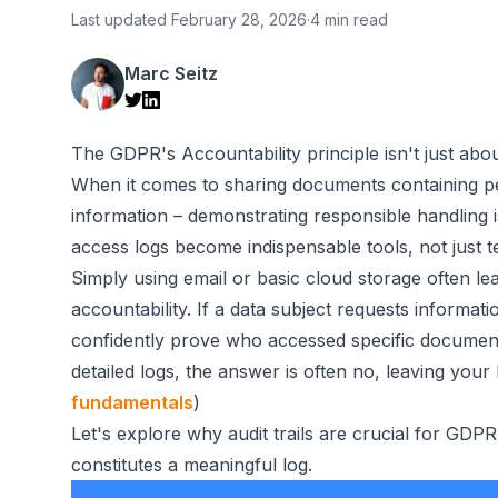
Last updated
February 28, 2026
·
4 min read
Marc Seitz
The GDPR's Accountability principle isn't just abo
When it comes to sharing documents containing pers
information – demonstrating responsible handling i
access logs become indispensable tools, not just t
Simply using email or basic cloud storage often lea
accountability. If a data subject requests informa
confidently prove who accessed specific documen
detailed logs, the answer is often no, leaving your
fundamentals
)
Let's explore why audit trails are crucial for GDP
constitutes a meaningful log.