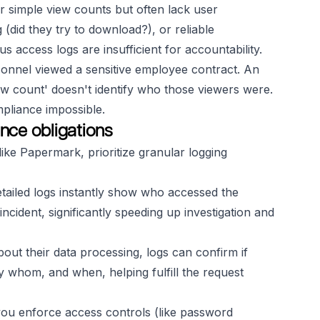
 simple view counts but often lack user
g (did they try to download?), or reliable
 access logs are insufficient for accountability.
onnel viewed a sensitive employee contract. An
ew count' doesn't identify
who
those viewers were.
pliance impossible.
nce obligations
ike Papermark, prioritize granular logging
etailed logs instantly show who accessed the
ident, significantly speeding up investigation and
out their data processing, logs can confirm if
 whom, and when, helping fulfill the request
ou enforce access controls (like password