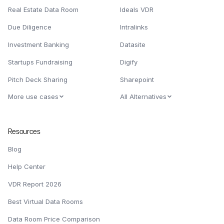
Real Estate Data Room
Ideals VDR
Due Diligence
Intralinks
Investment Banking
Datasite
Startups Fundraising
Digify
Pitch Deck Sharing
Sharepoint
More use cases
All Alternatives
Resources
Blog
Help Center
VDR Report 2026
Best Virtual Data Rooms
Data Room Price Comparison