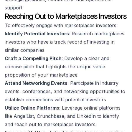
support.
Reaching Out to Marketplaces Investors
To effectively engage with marketplaces investors:
Identify Potential Investors
: Research marketplaces
investors who have a track record of investing in
similar companies
Craft a Compelling Pitch
: Develop a clear and
concise pitch that highlights the unique value
proposition of your marketplace
Attend Networking Events
: Participate in industry
events, conferences, and networking opportunities to
establish connections with potential investors
Utilize Online Platforms
: Leverage online platforms
like AngelList, Crunchbase, and LinkedIn to identify
and reach out to marketplaces investors