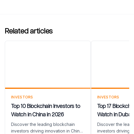
Related articles
Top 10 Blockchain Investors
Top 17 Blockc
to Watch in China in 2026
to Watch in D
INVESTORS
INVESTORS
Top 10 Blockchain Investors to
Top 17 Blockchai
Watch in China in 2026
Watch in Dubai 
Discover the leading blockchain
Discover the lead
investors driving innovation in China
investors driving i