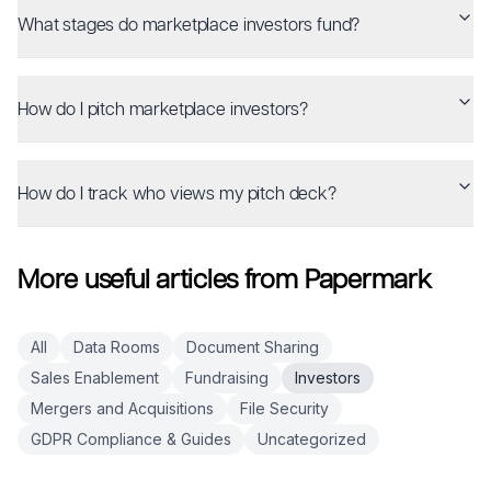
What stages do marketplace investors fund?
How do I pitch marketplace investors?
How do I track who views my pitch deck?
More useful articles from Papermark
All
Data Rooms
Document Sharing
Sales Enablement
Fundraising
Investors
Mergers and Acquisitions
File Security
GDPR Compliance & Guides
Uncategorized