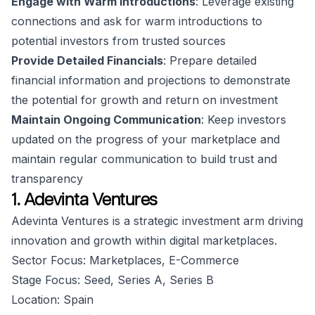
Engage with Warm Introductions
: Leverage existing
connections and ask for warm introductions to
potential investors from trusted sources
Provide Detailed Financials
: Prepare detailed
financial information and projections to demonstrate
the potential for growth and return on investment
Maintain Ongoing Communication
: Keep investors
updated on the progress of your marketplace and
maintain regular communication to build trust and
transparency
1. Adevinta Ventures
Adevinta Ventures is a strategic investment arm driving
innovation and growth within digital marketplaces.
Sector Focus: Marketplaces, E-Commerce
Stage Focus: Seed, Series A, Series B
Location: Spain