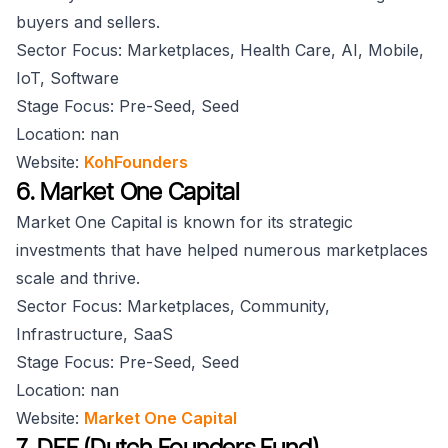
buyers and sellers.
Sector Focus: Marketplaces, Health Care, AI, Mobile,
IoT, Software
Stage Focus: Pre-Seed, Seed
Location: nan
Website:
KohFounders
6. Market One Capital
Market One Capital is known for its strategic
investments that have helped numerous marketplaces
scale and thrive.
Sector Focus: Marketplaces, Community,
Infrastructure, SaaS
Stage Focus: Pre-Seed, Seed
Location: nan
Website:
Market One Capital
7. DFF (Dutch Founders Fund)