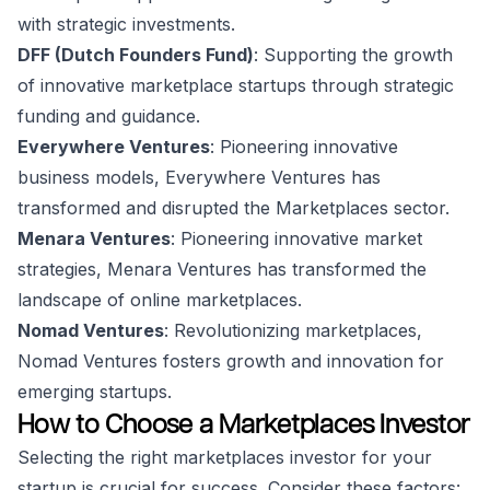
with strategic investments.
DFF (Dutch Founders Fund)
: Supporting the growth
of innovative marketplace startups through strategic
funding and guidance.
Everywhere Ventures
: Pioneering innovative
business models, Everywhere Ventures has
transformed and disrupted the Marketplaces sector.
Menara Ventures
: Pioneering innovative market
strategies, Menara Ventures has transformed the
landscape of online marketplaces.
Nomad Ventures
: Revolutionizing marketplaces,
Nomad Ventures fosters growth and innovation for
emerging startups.
How to Choose a Marketplaces Investor
Selecting the right marketplaces investor for your
startup is crucial for success. Consider these factors: