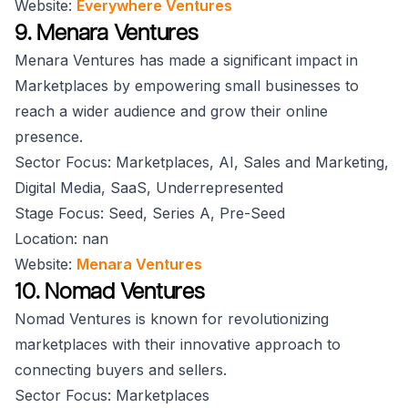
Website:
Everywhere Ventures
9. Menara Ventures
Menara Ventures has made a significant impact in
Marketplaces by empowering small businesses to
reach a wider audience and grow their online
presence.
Sector Focus: Marketplaces, AI, Sales and Marketing,
Digital Media, SaaS, Underrepresented
Stage Focus: Seed, Series A, Pre-Seed
Location: nan
Website:
Menara Ventures
10. Nomad Ventures
Nomad Ventures is known for revolutionizing
marketplaces with their innovative approach to
connecting buyers and sellers.
Sector Focus: Marketplaces