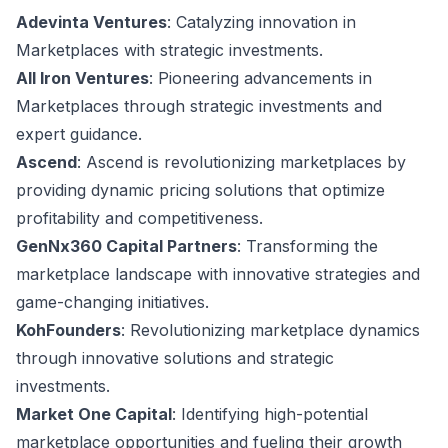
Adevinta Ventures
: Catalyzing innovation in
Marketplaces with strategic investments.
All Iron Ventures
: Pioneering advancements in
Marketplaces through strategic investments and
expert guidance.
Ascend
: Ascend is revolutionizing marketplaces by
providing dynamic pricing solutions that optimize
profitability and competitiveness.
GenNx360 Capital Partners
: Transforming the
marketplace landscape with innovative strategies and
game-changing initiatives.
KohFounders
: Revolutionizing marketplace dynamics
through innovative solutions and strategic
investments.
Market One Capital
: Identifying high-potential
marketplace opportunities and fueling their growth