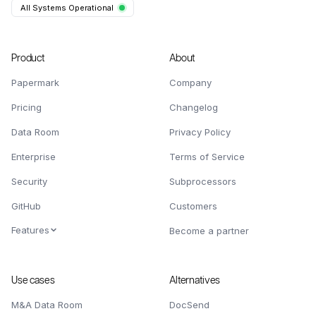
All Systems Operational
Product
About
Papermark
Company
Pricing
Changelog
Data Room
Privacy Policy
Enterprise
Terms of Service
Security
Subprocessors
GitHub
Customers
Features
Become a partner
Use cases
Alternatives
M&A Data Room
DocSend