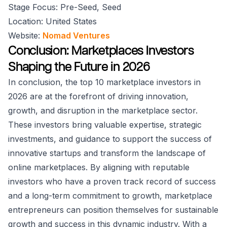
Stage Focus: Pre-Seed, Seed
Location: United States
Website:
Nomad Ventures
Conclusion: Marketplaces Investors
Shaping the Future in 2026
In conclusion, the top 10 marketplace investors in
2026 are at the forefront of driving innovation,
growth, and disruption in the marketplace sector.
These investors bring valuable expertise, strategic
investments, and guidance to support the success of
innovative startups and transform the landscape of
online marketplaces. By aligning with reputable
investors who have a proven track record of success
and a long-term commitment to growth, marketplace
entrepreneurs can position themselves for sustainable
growth and success in this dynamic industry. With a