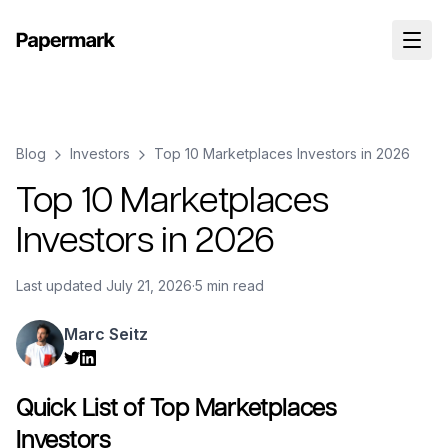
Blog
Investors
Top 10 Marketplaces Investors in 2026
Top 10 Marketplaces
Investors in 2026
Last updated
July 21, 2026
·
5 min read
Marc Seitz
Quick List of Top Marketplaces
Investors