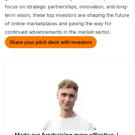
focus on strategic partnerships, innovation, and long-
term vision, these top investors are shaping the future
of online marketplaces and paving the way for
continued advancements in the market sector.
Share your pitch deck with investors
Made our fundraising more effective. I