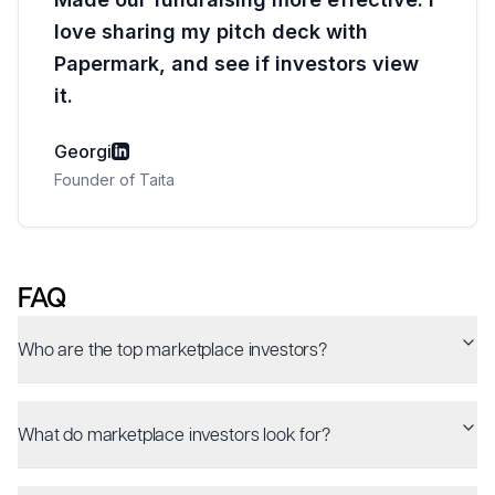
love sharing my pitch deck with
Papermark, and see if investors view
it.
Georgi
Founder of Taita
FAQ
Who are the top marketplace investors?
What do marketplace investors look for?