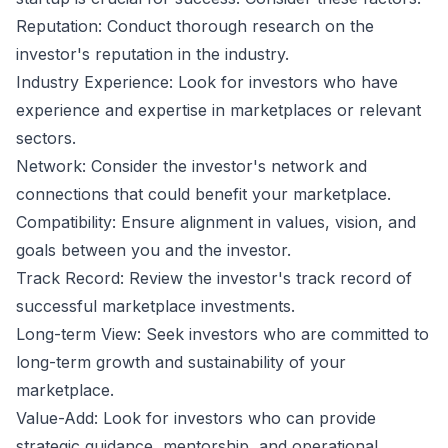
Reputation: Conduct thorough research on the
investor's reputation in the industry.
Industry Experience: Look for investors who have
experience and expertise in marketplaces or relevant
sectors.
Network: Consider the investor's network and
connections that could benefit your marketplace.
Compatibility: Ensure alignment in values, vision, and
goals between you and the investor.
Track Record: Review the investor's track record of
successful marketplace investments.
Long-term View: Seek investors who are committed to
long-term growth and sustainability of your
marketplace.
Value-Add: Look for investors who can provide
strategic guidance, mentorship, and operational