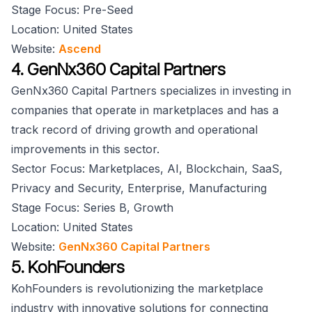
Stage Focus: Pre-Seed
Location: United States
Website:
Ascend
4. GenNx360 Capital Partners
GenNx360 Capital Partners specializes in investing in
companies that operate in marketplaces and has a
track record of driving growth and operational
improvements in this sector.
Sector Focus: Marketplaces, AI, Blockchain, SaaS,
Privacy and Security, Enterprise, Manufacturing
Stage Focus: Series B, Growth
Location: United States
Website:
GenNx360 Capital Partners
5. KohFounders
KohFounders is revolutionizing the marketplace
industry with innovative solutions for connecting