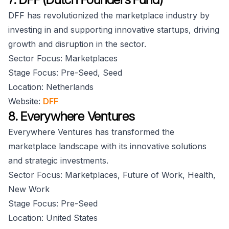
DFF has revolutionized the marketplace industry by
investing in and supporting innovative startups, driving
growth and disruption in the sector.
Sector Focus: Marketplaces
Stage Focus: Pre-Seed, Seed
Location: Netherlands
Website:
DFF
8. Everywhere Ventures
Everywhere Ventures has transformed the
marketplace landscape with its innovative solutions
and strategic investments.
Sector Focus: Marketplaces, Future of Work, Health,
New Work
Stage Focus: Pre-Seed
Location: United States