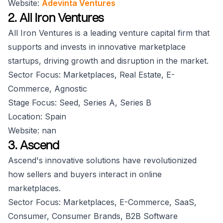
Website:
Adevinta Ventures
2. All Iron Ventures
All Iron Ventures is a leading venture capital firm that
supports and invests in innovative marketplace
startups, driving growth and disruption in the market.
Sector Focus: Marketplaces, Real Estate, E-
Commerce, Agnostic
Stage Focus: Seed, Series A, Series B
Location: Spain
Website: nan
3. Ascend
Ascend's innovative solutions have revolutionized
how sellers and buyers interact in online
marketplaces.
Sector Focus: Marketplaces, E-Commerce, SaaS,
Consumer, Consumer Brands, B2B Software