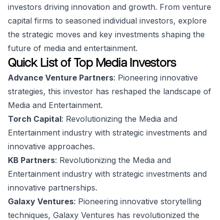
investors driving innovation and growth. From venture
capital firms to seasoned individual investors, explore
the strategic moves and key investments shaping the
future of media and entertainment.
Quick List of Top Media Investors
Advance Venture Partners
: Pioneering innovative
strategies, this investor has reshaped the landscape of
Media and Entertainment.
Torch Capital
: Revolutionizing the Media and
Entertainment industry with strategic investments and
innovative approaches.
KB Partners
: Revolutionizing the Media and
Entertainment industry with strategic investments and
innovative partnerships.
Galaxy Ventures
: Pioneering innovative storytelling
techniques, Galaxy Ventures has revolutionized the