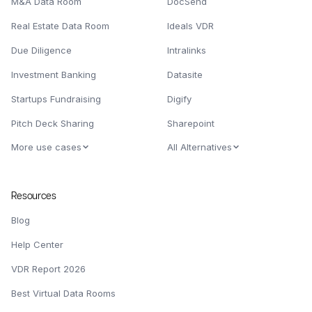
M&A Data Room
DocSend
Real Estate Data Room
Ideals VDR
Due Diligence
Intralinks
Investment Banking
Datasite
Startups Fundraising
Digify
Pitch Deck Sharing
Sharepoint
More use cases
All Alternatives
Resources
Blog
Help Center
VDR Report 2026
Best Virtual Data Rooms