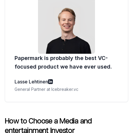
Papermark is probably the best VC-
focused product we have ever used.
Lasse Lehtinen
General Partner at Icebreaker.vc
How to Choose a Media and
entertainment Investor