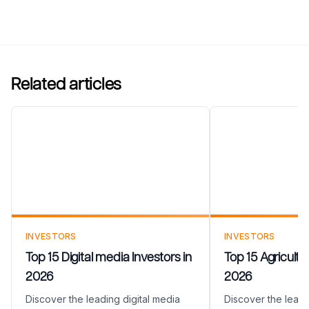
Related articles
Top 15 Digital media
Top 15 Agricul
Investors in 2026
in 2026
INVESTORS
INVESTORS
Top 15 Digital media Investors in
Top 15 Agricultu
2026
2026
Discover the leading digital media
Discover the leadi