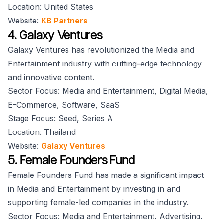
Location: United States
Website:
KB Partners
4. Galaxy Ventures
Galaxy Ventures has revolutionized the Media and
Entertainment industry with cutting-edge technology
and innovative content.
Sector Focus: Media and Entertainment, Digital Media,
E-Commerce, Software, SaaS
Stage Focus: Seed, Series A
Location: Thailand
Website:
Galaxy Ventures
5. Female Founders Fund
Female Founders Fund has made a significant impact
in Media and Entertainment by investing in and
supporting female-led companies in the industry.
Sector Focus: Media and Entertainment, Advertising,