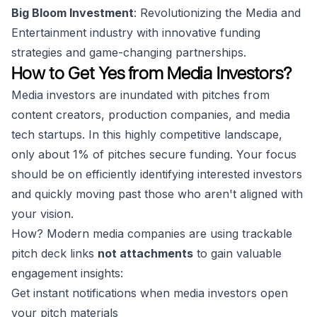
Big Bloom Investment
: Revolutionizing the Media and
Entertainment industry with innovative funding
strategies and game-changing partnerships.
How to Get Yes from Media Investors?
Media investors are inundated with pitches from
content creators, production companies, and media
tech startups. In this highly competitive landscape,
only about 1% of pitches secure funding. Your focus
should be on efficiently identifying interested investors
and quickly moving past those who aren't aligned with
your vision.
How? Modern media companies are using trackable
pitch deck links
not attachments
to gain valuable
engagement insights:
Get instant notifications when media investors open
your pitch materials