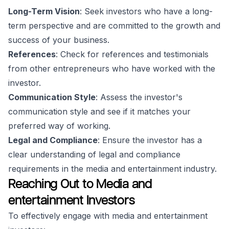
Long-Term Vision
: Seek investors who have a long-
term perspective and are committed to the growth and
success of your business.
References
: Check for references and testimonials
from other entrepreneurs who have worked with the
investor.
Communication Style
: Assess the investor's
communication style and see if it matches your
preferred way of working.
Legal and Compliance
: Ensure the investor has a
clear understanding of legal and compliance
requirements in the media and entertainment industry.
Reaching Out to Media and
entertainment Investors
To effectively engage with media and entertainment