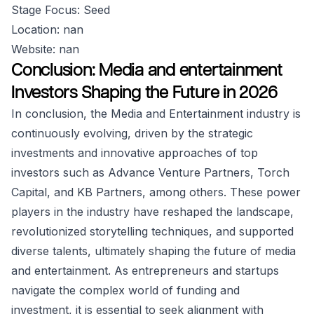
Stage Focus: Seed
Location: nan
Website: nan
Conclusion: Media and entertainment
Investors Shaping the Future in 2026
In conclusion, the Media and Entertainment industry is
continuously evolving, driven by the strategic
investments and innovative approaches of top
investors such as Advance Venture Partners, Torch
Capital, and KB Partners, among others. These power
players in the industry have reshaped the landscape,
revolutionized storytelling techniques, and supported
diverse talents, ultimately shaping the future of media
and entertainment. As entrepreneurs and startups
navigate the complex world of funding and
investment, it is essential to seek alignment with