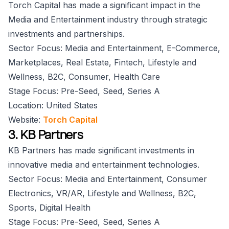
Torch Capital has made a significant impact in the
Media and Entertainment industry through strategic
investments and partnerships.
Sector Focus: Media and Entertainment, E-Commerce,
Marketplaces, Real Estate, Fintech, Lifestyle and
Wellness, B2C, Consumer, Health Care
Stage Focus: Pre-Seed, Seed, Series A
Location: United States
Website:
Torch Capital
3. KB Partners
KB Partners has made significant investments in
innovative media and entertainment technologies.
Sector Focus: Media and Entertainment, Consumer
Electronics, VR/AR, Lifestyle and Wellness, B2C,
Sports, Digital Health
Stage Focus: Pre-Seed, Seed, Series A