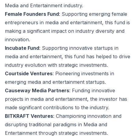
Media and Entertainment industry.
Female Founders Fund
: Supporting emerging female
entrepreneurs in media and entertainment, this fund is
making a significant impact on industry diversity and
innovation.
Incubate Fund
: Supporting innovative startups in
media and entertainment, this fund has helped to drive
industry evolution with strategic investments.
Courtside Ventures
: Pioneering investments in
emerging media and entertainment startups.
Causeway Media Partners
: Funding innovative
projects in media and entertainment, the investor has
made significant contributions to the industry.
BITKRAFT Ventures
: Championing innovation and
disrupting traditional paradigms in Media and
Entertainment through strategic investments.