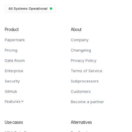
All Systems Operational
Product
About
Papermark
Company
Pricing
Changelog
Data Room
Privacy Policy
Enterprise
Terms of Service
Security
Subprocessors
GitHub
Customers
Features
Become a partner
Use cases
Alternatives