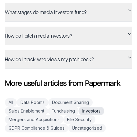
What stages do media investors fund?
How do I pitch media investors?
How do I track who views my pitch deck?
More useful articles from Papermark
All
Data Rooms
Document Sharing
Sales Enablement
Fundraising
Investors
Mergers and Acquisitions
File Security
GDPR Compliance & Guides
Uncategorized