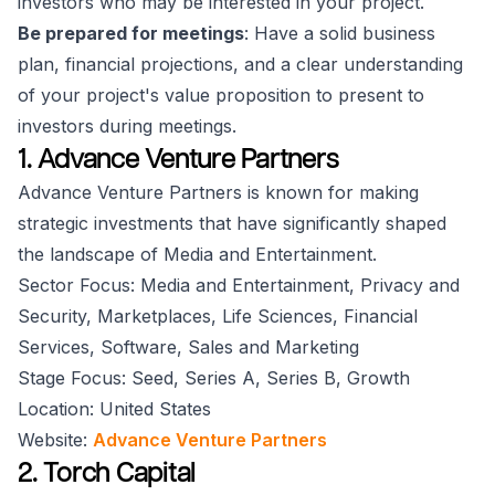
investors who may be interested in your project.
Be prepared for meetings
: Have a solid business
plan, financial projections, and a clear understanding
of your project's value proposition to present to
investors during meetings.
1. Advance Venture Partners
Advance Venture Partners is known for making
strategic investments that have significantly shaped
the landscape of Media and Entertainment.
Sector Focus: Media and Entertainment, Privacy and
Security, Marketplaces, Life Sciences, Financial
Services, Software, Sales and Marketing
Stage Focus: Seed, Series A, Series B, Growth
Location: United States
Website:
Advance Venture Partners
2. Torch Capital