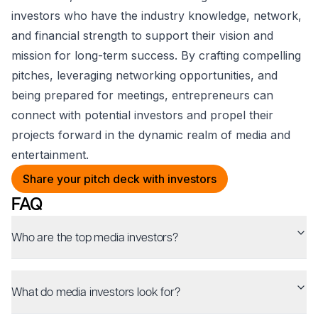
investors who have the industry knowledge, network,
and financial strength to support their vision and
mission for long-term success. By crafting compelling
pitches, leveraging networking opportunities, and
being prepared for meetings, entrepreneurs can
connect with potential investors and propel their
projects forward in the dynamic realm of media and
entertainment.
Share your pitch deck with investors
FAQ
Who are the top media investors?
What do media investors look for?