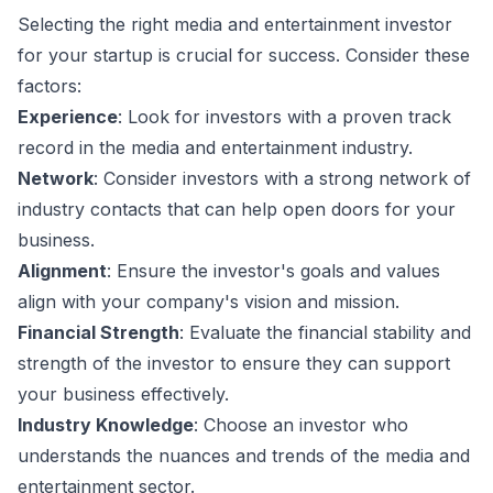
Selecting the right media and entertainment investor
for your startup is crucial for success. Consider these
factors:
Experience
: Look for investors with a proven track
record in the media and entertainment industry.
Network
: Consider investors with a strong network of
industry contacts that can help open doors for your
business.
Alignment
: Ensure the investor's goals and values
align with your company's vision and mission.
Financial Strength
: Evaluate the financial stability and
strength of the investor to ensure they can support
your business effectively.
Industry Knowledge
: Choose an investor who
understands the nuances and trends of the media and
entertainment sector.