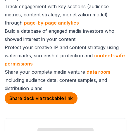
Track engagement with key sections (audience
metrics, content strategy, monetization model)
through
page-by-page analytics
Build a database of engaged media investors who
showed interest in your content
Protect your creative IP and content strategy using
watermarks, screenshot protection and
content-safe
permissions
Share your complete media venture
data room
including audience data, content samples, and
distribution plans
Share deck via trackable link