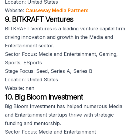
Location: United States
Website:
Causeway Media Partners
9. BITKRAFT Ventures
BITKRAFT Ventures is a leading venture capital firm
driving innovation and growth in the Media and
Entertainment sector.
Sector Focus: Media and Entertainment, Gaming,
Sports, ESports
Stage Focus: Seed, Series A, Series B
Location: United States
Website: nan
10. Big Bloom Investment
Big Bloom Investment has helped numerous Media
and Entertainment startups thrive with strategic
funding and mentorship.
Sector Focus: Media and Entertainment