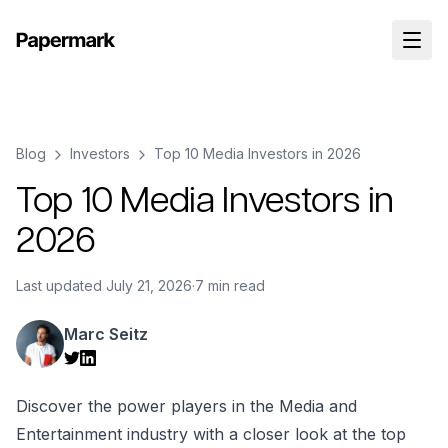
Blog
Investors
Top 10 Media Investors in 2026
Top 10 Media Investors in
2026
Last updated
July 21, 2026
·
7 min read
Marc Seitz
Discover the power players in the Media and
Entertainment industry with a closer look at the top