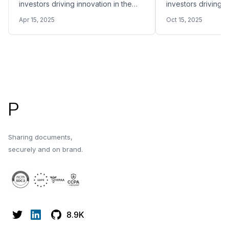
investors driving innovation in the
investors driving i
space in 2026.
space in 2026.
Apr 15, 2025
Oct 15, 2025
Footer
P
Sharing documents,
securely and on brand.
8.9K