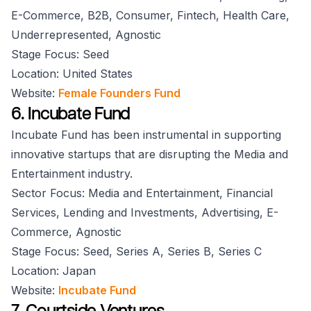
E-Commerce, B2B, Consumer, Fintech, Health Care,
Underrepresented, Agnostic
Stage Focus: Seed
Location: United States
Website:
Female Founders Fund
6. Incubate Fund
Incubate Fund has been instrumental in supporting
innovative startups that are disrupting the Media and
Entertainment industry.
Sector Focus: Media and Entertainment, Financial
Services, Lending and Investments, Advertising, E-
Commerce, Agnostic
Stage Focus: Seed, Series A, Series B, Series C
Location: Japan
Website:
Incubate Fund
7. Courtside Ventures