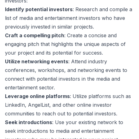
investors:
Identify potential investors
: Research and compile a
list of media and entertainment investors who have
previously invested in similar projects.
Craft a compelling pitch
: Create a concise and
engaging pitch that highlights the unique aspects of
your project and its potential for success.
Utilize networking events
: Attend industry
conferences, workshops, and networking events to
connect with potential investors in the media and
entertainment sector.
Leverage online platforms
: Utilize platforms such as
LinkedIn, AngelList, and other online investor
communities to reach out to potential investors.
Seek introductions
: Use your existing network to
seek introductions to media and entertainment