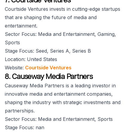
Courtside Ventures invests in cutting-edge startups
that are shaping the future of media and
entertainment.
Sector Focus: Media and Entertainment, Gaming,
Sports
Stage Focus: Seed, Series A, Series B
Location: United States
Website:
Courtside Ventures
8. Causeway Media Partners
Causeway Media Partners is a leading investor in
innovative media and entertainment companies,
shaping the industry with strategic investments and
partnerships.
Sector Focus: Media and Entertainment, Sports
Stage Focus: nan