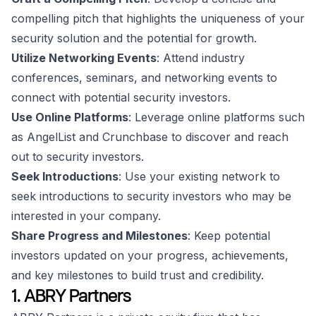
compelling pitch that highlights the uniqueness of your
security solution and the potential for growth.
Utilize Networking Events
: Attend industry
conferences, seminars, and networking events to
connect with potential security investors.
Use Online Platforms
: Leverage online platforms such
as AngelList and Crunchbase to discover and reach
out to security investors.
Seek Introductions
: Use your existing network to
seek introductions to security investors who may be
interested in your company.
Share Progress and Milestones
: Keep potential
investors updated on your progress, achievements,
and key milestones to build trust and credibility.
1. ABRY Partners