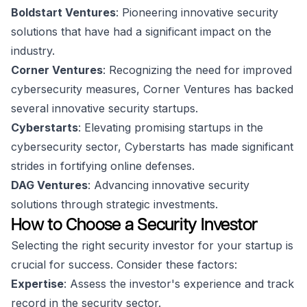
Boldstart Ventures
: Pioneering innovative security
solutions that have had a significant impact on the
industry.
Corner Ventures
: Recognizing the need for improved
cybersecurity measures, Corner Ventures has backed
several innovative security startups.
Cyberstarts
: Elevating promising startups in the
cybersecurity sector, Cyberstarts has made significant
strides in fortifying online defenses.
DAG Ventures
: Advancing innovative security
solutions through strategic investments.
How to Choose a Security Investor
Selecting the right security investor for your startup is
crucial for success. Consider these factors:
Expertise
: Assess the investor's experience and track
record in the security sector.