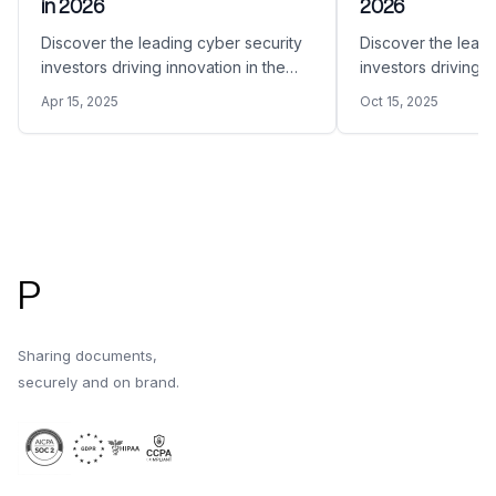
in 2026
2026
Discover the leading cyber security
Discover the leadi
investors driving innovation in the
investors driving i
space in 2026.
space in 2026.
Apr 15, 2025
Oct 15, 2025
Footer
P
Sharing documents,
securely and on brand.