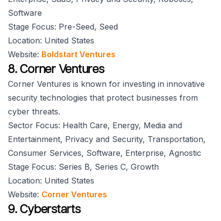
Software
Stage Focus: Pre-Seed, Seed
Location: United States
Website:
Boldstart Ventures
8. Corner Ventures
Corner Ventures is known for investing in innovative
security technologies that protect businesses from
cyber threats.
Sector Focus: Health Care, Energy, Media and
Entertainment, Privacy and Security, Transportation,
Consumer Services, Software, Enterprise, Agnostic
Stage Focus: Series B, Series C, Growth
Location: United States
Website:
Corner Ventures
9. Cyberstarts