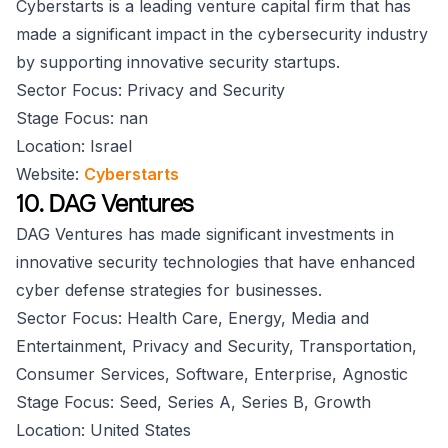
Cyberstarts is a leading venture capital firm that has
made a significant impact in the cybersecurity industry
by supporting innovative security startups.
Sector Focus: Privacy and Security
Stage Focus: nan
Location: Israel
Website:
Cyberstarts
10. DAG Ventures
DAG Ventures has made significant investments in
innovative security technologies that have enhanced
cyber defense strategies for businesses.
Sector Focus: Health Care, Energy, Media and
Entertainment, Privacy and Security, Transportation,
Consumer Services, Software, Enterprise, Agnostic
Stage Focus: Seed, Series A, Series B, Growth
Location: United States