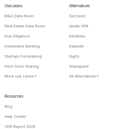
Use cases
Alternatives
M&A Data Room
DocSend
Real Estate Data Room
Ideals VDR
Due Diligence
Intralinks
Investment Banking
Datasite
Startups Fundraising
Digify
Pitch Deck Sharing
Sharepoint
More use cases
All Alternatives
Resources
Blog
Help Center
VDR Report 2026