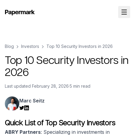
Blog
Investors
Top 10 Security Investors in 2026
Top 10 Security Investors in
2026
Last updated
February 28, 2026
·
5 min read
Marc Seitz
Quick List of Top Security Investors
ABRY Partners
: Specializing in investments in