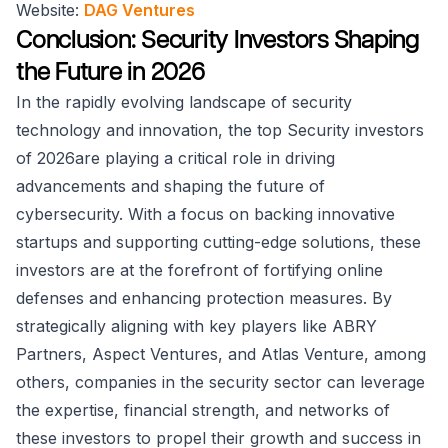
Website:
DAG Ventures
Conclusion: Security Investors Shaping
the Future in 2026
In the rapidly evolving landscape of security
technology and innovation, the top Security investors
of 2026are playing a critical role in driving
advancements and shaping the future of
cybersecurity. With a focus on backing innovative
startups and supporting cutting-edge solutions, these
investors are at the forefront of fortifying online
defenses and enhancing protection measures. By
strategically aligning with key players like ABRY
Partners, Aspect Ventures, and Atlas Venture, among
others, companies in the security sector can leverage
the expertise, financial strength, and networks of
these investors to propel their growth and success in