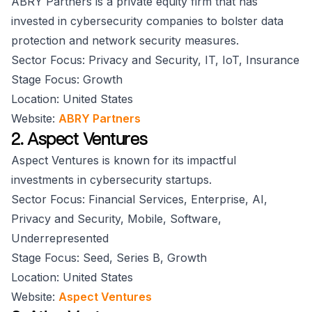
ABRY Partners is a private equity firm that has
invested in cybersecurity companies to bolster data
protection and network security measures.
Sector Focus: Privacy and Security, IT, IoT, Insurance
Stage Focus: Growth
Location: United States
Website:
ABRY Partners
2. Aspect Ventures
Aspect Ventures is known for its impactful
investments in cybersecurity startups.
Sector Focus: Financial Services, Enterprise, AI,
Privacy and Security, Mobile, Software,
Underrepresented
Stage Focus: Seed, Series B, Growth
Location: United States
Website:
Aspect Ventures