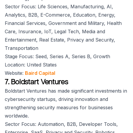
Sector Focus: Life Sciences, Manufacturing, AI,
Analytics, B2B, E-Commerce, Education, Energy,
Financial Services, Government and Military, Health
Care, Insurance, IoT, Legal Tech, Media and
Entertainment, Real Estate, Privacy and Security,
Transportation
Stage Focus: Seed, Series A, Series B, Growth
Location: United States
Website:
Baird Capital
7. Boldstart Ventures
Boldstart Ventures has made significant investments in
cybersecurity startups, driving innovation and
strengthening security measures for businesses
worldwide.
Sector Focus: Automation, B2B, Developer Tools,
Enterprise, SaaS, Privacy and Security, Robotics,