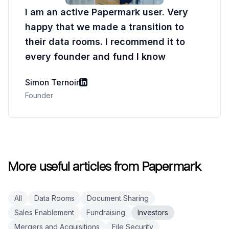
I am an active Papermark user. Very
happy that we made a transition to
their data rooms. I recommend it to
every founder and fund I know
Simon Ternoir
Founder
More useful articles from Papermark
All
Data Rooms
Document Sharing
Sales Enablement
Fundraising
Investors
Mergers and Acquisitions
File Security