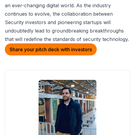
an ever-changing digital world. As the industry
continues to evolve, the collaboration between
Security investors and pioneering startups will
undoubtedly lead to groundbreaking breakthroughs
that will redefine the standards of security technology.
Share your pitch deck with investors