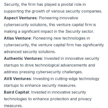
Security, the firm has played a pivotal role in
supporting the growth of various security companies.
Aspect Ventures
: Pioneering innovative
cybersecurity solutions, this venture capital firm is
making a significant impact in the Security sector.
Atlas Venture
: Pioneering new technologies in
cybersecurity, the venture capital firm has significantly
advanced security solutions.
Authentic Ventures
: Invested in innovative security
startups to drive technological advancements and
address pressing cybersecurity challenges.
AV8 Ventures
: Investing in cutting-edge technology
startups to enhance security measures.
Baird Capital
: Invested in innovative security
technologies to enhance protection and privacy
measures.