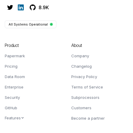
8.9K
All Systems Operational
Product
About
Papermark
Company
Pricing
Changelog
Data Room
Privacy Policy
Enterprise
Terms of Service
Security
Subprocessors
GitHub
Customers
Features
Become a partner