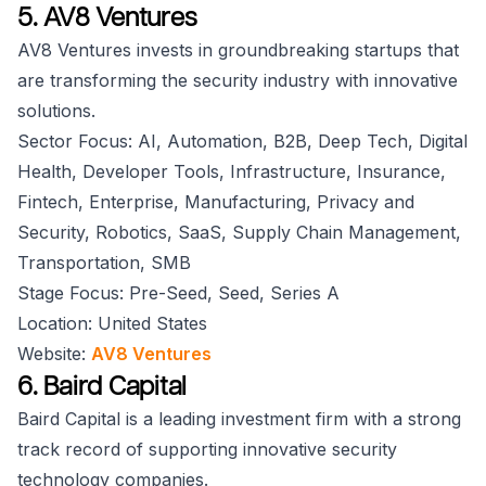
5. AV8 Ventures
AV8 Ventures invests in groundbreaking startups that
are transforming the security industry with innovative
solutions.
Sector Focus: AI, Automation, B2B, Deep Tech, Digital
Health, Developer Tools, Infrastructure, Insurance,
Fintech, Enterprise, Manufacturing, Privacy and
Security, Robotics, SaaS, Supply Chain Management,
Transportation, SMB
Stage Focus: Pre-Seed, Seed, Series A
Location: United States
Website:
AV8 Ventures
6. Baird Capital
Baird Capital is a leading investment firm with a strong
track record of supporting innovative security
technology companies.