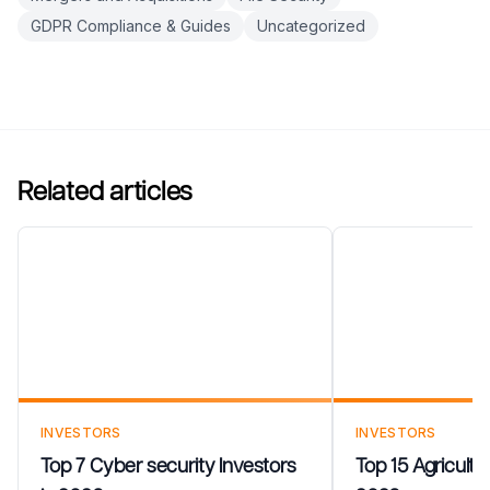
GDPR Compliance & Guides
Uncategorized
Related articles
Top 7 Cyber security
Top 15 Agricul
Investors in 2026
in 2026
INVESTORS
INVESTORS
Top 7 Cyber security Investors
Top 15 Agricultu