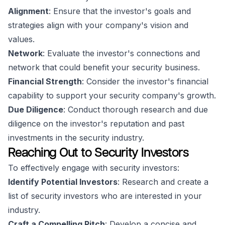
Alignment
: Ensure that the investor's goals and
strategies align with your company's vision and
values.
Network
: Evaluate the investor's connections and
network that could benefit your security business.
Financial Strength
: Consider the investor's financial
capability to support your security company's growth.
Due Diligence
: Conduct thorough research and due
diligence on the investor's reputation and past
investments in the security industry.
Reaching Out to Security Investors
To effectively engage with security investors:
Identify Potential Investors
: Research and create a
list of security investors who are interested in your
industry.
Craft a Compelling Pitch
: Develop a concise and