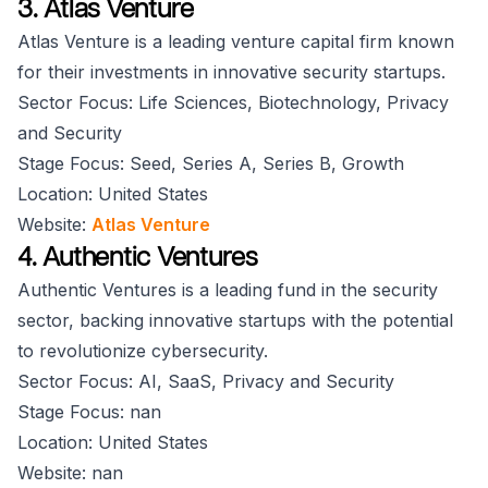
3. Atlas Venture
Atlas Venture is a leading venture capital firm known
for their investments in innovative security startups.
Sector Focus: Life Sciences, Biotechnology, Privacy
and Security
Stage Focus: Seed, Series A, Series B, Growth
Location: United States
Website:
Atlas Venture
4. Authentic Ventures
Authentic Ventures is a leading fund in the security
sector, backing innovative startups with the potential
to revolutionize cybersecurity.
Sector Focus: AI, SaaS, Privacy and Security
Stage Focus: nan
Location: United States
Website: nan