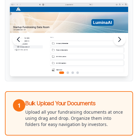
Bulk Upload Your Documents
1
Upload all your fundraising documents at once
using drag and drop. Organize them into
folders for easy navigation by investors.