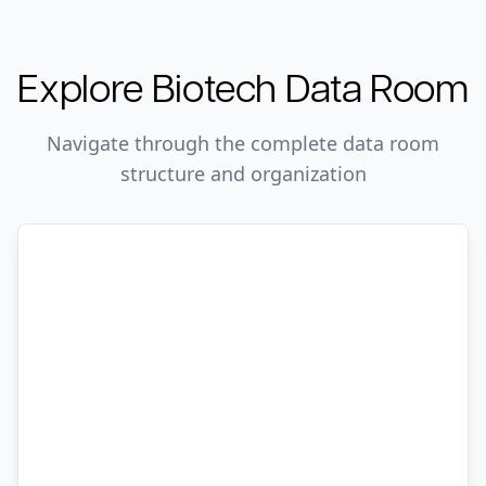
Explore
Biotech
Data Room
Navigate through the complete data room
structure and organization