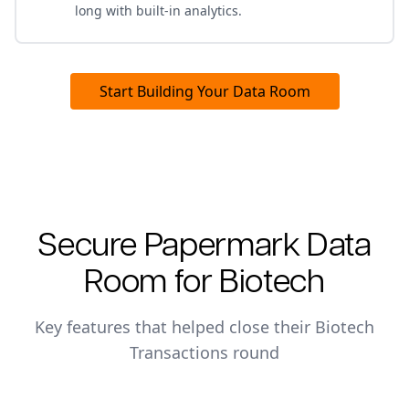
long with built-in analytics.
Start Building Your Data Room
Secure Papermark Data
Room for
Biotech
Key features that helped close their
Biotech
Transactions
round