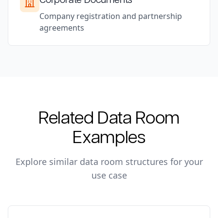
Company registration and partnership
agreements
Related Data Room
Examples
Explore similar data room structures for your
use case