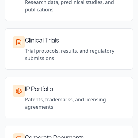
Research data, preclinical studies, and
publications
Clinical Trials
Trial protocols, results, and regulatory
submissions
IP Portfolio
Patents, trademarks, and licensing
agreements
Corporate Documents