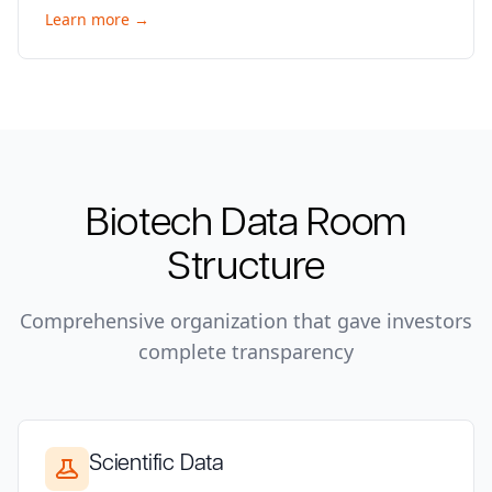
Learn more →
Biotech
Data Room
Structure
Comprehensive organization that gave investors
complete transparency
Scientific Data