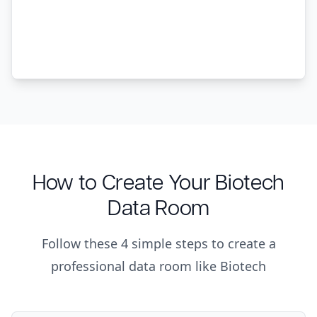
How to Create Your Biotech
Data Room
Follow these 4 simple steps to create a
professional data room like Biotech