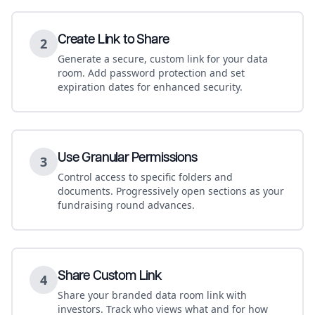
Create Link to Share
2
Generate a secure, custom link for your data
room. Add password protection and set
expiration dates for enhanced security.
Use Granular Permissions
3
Control access to specific folders and
documents. Progressively open sections as your
fundraising round advances.
Share Custom Link
4
Share your branded data room link with
investors. Track who views what and for how