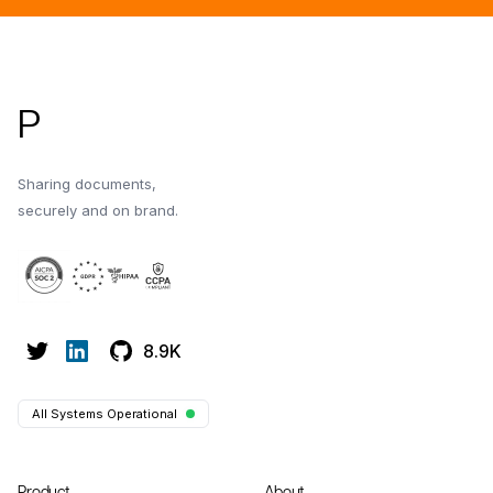
Footer
P
Sharing documents,
securely and on brand.
8.9K
All Systems Operational
Product
About