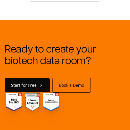
Ready to create your
biotech data room?
Start for Free
Book a Demo