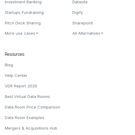
Investment Banking
Datasite
Startups Fundraising
Digify
Pitch Deck Sharing
Sharepoint
More use cases
All Alternatives
Resources
Blog
Help Center
VDR Report 2026
Best Virtual Data Rooms
Data Room Price Comparison
Data Room Examples
Mergers & Acquisitions Hub