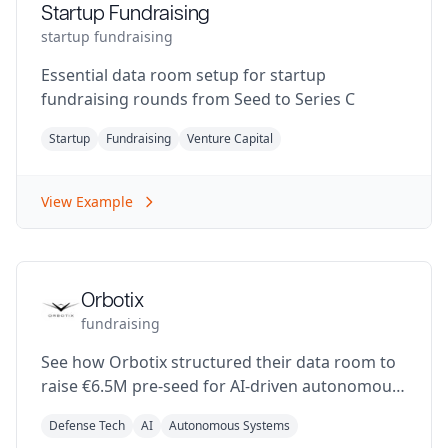
Startup Fundraising
startup fundraising
Essential data room setup for startup
fundraising rounds from Seed to Series C
Startup
Fundraising
Venture Capital
View Example
Orbotix
fundraising
See how Orbotix structured their data room to
raise €6.5M pre-seed for AI-driven autonomous
defense systems
Defense Tech
AI
Autonomous Systems