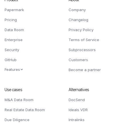
Papermark
Company
Pricing
Changelog
Data Room
Privacy Policy
Enterprise
Terms of Service
Security
Subprocessors
GitHub
Customers
Features
Become a partner
Use cases
Alternatives
M&A Data Room
DocSend
Real Estate Data Room
Ideals VDR
Due Diligence
Intralinks