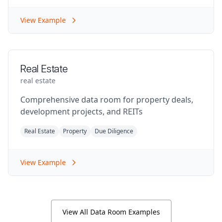
View Example
Real Estate
real estate
Comprehensive data room for property deals,
development projects, and REITs
Real Estate
Property
Due Diligence
View Example
View All Data Room Examples