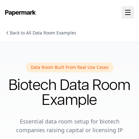
Back to All Data Room Examples
Data Room Built From Real Use Cases
Biotech
Data Room
Example
Essential data room setup for biotech
companies raising capital or licensing IP