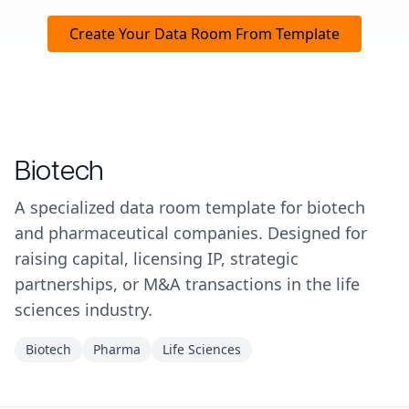
Create Your Data Room From Template
Biotech
A specialized data room template for biotech
and pharmaceutical companies. Designed for
raising capital, licensing IP, strategic
partnerships, or M&A transactions in the life
sciences industry.
Biotech
Pharma
Life Sciences