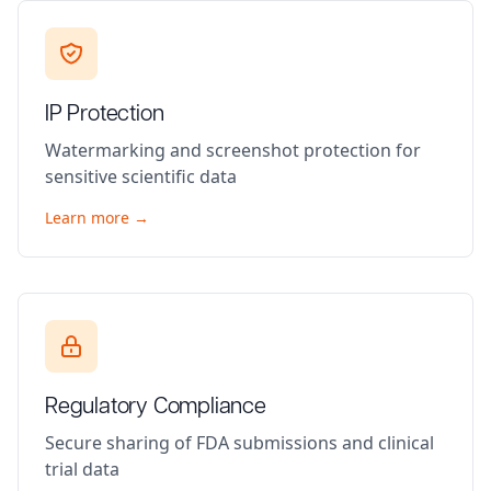
IP Protection
Watermarking and screenshot protection for
sensitive scientific data
Learn more →
Regulatory Compliance
Secure sharing of FDA submissions and clinical
trial data