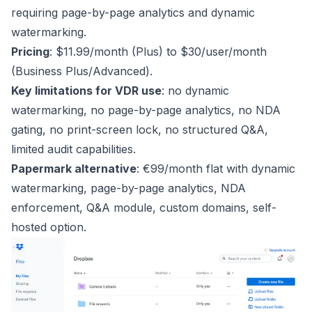
requiring page-by-page analytics and dynamic
watermarking.
Pricing
: $11.99/month (Plus) to $30/user/month
(Business Plus/Advanced).
Key limitations for VDR use
: no dynamic
watermarking, no page-by-page analytics, no NDA
gating, no print-screen lock, no structured Q&A,
limited audit capabilities.
Papermark alternative
: €99/month flat with dynamic
watermarking, page-by-page analytics, NDA
enforcement, Q&A module, custom domains, self-
hosted option.