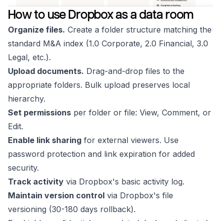
How to use Dropbox as a data room
Organize files.
Create a folder structure matching the
standard M&A index (1.0 Corporate, 2.0 Financial, 3.0
Legal, etc.).
Upload documents.
Drag-and-drop files to the
appropriate folders. Bulk upload preserves local
hierarchy.
Set permissions
per folder or file: View, Comment, or
Edit.
Enable link sharing
for external viewers. Use
password protection and link expiration for added
security.
Track activity
via Dropbox's basic activity log.
Maintain version control
via Dropbox's file
versioning (30-180 days rollback).