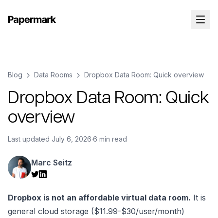
Blog
Data Rooms
Dropbox Data Room: Quick overview
Dropbox Data Room: Quick
overview
Last updated
July 6, 2026
·
6 min read
Marc Seitz
Dropbox is not an affordable virtual data room.
It is
general cloud storage ($11.99-$30/user/month)