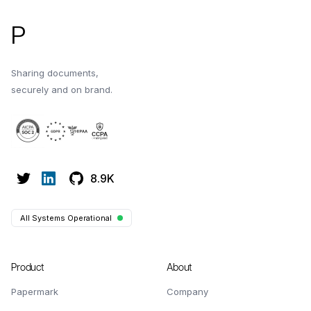
P
Sharing documents,
securely and on brand.
8.9K
All Systems Operational
Product
About
Papermark
Company