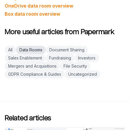
OneDrive data room overview
Box data room overview
More useful articles from Papermark
All
Data Rooms
Document Sharing
Sales Enablement
Fundraising
Investors
Mergers and Acquisitions
File Security
GDPR Compliance & Guides
Uncategorized
Related articles