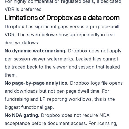
For highly confidential or regulated deals, a dedicated
VDR is preferred.
Limitations of Dropbox as a data room
Dropbox has significant gaps versus a purpose-built
VDR. The seven below show up repeatedly in real
deal workflows.
No dynamic watermarking.
Dropbox does not apply
per-session viewer watermarks. Leaked files cannot
be traced back to the viewer and session that leaked
them.
No page-by-page analytics.
Dropbox logs file opens
and downloads but not per-page dwell time. For
fundraising and LP reporting workflows, this is the
biggest functional gap.
No NDA gating.
Dropbox does not require NDA
acceptance before document access. For licensing,