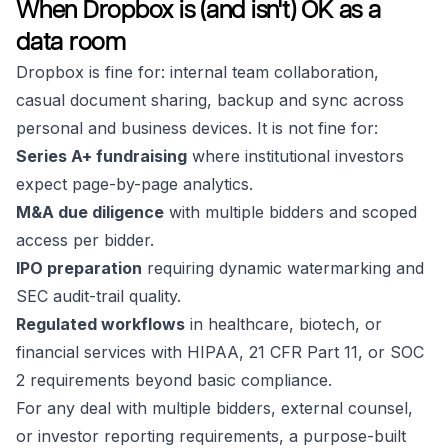
When Dropbox is (and isn't) OK as a
data room
Dropbox is fine for: internal team collaboration,
casual document sharing, backup and sync across
personal and business devices. It is not fine for:
Series A+ fundraising
where institutional investors
expect page-by-page analytics.
M&A due diligence
with multiple bidders and scoped
access per bidder.
IPO preparation
requiring dynamic watermarking and
SEC audit-trail quality.
Regulated workflows
in healthcare, biotech, or
financial services with HIPAA, 21 CFR Part 11, or SOC
2 requirements beyond basic compliance.
For any deal with multiple bidders, external counsel,
or investor reporting requirements, a purpose-built