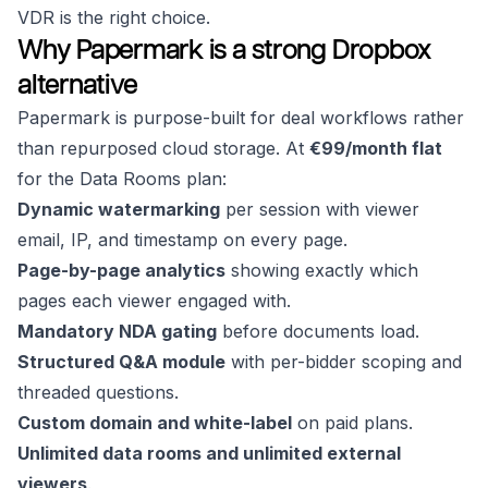
VDR is the right choice.
Why Papermark is a strong Dropbox
alternative
Papermark is purpose-built for deal workflows rather
than repurposed cloud storage. At
€99/month flat
for the Data Rooms plan:
Dynamic watermarking
per session with viewer
email, IP, and timestamp on every page.
Page-by-page analytics
showing exactly which
pages each viewer engaged with.
Mandatory NDA gating
before documents load.
Structured Q&A module
with per-bidder scoping and
threaded questions.
Custom domain and white-label
on paid plans.
Unlimited data rooms and unlimited external
viewers
.