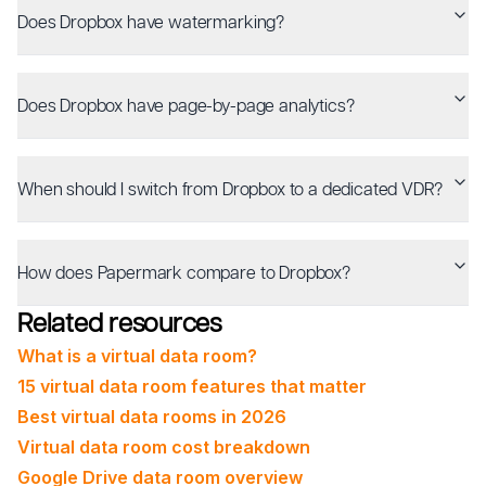
Does Dropbox have watermarking?
Does Dropbox have page-by-page analytics?
When should I switch from Dropbox to a dedicated VDR?
How does Papermark compare to Dropbox?
Related resources
What is a virtual data room?
15 virtual data room features that matter
Best virtual data rooms in 2026
Virtual data room cost breakdown
Google Drive data room overview