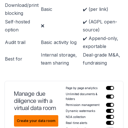
Download/print
Basic
✔️ (per link)
blocking
Self-hosted
✔️ (AGPL open-
❌
option
source)
✔️ Append-only,
Audit trail
Basic activity log
exportable
Internal storage,
Deal-grade M&A,
Best for
team sharing
fundraising
Page by page analytics
Manage due
Unlimited documents &
folders
diligence with a
Permission management
virtual data room
Dynamic watermarks
NDA collection
Create your data room
Real-time alerts