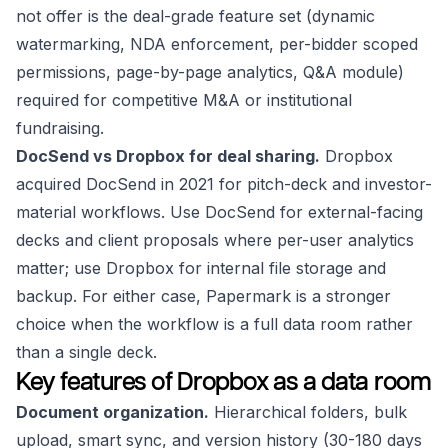
not offer is the deal-grade feature set (dynamic
watermarking, NDA enforcement, per-bidder scoped
permissions, page-by-page analytics, Q&A module)
required for competitive M&A or institutional
fundraising.
DocSend vs Dropbox for deal sharing.
Dropbox
acquired DocSend in 2021 for pitch-deck and investor-
material workflows. Use DocSend for external-facing
decks and client proposals where per-user analytics
matter; use Dropbox for internal file storage and
backup. For either case, Papermark is a stronger
choice when the workflow is a full data room rather
than a single deck.
Key features of Dropbox as a data room
Document organization.
Hierarchical folders, bulk
upload, smart sync, and version history (30-180 days