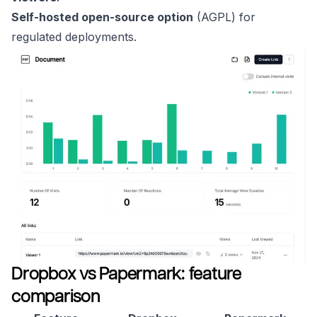
Self-hosted open-source option
(AGPL) for
regulated deployments.
Dropbox vs Papermark: feature
comparison