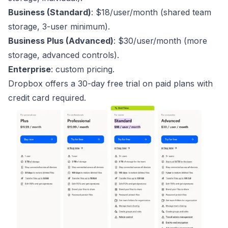
Business (Standard)
: $18/user/month (shared team
storage, 3-user minimum).
Business Plus (Advanced)
: $30/user/month (more
storage, advanced controls).
Enterprise
: custom pricing.
Dropbox offers a 30-day free trial on paid plans with
credit card required.