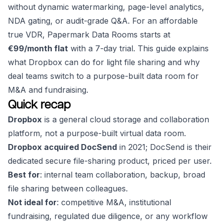
without dynamic watermarking, page-level analytics,
NDA gating, or audit-grade Q&A. For an affordable
true VDR, Papermark Data Rooms starts at
€99/month flat
with a 7-day trial. This guide explains
what Dropbox can do for light file sharing and why
deal teams switch to a purpose-built data room for
M&A and fundraising.
Quick recap
Dropbox
is a general cloud storage and collaboration
platform, not a purpose-built virtual data room.
Dropbox acquired DocSend
in 2021; DocSend is their
dedicated secure file-sharing product, priced per user.
Best for
: internal team collaboration, backup, broad
file sharing between colleagues.
Not ideal for
: competitive M&A, institutional
fundraising, regulated due diligence, or any workflow