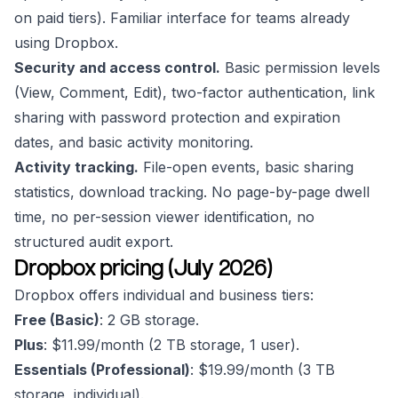
on paid tiers). Familiar interface for teams already
using Dropbox.
Security and access control.
Basic permission levels
(View, Comment, Edit), two-factor authentication, link
sharing with password protection and expiration
dates, and basic activity monitoring.
Activity tracking.
File-open events, basic sharing
statistics, download tracking. No page-by-page dwell
time, no per-session viewer identification, no
structured audit export.
Dropbox pricing (July 2026)
Dropbox offers individual and business tiers:
Free (Basic)
: 2 GB storage.
Plus
: $11.99/month (2 TB storage, 1 user).
Essentials (Professional)
: $19.99/month (3 TB
storage, individual).