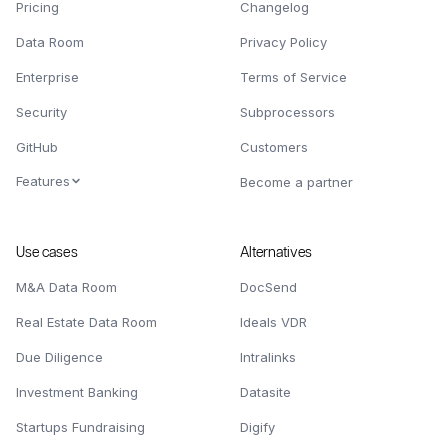
Pricing
Changelog
Data Room
Privacy Policy
Enterprise
Terms of Service
Security
Subprocessors
GitHub
Customers
Features
Become a partner
Use cases
Alternatives
M&A Data Room
DocSend
Real Estate Data Room
Ideals VDR
Due Diligence
Intralinks
Investment Banking
Datasite
Startups Fundraising
Digify