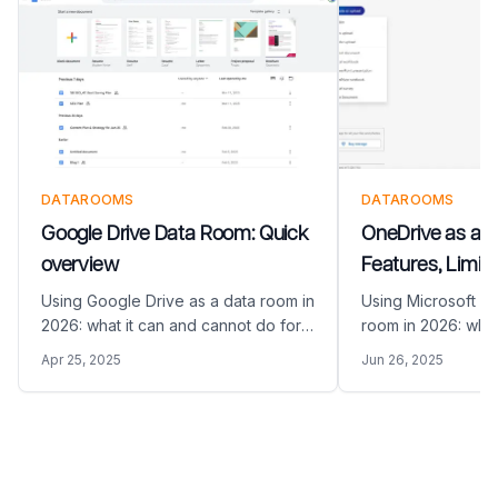
DATAROOMS
DATAROOMS
Google Drive Data Room: Quick
OneDrive as a 
overview
Features, Limita
Alternatives (20
Using Google Drive as a data room in
Using Microsoft O
2026: what it can and cannot do for
room in 2026: what
M&A and fundraising, and how
do for M&A and fu
Apr 25, 2025
Jun 26, 2025
Papermark compares as a purpose-
Papermark compar
built VDR alternative.
built VDR alternati
Footer