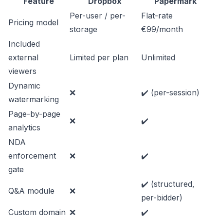
Feature
Dropbox
Papermark
Per-user / per-
Flat-rate
Pricing model
storage
€99/month
Included
external
Limited per plan
Unlimited
viewers
Dynamic
❌
✔️ (per-session)
watermarking
Page-by-page
❌
✔️
analytics
NDA
enforcement
❌
✔️
gate
✔️ (structured,
Q&A module
❌
per-bidder)
Custom domain
❌
✔️