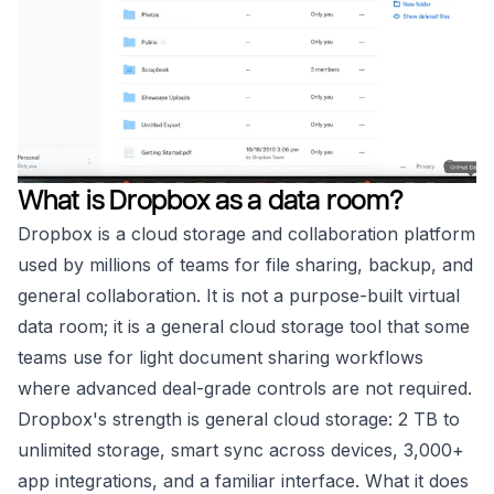
What is Dropbox as a data room?
Dropbox is a cloud storage and collaboration platform
used by millions of teams for file sharing, backup, and
general collaboration. It is not a purpose-built virtual
data room; it is a general cloud storage tool that some
teams use for light document sharing workflows
where advanced deal-grade controls are not required.
Dropbox's strength is general cloud storage: 2 TB to
unlimited storage, smart sync across devices, 3,000+
app integrations, and a familiar interface. What it does