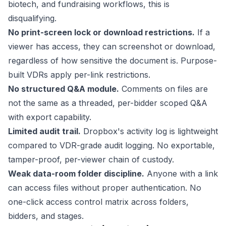
biotech, and fundraising workflows, this is
disqualifying.
No print-screen lock or download restrictions.
If a
viewer has access, they can screenshot or download,
regardless of how sensitive the document is. Purpose-
built VDRs apply per-link restrictions.
No structured Q&A module.
Comments on files are
not the same as a threaded, per-bidder scoped Q&A
with export capability.
Limited audit trail.
Dropbox's activity log is lightweight
compared to VDR-grade audit logging. No exportable,
tamper-proof, per-viewer chain of custody.
Weak data-room folder discipline.
Anyone with a link
can access files without proper authentication. No
one-click access control matrix across folders,
bidders, and stages.