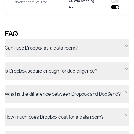
Custom branding
No credit card required
Audit trail
FAQ
Can I use Dropbox as a data room?
Is Dropbox secure enough for due diligence?
What is the difference between Dropbox and DocSend?
How much does Dropbox cost for a data room?