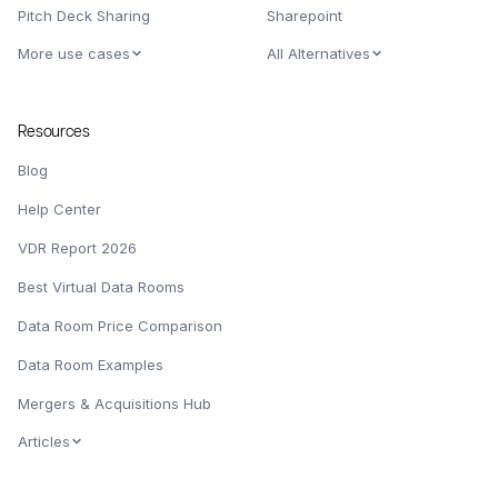
Pitch Deck Sharing
Sharepoint
More use cases
All Alternatives
Resources
Blog
Help Center
VDR Report 2026
Best Virtual Data Rooms
Data Room Price Comparison
Data Room Examples
Mergers & Acquisitions Hub
Articles