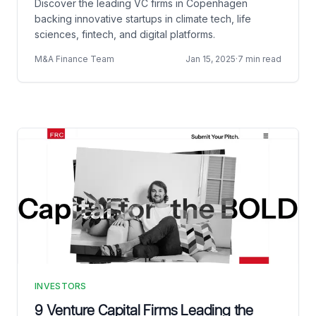
Discover the leading VC firms in Copenhagen
backing innovative startups in climate tech, life
sciences, fintech, and digital platforms.
M&A Finance Team
Jan 15, 2025
·
7 min read
INVESTORS
9 Venture Capital Firms Leading the