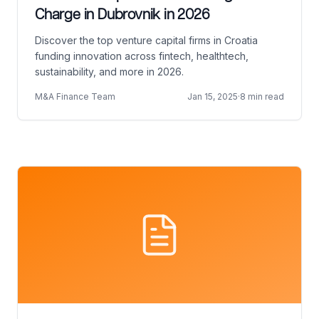
Charge in Dubrovnik in 2026
Discover the top venture capital firms in Croatia
funding innovation across fintech, healthtech,
sustainability, and more in 2026.
M&A Finance Team
Jan 15, 2025
·
8 min read