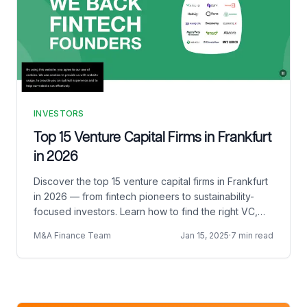
INVESTORS
Top 15 Venture Capital Firms in Frankfurt
in 2026
Discover the top 15 venture capital firms in Frankfurt
in 2026 — from fintech pioneers to sustainability-
focused investors. Learn how to find the right VC,
pitch effectively, and prepare for Demo Day.
M&A Finance Team
Jan 15, 2025
·
7 min read