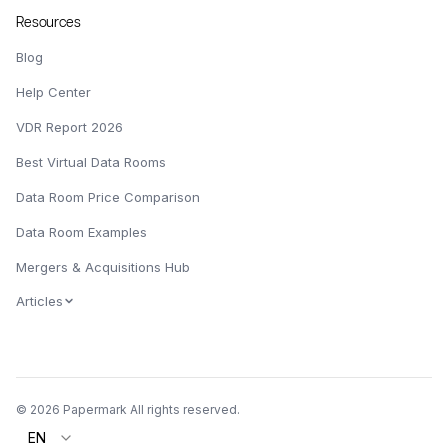
Resources
Blog
Help Center
VDR Report 2026
Best Virtual Data Rooms
Data Room Price Comparison
Data Room Examples
Mergers & Acquisitions Hub
Articles
© 2026 Papermark All rights reserved.
EN