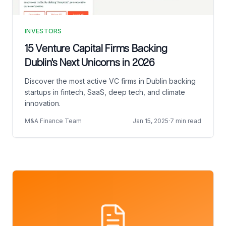
INVESTORS
15 Venture Capital Firms Backing
Dublin's Next Unicorns in 2026
Discover the most active VC firms in Dublin backing
startups in fintech, SaaS, deep tech, and climate
innovation.
M&A Finance Team
Jan 15, 2025
·
7 min read