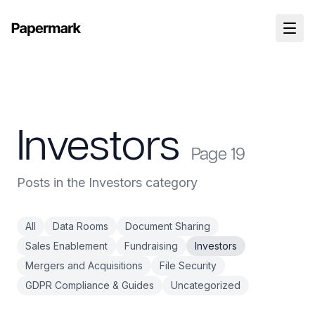
Investors
Page
19
Posts in the Investors category
All
Data Rooms
Document Sharing
Sales Enablement
Fundraising
Investors
Mergers and Acquisitions
File Security
GDPR Compliance & Guides
Uncategorized