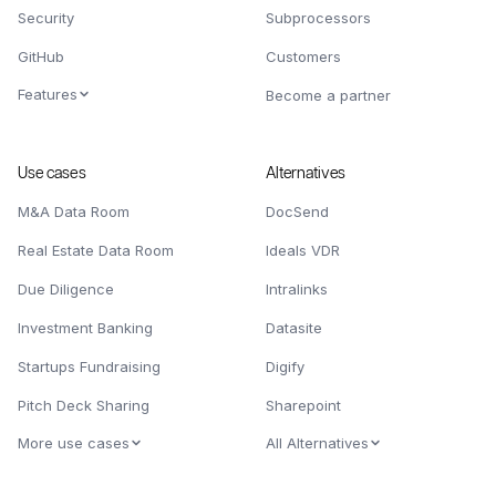
Security
Subprocessors
GitHub
Customers
Features
Become a partner
Use cases
Alternatives
M&A Data Room
DocSend
Real Estate Data Room
Ideals VDR
Due Diligence
Intralinks
Investment Banking
Datasite
Startups Fundraising
Digify
Pitch Deck Sharing
Sharepoint
More use cases
All Alternatives