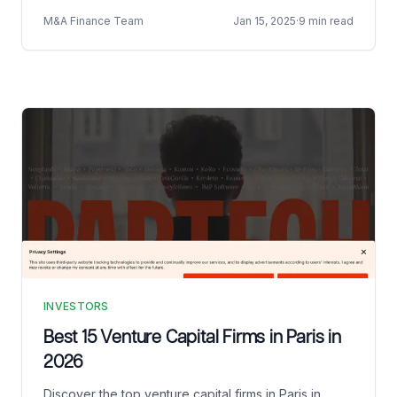
M&A Finance Team
Jan 15, 2025
·
9 min read
INVESTORS
Best 15 Venture Capital Firms in Paris in
2026
Discover the top venture capital firms in Paris in