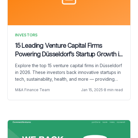
INVESTORS
15 Leading Venture Capital Firms
Powering Düsseldorf's Startup Growth in
2026
Explore the top 15 venture capital firms in Düsseldorf
in 2026. These investors back innovative startups in
tech, sustainability, health, and more — providing
capital, expertise, and global networks.
M&A Finance Team
Jan 15, 2025
·
8 min read