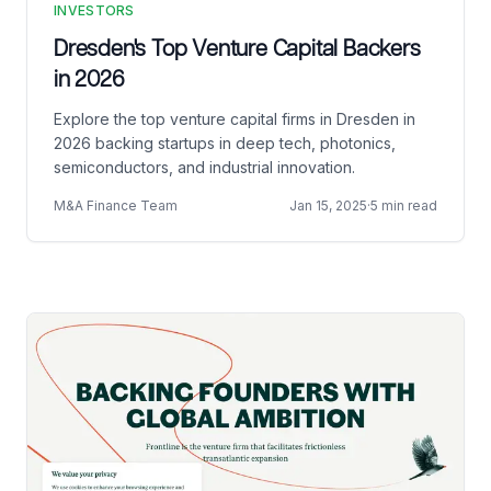
INVESTORS
Dresden's Top Venture Capital Backers
in 2026
Explore the top venture capital firms in Dresden in
2026 backing startups in deep tech, photonics,
semiconductors, and industrial innovation.
M&A Finance Team
Jan 15, 2025
·
5 min read