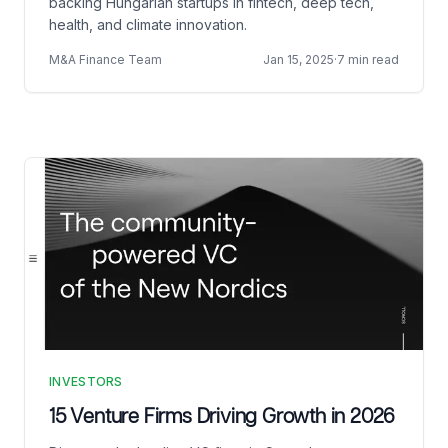
backing Hungarian startups in fintech, deep tech,
health, and climate innovation.
M&A Finance Team
Jan 15, 2025
·
7 min read
INVESTORS
15 Venture Firms Driving Growth in 2026