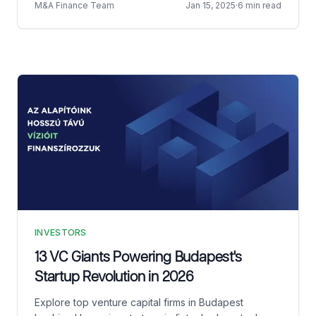
M&A Finance Team
Jan 15, 2025
·
6 min read
INVESTORS
13 VC Giants Powering Budapest's
Startup Revolution in 2026
Explore top venture capital firms in Budapest