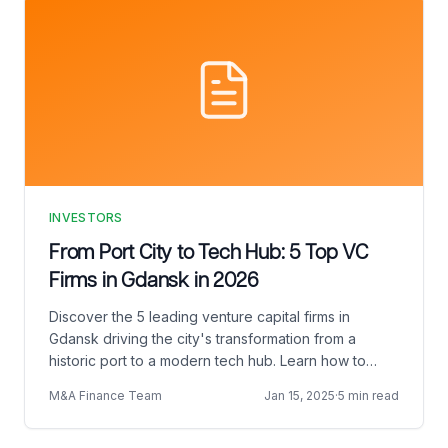
INVESTORS
From Port City to Tech Hub: 5 Top VC
Firms in Gdansk in 2026
Discover the 5 leading venture capital firms in
Gdansk driving the city's transformation from a
historic port to a modern tech hub. Learn how to
connect with the right VC in Gdansk, pitch
M&A Finance Team
Jan 15, 2025
·
5 min read
effectively, and prepare for Demo Day.