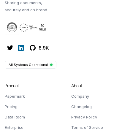
Sharing documents,
securely and on brand.
8.9K
All Systems Operational
Product
About
Papermark
Company
Pricing
Changelog
Data Room
Privacy Policy
Enterprise
Terms of Service