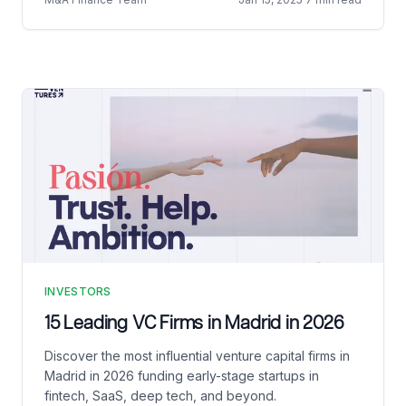
INVESTORS
15 Leading VC Firms in Madrid in 2026
Discover the most influential venture capital firms in
Madrid in 2026 funding early-stage startups in
fintech, SaaS, deep tech, and beyond.