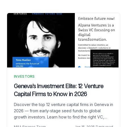
INVESTORS
Geneva's Investment Elite: 12 Venture
Capital Firms to Know in 2026
Discover the top 12 venture capital firms in Geneva in
2026 — from early-stage seed funds to global
growth investors. Learn how to find the right VC,
pitch effectively, and shine on Demo Day.
M&A Finance Team
Jan 15, 2025
·
7 min read