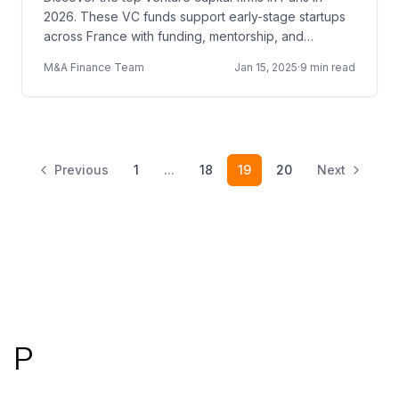
2026. These VC funds support early-stage startups
across France with funding, mentorship, and
European networks.
M&A Finance Team
Jan 15, 2025
·
9 min read
Previous
1
...
18
19
20
Next
Footer
P