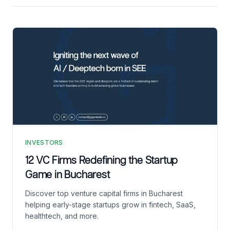
INVESTORS
12 VC Firms Redefining the Startup
Game in Bucharest
Discover top venture capital firms in Bucharest
helping early-stage startups grow in fintech, SaaS,
healthtech, and more.