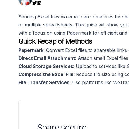
Sending Excel files via email can sometimes be chal
or multiple spreadsheets. This guide will show yo
with a focus on using Papermark for efficient and s
Quick Recap of Methods
Papermark
: Convert Excel files to shareable links 
Direct Email Attachment
: Attach small Excel files
Cloud Storage Services
: Upload to services like
Compress the Excel File
: Reduce file size using 
File Transfer Services
: Use platforms like WeTr
Share secure