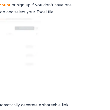
count
or sign up if you don't have one.
on and select your Excel file.
omatically generate a shareable link.