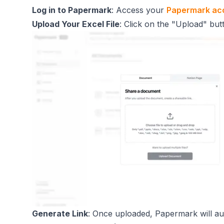
Log in to Papermark
: Access your
Papermark ac
Upload Your Excel File
: Click on the "Upload" butt
Generate Link
: Once uploaded, Papermark will aut