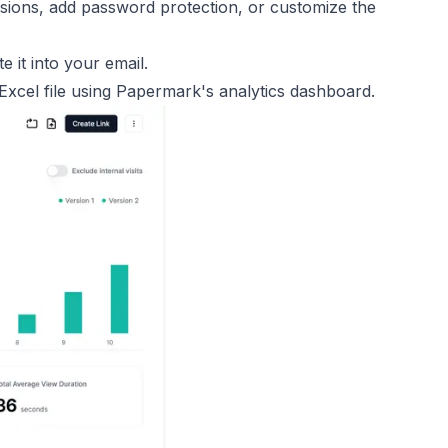
ssions, add password protection, or customize the
e it into your email.
xcel file using Papermark's analytics dashboard.