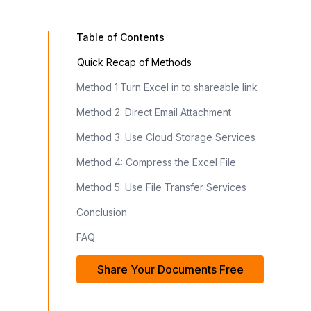
Table of Contents
Quick Recap of Methods
Method 1:Turn Excel in to shareable link
Method 2: Direct Email Attachment
Method 3: Use Cloud Storage Services
Method 4: Compress the Excel File
Method 5: Use File Transfer Services
Conclusion
FAQ
Share Your Documents Free