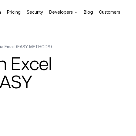
m
Pricing
Security
Developers
Blog
Customers
 via Email (EASY METHODS)
n Excel
(EASY