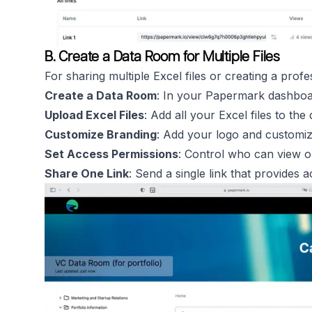
B. Create a Data Room for Multiple Files
For sharing multiple Excel files or creating a profe
Create a Data Room
: In your Papermark dashboa
Upload Excel Files
: Add all your Excel files to the
Customize Branding
: Add your logo and customi
Set Access Permissions
: Control who can view or
Share One Link
: Send a single link that provides a