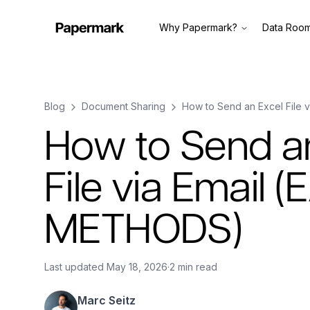
Why Papermark?
Data Roo
Blog
Document Sharing
How to Send an Excel File
How to Send a
File via Email 
METHODS)
Last updated
May 18, 2026
·
2 min read
Marc Seitz