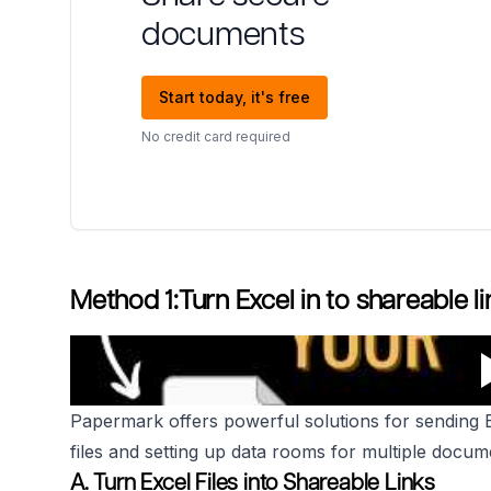
documents
Start today, it's free
No credit card required
Method 1:Turn Excel in to shareable li
Papermark offers powerful solutions for sending Exc
files and setting up data rooms for multiple docum
A. Turn Excel Files into Shareable Links