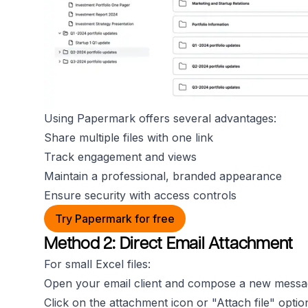
Using Papermark offers several advantages:
Share multiple files with one link
Track engagement and views
Maintain a professional, branded appearance
Ensure security with access controls
Try Papermark for free
Method 2: Direct Email Attachment
For small Excel files:
Open your email client and compose a new messa
Click on the attachment icon or "Attach file" optio