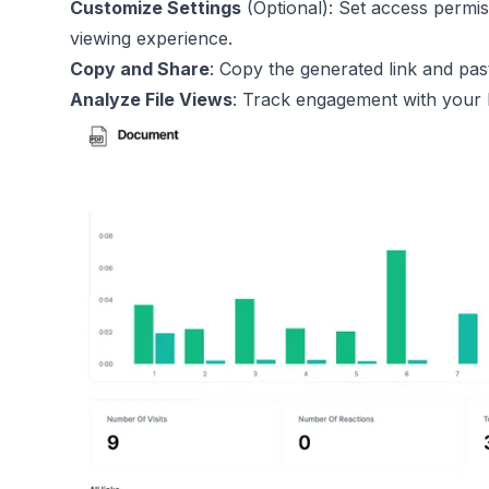
Customize Settings
(Optional): Set access permi
viewing experience.
Copy and Share
: Copy the generated link and past
Analyze File Views
: Track engagement with your E