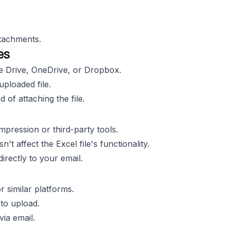
ttachments.
es
le Drive, OneDrive, or Dropbox.
uploaded file.
d of attaching the file.
mpression or third-party tools.
t affect the Excel file's functionality.
directly to your email.
 similar platforms.
 to upload.
via email.