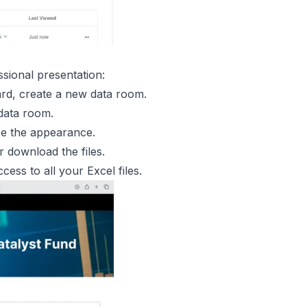
ssional presentation:
rd, create a new data room.
 data room.
ze the appearance.
 download the files.
ccess to all your Excel files.