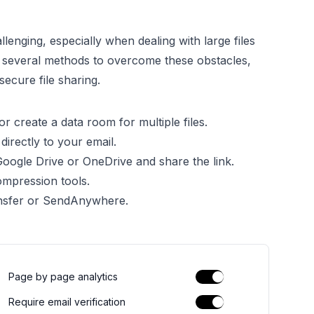
lenging, especially when dealing with large files
u several methods to overcome these obstacles,
ecure file sharing.
or create a data room for multiple files.
 directly to your email.
 Google Drive or OneDrive and share the link.
compression tools.
ansfer or SendAnywhere.
Page by page analytics
Require email verification