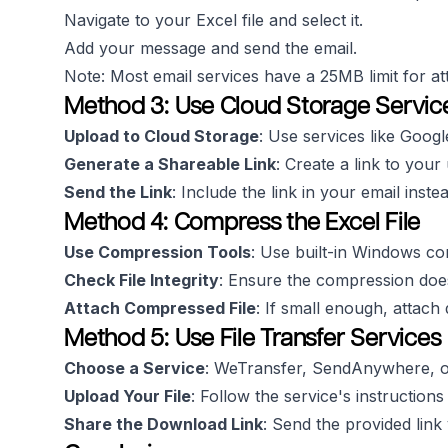
Navigate to your Excel file and select it.
Add your message and send the email.
Note: Most email services have a 25MB limit for a
Method 3: Use Cloud Storage Servic
Upload to Cloud Storage
: Use services like Goog
Generate a Shareable Link
: Create a link to your 
Send the Link
: Include the link in your email instea
Method 4: Compress the Excel File
Use Compression Tools
: Use built-in Windows co
Check File Integrity
: Ensure the compression doesn'
Attach Compressed File
: If small enough, attach 
Method 5: Use File Transfer Services
Choose a Service
: WeTransfer, SendAnywhere, or
Upload Your File
: Follow the service's instructions
Share the Download Link
: Send the provided link 