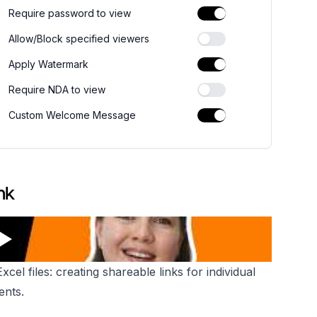
Require password to view
Allow/Block specified viewers
Apply Watermark
Require NDA to view
Custom Welcome Message
nk
el files: creating shareable links for individual
ents.