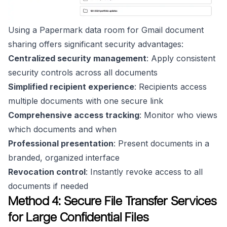
Using a Papermark data room for Gmail document
sharing offers significant security advantages:
Centralized security management
: Apply consistent
security controls across all documents
Simplified recipient experience
: Recipients access
multiple documents with one secure link
Comprehensive access tracking
: Monitor who views
which documents and when
Professional presentation
: Present documents in a
branded, organized interface
Revocation control
: Instantly revoke access to all
documents if needed
Method 4: Secure File Transfer Services
for Large Confidential Files