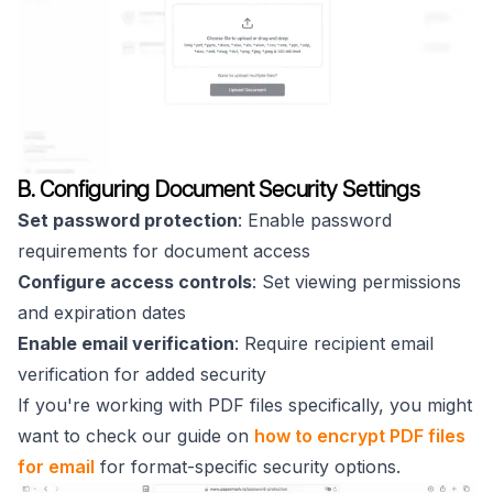
B. Configuring Document Security Settings
Set password protection
: Enable password
requirements for document access
Configure access controls
: Set viewing permissions
and expiration dates
Enable email verification
: Require recipient email
verification for added security
If you're working with PDF files specifically, you might
want to check our guide on
how to encrypt PDF files
for email
for format-specific security options.