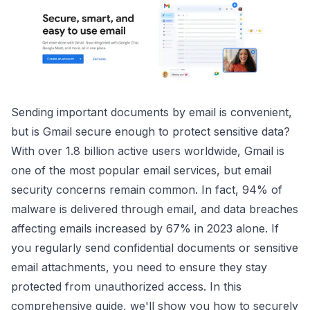
Sending important documents by email is convenient,
but is Gmail secure enough to protect sensitive data?
With over 1.8 billion active users worldwide, Gmail is
one of the most popular email services, but email
security concerns remain common. In fact, 94% of
malware is delivered through email, and data breaches
affecting emails increased by 67% in 2023 alone. If
you regularly send confidential documents or sensitive
email attachments, you need to ensure they stay
protected from unauthorized access. In this
comprehensive guide, we'll show you how to securely