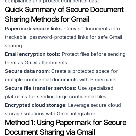
compliance and protect confidential data.
Quick Summary of Secure Document
Sharing Methods for Gmail
Papermark secure links
: Convert documents into
trackable, password-protected links for safe Gmail
sharing
Email encryption tools
: Protect files before sending
them as Gmail attachments
Secure data room
: Create a protected space for
multiple confidential documents with Papermark
Secure file transfer services
: Use specialized
platforms for sending large confidential files
Encrypted cloud storage
: Leverage secure cloud
storage solutions with Gmail integration
Method 1: Using Papermark for Secure
Document Sharing via Gmail