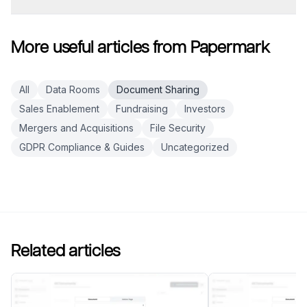
More useful articles from Papermark
All
Data Rooms
Document Sharing
Sales Enablement
Fundraising
Investors
Mergers and Acquisitions
File Security
GDPR Compliance & Guides
Uncategorized
Related articles