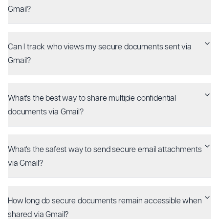
Gmail?
Can I track who views my secure documents sent via
Gmail?
What's the best way to share multiple confidential
documents via Gmail?
What's the safest way to send secure email attachments
via Gmail?
How long do secure documents remain accessible when
shared via Gmail?