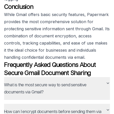
Conclusion
While Gmail offers basic security features, Papermark
provides the most comprehensive solution for
protecting sensitive information sent through Gmail. Its
combination of document encryption, access
controls, tracking capabilities, and ease of use makes
it the ideal choice for businesses and individuals
handling confidential documents via email.
Frequently Asked Questions About
Secure Gmail Document Sharing
What is the most secure way to send sensitive
documents via Gmail?
How can I encrypt documents before sending them via