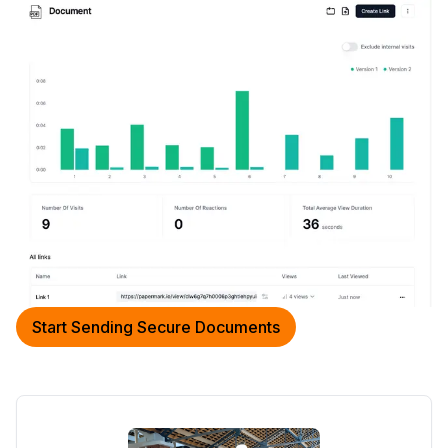
Start Sending Secure Documents