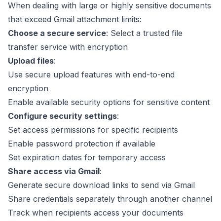
When dealing with large or highly sensitive documents
that exceed Gmail attachment limits:
Choose a secure service
: Select a trusted file
transfer service with encryption
Upload files
:
Use secure upload features with end-to-end
encryption
Enable available security options for sensitive content
Configure security settings
:
Set access permissions for specific recipients
Enable password protection if available
Set expiration dates for temporary access
Share access via Gmail
:
Generate secure download links to send via Gmail
Share credentials separately through another channel
Track when recipients access your documents