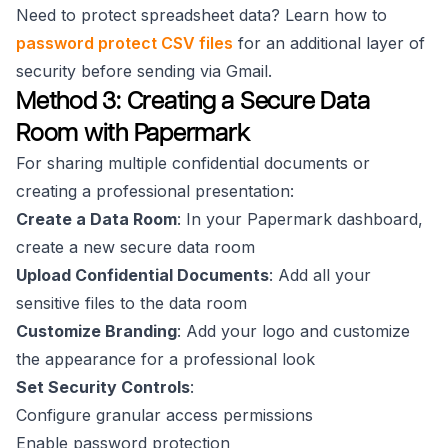
Need to protect spreadsheet data? Learn how to
password protect CSV files
for an additional layer of
security before sending via Gmail.
Method 3: Creating a Secure Data
Room with Papermark
For sharing multiple confidential documents or
creating a professional presentation:
Create a Data Room
: In your Papermark dashboard,
create a new secure data room
Upload Confidential Documents
: Add all your
sensitive files to the data room
Customize Branding
: Add your logo and customize
the appearance for a professional look
Set Security Controls
:
Configure granular access permissions
Enable password protection