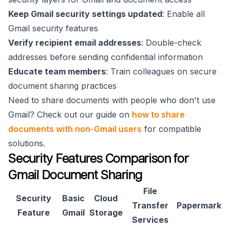
Keep Gmail security settings updated
: Enable all
Gmail security features
Verify recipient email addresses
: Double-check
addresses before sending confidential information
Educate team members
: Train colleagues on secure
document sharing practices
Need to share documents with people who don't use
Gmail? Check out our guide on
how to share
documents with non-Gmail users
for compatible
solutions.
Security Features Comparison for
Gmail Document Sharing
File
Security
Basic
Cloud
Transfer
Papermark
Feature
Gmail
Storage
Services