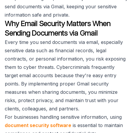
send documents via Gmail, keeping your sensitive
information safe and private.
Why Email Security Matters When
Sending Documents via Gmail
Every time you send documents via email, especially
sensitive data such as financial records, legal
contracts, or personal information, you risk exposing
them to cyber threats. Cybercriminals frequently
target email accounts because they're easy entry
points. By implementing proper Gmail security
measures when sharing documents, you minimize
risks, protect privacy, and maintain trust with your
clients, colleagues, and partners.
For businesses handling sensitive information, using
document security software
is essential to maintain