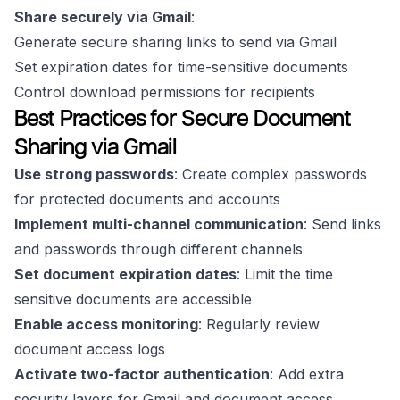
Share securely via Gmail
:
Generate secure sharing links to send via Gmail
Set expiration dates for time-sensitive documents
Control download permissions for recipients
Best Practices for Secure Document
Sharing via Gmail
Use strong passwords
: Create complex passwords
for protected documents and accounts
Implement multi-channel communication
: Send links
and passwords through different channels
Set document expiration dates
: Limit the time
sensitive documents are accessible
Enable access monitoring
: Regularly review
document access logs
Activate two-factor authentication
: Add extra
security layers for Gmail and document access