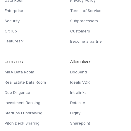
Data Room
Privacy Policy
Enterprise
Terms of Service
Security
Subprocessors
GitHub
Customers
Features
Become a partner
Use cases
Alternatives
M&A Data Room
DocSend
Real Estate Data Room
Ideals VDR
Due Diligence
Intralinks
Investment Banking
Datasite
Startups Fundraising
Digify
Pitch Deck Sharing
Sharepoint