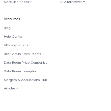
More use cases
All Alternatives
Resources
Blog
Help Center
VDR Report 2026
Best Virtual Data Rooms
Data Room Price Comparison
Data Room Examples
Mergers & Acquisitions Hub
Articles