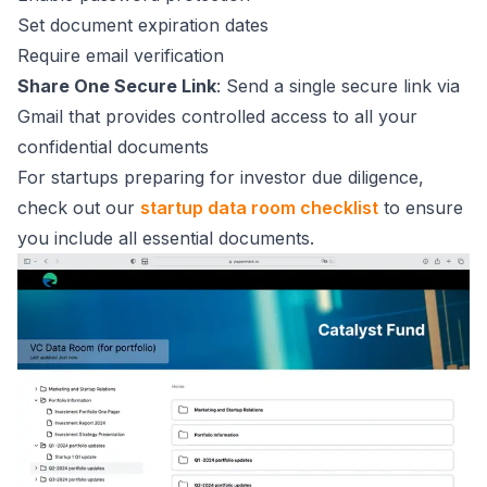
Set document expiration dates
Require email verification
Share One Secure Link
: Send a single secure link via
Gmail that provides controlled access to all your
confidential documents
For startups preparing for investor due diligence,
check out our
startup data room checklist
to ensure
you include all essential documents.