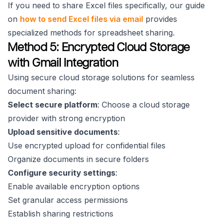
If you need to share Excel files specifically, our guide
on
how to send Excel files via email
provides
specialized methods for spreadsheet sharing.
Method 5: Encrypted Cloud Storage
with Gmail Integration
Using secure cloud storage solutions for seamless
document sharing:
Select secure platform
: Choose a cloud storage
provider with strong encryption
Upload sensitive documents
:
Use encrypted upload for confidential files
Organize documents in secure folders
Configure security settings
:
Enable available encryption options
Set granular access permissions
Establish sharing restrictions