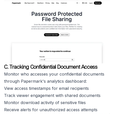
C. Tracking Confidential Document Access
Monitor who accesses your confidential documents
through Papermark's analytics dashboard:
View access timestamps for email recipients
Track viewer engagement with shared documents
Monitor download activity of sensitive files
Receive alerts for unauthorized access attempts