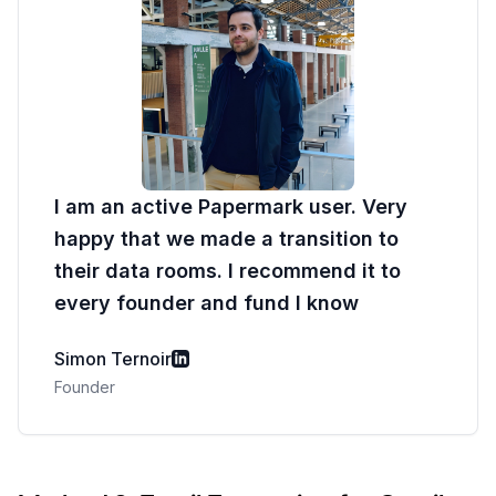
I am an active Papermark user. Very
happy that we made a transition to
their data rooms. I recommend it to
every founder and fund I know
Simon Ternoir
Founder