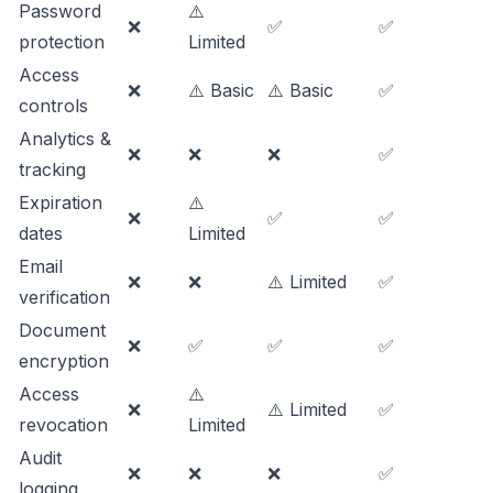
Password
⚠️
❌
✅
✅
protection
Limited
Access
❌
⚠️ Basic
⚠️ Basic
✅
controls
Analytics &
❌
❌
❌
✅
tracking
Expiration
⚠️
❌
✅
✅
dates
Limited
Email
❌
❌
⚠️ Limited
✅
verification
Document
❌
✅
✅
✅
encryption
Access
⚠️
❌
⚠️ Limited
✅
revocation
Limited
Audit
❌
❌
❌
✅
logging