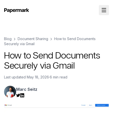
Blog
Document Sharing
How to Send Documents
Securely via Gmail
How to Send Documents
Securely via Gmail
Last updated
May 18, 2026
·
6 min read
Marc Seitz