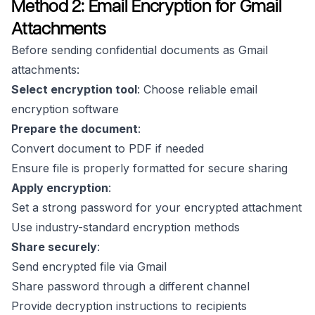
Method 2: Email Encryption for Gmail
Attachments
Before sending confidential documents as Gmail
attachments:
Select encryption tool
: Choose reliable email
encryption software
Prepare the document
:
Convert document to PDF if needed
Ensure file is properly formatted for secure sharing
Apply encryption
:
Set a strong password for your encrypted attachment
Use industry-standard encryption methods
Share securely
:
Send encrypted file via Gmail
Share password through a different channel
Provide decryption instructions to recipients