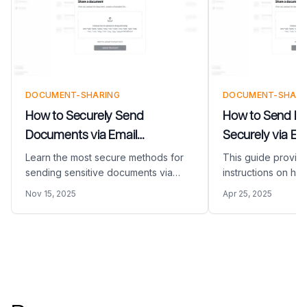
DOCUMENT-SHARING
DOCUMENT-SHARI
How to Securely Send
How to Send L
Documents via Email
Securely via Em
(COMPLETE GUIDE)
Learn the most secure methods for
This guide provid
sending sensitive documents via
instructions on ho
email. Discover how to protect
large documents vi
Nov 15, 2025
Apr 25, 2025
confidential information using
Papermark. Learn
Papermark's secure document
email size limits 
sharing platform.
activity.
Footer