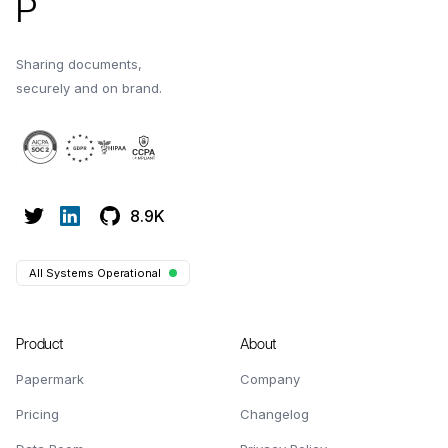
P
Sharing documents,
securely and on brand.
8.9K
All Systems Operational
Product
About
Papermark
Company
Pricing
Changelog