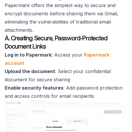
Papermark offers the simplest way to secure and
encrypt documents before sharing them via Gmail,
eliminating the vulnerabilities of traditional email
attachments.
A. Creating Secure, Password-Protected
Document Links
Log in to Papermark
: Access your
Papermark
account
Upload the document
: Select your confidential
document for secure sharing
Enable security features
: Add password protection
and access controls for email recipients