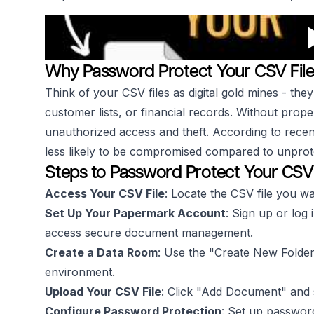
Why Password Protect Your CSV File
Think of your CSV files as digital gold mines - they
customer lists, or financial records. Without proper
unauthorized access and theft. According to recent
less likely to be compromised compared to unprot
Steps to Password Protect Your CSV
Access Your CSV File
: Locate the CSV file you wa
Set Up Your Papermark Account
: Sign up or log 
access secure document management.
Create a Data Room
: Use the "Create New Folder
environment.
Upload Your CSV File
: Click "Add Document" and s
Configure Password Protection
: Set up password