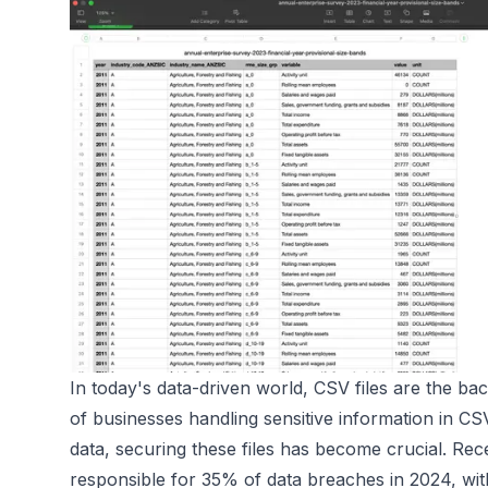
In today's data-driven world, CSV files are the bac
of businesses handling sensitive information in CS
data, securing these files has become crucial. Re
responsible for 35% of data breaches in 2024, with