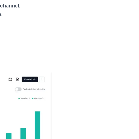
 channel.
a.