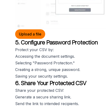
Upload a file
5. Configure Password Protection
Protect your CSV by:
Accessing the document settings.
Selecting "Password Protection."
Creating a strong, unique password.
Saving your security settings.
6. Share Your Protected CSV
Share your protected CSV:
Generate a secure sharing link.
Send the link to intended recipients.