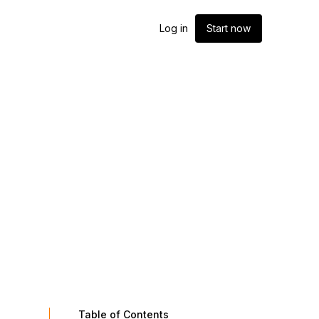
Log in
Start now
Table of Contents