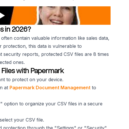
s in 2026?
 often contain valuable information like sales data,
 protection, this data is vulnerable to
 security reports, protected CSV files are 8 times
ected ones.
 Files with Papermark
nt to protect on your device.
in at
Papermark Document Management
to
" option to organize your CSV files in a secure
elect your CSV file.
 protection through the "Settings" or "Security"