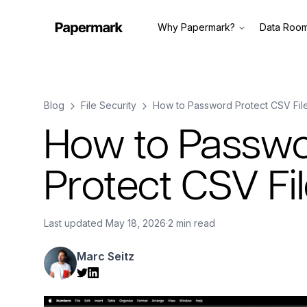
Why Papermark?
Data Roo
Blog
File Security
How to Password Protect CSV Fil
How to Passw
Protect CSV Fi
Last updated
May 18, 2026
·
2 min read
Marc Seitz