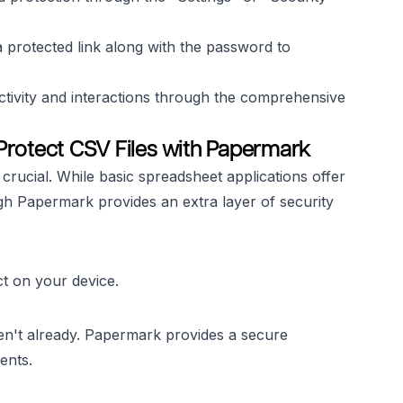
 protected link along with the password to
ctivity and interactions through the comprehensive
Protect CSV Files with Papermark
 crucial. While basic spreadsheet applications offer
ugh Papermark provides an extra layer of security
t on your device.
en't already. Papermark provides a secure
ents.