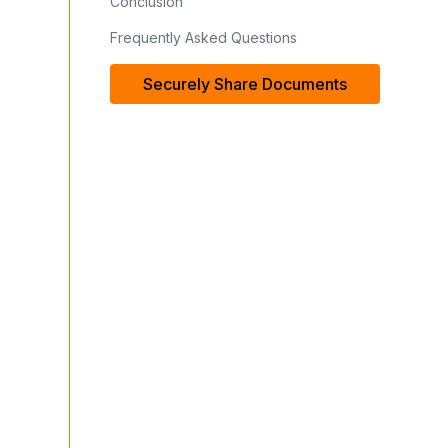
Conclusion
Frequently Asked Questions
Securely Share Documents