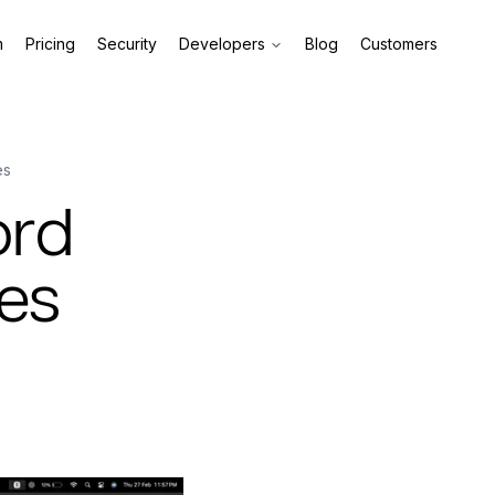
m
Pricing
Security
Developers
Blog
Customers
es
ord
les