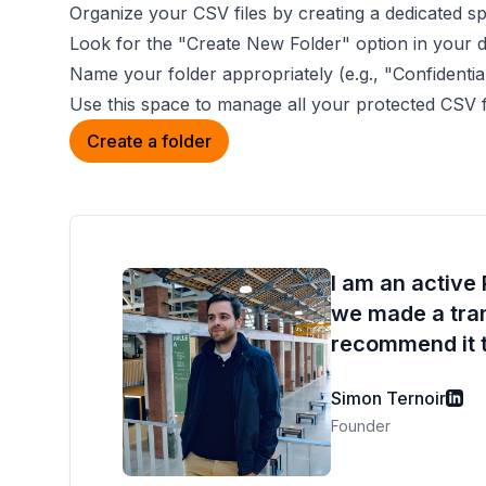
Organize your CSV files by creating a dedicated s
Look for the "Create New Folder" option in your 
Name your folder appropriately (e.g., "Confidenti
Use this space to manage all your protected CSV fi
Create a folder
I am an active
we made a trans
recommend it t
Simon Ternoir
Founder