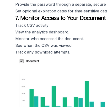
Provide the password through a separate, secure
Set optional expiration dates for time-sensitive dat
7. Monitor Access to Your Document
Track CSV activity:
View the analytics dashboard.
Monitor who accessed the document.
See when the CSV was viewed.
Track any download attempts.