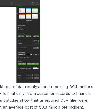
kbone of data analysis and reporting. With millions
V format daily, from customer records to financial
cent studies show that unsecured CSV files were
 an average cost of $3.8 million per incident.