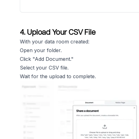
4. Upload Your CSV File
With your data room created:
Open your folder.
Click "Add Document."
Select your CSV file.
Wait for the upload to complete.