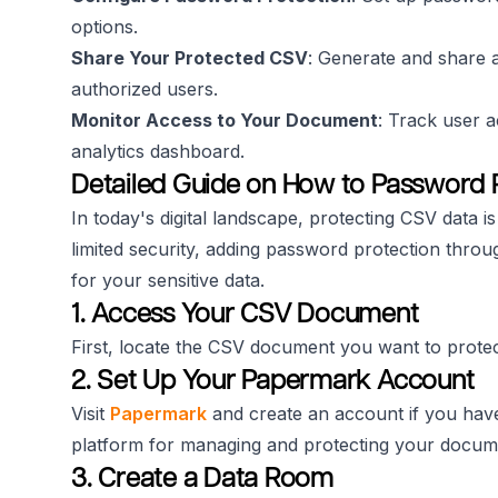
options.
Share Your Protected CSV
: Generate and share a
authorized users.
Monitor Access to Your Document
: Track user a
analytics dashboard.
Detailed Guide on How to Password 
In today's digital landscape, protecting CSV data is
limited security, adding password protection thro
for your sensitive data.
1. Access Your CSV Document
First, locate the CSV document you want to protec
2. Set Up Your Papermark Account
Visit
Papermark
and create an account if you hav
platform for managing and protecting your docum
3. Create a Data Room