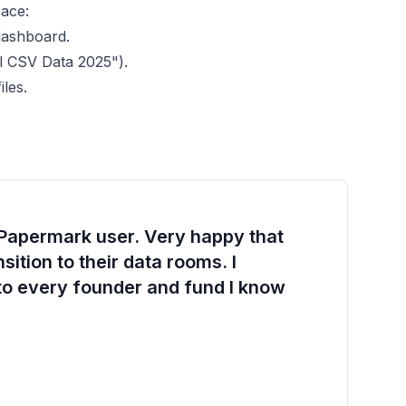
pace:
dashboard.
al CSV Data 2025").
les.
 Papermark user. Very happy that
ition to their data rooms. I
o every founder and fund I know