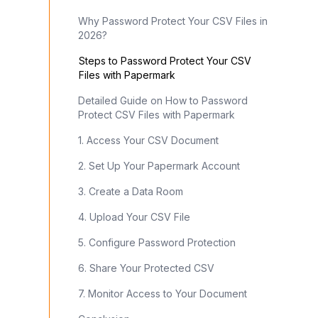
Why Password Protect Your CSV Files in
2026?
Steps to Password Protect Your CSV
Files with Papermark
Detailed Guide on How to Password
Protect CSV Files with Papermark
1. Access Your CSV Document
2. Set Up Your Papermark Account
3. Create a Data Room
4. Upload Your CSV File
5. Configure Password Protection
6. Share Your Protected CSV
7. Monitor Access to Your Document