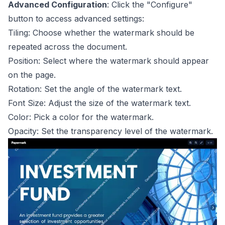
Advanced Configuration
: Click the "Configure"
button to access advanced settings:
Tiling: Choose whether the watermark should be
repeated across the document.
Position: Select where the watermark should appear
on the page.
Rotation: Set the angle of the watermark text.
Font Size: Adjust the size of the watermark text.
Color: Pick a color for the watermark.
Opacity: Set the transparency level of the watermark.