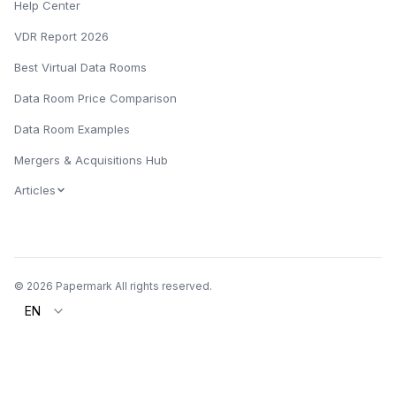
Help Center
VDR Report 2026
Best Virtual Data Rooms
Data Room Price Comparison
Data Room Examples
Mergers & Acquisitions Hub
Articles
© 2026 Papermark All rights reserved.
EN