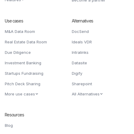
Become a partner
Use cases
Alternatives
M&A Data Room
DocSend
Real Estate Data Room
Ideals VDR
Due Diligence
Intralinks
Investment Banking
Datasite
Startups Fundraising
Digify
Pitch Deck Sharing
Sharepoint
More use cases
All Alternatives
Resources
Blog