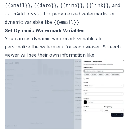
,
,
,
, and
{{email}}
{{date}}
{{time}}
{{link}}
for personalized watermarks. or
{{ipAddress}}
dynamic variabke like
{{email}}
Set Dynamic Watermark Variables
:
You can set dynamic watermark variables to
personalize the watermark for each viewer. So each
viewer will see their own information like: