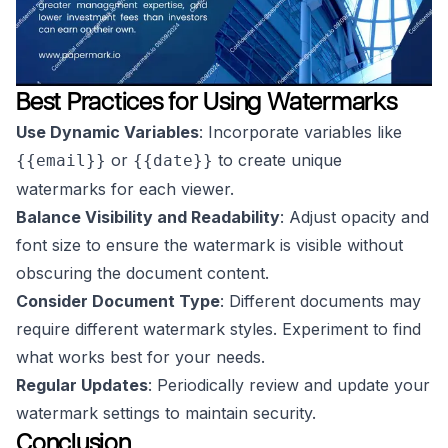
Best Practices for Using Watermarks
Use Dynamic Variables
: Incorporate variables like
or
to create unique
{{email}}
{{date}}
watermarks for each viewer.
Balance Visibility and Readability
: Adjust opacity and
font size to ensure the watermark is visible without
obscuring the document content.
Consider Document Type
: Different documents may
require different watermark styles. Experiment to find
what works best for your needs.
Regular Updates
: Periodically review and update your
watermark settings to maintain security.
Conclusion