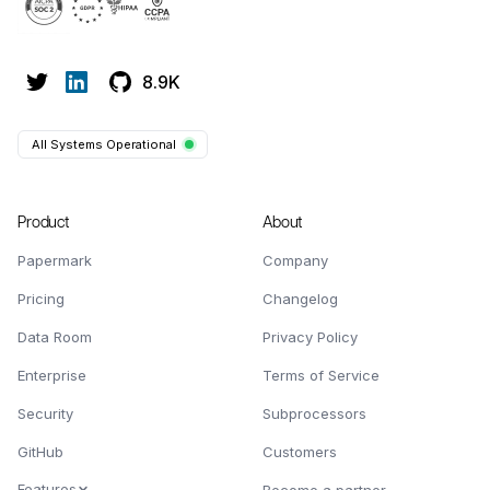
8.9K
All Systems Operational
Product
About
Papermark
Company
Pricing
Changelog
Data Room
Privacy Policy
Enterprise
Terms of Service
Security
Subprocessors
GitHub
Customers
Features