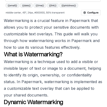
Watermarking is a crucial feature in Papermark that
allows you to protect your sensitive documents with
customizable text overlays. This guide will walk you
through how watermarking works in Papermark and
how to use its various features effectively.
What is Watermarking?
Watermarking is a technique used to add a visible or
invisible layer of text or image to a document, helping
to identify its origin, ownership, or confidentiality
status. In Papermark, watermarking is implemented as
a customizable text overlay that can be applied to
your shared documents.
Dynamic Watermarking