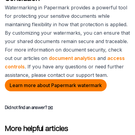
Watermarking in Papermark provides a powerful tool
for protecting your sensitive documents while
maintaining flexibility in how that protection is applied.
By customizing your watermarks, you can ensure that
your shared documents remain secure and traceable.
For more information on document security, check
out our articles on
document analytics
and
access
controls
. If you have any questions or need further
assistance, please contact our support team.
Learn more about Papermark watermark
Did not find an answer?
✉️
More helpful articles