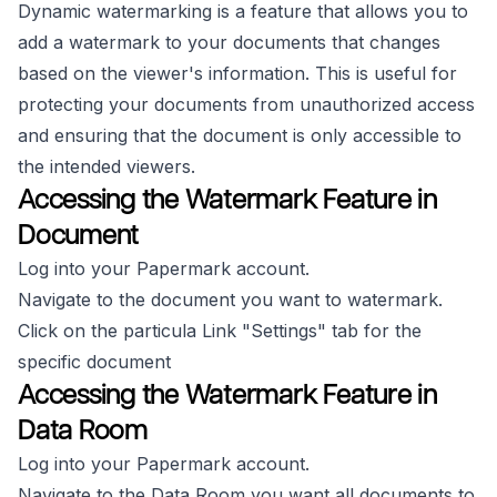
Dynamic watermarking is a feature that allows you to
add a watermark to your documents that changes
based on the viewer's information. This is useful for
protecting your documents from unauthorized access
and ensuring that the document is only accessible to
the intended viewers.
Accessing the Watermark Feature in
Document
Log into your Papermark account.
Navigate to the document you want to watermark.
Click on the particula Link "Settings" tab for the
specific document
Accessing the Watermark Feature in
Data Room
Log into your Papermark account.
Navigate to the Data Room you want all documents to