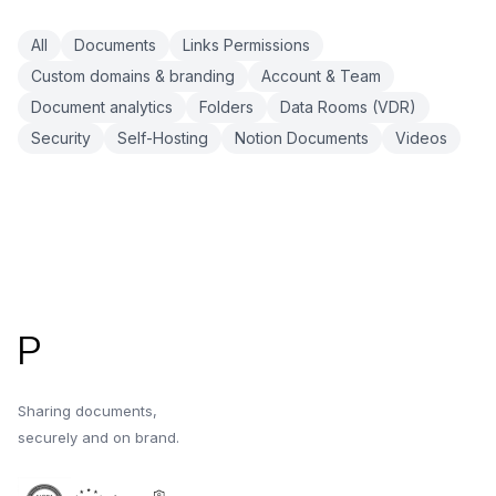
All
Documents
Links Permissions
Custom domains & branding
Account & Team
Document analytics
Folders
Data Rooms (VDR)
Security
Self-Hosting
Notion Documents
Videos
Footer
P
Sharing documents,
securely and on brand.