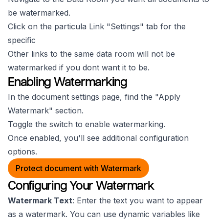
be watermarked.
Click on the particula Link "Settings" tab for the
specific
Other links to the same data room will not be
watermarked if you dont want it to be.
Enabling Watermarking
In the document settings page, find the "Apply
Watermark" section.
Toggle the switch to enable watermarking.
Once enabled, you'll see additional configuration
options.
Protect document with Watermark
Configuring Your Watermark
Watermark Text
: Enter the text you want to appear
as a watermark. You can use dynamic variables like