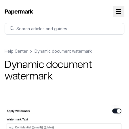
Search articles and guides
Help Center
Dynamic document watermark
Dynamic document
watermark