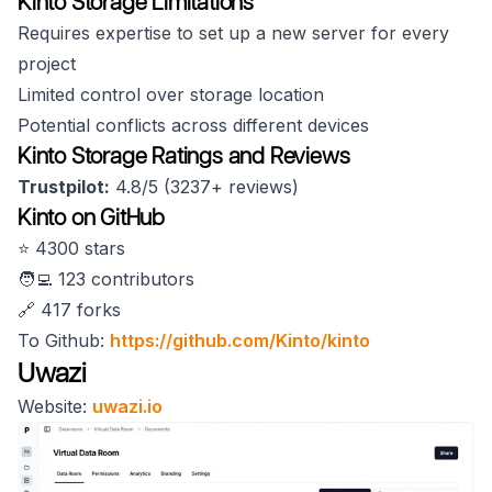
Kinto Storage Limitations
Requires expertise to set up a new server for every
project
Limited control over storage location
Potential conflicts across different devices
Kinto Storage Ratings and Reviews
Trustpilot:
4.8/5 (3237+ reviews)
Kinto on GitHub
⭐️ 4300 stars
🧑‍💻 123 contributors
🔗 417 forks
To Github:
https://github.com/Kinto/kinto
Uwazi
Website:
uwazi.io