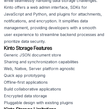
while seamlessly handling data storage challenges.
Kinto offers a web admin interface, SDKs for
JavaScript and Python, and plugins for attachments,
notifications, and encryption. It simplifies data
management, providing developers with a smooth
user experience to streamline backend processes and
prioritize data security.
Kinto Storage Features
Generic JSON document store
Sharing and synchronization capabilities
Web, Native, Server platform agnostic
Quick app prototyping
Offline-first applications
Build collaborative applications
Encrypted data storage
Pluggable design with existing plugins