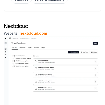
Nextcloud
Website:
nextcloud.com