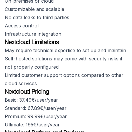
On-premises or cloud
Customizable and scalable
No data leaks to third parties
Access control
Infrastructure integration
Nextcloud Limitations
May require technical expertise to set up and maintain
Self-hosted solutions may come with security risks if
not properly configured
Limited customer support options compared to other
cloud services
Nextcloud Pricing
Basic: 37.49€/user/year
Standard: 67.89€/user/year
Premium: 99.99€/user/year
Ultimate: 195€/user/year