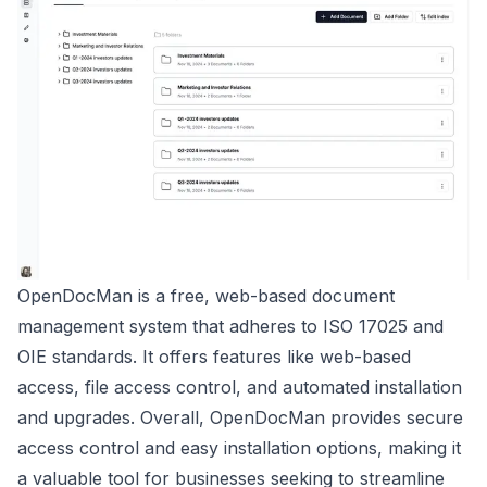
OpenDocMan is a free, web-based document
management system that adheres to ISO 17025 and
OIE standards. It offers features like web-based
access, file access control, and automated installation
and upgrades. Overall, OpenDocMan provides secure
access control and easy installation options, making it
a valuable tool for businesses seeking to streamline