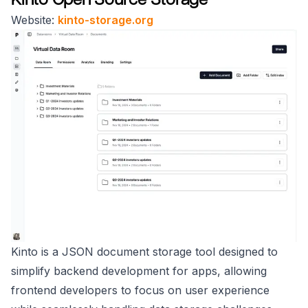
Website:
kinto-storage.org
Kinto is a JSON document storage tool designed to
simplify backend development for apps, allowing
frontend developers to focus on user experience