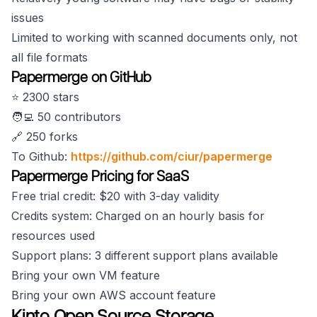
issues
Limited to working with scanned documents only, not
all file formats
Papermerge on GitHub
⭐️ 2300 stars
🧑‍💻 50 contributors
🔗 250 forks
To Github:
https://github.com/ciur/papermerge
Papermerge Pricing for SaaS
Free trial credit: $20 with 3-day validity
Credits system: Charged on an hourly basis for
resources used
Support plans: 3 different support plans available
Bring your own VM feature
Bring your own AWS account feature
Kinto Open Source Storage