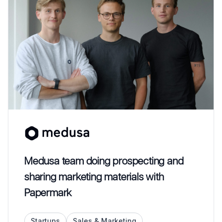
Medusa team doing prospecting and
sharing marketing materials with
Papermark
Startups
Sales & Marketing