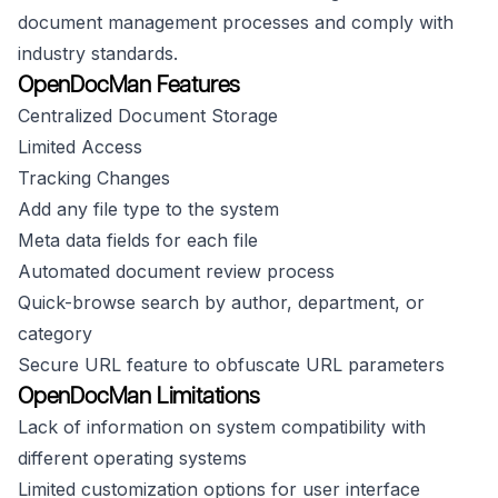
document management processes and comply with
industry standards.
OpenDocMan Features
Centralized Document Storage
Limited Access
Tracking Changes
Add any file type to the system
Meta data fields for each file
Automated document review process
Quick-browse search by author, department, or
category
Secure URL feature to obfuscate URL parameters
OpenDocMan Limitations
Lack of information on system compatibility with
different operating systems
Limited customization options for user interface