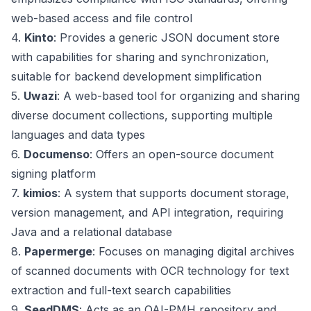
web-based access and file control
4.
Kinto
: Provides a generic JSON document store
with capabilities for sharing and synchronization,
suitable for backend development simplification
5.
Uwazi
: A web-based tool for organizing and sharing
diverse document collections, supporting multiple
languages and data types
6.
Documenso
: Offers an open-source document
signing platform
7.
kimios
: A system that supports document storage,
version management, and API integration, requiring
Java and a relational database
8.
Papermerge
: Focuses on managing digital archives
of scanned documents with OCR technology for text
extraction and full-text search capabilities
9.
SeedDMS
: Acts as an OAI-PMH repository and