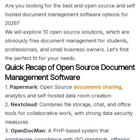
Are you looking for the best and open source and self
hosted document management software options for
2026?
We will explore 10 open source solutions, which are
obviously free document management for students,
professionals, and small business owners. Let's find
the perfect fit for your needs.
Quick Recap of Open Source Document
Management Software
1.
Papermark
: Open Source
documents sharing
,
analytics and self-hosted data room creation
2.
Nextcloud
: Combines file storage, chat, and office
tools for collaborative work, with strong data security
measures
3.
OpenDocMan
: A PHP-based system that
emphasizes compliance with ISO standards, offering