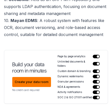
supports LDAP authentication, focusing on document
sharing and metadata management
10.
Mayan EDMS
: A robust system with features like
OCR, document versioning, and role-based access
control, suitable for detailed document management
Page by page analytics
Unlimited documents &
Build your data
folders
room in minutes
Custom domain & branding
Dynamic watermarks
Create your data room
Granular permissions
NDA & agreements
No credit card required
Activity notifications
SOC 2 & ISO 27001 certified