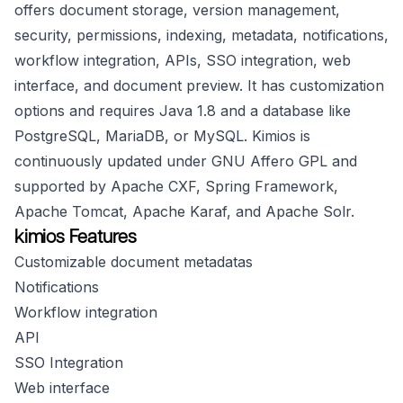
offers document storage, version management,
security, permissions, indexing, metadata, notifications,
workflow integration, APIs, SSO integration, web
interface, and document preview. It has customization
options and requires Java 1.8 and a database like
PostgreSQL, MariaDB, or MySQL. Kimios is
continuously updated under GNU Affero GPL and
supported by Apache CXF, Spring Framework,
Apache Tomcat, Apache Karaf, and Apache Solr.
kimios Features
Customizable document metadatas
Notifications
Workflow integration
API
SSO Integration
Web interface