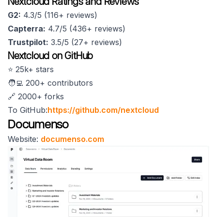
Nextcloud Ratings and Reviews
G2:
4.3/5 (116+ reviews)
Capterra:
4.7/5 (436+ reviews)
Trustpilot:
3.5/5 (27+ reviews)
Nextcloud on GitHub
⭐️ 25k+ stars
🧑‍💻 200+ contributors
🔗 2000+ forks
To GitHub:
https://github.com/nextcloud
Documenso
Website:
documenso.com