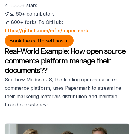
⭐️ 6000+ stars
🧑‍💻 60+ contributors
🔗 800+ forks To GitHub:
https://github.com/mfts/papermark
Book the call to self host it
Real-World Example: How open source
commerce platform manage their
documents??
See how Medusa JS, the leading open-source e-
commerce platform, uses Papermark to streamline
their marketing materials distribution and maintain
brand consistency: