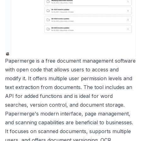
Papermerge is a free document management software
with open code that allows users to access and
modify it. It offers multiple user permission levels and
text extraction from documents. The tool includes an
API for added functions and is ideal for word
searches, version control, and document storage.
Papermerge's modern interface, page management,
and scanning capabilities are beneficial to businesses.
It focuses on scanned documents, supports multiple
users, and offers document versioning. OCR