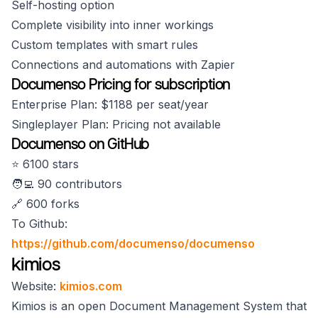
Self-hosting option
Complete visibility into inner workings
Custom templates with smart rules
Connections and automations with Zapier
Documenso Pricing for subscription
Enterprise Plan: $1188 per seat/year
Singleplayer Plan: Pricing not available
Documenso on GitHub
⭐️ 6100 stars
🧑‍💻 90 contributors
🔗 600 forks
To Github:
https://github.com/documenso/documenso
kimios
Website:
kimios.com
Kimios is an open Document Management System that