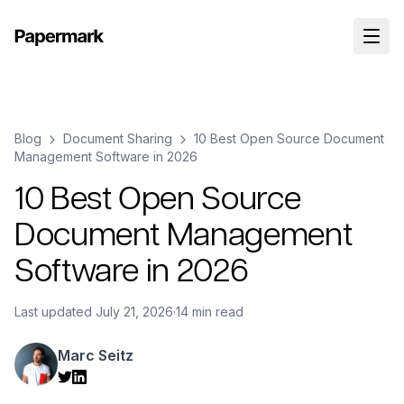
Blog
Document Sharing
10 Best Open Source Document
Management Software in 2026
10 Best Open Source
Document Management
Software in 2026
Last updated
July 21, 2026
·
14 min read
Marc Seitz