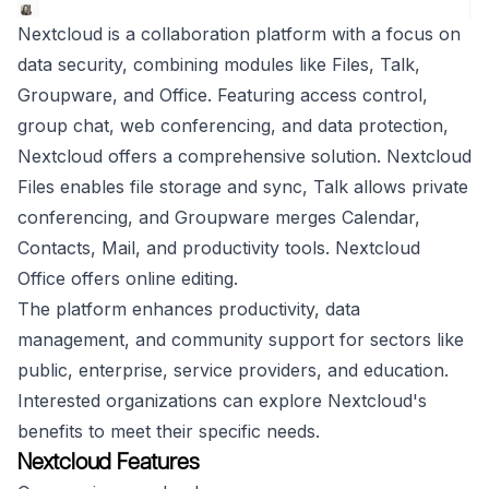
Nextcloud is a collaboration platform with a focus on
data security, combining modules like Files, Talk,
Groupware, and Office. Featuring access control,
group chat, web conferencing, and data protection,
Nextcloud offers a comprehensive solution. Nextcloud
Files enables file storage and sync, Talk allows private
conferencing, and Groupware merges Calendar,
Contacts, Mail, and productivity tools. Nextcloud
Office offers online editing.
The platform enhances productivity, data
management, and community support for sectors like
public, enterprise, service providers, and education.
Interested organizations can explore Nextcloud's
benefits to meet their specific needs.
Nextcloud Features