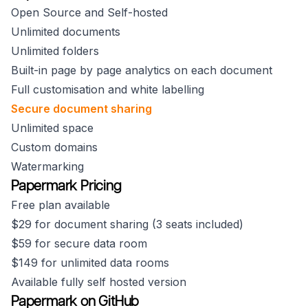
Open Source and Self-hosted
Unlimited documents
Unlimited folders
Built-in page by page analytics on each document
Full customisation and white labelling
Secure document sharing
Unlimited space
Custom domains
Watermarking
Papermark Pricing
Free plan available
$29 for document sharing (3 seats included)
$59 for secure data room
$149 for unlimited data rooms
Available fully self hosted version
Papermark on GitHub