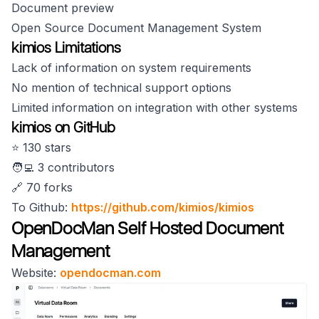
Document preview
Open Source Document Management System
kimios Limitations
Lack of information on system requirements
No mention of technical support options
Limited information on integration with other systems
kimios on GitHub
⭐️ 130 stars
🧑‍💻 3 contributors
🔗 70 forks
To Github:
https://github.com/kimios/kimios
OpenDocMan Self Hosted Document
Management
Website:
opendocman.com