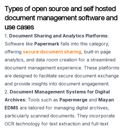
Types of open source and self hosted
document management software and
use cases
1.
Document Sharing and Analytics Platforms
:
Software like
Papermark
falls into this category,
offering
secure document sharing
, built-in page
analytics, and data room creation for a streamlined
document management experience. These platforms
are designed to facilitate secure document exchange
and provide insights into document engagement.
2.
Document Management Systems for Digital
Archives
: Tools such as
Papermerge
and
Mayan
EDMS
are tailored for managing digital archives,
particularly scanned documents. They incorporate
OCR technology for text extraction and full-text