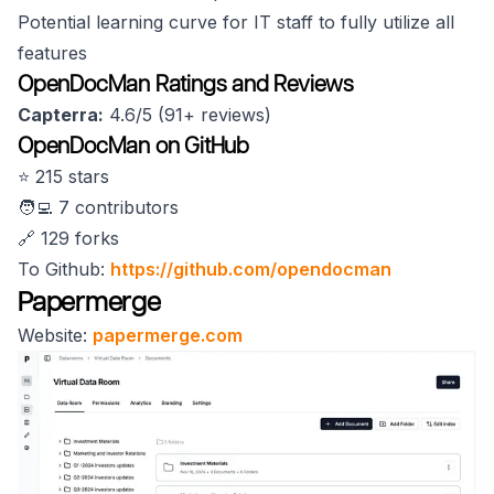
Potential learning curve for IT staff to fully utilize all
features
OpenDocMan Ratings and Reviews
Capterra:
4.6/5 (91+ reviews)
OpenDocMan on GitHub
⭐️ 215 stars
🧑‍💻 7 contributors
🔗 129 forks
To Github:
https://github.com/opendocman
Papermerge
Website:
papermerge.com