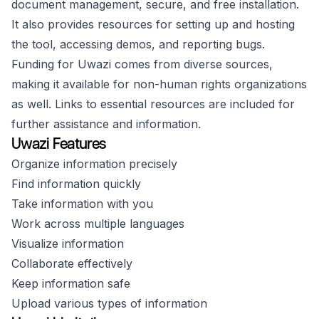
document management, secure, and free installation.
It also provides resources for setting up and hosting
the tool, accessing demos, and reporting bugs.
Funding for Uwazi comes from diverse sources,
making it available for non-human rights organizations
as well. Links to essential resources are included for
further assistance and information.
Uwazi Features
Organize information precisely
Find information quickly
Take information with you
Work across multiple languages
Visualize information
Collaborate effectively
Keep information safe
Upload various types of information