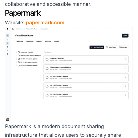
collaborative and accessible manner.
Papermark
Website:
papermark.com
Papermark is a modern document sharing
infrastructure that allows users to securely share