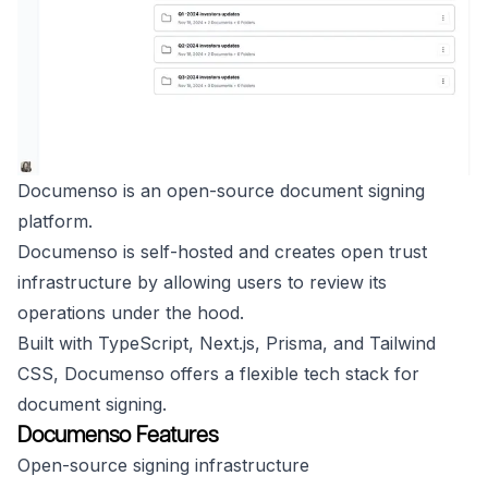
Documenso is an open-source document signing
platform.
Documenso is self-hosted and creates open trust
infrastructure by allowing users to review its
operations under the hood.
Built with TypeScript, Next.js, Prisma, and Tailwind
CSS, Documenso offers a flexible tech stack for
document signing.
Documenso Features
Open-source signing infrastructure