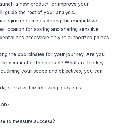
 launch a new product, or improve your
ll guide the rest of your analysis.
 managing documents during the competitive
d location for storing and sharing sensitive
ential and accessible only to authorized parties.
ting the coordinates for your journey. Are you
cular segment of the market? What are the key
 outlining your scope and objectives, you can
rk
, consider the following questions:
g on?
use to measure success?