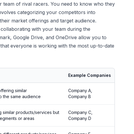
ur team of rival racers. You need to know who they
nvolves categorizing your competitors into
heir market offerings and target audience.
 collaborating with your team during the
ermark, Google Drive, and OneDrive allow you to
 that everyone is working with the most up-to-date
Example Companies
ffering similar
Company A,
to the same audience
Company B
g similar products/services but
Company C,
 segments or areas
Company D