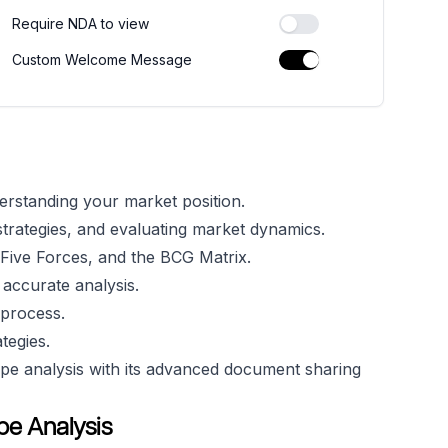
Require NDA to view
Custom Welcome Message
derstanding your market position.
r strategies, and evaluating market dynamics.
Five Forces, and the BCG Matrix.
 accurate analysis.
 process.
tegies.
e analysis with its advanced document sharing
e Analysis