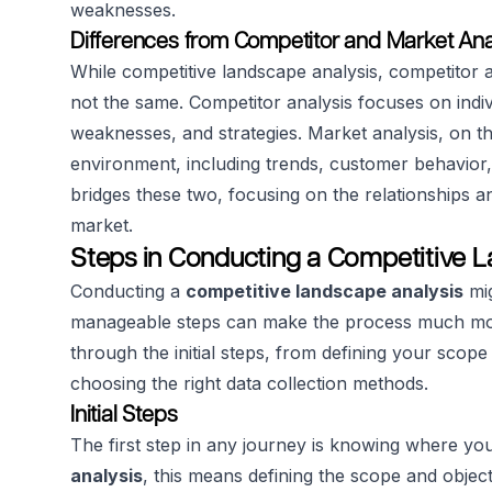
weaknesses.
Differences from Competitor and Market Ana
While competitive landscape analysis, competitor a
not the same. Competitor analysis focuses on indivi
weaknesses, and strategies. Market analysis, on t
environment, including trends, customer behavior,
bridges these two, focusing on the relationships a
market.
Steps in Conducting a Competitive 
Conducting a
competitive landscape analysis
mig
manageable steps can make the process much more
through the initial steps, from defining your scope
choosing the right data collection methods.
Initial Steps
The first step in any journey is knowing where yo
analysis
, this means defining the scope and objec