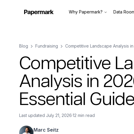
Why Papermark?
Data Roo
Blog
Fundraising
Competitive Landscape Analysis in
Competitive L
Analysis in 202
Essential Guid
Last updated
July 21, 2026
·
12 min read
Marc Seitz