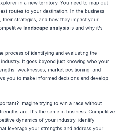
explorer in a new territory. You need to map out
 best routes to your destination. In the business
 their strategies, and how they impact your
competitive
landscape analysis
is and why it's
he process of identifying and evaluating the
r industry. It goes beyond just knowing who your
trengths, weaknesses, market positioning, and
ows you to make informed decisions and develop
ortant? Imagine trying to win a race without
rengths are. It's the same in business. Competitive
titive dynamics of your industry, identify
 that leverage your strengths and address your