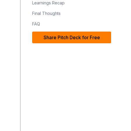
Learnings Recap
Final Thoughts
FAQ
Share Pitch Deck for Free