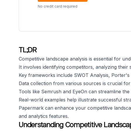
No credit card required
TL;DR
Competitive landscape analysis is essential for un
It involves identifying competitors, analyzing thei
Key frameworks include SWOT Analysis, Porter's 
Data collection from various sources is crucial for
Tools like Semrush and EyeOn can streamline the
Real-world examples help illustrate successful stra
Papermark can enhance your competitive landscap
and analytics features.
Understanding Competitive Landscap