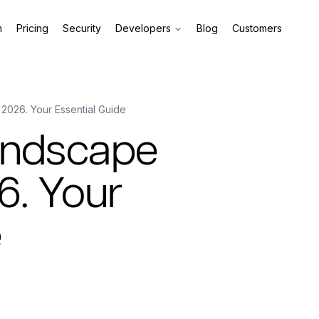
m
Pricing
Security
Developers
Blog
Customers
 2026. Your Essential Guide
andscape
6. Your
e