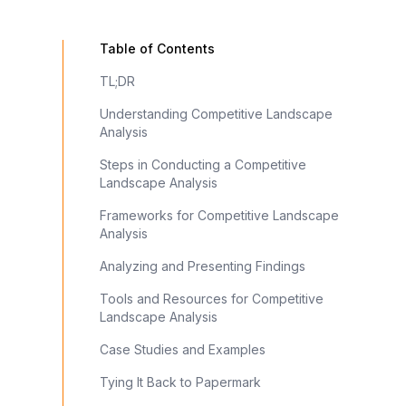
Table of Contents
TL;DR
Understanding Competitive Landscape
Analysis
Steps in Conducting a Competitive
Landscape Analysis
Frameworks for Competitive Landscape
Analysis
Analyzing and Presenting Findings
Tools and Resources for Competitive
Landscape Analysis
Case Studies and Examples
Tying It Back to Papermark