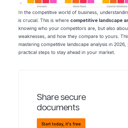
In the competitive world of business, understandi
is crucial. This is where
competitive landscape a
knowing who your competitors are, but also about 
weaknesses, and how they compare to yours. This 
mastering competitive landscape analysis in 2026, 
practical steps to stay ahead in your market.
Share secure
documents
Start today, it's free