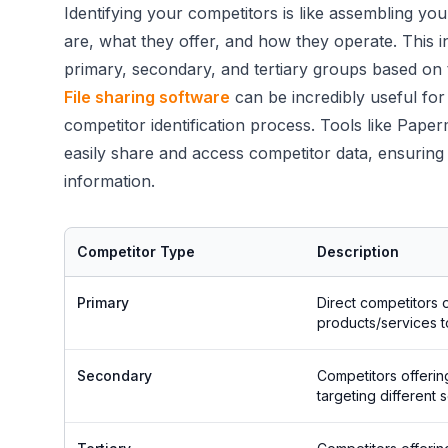
Identifying your competitors is like assembling yo
are, what they offer, and how they operate. This i
primary, secondary, and tertiary groups based on t
File sharing software
can be incredibly useful for
competitor identification process. Tools like Pap
easily share and access competitor data, ensuring
information.
Competitor Type
Description
Primary
Direct competitors o
products/services 
Secondary
Competitors offerin
targeting different