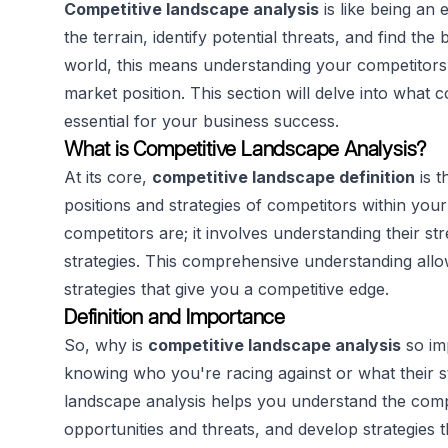
Competitive landscape analysis
is like being an 
the terrain, identify potential threats, and find the
world, this means understanding your competitors,
market position. This section will delve into what 
essential for your business success.
What is Competitive Landscape Analysis?
At its core,
competitive landscape definition
is t
positions and strategies of competitors within you
competitors are; it involves understanding their s
strategies. This comprehensive understanding all
strategies that give you a competitive edge.
Definition and Importance
So, why is
competitive landscape analysis
so imp
knowing who you're racing against or what their st
landscape analysis helps you understand the compe
opportunities and threats, and develop strategies