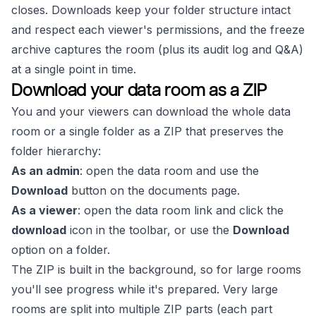
closes. Downloads keep your folder structure intact
and respect each viewer's permissions, and the freeze
archive captures the room (plus its audit log and Q&A)
at a single point in time.
Download your data room as a ZIP
You and your viewers can download the whole data
room or a single folder as a ZIP that preserves the
folder hierarchy:
As an admin
: open the data room and use the
Download
button on the documents page.
As a viewer
: open the data room link and click the
download
icon in the toolbar, or use the
Download
option on a folder.
The ZIP is built in the background, so for large rooms
you'll see progress while it's prepared. Very large
rooms are split into multiple ZIP parts (each part