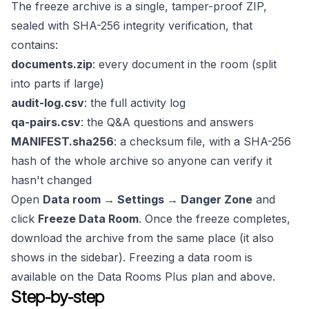
The freeze archive is a single, tamper-proof ZIP,
sealed with SHA-256 integrity verification, that
contains:
documents.zip
: every document in the room (split
into parts if large)
audit-log.csv
: the full activity log
qa-pairs.csv
: the Q&A questions and answers
MANIFEST.sha256
: a checksum file, with a SHA-256
hash of the whole archive so anyone can verify it
hasn't changed
Open
Data room → Settings → Danger Zone
and
click
Freeze Data Room
. Once the freeze completes,
download the archive from the same place (it also
shows in the sidebar). Freezing a data room is
available on the Data Rooms Plus plan and above.
Step-by-step