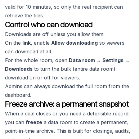
valid for 10 minutes, so only the real recipient can
retrieve the files.
Control who can download
Downloads are off unless you allow them:
On the
link
, enable
Allow downloading
so viewers
can download at all.
For the whole room, open
Data room → Settings →
Downloads
to turn the bulk (entire data room)
download on or off for viewers.
Admins can always download the full room from the
dashboard.
Freeze archive: a permanent snapshot
When a deal closes or you need a defensible record,
you can
freeze
a data room to create a permanent,
point-in-time archive. This is built for closings, audits,