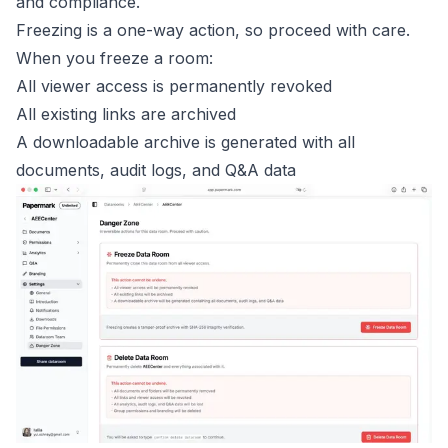
and compliance.
Freezing is a one-way action, so proceed with care.
When you freeze a room:
All viewer access is permanently revoked
All existing links are archived
A downloadable archive is generated with all
documents, audit logs, and Q&A data