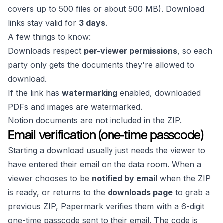
covers up to 500 files or about 500 MB). Download
links stay valid for
3 days
.
A few things to know:
Downloads respect
per-viewer permissions
, so each
party only gets the documents they're allowed to
download.
If the link has
watermarking
enabled, downloaded
PDFs and images are watermarked.
Notion documents are not included in the ZIP.
Email verification (one-time passcode)
Starting a download usually just needs the viewer to
have entered their email on the data room. When a
viewer chooses to be
notified by email
when the ZIP
is ready, or returns to the
downloads page
to grab a
previous ZIP, Papermark verifies them with a 6-digit
one-time passcode sent to their email. The code is