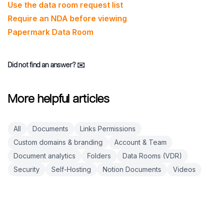
Use the data room request list
Require an NDA before viewing
Papermark Data Room
Did not find an answer?
✉️
More helpful articles
All
Documents
Links Permissions
Custom domains & branding
Account & Team
Document analytics
Folders
Data Rooms (VDR)
Security
Self-Hosting
Notion Documents
Videos