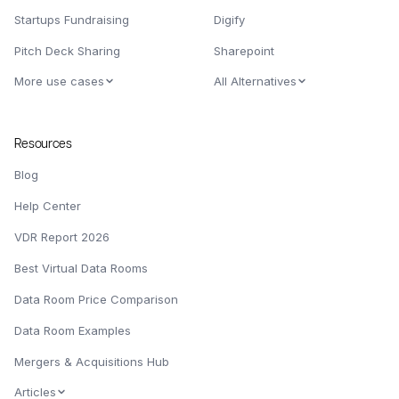
Startups Fundraising
Digify
Pitch Deck Sharing
Sharepoint
More use cases
All Alternatives
Resources
Blog
Help Center
VDR Report 2026
Best Virtual Data Rooms
Data Room Price Comparison
Data Room Examples
Mergers & Acquisitions Hub
Articles