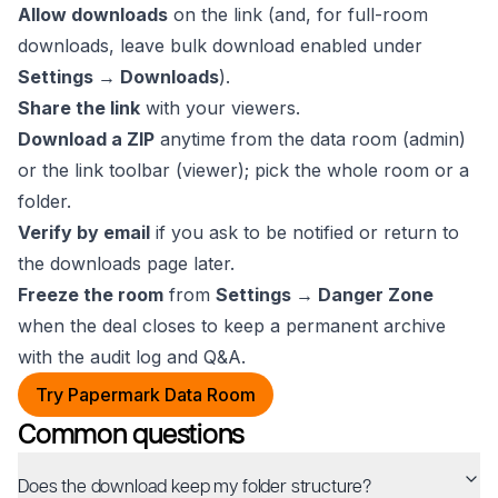
Allow downloads
on the link (and, for full-room
downloads, leave bulk download enabled under
Settings → Downloads
).
Share the link
with your viewers.
Download a ZIP
anytime from the data room (admin)
or the link toolbar (viewer); pick the whole room or a
folder.
Verify by email
if you ask to be notified or return to
the downloads page later.
Freeze the room
from
Settings → Danger Zone
when the deal closes to keep a permanent archive
with the audit log and Q&A.
Try Papermark Data Room
Common questions
Does the download keep my folder structure?