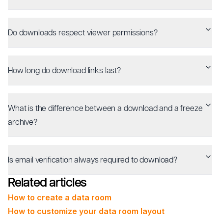
Do downloads respect viewer permissions?
How long do download links last?
What is the difference between a download and a freeze
archive?
Is email verification always required to download?
Related articles
How to create a data room
How to customize your data room layout