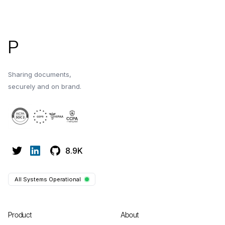
Footer
P
Sharing documents,
securely and on brand.
8.9K
All Systems Operational
Product
About