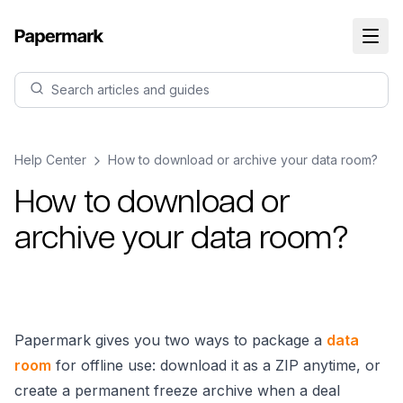
Search articles and guides
Help Center
How to download or archive your data room?
How to download or
archive your data room?
Papermark gives you two ways to package a
data
room
for offline use: download it as a ZIP anytime, or
create a permanent freeze archive when a deal