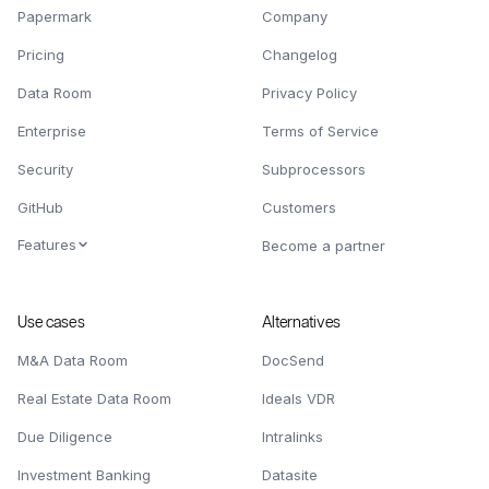
Papermark
Company
Pricing
Changelog
Data Room
Privacy Policy
Enterprise
Terms of Service
Security
Subprocessors
GitHub
Customers
Features
Become a partner
Use cases
Alternatives
M&A Data Room
DocSend
Real Estate Data Room
Ideals VDR
Due Diligence
Intralinks
Investment Banking
Datasite