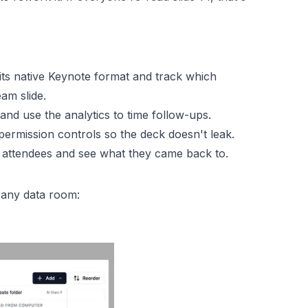
 its native Keynote format and track which
eam slide.
and use the analytics to time follow-ups.
 permission controls so the deck doesn't leak.
r attendees and see what they came back to.
n any data room: