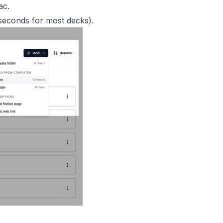
ac.
 seconds for most decks).