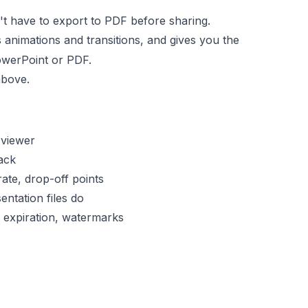
't have to export to PDF before sharing.
s animations and transitions, and gives you the
owerPoint or PDF.
above.
 viewer
ack
rate, drop-off points
ntation files do
, expiration, watermarks