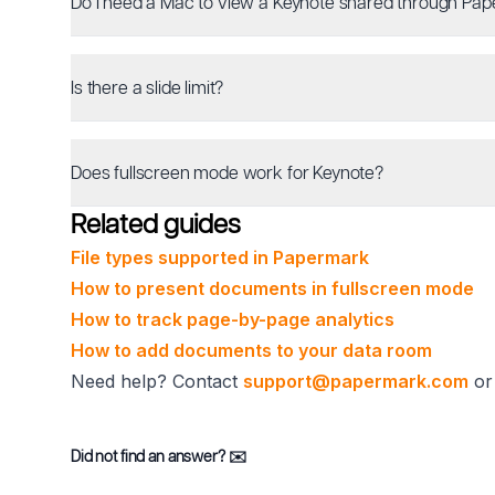
Do I need a Mac to view a Keynote shared through Pa
Is there a slide limit?
Does fullscreen mode work for Keynote?
Related guides
File types supported in Papermark
How to present documents in fullscreen mode
How to track page-by-page analytics
How to add documents to your data room
Need help? Contact
support@papermark.com
or 
Did not find an answer?
✉️