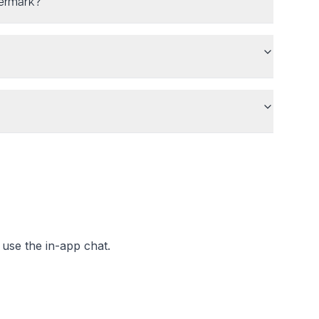
permark?
use the in-app chat.