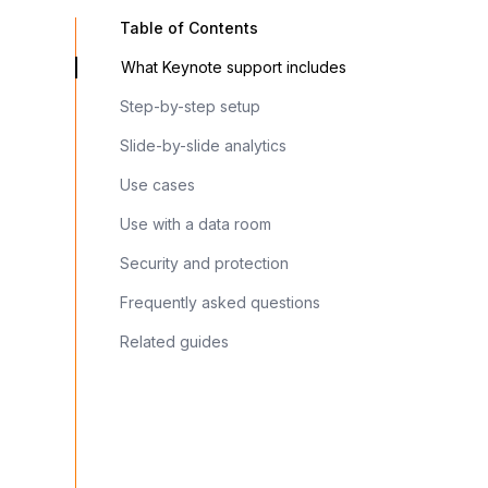
Table of Contents
What Keynote support includes
Step-by-step setup
Slide-by-slide analytics
Use cases
Use with a data room
Security and protection
Frequently asked questions
Related guides