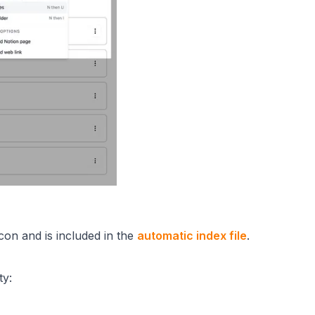
 icon and is included in the
automatic index file
.
ty: