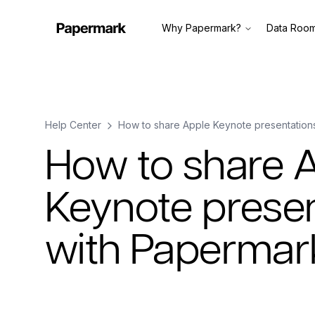
Why Papermark?
Data Roo
Help Center
How to share Apple Keynote presentation
How to share 
Keynote presen
with Papermar