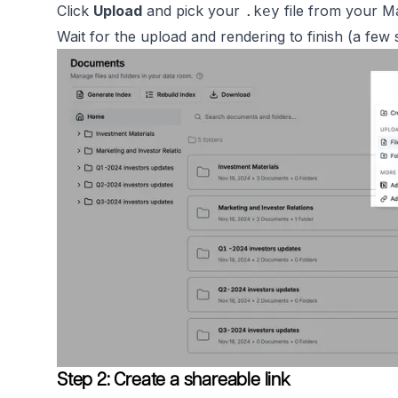
Click
Upload
and pick your
file from your M
.key
Wait for the upload and rendering to finish (a few
Step 2: Create a shareable link