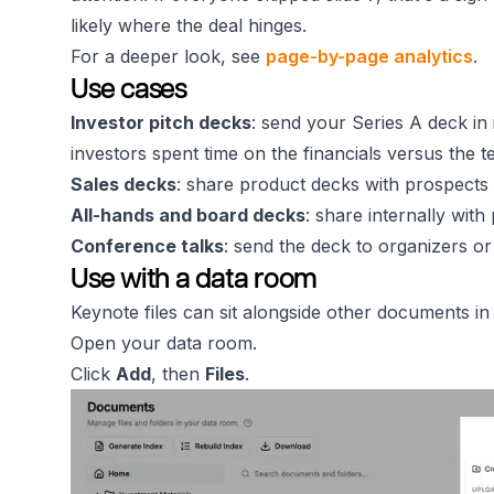
likely where the deal hinges.
For a deeper look, see
page-by-page analytics
.
Use cases
Investor pitch decks
: send your Series A deck in
investors spent time on the financials versus the t
Sales decks
: share product decks with prospects 
All-hands and board decks
: share internally with
Conference talks
: send the deck to organizers o
Use with a data room
Keynote files can sit alongside other documents i
Open your data room.
Click
Add
, then
Files
.