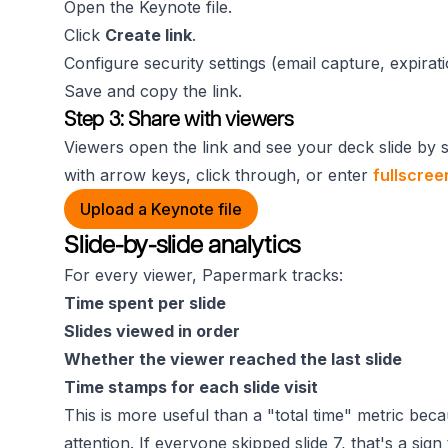
Open the Keynote file.
Click
Create link
.
Configure security settings (email capture, expirat
Save and copy the link.
Step 3: Share with viewers
Viewers open the link and see your deck slide by 
with arrow keys, click through, or enter
fullscre
Upload a Keynote file
Slide-by-slide analytics
For every viewer, Papermark tracks:
Time spent per slide
Slides viewed in order
Whether the viewer reached the last slide
Time stamps for each slide visit
This is more useful than a "total time" metric bec
attention. If everyone skipped slide 7, that's a sign