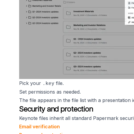
Pick your
file.
.key
Set permissions as needed.
The file appears in the file list with a presentation
Security and protection
Keynote files inherit all standard Papermark securi
Email verification