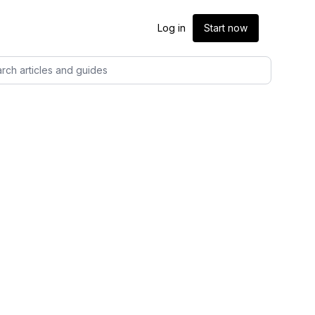
Log in
Start now
rch articles and guides