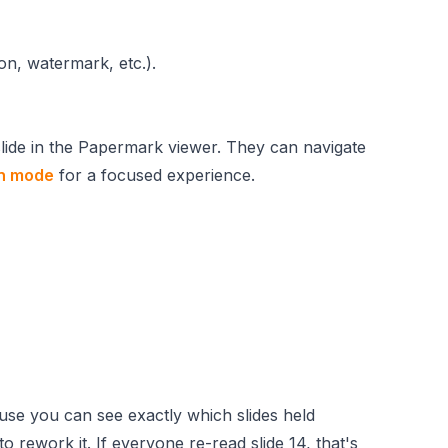
ion, watermark, etc.).
slide in the Papermark viewer. They can navigate
en mode
for a focused experience.
ause you can see exactly which slides held
 to rework it. If everyone re-read slide 14, that's