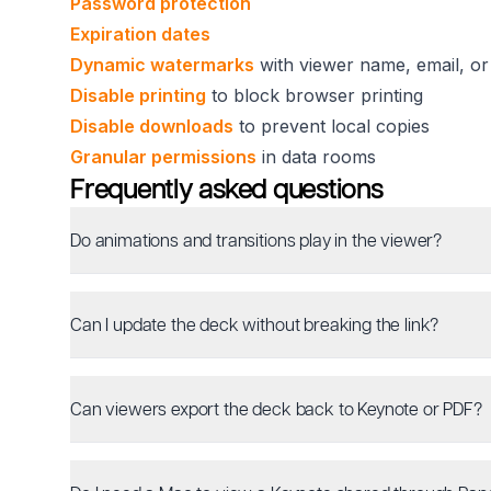
Password protection
Expiration dates
Dynamic watermarks
with viewer name, email, or
Disable printing
to block browser printing
Disable downloads
to prevent local copies
Granular permissions
in data rooms
Frequently asked questions
Do animations and transitions play in the viewer?
Can I update the deck without breaking the link?
Can viewers export the deck back to Keynote or PDF?