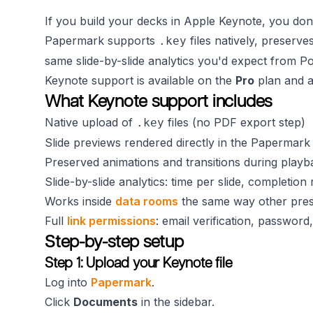
If you build your decks in Apple Keynote, you don
Papermark supports
files natively, preserve
.key
same slide-by-slide analytics you'd expect from P
Keynote support is available on the
Pro
plan and 
What Keynote support includes
Native upload of
files (no PDF export step)
.key
Slide previews rendered directly in the Papermark
Preserved animations and transitions during playb
Slide-by-slide analytics: time per slide, completion 
Works inside
data rooms
the same way other prese
Full
link permissions
: email verification, password
Step-by-step setup
Step 1: Upload your Keynote file
Log into
Papermark
.
Click
Documents
in the sidebar.