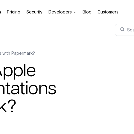
m
Pricing
Security
Developers
Blog
Customers
Sea
s with Papermark?
Apple
tations
k?