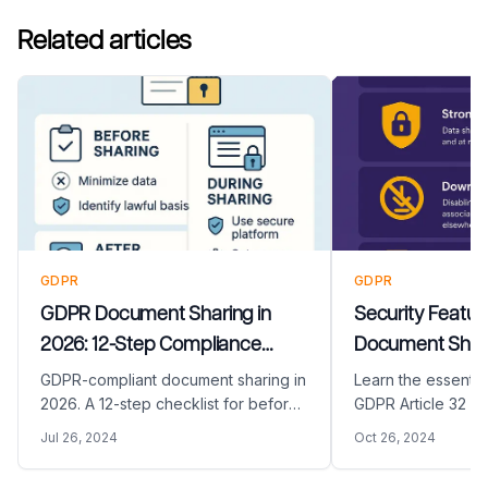
Related articles
GDPR
GDPR
GDPR Document Sharing in
Security Featur
2026: 12-Step Compliance
Document Shari
Checklist (Before, During, After)
Needs for GDPR 
GDPR-compliant document sharing in
Learn the essential
2026. A 12-step checklist for before,
GDPR Article 32 re
during, and after sharing, with lawful
document sharing s
Jul 26, 2024
Oct 26, 2024
basis, data minimization, encryption,
including encrypti
retention, and audit trail.
audit trails, and 