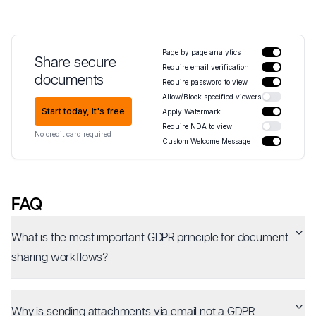
Page by page analytics
Share secure
Require email verification
documents
Require password to view
Allow/Block specified viewers
Start today, it's free
Apply Watermark
Require NDA to view
No credit card required
Custom Welcome Message
FAQ
What is the most important GDPR principle for document
sharing workflows?
Why is sending attachments via email not a GDPR-