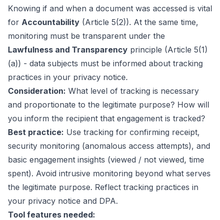
Knowing
if
and
when
a document was accessed is vital
for
Accountability
(Article 5(2)). At the same time,
monitoring must be transparent under the
Lawfulness and Transparency
principle (Article 5(1)
(a)) - data subjects must be informed about tracking
practices in your privacy notice.
Consideration:
What level of tracking is necessary
and proportionate to the legitimate purpose? How will
you inform the recipient that engagement is tracked?
Best practice:
Use tracking for confirming receipt,
security monitoring (anomalous access attempts), and
basic engagement insights (viewed / not viewed, time
spent). Avoid intrusive monitoring beyond what serves
the legitimate purpose. Reflect tracking practices in
your privacy notice and DPA.
Tool features needed: