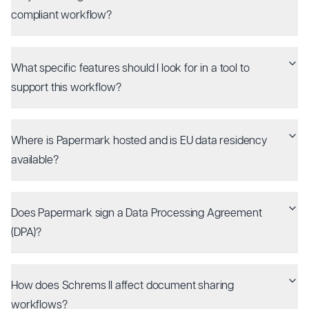
compliant workflow?
What specific features should I look for in a tool to
support this workflow?
Where is Papermark hosted and is EU data residency
available?
Does Papermark sign a Data Processing Agreement
(DPA)?
How does Schrems II affect document sharing
workflows?