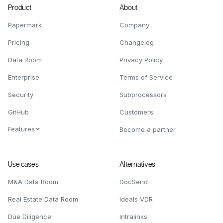
Product
About
Papermark
Company
Pricing
Changelog
Data Room
Privacy Policy
Enterprise
Terms of Service
Security
Subprocessors
GitHub
Customers
Features
Become a partner
Use cases
Alternatives
M&A Data Room
DocSend
Real Estate Data Room
Ideals VDR
Due Diligence
Intralinks