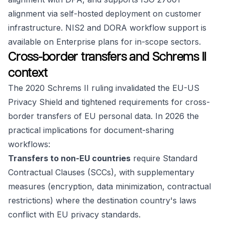
alignment via self-hosted deployment on customer
infrastructure. NIS2 and DORA workflow support is
available on Enterprise plans for in-scope sectors.
Cross-border transfers and Schrems II
context
The 2020 Schrems II ruling invalidated the EU-US
Privacy Shield and tightened requirements for cross-
border transfers of EU personal data. In 2026 the
practical implications for document-sharing
workflows:
Transfers to non-EU countries
require Standard
Contractual Clauses (SCCs), with supplementary
measures (encryption, data minimization, contractual
restrictions) where the destination country's laws
conflict with EU privacy standards.