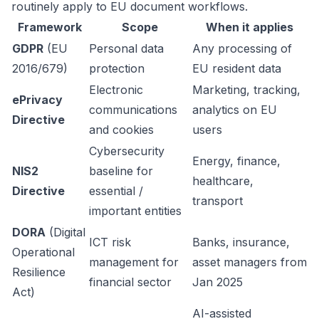
routinely apply to EU document workflows.
Framework
Scope
When it applies
GDPR
(EU
Personal data
Any processing of
2016/679)
protection
EU resident data
Electronic
Marketing, tracking,
ePrivacy
communications
analytics on EU
Directive
and cookies
users
Cybersecurity
Energy, finance,
NIS2
baseline for
healthcare,
Directive
essential /
transport
important entities
DORA
(Digital
ICT risk
Banks, insurance,
Operational
management for
asset managers from
Resilience
financial sector
Jan 2025
Act)
AI-assisted