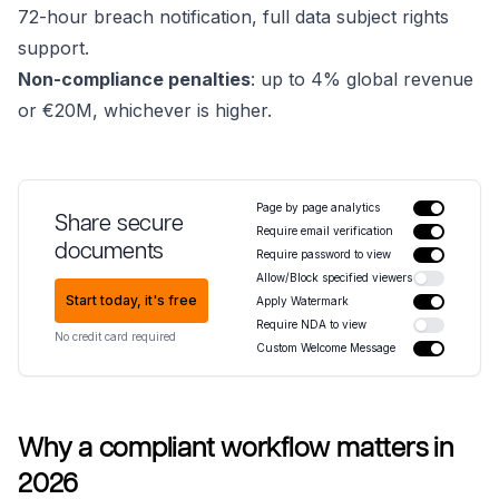
72-hour breach notification, full data subject rights
support.
Non-compliance penalties
: up to 4% global revenue
or €20M, whichever is higher.
Page by page analytics
Share secure
Require email verification
documents
Require password to view
Allow/Block specified viewers
Start today, it's free
Apply Watermark
Require NDA to view
No credit card required
Custom Welcome Message
Why a compliant workflow matters in
2026