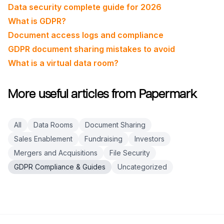
Data security complete guide for 2026
What is GDPR?
Document access logs and compliance
GDPR document sharing mistakes to avoid
What is a virtual data room?
More useful articles from Papermark
All
Data Rooms
Document Sharing
Sales Enablement
Fundraising
Investors
Mergers and Acquisitions
File Security
GDPR Compliance & Guides
Uncategorized