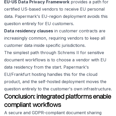
EU-US Data Privacy Framework
provides a path for
certified US-based vendors to receive EU personal
data. Papermark's EU-region deployment avoids this
question entirely for EU customers.
Data residency clauses
in customer contracts are
increasingly common, requiring vendors to keep all
customer data inside specific jurisdictions.
The simplest path through Schrems II for sensitive
document workflows is to choose a vendor with EU
data residency from the start. Papermark's
EU/Frankfurt hosting handles this for the cloud
product, and the self-hosted deployment moves the
question entirely to the customer's own infrastructure.
Conclusion: integrated platforms enable
compliant workflows
A secure and GDPR-compliant document sharing