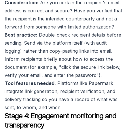
Consideration:
Are you certain the recipient's email
address is correct and secure? Have you verified that
the recipient is the intended counterparty and not a
forward from someone with limited authorization?
Best practice:
Double-check recipient details before
sending. Send via the platform itself (with audit
logging) rather than copy-pasting links into email.
Inform recipients briefly about how to access the
document (for example, "click the secure link below,
verify your email, and enter the password").
Tool features needed:
Platforms like Papermark
integrate link generation, recipient verification, and
delivery tracking so you have a record of what was
sent, to whom, and when.
Stage 4: Engagement monitoring and
transparency