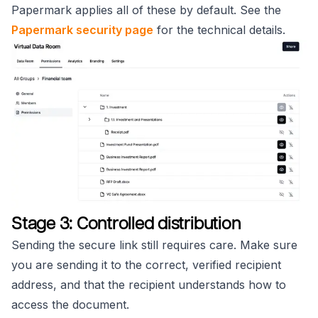
Papermark applies all of these by default. See the
Papermark security page
for the technical details.
Stage 3: Controlled distribution
Sending the secure link still requires care. Make sure
you are sending it to the correct, verified recipient
address, and that the recipient understands how to
access the document.