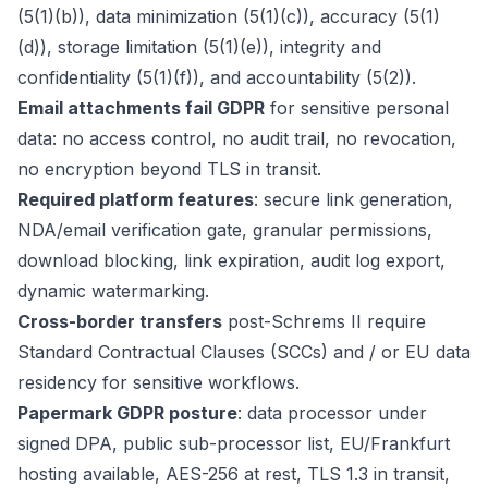
(5(1)(b)), data minimization (5(1)(c)), accuracy (5(1)
(d)), storage limitation (5(1)(e)), integrity and
confidentiality (5(1)(f)), and accountability (5(2)).
Email attachments fail GDPR
for sensitive personal
data: no access control, no audit trail, no revocation,
no encryption beyond TLS in transit.
Required platform features
: secure link generation,
NDA/email verification gate, granular permissions,
download blocking, link expiration, audit log export,
dynamic watermarking.
Cross-border transfers
post-Schrems II require
Standard Contractual Clauses (SCCs) and / or EU data
residency for sensitive workflows.
Papermark GDPR posture
: data processor under
signed DPA, public sub-processor list, EU/Frankfurt
hosting available, AES-256 at rest, TLS 1.3 in transit,