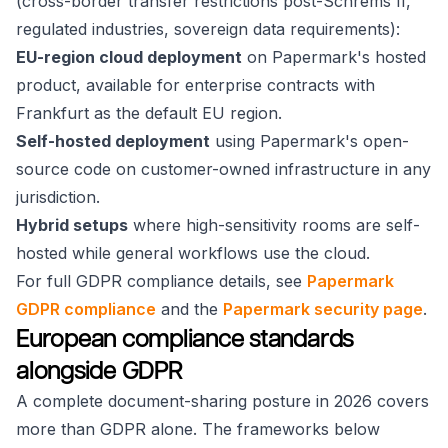
(cross-border transfer restrictions post-Schrems II,
regulated industries, sovereign data requirements):
EU-region cloud deployment
on Papermark's hosted
product, available for enterprise contracts with
Frankfurt as the default EU region.
Self-hosted deployment
using Papermark's open-
source code on customer-owned infrastructure in any
jurisdiction.
Hybrid setups
where high-sensitivity rooms are self-
hosted while general workflows use the cloud.
For full GDPR compliance details, see
Papermark
GDPR compliance
and the
Papermark security page
.
European compliance standards
alongside GDPR
A complete document-sharing posture in 2026 covers
more than GDPR alone. The frameworks below