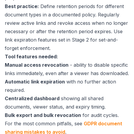
Best practice:
Define retention periods for different
document types in a documented policy. Regularly
review active links and revoke access when no longer
necessary or after the retention period expires. Use
link expiration features set in Stage 2 for set-and-
forget enforcement.
Tool features needed:
Manual access revocation
- ability to disable specific
links immediately, even after a viewer has downloaded.
Automatic link expiration
with no further action
required.
Centralized dashboard
showing all shared
documents, viewer status, and expiry timing.
Bulk export and bulk revocation
for audit cycles.
For the most common pitfalls, see
GDPR document
sharing mistakes to avoid
.