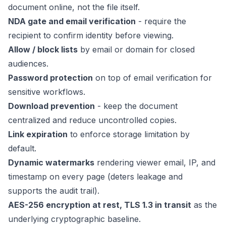
document online, not the file itself.
NDA gate and email verification
- require the
recipient to confirm identity before viewing.
Allow / block lists
by email or domain for closed
audiences.
Password protection
on top of email verification for
sensitive workflows.
Download prevention
- keep the document
centralized and reduce uncontrolled copies.
Link expiration
to enforce storage limitation by
default.
Dynamic watermarks
rendering viewer email, IP, and
timestamp on every page (deters leakage and
supports the audit trail).
AES-256 encryption at rest, TLS 1.3 in transit
as the
underlying cryptographic baseline.