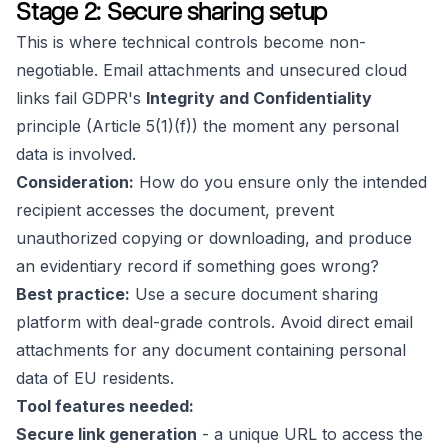
Stage 2: Secure sharing setup
This is where technical controls become non-
negotiable. Email attachments and unsecured cloud
links fail GDPR's
Integrity and Confidentiality
principle (Article 5(1)(f)) the moment any personal
data is involved.
Consideration:
How do you ensure only the intended
recipient accesses the document, prevent
unauthorized copying or downloading, and produce
an evidentiary record if something goes wrong?
Best practice:
Use a secure document sharing
platform with deal-grade controls. Avoid direct email
attachments for any document containing personal
data of EU residents.
Tool features needed:
Secure link generation
- a unique URL to access the