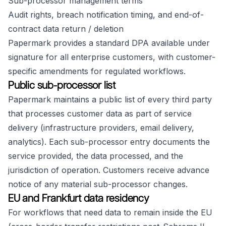
Sub-processor management terms
Audit rights, breach notification timing, and end-of-
contract data return / deletion
Papermark provides a standard DPA available under
signature for all enterprise customers, with customer-
specific amendments for regulated workflows.
Public sub-processor list
Papermark maintains a public list of every third party
that processes customer data as part of service
delivery (infrastructure providers, email delivery,
analytics). Each sub-processor entry documents the
service provided, the data processed, and the
jurisdiction of operation. Customers receive advance
notice of any material sub-processor changes.
EU and Frankfurt data residency
For workflows that need data to remain inside the EU