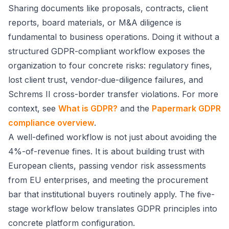
Sharing documents like proposals, contracts, client
reports, board materials, or M&A diligence is
fundamental to business operations. Doing it without a
structured GDPR-compliant workflow exposes the
organization to four concrete risks: regulatory fines,
lost client trust, vendor-due-diligence failures, and
Schrems II cross-border transfer violations. For more
context, see
What is GDPR?
and the
Papermark GDPR
compliance overview
.
A well-defined workflow is not just about avoiding the
4%-of-revenue fines. It is about building trust with
European clients, passing vendor risk assessments
from EU enterprises, and meeting the procurement
bar that institutional buyers routinely apply. The five-
stage workflow below translates GDPR principles into
concrete platform configuration.