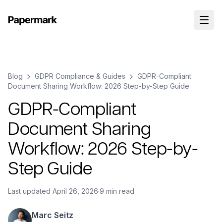
Blog
GDPR Compliance & Guides
GDPR-Compliant
Document Sharing Workflow: 2026 Step-by-Step Guide
GDPR-Compliant
Document Sharing
Workflow: 2026 Step-by-
Step Guide
Last updated
April 26, 2026
·
9 min read
Marc Seitz