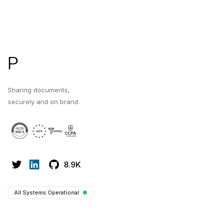
Evaluate platforms 
Footer
P
Sharing documents,
securely and on brand.
8.9K
All Systems Operational