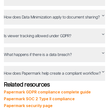
How does Data Minimization apply to document sharing?
Is viewer tracking allowed under GDPR?
What happens if there is a data breach?
How does Papermark help create a compliant workflow?
Related resources
Papermark GDPR compliance complete guide
Papermark SOC 2 Type II compliance
Papermark security page