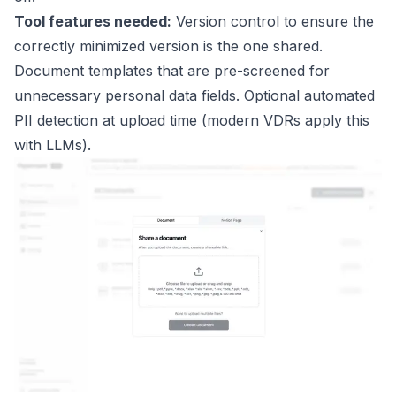
Tool features needed:
Version control to ensure the
correctly minimized version is the one shared.
Document templates that are pre-screened for
unnecessary personal data fields. Optional automated
PII detection at upload time (modern VDRs apply this
with LLMs).