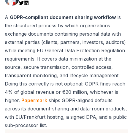
A
GDPR-compliant document sharing workflow
is
the structured process by which organizations
exchange documents containing personal data with
external parties (clients, partners, investors, auditors)
while meeting EU General Data Protection Regulation
requirements. It covers data minimization at the
source, secure transmission, controlled access,
transparent monitoring, and lifecycle management.
Doing this correctly is not optional: GDPR fines reach
4% of global revenue or €20 million, whichever is
higher.
Papermark
ships GDPR-aligned defaults
across its document-sharing and data-room products,
with EU/Frankfurt hosting, a signed DPA, and a public
sub-processor list.