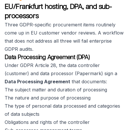
EU/Frankfurt hosting, DPA, and sub-
processors
Three GDPR-specific procurement items routinely
come up in EU customer vendor reviews. A workflow
that does not address all three will fail enterprise
GDPR audits.
Data Processing Agreement (DPA)
Under GDPR Article 28, the data controller
(customer) and data processor (Papermark) sign a
Data Processing Agreement
that documents:
The subject matter and duration of processing
The nature and purpose of processing
The type of personal data processed and categories
of data subjects
Obligations and rights of the controller