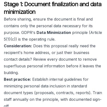
Stage 1: Document finalization and data
minimization
Before sharing, ensure the document is final and
contains only the personal data necessary for its
purpose. GDPR's
Data Minimization
principle (Article
5(1)(c)) is the operating rule.
Consideration:
Does this proposal really need the
recipient's home address, or just their business
contact details? Review every document to remove
superfluous personal information before it leaves the
building.
Best practice:
Establish internal guidelines for
minimizing personal data inclusion in standard
document types (proposals, contracts, reports). Train
staff annually on the principle, with documented sign-
off.