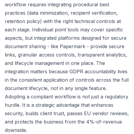
workflow requires integrating procedural best
practices (data minimization, recipient verification,
retention policy) with the right technical controls at
each stage. Individual point tools may cover specific
aspects, but integrated platforms designed for secure
document sharing - like Papermark - provide secure
links, granular access controls, transparent analytics,
and lifecycle management in one place. The
integration matters because GDPR accountability lives
in the consistent application of controls across the full
document lifecycle, not in any single feature.
Adopting a compliant workflow is not just a regulatory
hurdle. It is a strategic advantage that enhances
security, builds client trust, passes EU vendor reviews,
and protects the business from the 4%-of-revenue
downside.