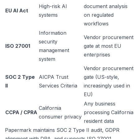
High-risk AI
document analysis
EU AI Act
systems
on regulated
workflows
Information
Vendor procurement
security
ISO 27001
gate at most EU
management
enterprises
system
Vendor procurement
SOC 2 Type
AICPA Trust
gate (US-style,
II
Services Criteria
increasingly used in
EU)
Any business
California
CCPA / CPRA
processing California
consumer privacy
resident data
Papermark maintains SOC 2 Type II audit, GDPR
alignment with DPA, and supports ISO 27001