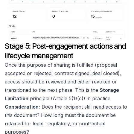
Stage 5: Post-engagement actions and
lifecycle management
Once the purpose of sharing is fulfilled (proposal
accepted or rejected, contract signed, deal closed),
access should be reviewed and either revoked or
transitioned to the next phase. This is the
Storage
Limitation
principle (Article 5(1)(e)) in practice.
Consideration:
Does the recipient still need access to
this document? How long must the document be
retained for legal, regulatory, or contractual
purposes?