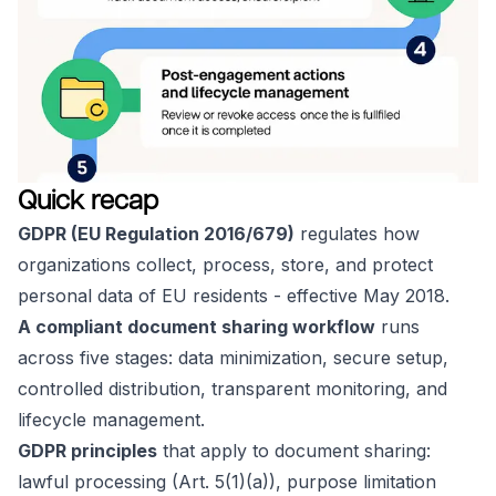
Quick recap
GDPR (EU Regulation 2016/679)
regulates how
organizations collect, process, store, and protect
personal data of EU residents - effective May 2018.
A compliant document sharing workflow
runs
across five stages: data minimization, secure setup,
controlled distribution, transparent monitoring, and
lifecycle management.
GDPR principles
that apply to document sharing:
lawful processing (Art. 5(1)(a)), purpose limitation