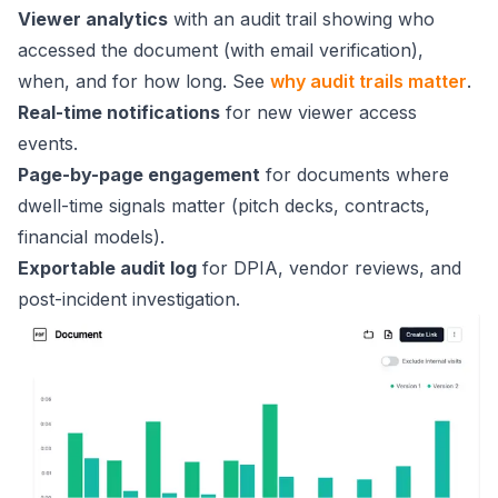
Viewer analytics
with an audit trail showing who
accessed the document (with email verification),
when, and for how long. See
why audit trails matter
.
Real-time notifications
for new viewer access
events.
Page-by-page engagement
for documents where
dwell-time signals matter (pitch decks, contracts,
financial models).
Exportable audit log
for DPIA, vendor reviews, and
post-incident investigation.