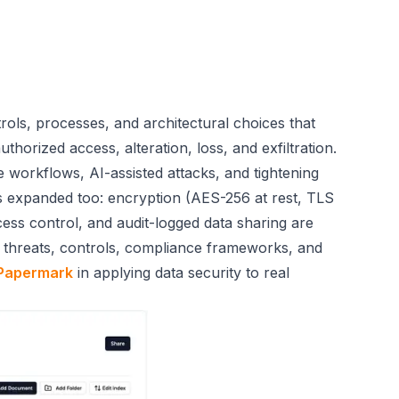
rols, processes, and architectural choices that
horized access, alteration, loss, and exfiltration.
 workflows, AI-assisted attacks, and tightening
s expanded too: encryption (AES-256 at rest, TLS
ccess control, and audit-logged data sharing are
s, threats, controls, compliance frameworks, and
Papermark
in applying data security to real