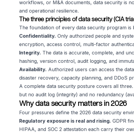
workflows, or M&A documents, data security is not o
and operational resilience.
The three principles of data security (CIA tria
The foundation of every data security program is bu
Confidentiality.
Only authorized people and syste
encryption, access control, multi-factor authenti
Integrity.
The data is accurate, complete, and un
hashing, version control, audit logging, and immut
Availability.
Authorized users can access the data
disaster recovery, capacity planning, and DDoS pr
A complete data security posture covers all three. 
but no audit log (integrity) and no redundancy (avai
Why data security matters in 2026
Four pressures define the 2026 data security env
Regulatory exposure is real and rising.
GDPR fine
HIPAA, and SOC 2 attestation each carry their o