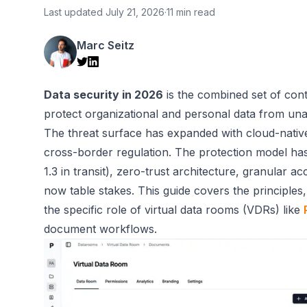
Last updated
July 21, 2026
·
11 min read
Marc Seitz
Data security in 2026
is the combined set of cont
protect organizational and personal data from unaut
The threat surface has expanded with cloud-native
cross-border regulation. The protection model ha
1.3 in transit), zero-trust architecture, granular a
now table stakes. This guide covers the principle
the specific role of virtual data rooms (VDRs) like
document workflows.