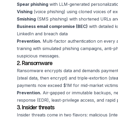
Spear phishing
with LLM-generated personalizatio
Vishing
(voice phishing) using cloned voices of ex
Smishing
(SMS phishing) with shortened URLs and
Business email compromise (BEC)
with detailed 
LinkedIn and breach data
Prevention.
Multi-factor authentication on every 
training with simulated phishing campaigns, anti-phi
suspicious messages.
2. Ransomware
Ransomware encrypts data and demands payment fo
(steal data, then encrypt) and triple-extortion (s
payments now exceed $1M for mid-market victims
Prevention.
Air-gapped or immutable backups, ne
response (EDR), least-privilege access, and rapid
3. Insider threats
Insider threats come in two flavors: malicious (inte