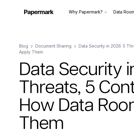
Why Papermark?
Data Roo
Blog
Document Sharing
Data Security in 2026: 5 Th
Apply Them
Data Security i
Threats, 5 Cont
How Data Roo
Them