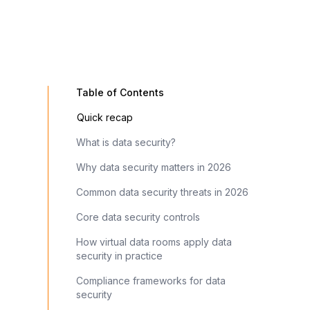
Table of Contents
Quick recap
What is data security?
Why data security matters in 2026
Common data security threats in 2026
Core data security controls
How virtual data rooms apply data
security in practice
Compliance frameworks for data
security