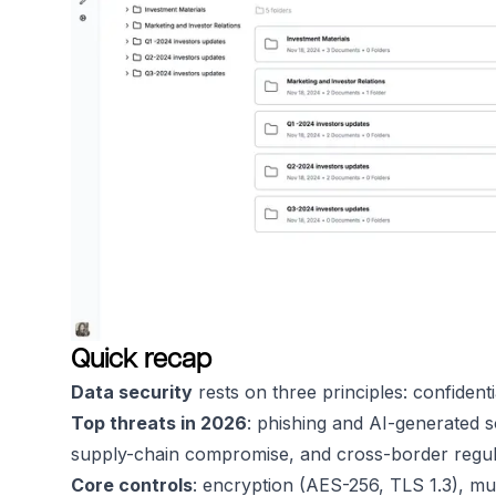
Quick recap
Data security
rests on three principles: confidential
Top threats in 2026
: phishing and AI-generated s
supply-chain compromise, and cross-border regul
Core controls
: encryption (AES-256, TLS 1.3), mul