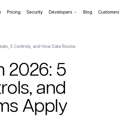
m
Pricing
Security
Developers
Blog
Customers
reats, 5 Controls, and How Data Rooms
n 2026: 5
rols, and
ms Apply