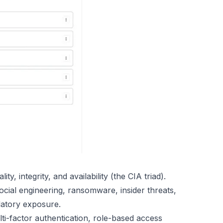
ity, integrity, and availability (the CIA triad).
ocial engineering, ransomware, insider threats,
atory exposure.
ti-factor authentication, role-based access