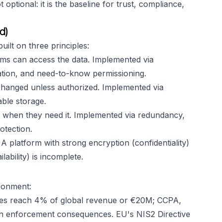
ptional: it is the baseline for trust, compliance,
d)
ilt on three principles:
ms can access the data. Implemented via
cation, and need-to-know permissioning.
changed unless authorized. Implemented via
able storage.
 when they need it. Implemented via redundancy,
otection.
A platform with strong encryption (confidentiality)
lability) is incomplete.
ironment:
s reach 4% of global revenue or €20M; CCPA,
wn enforcement consequences. EU's NIS2 Directive