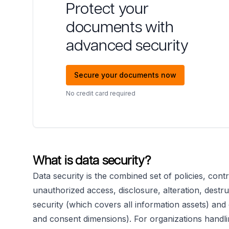
Protect your
documents with
advanced security
Secure your documents now
No credit card required
What is data security?
Data security is the combined set of policies, cont
unauthorized access, disclosure, alteration, destruc
security (which covers all information assets) an
and consent dimensions). For organizations handling