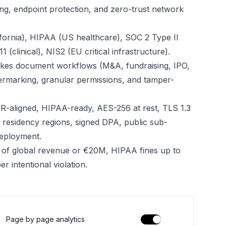
ng, endpoint protection, and zero-trust network
fornia), HIPAA (US healthcare), SOC 2 Type II
(clinical), NIS2 (EU critical infrastructure).
takes document workflows (M&A, fundraising, IPO,
termarking, granular permissions, and tamper-
R-aligned, HIPAA-ready, AES-256 at rest, TLS 1.3
ta residency regions, signed DPA, public sub-
deployment.
 of global revenue or €20M, HIPAA fines up to
 intentional violation.
Page by page analytics