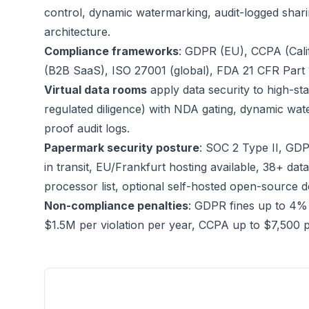
control, dynamic watermarking, audit-logged shari
architecture.
Compliance frameworks
: GDPR (EU), CCPA (Cali
(B2B SaaS), ISO 27001 (global), FDA 21 CFR Part 11 
Virtual data rooms
apply data security to high-s
regulated diligence) with NDA gating, dynamic wa
proof audit logs.
Papermark security posture
: SOC 2 Type II, GDP
in transit, EU/Frankfurt hosting available, 38+ da
processor list, optional self-hosted open-source 
Non-compliance penalties
: GDPR fines up to 4%
$1.5M per violation per year, CCPA up to $7,500 per