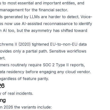
to most essential and important entities, and
management for the financial sector.
s generated by LLMs are harder to detect. Voice-
 now use AI-assisted reconnaissance to identify
om AI too, but the asymmetry has shifted toward
hrems II (2020) tightened EU-to-non-EU data
ides only a partial path. Sensitive workflows
rt.
mers routinely require SOC 2 Type II reports,
data residency before engaging any cloud vendor.
ardless of feature parity.
26
 of real incidents.
ing
 2026 the variants include: