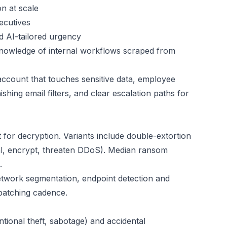
n at scale
ecutives
 AI-tailored urgency
knowledge of internal workflows scraped from
account that touches sensitive data, employee
shing email filters, and clear escalation paths for
r decryption. Variants include double-extortion
teal, encrypt, threaten DDoS). Median ransom
.
twork segmentation, endpoint detection and
 patching cadence.
ntional theft, sabotage) and accidental