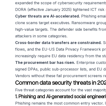
expanded the scope of cybersecurity requirements 
DORA (effective January 2025) tightened ICT risk 
Cyber threats are AI-accelerated.
Phishing email
clone scams target executives. Ransomware groups
high-value targets. The defender side benefits fr
attackers in some categories.
Cross-border data transfers are constrained.
Sc
flows, and the EU-US Data Privacy Framework prov
increasingly require EU data residency from the sta
The procurement bar has risen.
Enterprise custo
signed DPAs, public sub-processor lists, and EU 
Vendors without these fail procurement screens reg
Common data security threats in 20
Five threat categories account for the vast majority
1. Phishing and AI-generated social engineer
Phishing remains the most common entry vector. In