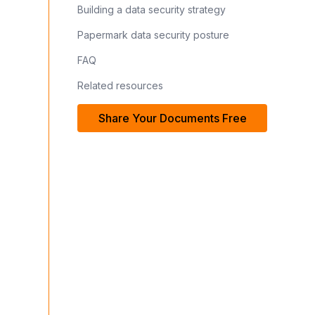
Building a data security strategy
Papermark data security posture
FAQ
Related resources
Share Your Documents Free