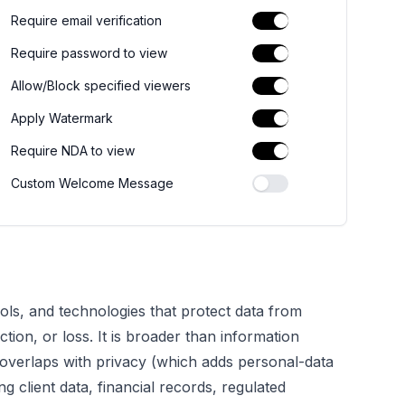
Require email verification
Require password to view
Allow/Block specified viewers
Apply Watermark
Require NDA to view
Custom Welcome Message
rols, and technologies that protect data from
tion, or loss. It is broader than information
d overlaps with privacy (which adds personal-data
 client data, financial records, regulated