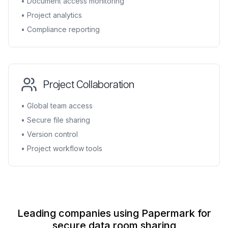
• Document access monitoring
• Project analytics
• Compliance reporting
Project Collaboration
• Global team access
• Secure file sharing
• Version control
• Project workflow tools
Leading companies using Papermark for
secure data room sharing