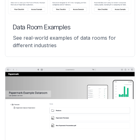
Data Room Examples
See real-world examples of data rooms for
different industries