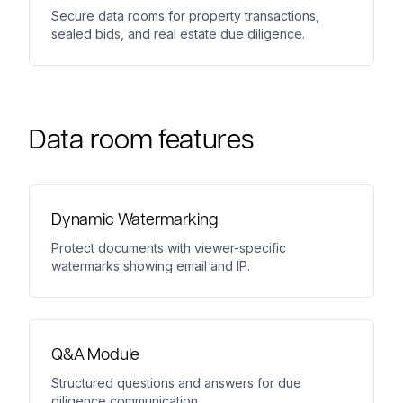
Secure data rooms for property transactions,
sealed bids, and real estate due diligence.
Data room features
Dynamic Watermarking
Protect documents with viewer-specific
watermarks showing email and IP.
Q&A Module
Structured questions and answers for due
diligence communication.