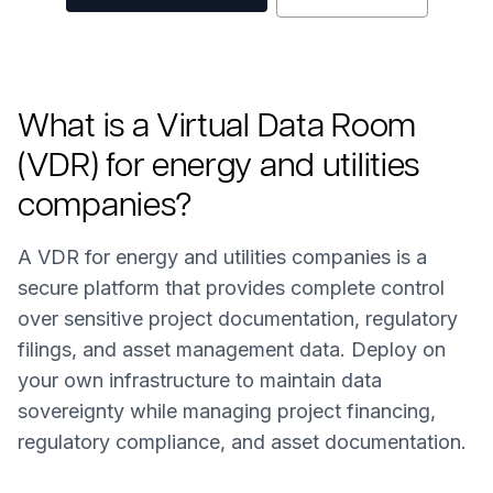
What is a Virtual Data Room
(VDR) for energy and utilities
companies?
A VDR for energy and utilities companies is a
secure platform that provides complete control
over sensitive project documentation, regulatory
filings, and asset management data. Deploy on
your own infrastructure to maintain data
sovereignty while managing project financing,
regulatory compliance, and asset documentation.