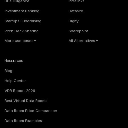
Due Diligence
Intralinks
Investment Banking
Datasite
Startups Fundraising
Digify
Pitch Deck Sharing
Sharepoint
More use cases
All Alternatives
Resources
Blog
Help Center
VDR Report 2026
Best Virtual Data Rooms
Data Room Price Comparison
Data Room Examples