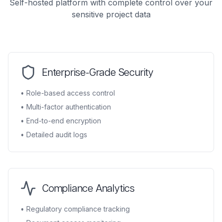
Self-hosted platform with complete control over your
sensitive project data
Enterprise-Grade Security
• Role-based access control
• Multi-factor authentication
• End-to-end encryption
• Detailed audit logs
Compliance Analytics
• Regulatory compliance tracking