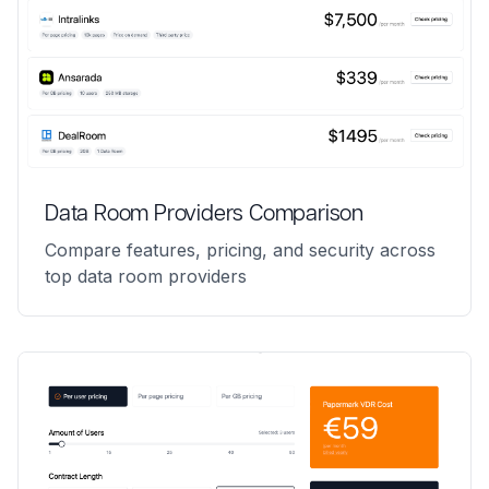
Data Room Providers Comparison
Compare features, pricing, and security across
top data room providers