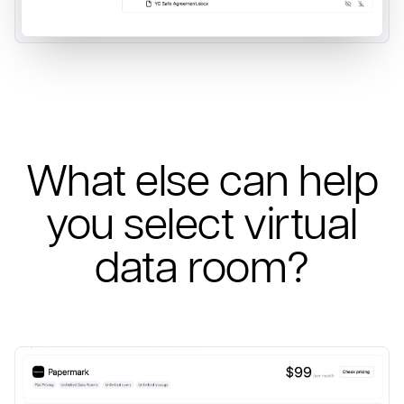
What else can help
you select virtual
data room?