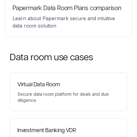
Papermark Data Room Plans comparison
Learn about Papermark secure and intuitive
data room solution
Data room use cases
Virtual Data Room
Secure data room platform for deals and due
diligence.
Investment Banking VDR