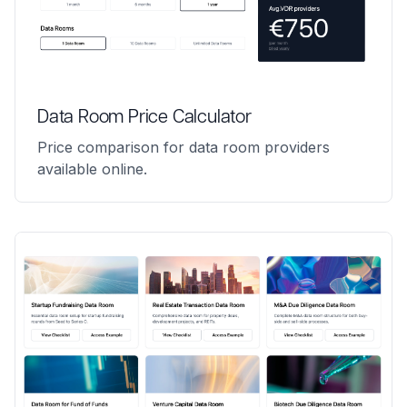
Data Room Price Calculator
Price comparison for data room providers
available online.