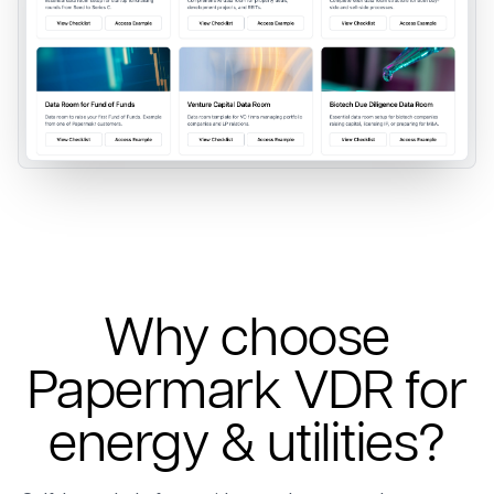
Why choose
Papermark VDR for
energy & utilities?