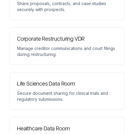
Share proposals, contracts, and case studies
securely with prospects.
Corporate Restructuring VDR
Manage creditor communications and court filings
during restructuring.
Life Sciences Data Room
Secure document sharing for clinical trials and
regulatory submissions.
Healthcare Data Room