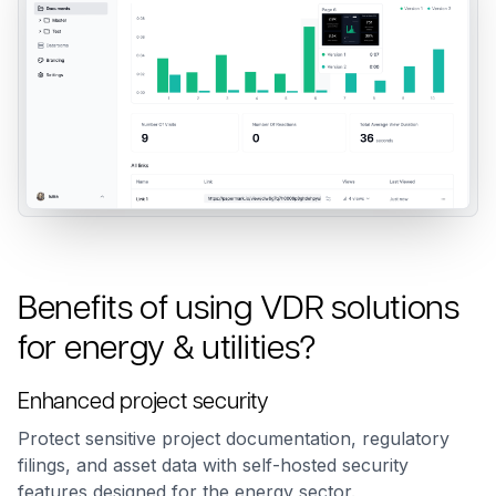
Benefits of using VDR solutions
for energy & utilities?
Enhanced project security
Protect sensitive project documentation, regulatory
filings, and asset data with self-hosted security
features designed for the energy sector.