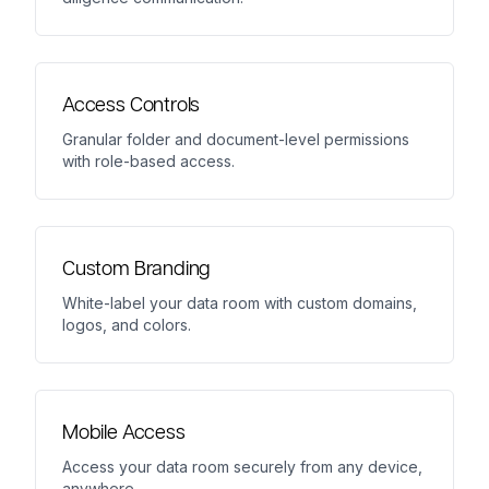
Access Controls
Granular folder and document-level permissions
with role-based access.
Custom Branding
White-label your data room with custom domains,
logos, and colors.
Mobile Access
Access your data room securely from any device,
anywhere.