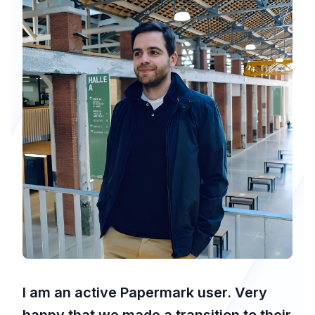
I am an active Papermark user. Very