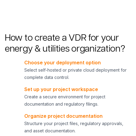
How to create a VDR for your
energy & utilities organization?
Choose your deployment option
1
Select self-hosted or private cloud deployment for
complete data control.
Set up your project workspace
2
Create a secure environment for project
documentation and regulatory filings.
Organize project documentation
3
Structure your project files, regulatory approvals,
and asset documentation.