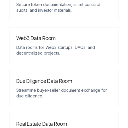
Secure token documentation, smart contract
audits, and investor materials.
Web3 Data Room
Data rooms for Web3 startups, DAOs, and
decentralized projects.
Due Diligence Data Room
Streamline buyer-seller document exchange for
due diligence.
Real Estate Data Room