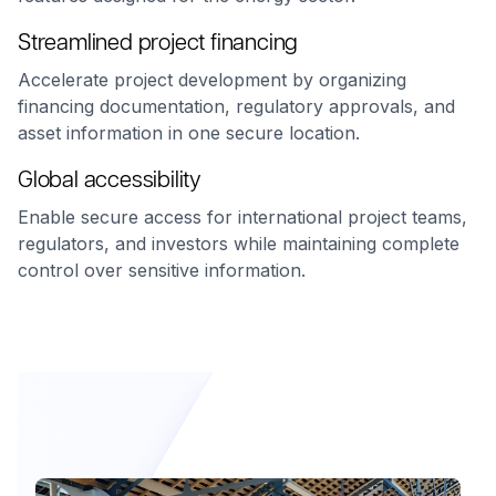
Streamlined project financing
Accelerate project development by organizing
financing documentation, regulatory approvals, and
asset information in one secure location.
Global accessibility
Enable secure access for international project teams,
regulators, and investors while maintaining complete
control over sensitive information.