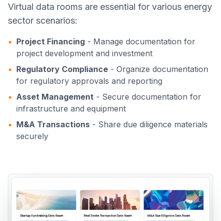
Virtual data rooms are essential for various energy
sector scenarios:
•
Project Financing
- Manage documentation for
project development and investment
•
Regulatory Compliance
- Organize documentation
for regulatory approvals and reporting
•
Asset Management
- Secure documentation for
infrastructure and equipment
•
M&A Transactions
- Share due diligence materials
securely