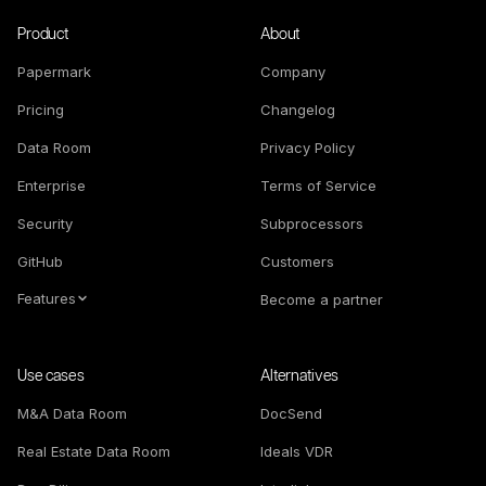
Product
About
Papermark
Company
Pricing
Changelog
Data Room
Privacy Policy
Enterprise
Terms of Service
Security
Subprocessors
GitHub
Customers
Features
Become a partner
Use cases
Alternatives
M&A Data Room
DocSend
Real Estate Data Room
Ideals VDR