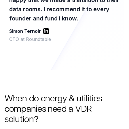
happy that we made a transition to their
data rooms. I recommend it to every
founder and fund I know.
Simon Ternoir
CTO at Roundtable
When do energy & utilities
companies need a VDR
solution?