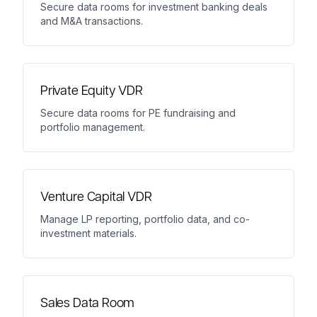
Secure data rooms for investment banking deals
and M&A transactions.
Private Equity VDR
Secure data rooms for PE fundraising and
portfolio management.
Venture Capital VDR
Manage LP reporting, portfolio data, and co-
investment materials.
Sales Data Room