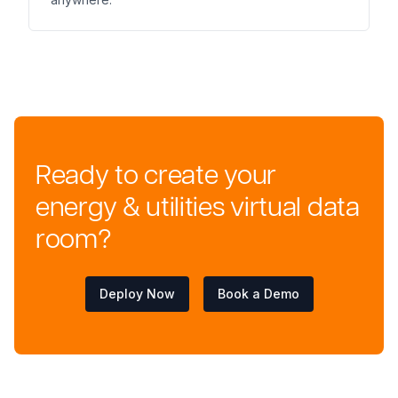
Ready to create your
energy & utilities virtual data
room?
Deploy Now
Book a Demo