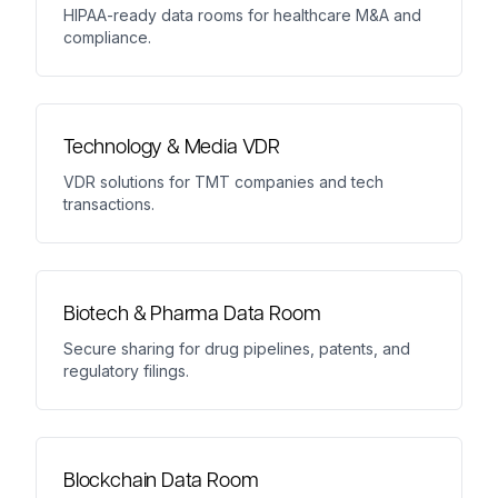
HIPAA-ready data rooms for healthcare M&A and
compliance.
Technology & Media VDR
VDR solutions for TMT companies and tech
transactions.
Biotech & Pharma Data Room
Secure sharing for drug pipelines, patents, and
regulatory filings.
Blockchain Data Room