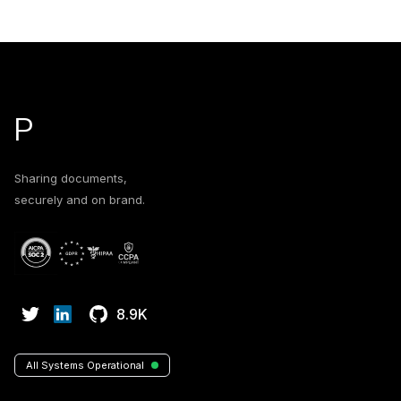
Footer
P
Sharing documents,
securely and on brand.
8.9K
All Systems Operational