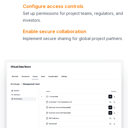
Configure access controls
4
Set up permissions for project teams, regulators, and
investors.
Enable secure collaboration
5
Implement secure sharing for global project partners.