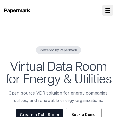
Powered by Papermark
Virtual Data Room
for Energy & Utilities
Open-source VDR solution for energy companies,
utilities, and renewable energy organizations.
Create a Data Room
Book a Demo