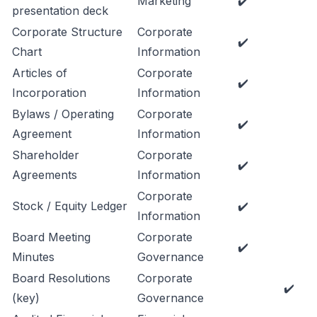
Marketing
✔️
presentation deck
Corporate Structure
Corporate
✔️
Chart
Information
Articles of
Corporate
✔️
Incorporation
Information
Bylaws / Operating
Corporate
✔️
Agreement
Information
Shareholder
Corporate
✔️
Agreements
Information
Corporate
Stock / Equity Ledger
✔️
Information
Board Meeting
Corporate
✔️
Minutes
Governance
Board Resolutions
Corporate
✔️
(key)
Governance