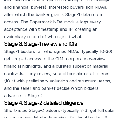
and financial buyers). Interested buyers sign NDAs,
after which the banker grants Stage-1 data room
access. The Papermark NDA module logs every
acceptance with timestamp and IP, creating an
evidentiary record of who signed what.
Stage 3: Stage-1 review and IOIs
Stage-1 bidders (all who signed NDAs, typically 10-30)
get scoped access to the CIM, corporate overview,
financial highlights, and a curated subset of material
contracts. They review, submit Indications of Interest
(IOIs) with preliminary valuation and structural terms,
and the seller and banker decide which bidders
advance to Stage 2.
Stage 4: Stage-2 detailed diligence
Short-listed Stage-2 bidders (typically 3-6) get full data
room access: detailed financials, full legal binder, IP