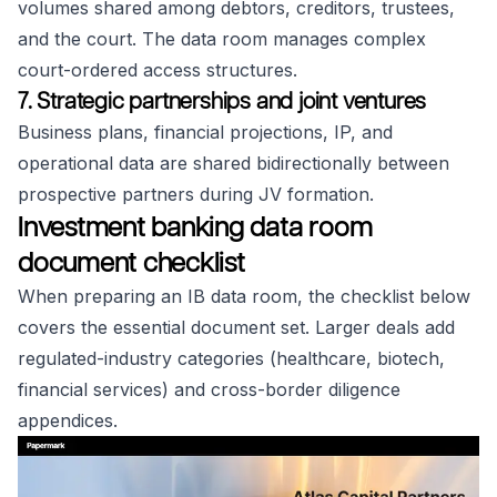
volumes shared among debtors, creditors, trustees,
and the court. The data room manages complex
court-ordered access structures.
7. Strategic partnerships and joint ventures
Business plans, financial projections, IP, and
operational data are shared bidirectionally between
prospective partners during JV formation.
Investment banking data room
document checklist
When preparing an IB data room, the checklist below
covers the essential document set. Larger deals add
regulated-industry categories (healthcare, biotech,
financial services) and cross-border diligence
appendices.