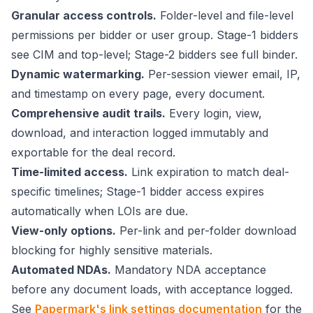
Granular access controls.
Folder-level and file-level
permissions per bidder or user group. Stage-1 bidders
see CIM and top-level; Stage-2 bidders see full binder.
Dynamic watermarking.
Per-session viewer email, IP,
and timestamp on every page, every document.
Comprehensive audit trails.
Every login, view,
download, and interaction logged immutably and
exportable for the deal record.
Time-limited access.
Link expiration to match deal-
specific timelines; Stage-1 bidder access expires
automatically when LOIs are due.
View-only options.
Per-link and per-folder download
blocking for highly sensitive materials.
Automated NDAs.
Mandatory NDA acceptance
before any document loads, with acceptance logged.
See
Papermark's link settings documentation
for the