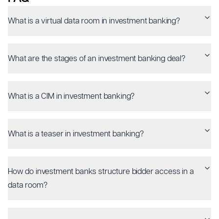
What is a virtual data room in investment banking?
What are the stages of an investment banking deal?
What is a CIM in investment banking?
What is a teaser in investment banking?
How do investment banks structure bidder access in a
data room?