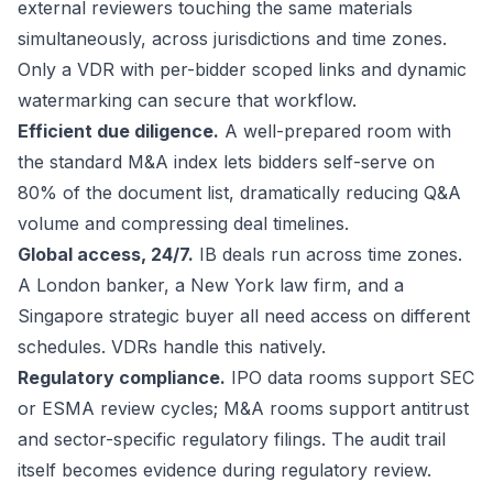
external reviewers touching the same materials
simultaneously, across jurisdictions and time zones.
Only a VDR with per-bidder scoped links and dynamic
watermarking can secure that workflow.
Efficient due diligence.
A well-prepared room with
the standard M&A index lets bidders self-serve on
80% of the document list, dramatically reducing Q&A
volume and compressing deal timelines.
Global access, 24/7.
IB deals run across time zones.
A London banker, a New York law firm, and a
Singapore strategic buyer all need access on different
schedules. VDRs handle this natively.
Regulatory compliance.
IPO data rooms support SEC
or ESMA review cycles; M&A rooms support antitrust
and sector-specific regulatory filings. The audit trail
itself becomes evidence during regulatory review.