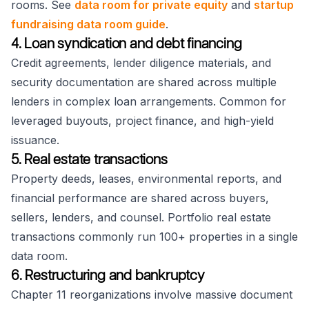
rooms. See
data room for private equity
and
startup
fundraising data room guide
.
4. Loan syndication and debt financing
Credit agreements, lender diligence materials, and
security documentation are shared across multiple
lenders in complex loan arrangements. Common for
leveraged buyouts, project finance, and high-yield
issuance.
5. Real estate transactions
Property deeds, leases, environmental reports, and
financial performance are shared across buyers,
sellers, lenders, and counsel. Portfolio real estate
transactions commonly run 100+ properties in a single
data room.
6. Restructuring and bankruptcy
Chapter 11 reorganizations involve massive document