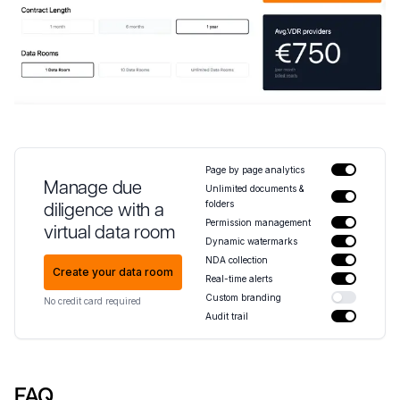
Page by page analytics
Manage due
Unlimited documents &
folders
diligence with a
Permission management
virtual data room
Dynamic watermarks
NDA collection
Create your data room
Real-time alerts
Custom branding
No credit card required
Audit trail
FAQ