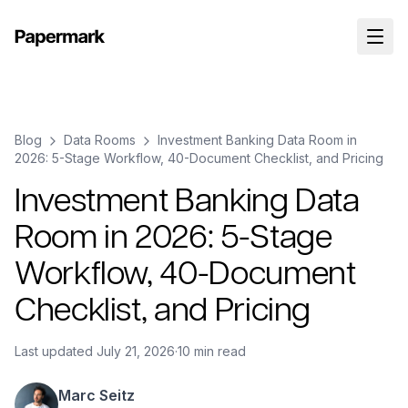
Blog
Data Rooms
Investment Banking Data Room in
2026: 5-Stage Workflow, 40-Document Checklist, and Pricing
Investment Banking Data
Room in 2026: 5-Stage
Workflow, 40-Document
Checklist, and Pricing
Last updated
July 21, 2026
·
10 min read
Marc Seitz