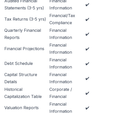
Audited Financial
Financial
✔️
Statements (3-5 yrs)
Information
Financial/Tax
Tax Returns (3-5 yrs)
✔️
Compliance
Quarterly Financial
Financial
✔️
Reports
Information
Financial
Financial Projections
✔️
Information
Financial
Debt Schedule
✔️
Information
Capital Structure
Financial
✔️
Details
Information
Historical
Corporate /
✔️
Capitalization Table
Financial
Financial
Valuation Reports
✔️
Information