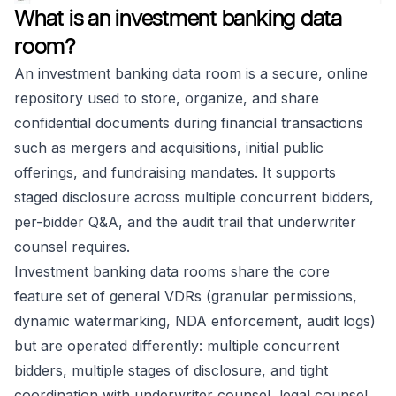
What is an investment banking data
room?
An investment banking data room is a secure, online
repository used to store, organize, and share
confidential documents during financial transactions
such as mergers and acquisitions, initial public
offerings, and fundraising mandates. It supports
staged disclosure across multiple concurrent bidders,
per-bidder Q&A, and the audit trail that underwriter
counsel requires.
Investment banking data rooms share the core
feature set of general VDRs (granular permissions,
dynamic watermarking, NDA enforcement, audit logs)
but are operated differently: multiple concurrent
bidders, multiple stages of disclosure, and tight
coordination with underwriter counsel, legal counsel,