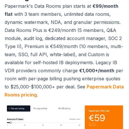
Papermark's Data Rooms plan starts at
€99/month
flat
with 3 team members, unlimited data rooms,
dynamic watermark, NDA, and granular permissions.
Data Rooms Plus is €249/month (5 members, Q&A
module, audit log, dedicated account manager, SOC 2
Type II), Premium is €549/month (10 members, multi-
team, SSO, full API, white-label), and Custom is
available for self-hosted IB deployments. Legacy IB
VDR providers commonly charge
€1,000+/month
per
room with per-page billing pushing enterprise quotes
to $25,000-$100,000+ per deal. See
Papermark Data
Rooms pricing
.