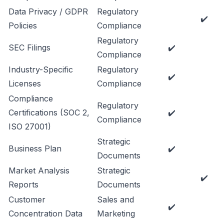
Data Privacy / GDPR
Regulatory
✔️
Policies
Compliance
Regulatory
SEC Filings
✔️
Compliance
Industry-Specific
Regulatory
✔️
Licenses
Compliance
Compliance
Regulatory
Certifications (SOC 2,
✔️
Compliance
ISO 27001)
Strategic
Business Plan
✔️
Documents
Market Analysis
Strategic
✔️
Reports
Documents
Customer
Sales and
✔️
Concentration Data
Marketing