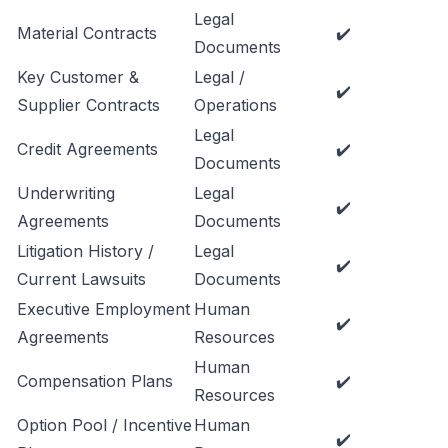
Legal
Material Contracts
✔️
Documents
Key Customer &
Legal /
✔️
Supplier Contracts
Operations
Legal
Credit Agreements
✔️
Documents
Underwriting
Legal
✔️
Agreements
Documents
Litigation History /
Legal
✔️
Current Lawsuits
Documents
Executive Employment
Human
✔️
Agreements
Resources
Human
Compensation Plans
✔️
Resources
Option Pool / Incentive
Human
✔️