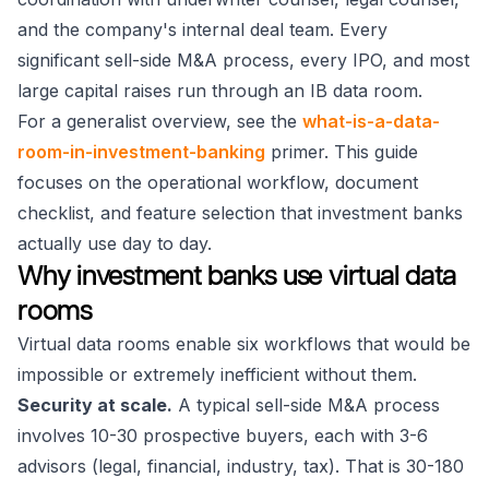
and the company's internal deal team. Every
significant sell-side M&A process, every IPO, and most
large capital raises run through an IB data room.
For a generalist overview, see the
what-is-a-data-
room-in-investment-banking
primer. This guide
focuses on the operational workflow, document
checklist, and feature selection that investment banks
actually use day to day.
Why investment banks use virtual data
rooms
Virtual data rooms enable six workflows that would be
impossible or extremely inefficient without them.
Security at scale.
A typical sell-side M&A process
involves 10-30 prospective buyers, each with 3-6
advisors (legal, financial, industry, tax). That is 30-180