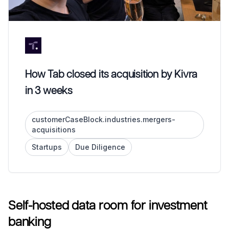
How Tab closed its acquisition by Kivra
in 3 weeks
customerCaseBlock.industries.mergers-
acquisitions
Startups
Due Diligence
Self-hosted data room for investment
banking