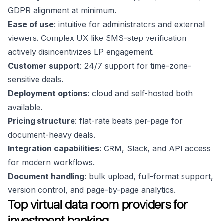
GDPR alignment at minimum.
Ease of use
: intuitive for administrators and external
viewers. Complex UX like SMS-step verification
actively disincentivizes LP engagement.
Customer support
: 24/7 support for time-zone-
sensitive deals.
Deployment options
: cloud and self-hosted both
available.
Pricing structure
: flat-rate beats per-page for
document-heavy deals.
Integration capabilities
: CRM, Slack, and API access
for modern workflows.
Document handling
: bulk upload, full-format support,
version control, and page-by-page analytics.
Top virtual data room providers for
investment banking