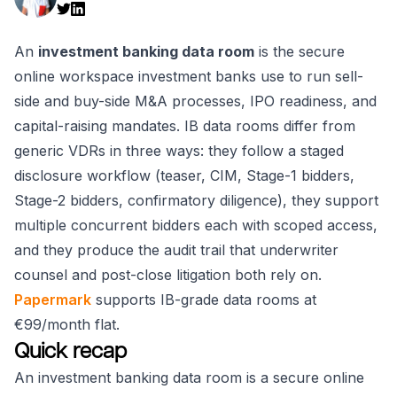
An
investment banking data room
is the secure
online workspace investment banks use to run sell-
side and buy-side M&A processes, IPO readiness, and
capital-raising mandates. IB data rooms differ from
generic VDRs in three ways: they follow a staged
disclosure workflow (teaser, CIM, Stage-1 bidders,
Stage-2 bidders, confirmatory diligence), they support
multiple concurrent bidders each with scoped access,
and they produce the audit trail that underwriter
counsel and post-close litigation both rely on.
Papermark
supports IB-grade data rooms at
€99/month flat.
Quick recap
An investment banking data room is a secure online