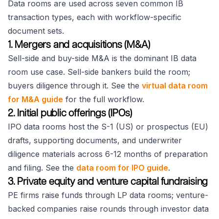
Data rooms are used across seven common IB
transaction types, each with workflow-specific
document sets.
1. Mergers and acquisitions (M&A)
Sell-side and buy-side M&A is the dominant IB data
room use case. Sell-side bankers build the room;
buyers diligence through it. See the
virtual data room
for M&A guide
for the full workflow.
2. Initial public offerings (IPOs)
IPO data rooms host the S-1 (US) or prospectus (EU)
drafts, supporting documents, and underwriter
diligence materials across 6-12 months of preparation
and filing. See the
data room for IPO guide
.
3. Private equity and venture capital fundraising
PE firms raise funds through LP data rooms; venture-
backed companies raise rounds through investor data