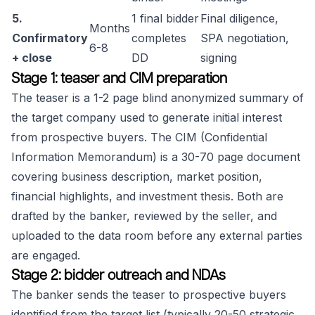
5.
1 final bidder
Final diligence,
Months
Confirmatory
completes
SPA negotiation,
6-8
+ close
DD
signing
Stage 1: teaser and CIM preparation
The teaser is a 1-2 page blind anonymized summary of
the target company used to generate initial interest
from prospective buyers. The CIM (Confidential
Information Memorandum) is a 30-70 page document
covering business description, market position,
financial highlights, and investment thesis. Both are
drafted by the banker, reviewed by the seller, and
uploaded to the data room before any external parties
are engaged.
Stage 2: bidder outreach and NDAs
The banker sends the teaser to prospective buyers
identified from the target list (typically 20-50 strategic