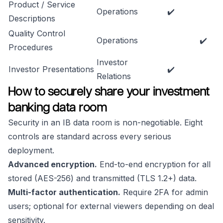
Product / Service
Operations
✔️
Descriptions
Quality Control
Operations
✔️
Procedures
Investor
Investor Presentations
✔️
Relations
How to securely share your investment
banking data room
Security in an IB data room is non-negotiable. Eight
controls are standard across every serious
deployment.
Advanced encryption.
End-to-end encryption for all
stored (AES-256) and transmitted (TLS 1.2+) data.
Multi-factor authentication.
Require 2FA for admin
users; optional for external viewers depending on deal
sensitivity.