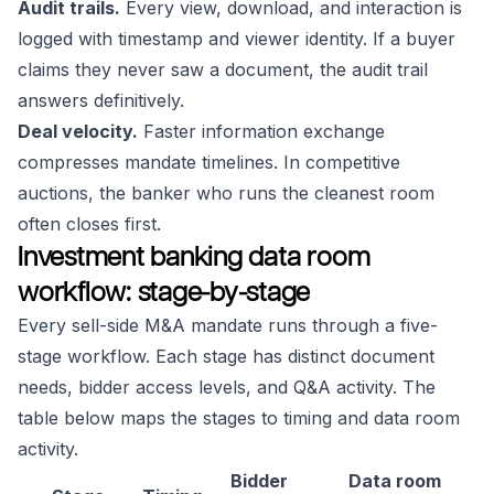
Audit trails.
Every view, download, and interaction is
logged with timestamp and viewer identity. If a buyer
claims they never saw a document, the audit trail
answers definitively.
Deal velocity.
Faster information exchange
compresses mandate timelines. In competitive
auctions, the banker who runs the cleanest room
often closes first.
Investment banking data room
workflow: stage-by-stage
Every sell-side M&A mandate runs through a five-
stage workflow. Each stage has distinct document
needs, bidder access levels, and Q&A activity. The
table below maps the stages to timing and data room
activity.
Bidder
Data room