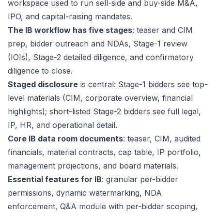
workspace used to run sell-side and buy-side M&A,
IPO, and capital-raising mandates.
The IB workflow has five stages
: teaser and CIM
prep, bidder outreach and NDAs, Stage-1 review
(IOIs), Stage-2 detailed diligence, and confirmatory
diligence to close.
Staged disclosure
is central: Stage-1 bidders see top-
level materials (CIM, corporate overview, financial
highlights); short-listed Stage-2 bidders see full legal,
IP, HR, and operational detail.
Core IB data room documents
: teaser, CIM, audited
financials, material contracts, cap table, IP portfolio,
management projections, and board materials.
Essential features for IB
: granular per-bidder
permissions, dynamic watermarking, NDA
enforcement, Q&A module with per-bidder scoping,