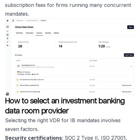
subscription fees for firms running many concurrent
mandates.
How to select an investment banking
data room provider
Selecting the right VDR for IB mandates involves
seven factors.
Security certifications
: SOC 2 Type II, ISO 27001,