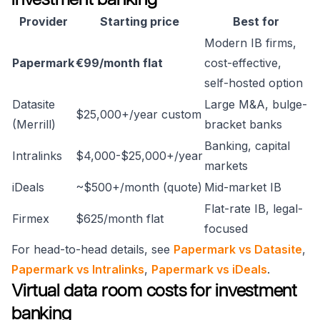
Provider
Starting price
Best for
Modern IB firms,
Papermark
€99/month flat
cost-effective,
self-hosted option
Datasite
Large M&A, bulge-
$25,000+/year custom
(Merrill)
bracket banks
Banking, capital
Intralinks
$4,000-$25,000+/year
markets
iDeals
~$500+/month (quote)
Mid-market IB
Flat-rate IB, legal-
Firmex
$625/month flat
focused
For head-to-head details, see
Papermark vs Datasite
,
Papermark vs Intralinks
,
Papermark vs iDeals
.
Virtual data room costs for investment
banking