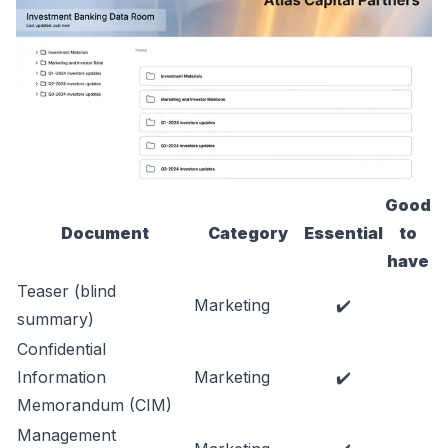
Good
Document
Category
Essential
to
have
Teaser (blind
Marketing
✔️
summary)
Confidential
Information
Marketing
✔️
Memorandum (CIM)
Management