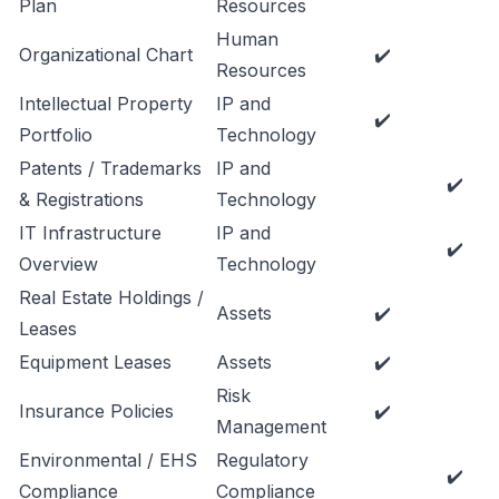
Plan
Resources
Human
Organizational Chart
✔️
Resources
Intellectual Property
IP and
✔️
Portfolio
Technology
Patents / Trademarks
IP and
✔️
& Registrations
Technology
IT Infrastructure
IP and
✔️
Overview
Technology
Real Estate Holdings /
Assets
✔️
Leases
Equipment Leases
Assets
✔️
Risk
Insurance Policies
✔️
Management
Environmental / EHS
Regulatory
✔️
Compliance
Compliance