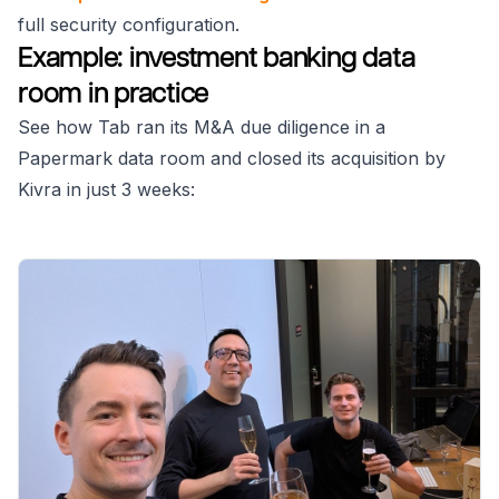
full security configuration.
Example: investment banking data
room in practice
See how Tab ran its M&A due diligence in a
Papermark data room and closed its acquisition by
Kivra in just 3 weeks: