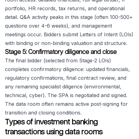
portfolio, HR records, tax returns, and operational
detail. Q&A activity peaks in this stage (often 100-500+
questions over 4-6 weeks), and management
meetings occur. Bidders submit Letters of Intent (LOIs)
with binding or non-binding valuation and structure.
Stage 5: Confirmatory diligence and close
The final bidder (selected from Stage-2 LOIs)
completes confirmatory diligence: updated financials,
regulatory confirmations, final contract review, and
any remaining specialist diligence (environmental,
technical, cyber). The SPA is negotiated and signed.
The data room often remains active post-signing for
transition and closing conditions.
Types of investment banking
transactions using data rooms