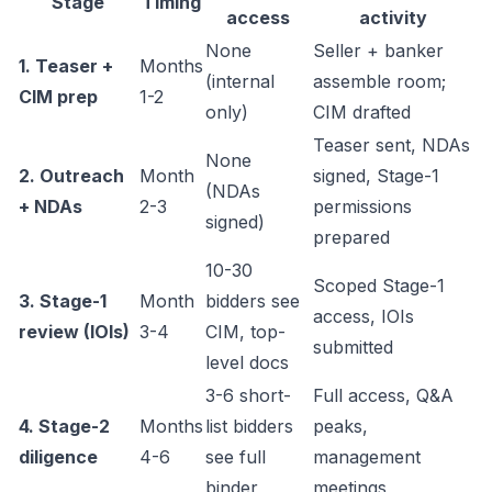
Stage
Timing
access
activity
None
Seller + banker
1. Teaser +
Months
(internal
assemble room;
CIM prep
1-2
only)
CIM drafted
Teaser sent, NDAs
None
2. Outreach
Month
signed, Stage-1
(NDAs
+ NDAs
2-3
permissions
signed)
prepared
10-30
Scoped Stage-1
3. Stage-1
Month
bidders see
access, IOIs
review (IOIs)
3-4
CIM, top-
submitted
level docs
3-6 short-
Full access, Q&A
4. Stage-2
Months
list bidders
peaks,
diligence
4-6
see full
management
binder
meetings