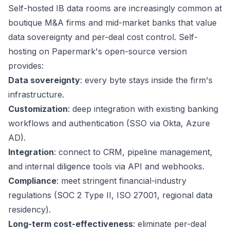
Self-hosted IB data rooms are increasingly common at
boutique M&A firms and mid-market banks that value
data sovereignty and per-deal cost control. Self-
hosting on Papermark's open-source version
provides:
Data sovereignty
: every byte stays inside the firm's
infrastructure.
Customization
: deep integration with existing banking
workflows and authentication (SSO via Okta, Azure
AD).
Integration
: connect to CRM, pipeline management,
and internal diligence tools via API and webhooks.
Compliance
: meet stringent financial-industry
regulations (SOC 2 Type II, ISO 27001, regional data
residency).
Long-term cost-effectiveness
: eliminate per-deal