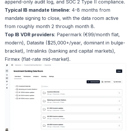
append-only audit log, and SOC 2 Type II compliance.
Typical IB mandate timeline
: 4-8 months from
mandate signing to close, with the data room active
from roughly month 2 through month 8.
Top IB VDR providers
: Papermark (€99/month flat,
modern), Datasite ($25,000+/year, dominant in bulge-
bracket), Intralinks (banking and capital markets),
Firmex (flat-rate mid-market).