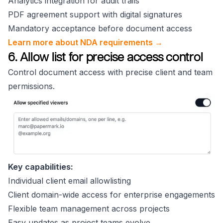
Analytics integration for audit trails
PDF agreement support with digital signatures
Mandatory acceptance before document access
Learn more about NDA requirements →
6. Allow list for precise access control
Control document access with precise client and team
permissions.
Key capabilities:
Individual client email allowlisting
Client domain-wide access for enterprise engagements
Flexible team management across projects
Easy updates as project teams evolve