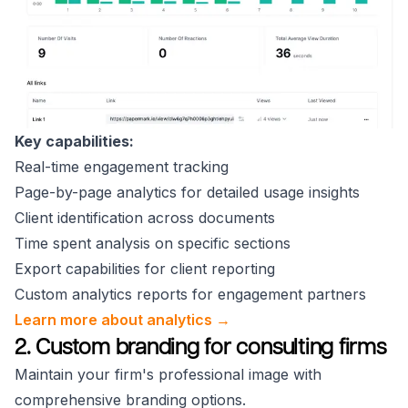
Key capabilities:
Real-time engagement tracking
Page-by-page analytics for detailed usage insights
Client identification across documents
Time spent analysis on specific sections
Export capabilities for client reporting
Custom analytics reports for engagement partners
Learn more about analytics →
2. Custom branding for consulting firms
Maintain your firm's professional image with
comprehensive branding options.