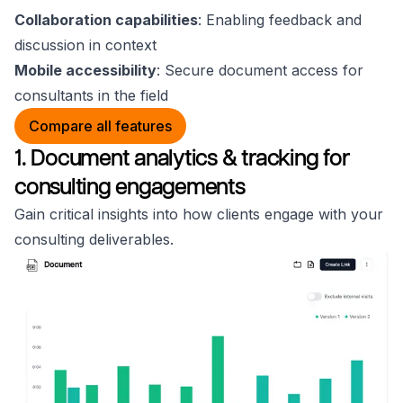
Collaboration capabilities
: Enabling feedback and
discussion in context
Mobile accessibility
: Secure document access for
consultants in the field
Compare all features
1. Document analytics & tracking for
consulting engagements
Gain critical insights into how clients engage with your
consulting deliverables.