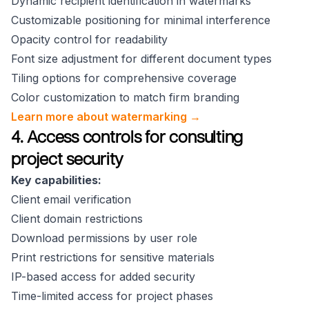
Dynamic recipient identification in watermarks
Customizable positioning for minimal interference
Opacity control for readability
Font size adjustment for different document types
Tiling options for comprehensive coverage
Color customization to match firm branding
Learn more about watermarking →
4. Access controls for consulting
project security
Key capabilities:
Client email verification
Client domain restrictions
Download permissions by user role
Print restrictions for sensitive materials
IP-based access for added security
Time-limited access for project phases