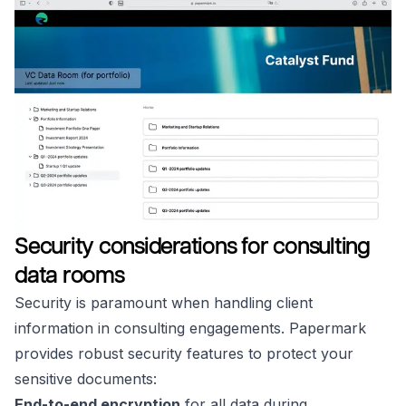
Security considerations for consulting
data rooms
Security is paramount when handling client
information in consulting engagements. Papermark
provides robust security features to protect your
sensitive documents:
End-to-end encryption
for all data during