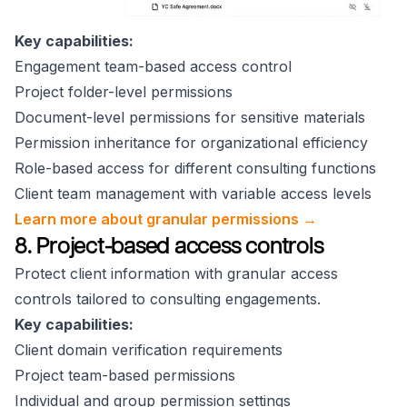
Key capabilities:
Engagement team-based access control
Project folder-level permissions
Document-level permissions for sensitive materials
Permission inheritance for organizational efficiency
Role-based access for different consulting functions
Client team management with variable access levels
Learn more about granular permissions →
8. Project-based access controls
Protect client information with granular access
controls tailored to consulting engagements.
Key capabilities:
Client domain verification requirements
Project team-based permissions
Individual and group permission settings