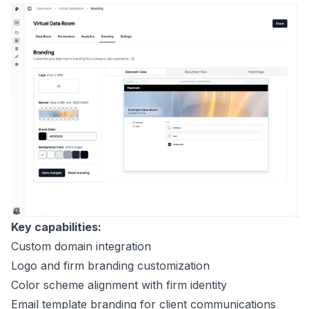
Key capabilities:
Custom domain integration
Logo and firm branding customization
Color scheme alignment with firm identity
Email template branding for client communications