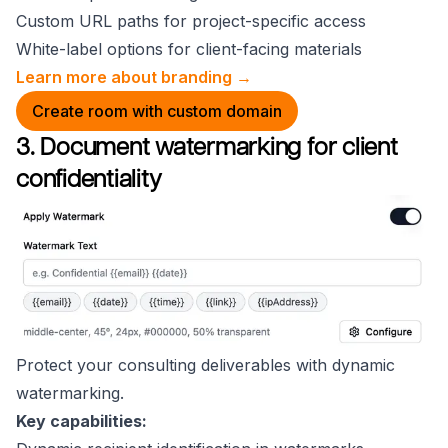
Custom URL paths for project-specific access
White-label options for client-facing materials
Learn more about branding →
Create room with custom domain
3. Document watermarking for client
confidentiality
Protect your consulting deliverables with dynamic
watermarking.
Key capabilities: