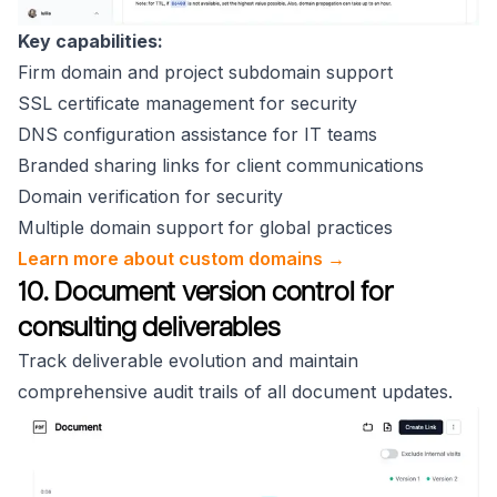
Key capabilities:
Firm domain and project subdomain support
SSL certificate management for security
DNS configuration assistance for IT teams
Branded sharing links for client communications
Domain verification for security
Multiple domain support for global practices
Learn more about custom domains →
10. Document version control for
consulting deliverables
Track deliverable evolution and maintain
comprehensive audit trails of all document updates.