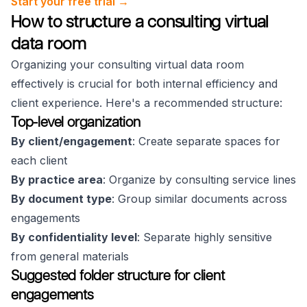
Start your free trial →
How to structure a consulting virtual
data room
Organizing your consulting virtual data room
effectively is crucial for both internal efficiency and
client experience. Here's a recommended structure:
Top-level organization
By client/engagement
: Create separate spaces for
each client
By practice area
: Organize by consulting service lines
By document type
: Group similar documents across
engagements
By confidentiality level
: Separate highly sensitive
from general materials
Suggested folder structure for client
engagements