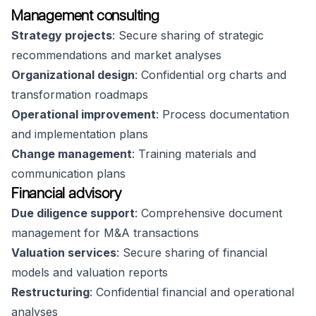
Management consulting
Strategy projects
: Secure sharing of strategic
recommendations and market analyses
Organizational design
: Confidential org charts and
transformation roadmaps
Operational improvement
: Process documentation
and implementation plans
Change management
: Training materials and
communication plans
Financial advisory
Due diligence support
: Comprehensive document
management for M&A transactions
Valuation services
: Secure sharing of financial
models and valuation reports
Restructuring
: Confidential financial and operational
analyses