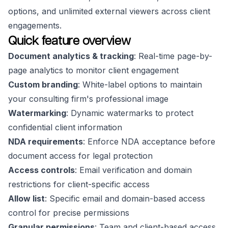
options, and unlimited external viewers across client
engagements.
Quick feature overview
Document analytics & tracking
: Real-time page-by-
page analytics to monitor client engagement
Custom branding
: White-label options to maintain
your consulting firm's professional image
Watermarking
: Dynamic watermarks to protect
confidential client information
NDA requirements
: Enforce NDA acceptance before
document access for legal protection
Access controls
: Email verification and domain
restrictions for client-specific access
Allow list
: Specific email and domain-based access
control for precise permissions
Granular permissions
: Team and client-based access