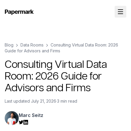
Blog
Data Rooms
Consulting Virtual Data Room: 2026
Guide for Advisors and Firms
Consulting Virtual Data
Room: 2026 Guide for
Advisors and Firms
Last updated
July 21, 2026
·
3 min read
Marc Seitz