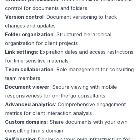
control for documents and folders
Version control
: Document versioning to track
changes and updates
Folder organization
: Structured hierarchical
organization for client projects
Link settings
: Expiration dates and access restrictions
for time-sensitive materials
Team collaboration
: Role management for consulting
team members
Document viewer
: Secure viewing with mobile
responsiveness for on-the-go consultants
Advanced analytics
: Comprehensive engagement
metrics for client interaction analysis
Custom domains
: Share documents with your own
consulting firm's domain
Self hosting
: Deploy on your own infrastructure for