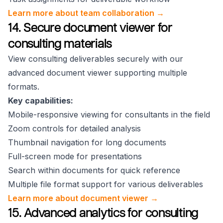
Learn more about team collaboration →
14. Secure document viewer for
consulting materials
View consulting deliverables securely with our
advanced document viewer supporting multiple
formats.
Key capabilities:
Mobile-responsive viewing for consultants in the field
Zoom controls for detailed analysis
Thumbnail navigation for long documents
Full-screen mode for presentations
Search within documents for quick reference
Multiple file format support for various deliverables
Learn more about document viewer →
15. Advanced analytics for consulting