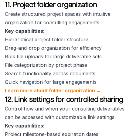
11. Project folder organization
Create structured project spaces with intuitive
organization for consulting engagements.
Key capabilities:
Hierarchical project folder structure
Drag-and-drop organization for efficiency
Bulk file uploads for large deliverable sets
File categorization by project phase
Search functionality across documents
Quick navigation for large engagements
Learn more about folder organization →
12. Link settings for controlled sharing
Control how and when your consulting deliverables
can be accessed with customizable link settings.
Key capabilities:
Project milestone-based expiration dates