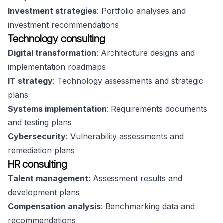
Investment strategies
: Portfolio analyses and
investment recommendations
Technology consulting
Digital transformation
: Architecture designs and
implementation roadmaps
IT strategy
: Technology assessments and strategic
plans
Systems implementation
: Requirements documents
and testing plans
Cybersecurity
: Vulnerability assessments and
remediation plans
HR consulting
Talent management
: Assessment results and
development plans
Compensation analysis
: Benchmarking data and
recommendations