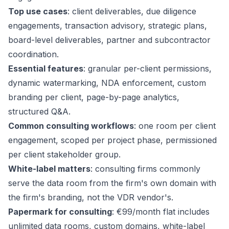
Top use cases
: client deliverables, due diligence
engagements, transaction advisory, strategic plans,
board-level deliverables, partner and subcontractor
coordination.
Essential features
: granular per-client permissions,
dynamic watermarking, NDA enforcement, custom
branding per client, page-by-page analytics,
structured Q&A.
Common consulting workflows
: one room per client
engagement, scoped per project phase, permissioned
per client stakeholder group.
White-label matters
: consulting firms commonly
serve the data room from the firm's own domain with
the firm's branding, not the VDR vendor's.
Papermark for consulting
: €99/month flat includes
unlimited data rooms, custom domains, white-label