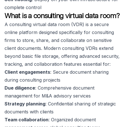
complete control
What is a consulting virtual data room?
A consulting virtual data room (VDR) is a secure
online platform designed specifically for consulting
firms to store, share, and collaborate on sensitive
client documents. Modern consulting VDRs extend
beyond basic file storage, offering advanced security,
tracking, and collaboration features essential for:
Client engagements
: Secure document sharing
during consulting projects
Due diligence
: Comprehensive document
management for M&A advisory services
Strategy planning
: Confidential sharing of strategic
documents with clients
Team collaboration
: Organized document