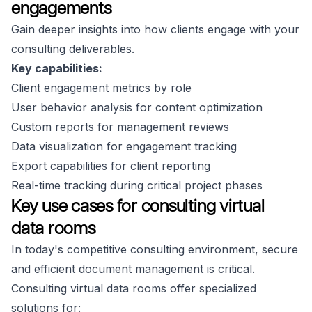
engagements
Gain deeper insights into how clients engage with your
consulting deliverables.
Key capabilities:
Client engagement metrics by role
User behavior analysis for content optimization
Custom reports for management reviews
Data visualization for engagement tracking
Export capabilities for client reporting
Real-time tracking during critical project phases
Key use cases for consulting virtual
data rooms
In today's competitive consulting environment, secure
and efficient document management is critical.
Consulting virtual data rooms offer specialized
solutions for: