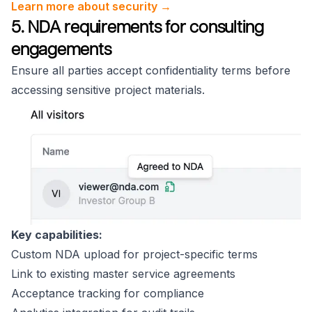
Learn more about security →
5. NDA requirements for consulting
engagements
Ensure all parties accept confidentiality terms before
accessing sensitive project materials.
Key capabilities:
Custom NDA upload for project-specific terms
Link to existing master service agreements
Acceptance tracking for compliance