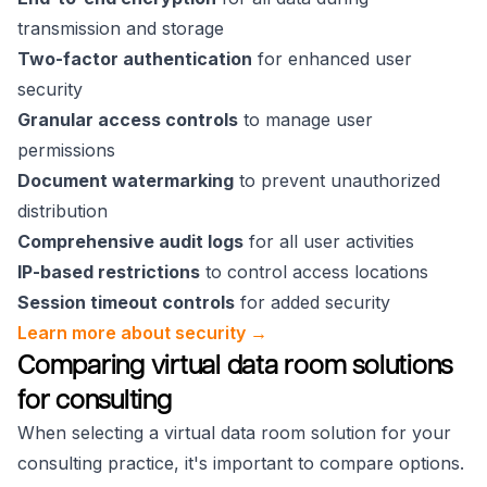
transmission and storage
Two-factor authentication
for enhanced user
security
Granular access controls
to manage user
permissions
Document watermarking
to prevent unauthorized
distribution
Comprehensive audit logs
for all user activities
IP-based restrictions
to control access locations
Session timeout controls
for added security
Learn more about security →
Comparing virtual data room solutions
for consulting
When selecting a virtual data room solution for your
consulting practice, it's important to compare options.