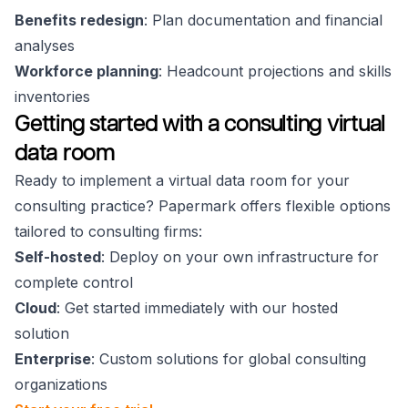
Benefits redesign
: Plan documentation and financial
analyses
Workforce planning
: Headcount projections and skills
inventories
Getting started with a consulting virtual
data room
Ready to implement a virtual data room for your
consulting practice? Papermark offers flexible options
tailored to consulting firms:
Self-hosted
: Deploy on your own infrastructure for
complete control
Cloud
: Get started immediately with our hosted
solution
Enterprise
: Custom solutions for global consulting
organizations