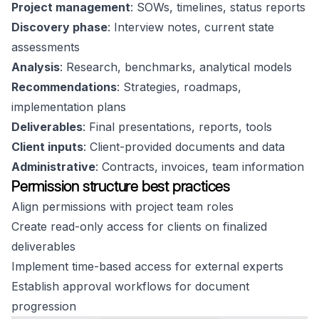
Project management
: SOWs, timelines, status reports
Discovery phase
: Interview notes, current state
assessments
Analysis
: Research, benchmarks, analytical models
Recommendations
: Strategies, roadmaps,
implementation plans
Deliverables
: Final presentations, reports, tools
Client inputs
: Client-provided documents and data
Administrative
: Contracts, invoices, team information
Permission structure best practices
Align permissions with project team roles
Create read-only access for clients on finalized
deliverables
Implement time-based access for external experts
Establish approval workflows for document
progression