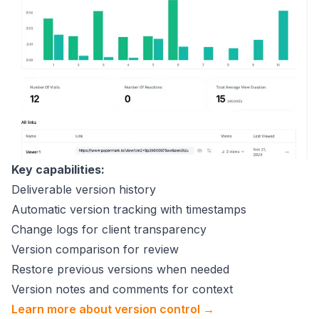
Key capabilities:
Deliverable version history
Automatic version tracking with timestamps
Change logs for client transparency
Version comparison for review
Restore previous versions when needed
Version notes and comments for context
Learn more about version control →