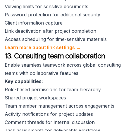
Viewing limits for sensitive documents
Password protection for additional security
Client information capture
Link deactivation after project completion
Access scheduling for time-sensitive materials
Learn more about link settings →
13. Consulting team collaboration
Enable seamless teamwork across global consulting
teams with collaborative features.
Key capabilities:
Role-based permissions for team hierarchy
Shared project workspaces
Team member management across engagements
Activity notifications for project updates
Comment threads for internal discussion
Task assignments for deliverable workflow