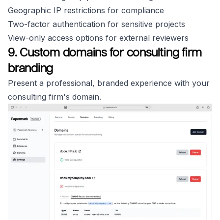
Geographic IP restrictions for compliance
Two-factor authentication for sensitive projects
View-only access options for external reviewers
9. Custom domains for consulting firm
branding
Present a professional, branded experience with your
consulting firm's domain.