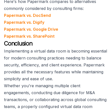
Here's how Papermark compares to alternatives
commonly considered by consulting firms:
Papermark vs. DocSend
Papermark vs. Digify
Papermark vs. Google Drive
Papermark vs. SharePoint
Conclusion
Implementing a virtual data room is becoming essential
for modern consulting practices needing to balance
security, efficiency, and client experience. Papermark
provides all the necessary features while maintaining
simplicity and ease of use.
Whether you're managing multiple client
engagements, conducting due diligence for M&A
transactions, or collaborating across global consulting
teams, a properly configured virtual data room