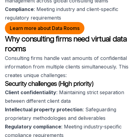
management across global consulting teams
Compliance
: Meeting industry and client-specific
regulatory requirements
Learn more about Data Rooms
Why consulting firms need virtual data
rooms
Consulting firms handle vast amounts of confidential
information from multiple clients simultaneously. This
creates unique challenges:
Security challenges (High priority)
Client confidentiality
: Maintaining strict separation
between different client data
Intellectual property protection
: Safeguarding
proprietary methodologies and deliverables
Regulatory compliance
: Meeting industry-specific
compliance requirements