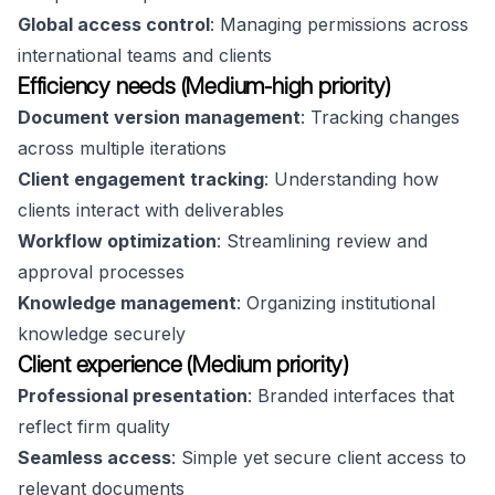
Global access control
: Managing permissions across
international teams and clients
Efficiency needs (Medium-high priority)
Document version management
: Tracking changes
across multiple iterations
Client engagement tracking
: Understanding how
clients interact with deliverables
Workflow optimization
: Streamlining review and
approval processes
Knowledge management
: Organizing institutional
knowledge securely
Client experience (Medium priority)
Professional presentation
: Branded interfaces that
reflect firm quality
Seamless access
: Simple yet secure client access to
relevant documents