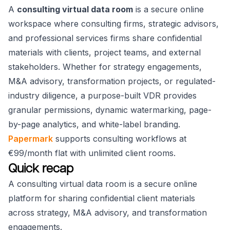
A
consulting virtual data room
is a secure online
workspace where consulting firms, strategic advisors,
and professional services firms share confidential
materials with clients, project teams, and external
stakeholders. Whether for strategy engagements,
M&A advisory, transformation projects, or regulated-
industry diligence, a purpose-built VDR provides
granular permissions, dynamic watermarking, page-
by-page analytics, and white-label branding.
Papermark
supports consulting workflows at
€99/month flat with unlimited client rooms.
Quick recap
A consulting virtual data room is a secure online
platform for sharing confidential client materials
across strategy, M&A advisory, and transformation
engagements.