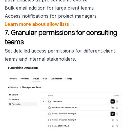
Bulk email addition for large client teams
Access notifications for project managers
Learn more about allow lists →
7. Granular permissions for consulting
teams
Set detailed access permissions for different client
teams and internal stakeholders.